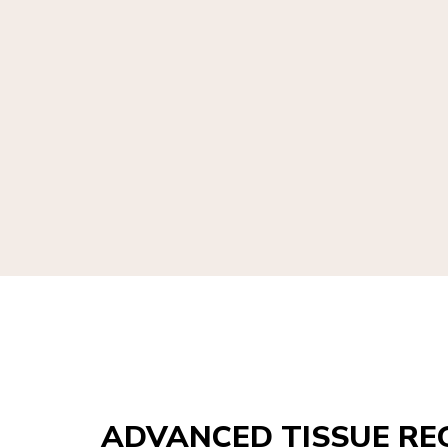
ADVANCED TISSUE RE