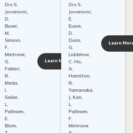
Drs S.
Drs S.
Jovanovic,
Jovanovic,
D.
E.
Buser,
Euwe,
M.
D.
Simion,
Dunn,
ore
Learn Mor
F.
G.
Mintrone,
Liddelow,
Learn More
G.
C. Ho,
Fabbri,
A.
R.
Hamilton,
Meda,
R.
I.
Yamanaka,
Sailer,
J. Kan,
L.
L.
Pallesen,
Pallesen,
E.
F.
Blom,
Mintrone
T.
&