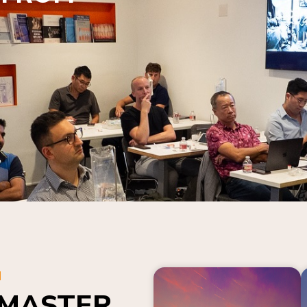
N
 MASTER