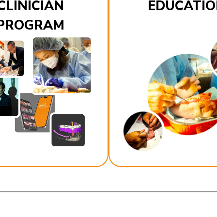
CLINICIAN
EDUCATIO
PROGRAM