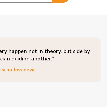
ery happen not in theory, but side by
ician guiding another.”
ascha Jovanovic