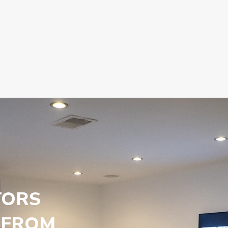
TORS
 FROM