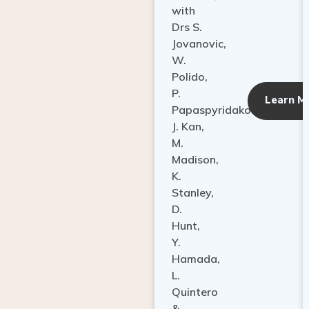
with
Drs S.
Jovanovic,
W.
Polido,
P.
Learn M
Papaspyridakos,
J. Kan,
M.
Madison,
K.
Stanley,
D.
Hunt,
Y.
Hamada,
L.
Quintero
&