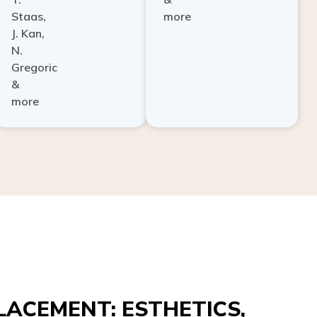
Staas,
more
J. Kan,
N.
Gregoric
&
more
ACEMENT: ESTHETICS,