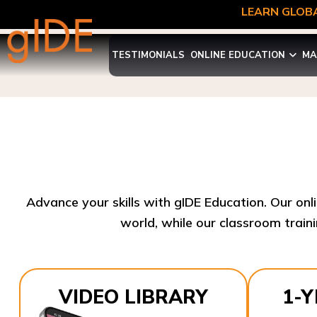
LEARN GLOBA
TESTIMONIALS
ONLINE EDUCATION
MA
Advance your skills with gIDE Education. Our onl
world, while our classroom traini
VIDEO LIBRARY
1-