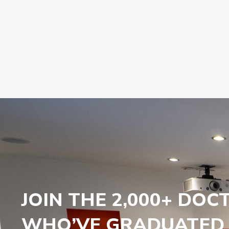
JOIN THE 2,000+ DOC
WHO’VE GRADUATED