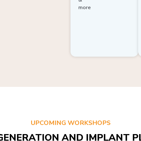
more
UPCOMING WORKSHOPS
GENERATION AND IMPLANT PL