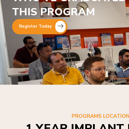
THIS PROGRAM
Register Today
PROGRAMS LOCATIO
1 YEAR IMPLANT