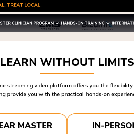
L. TREAT LOCAL.
STER CLINICIAN PROGRAM
HANDS-ON TRAINING
INTERNAT
LEARN WITHOUT LIMITS
ine streaming video platform offers you the flexibilit
ng provide you with the practical, hands-on experienc
YEAR MASTER
IN-PERSO