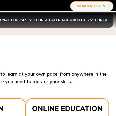
MEMBER LOGIN
IONAL COURSES
COURSE CALENDAR
ABOUT US
CONTACT
y to learn at your own pace, from anywhere in the
e you need to master your skills.​
N
ONLINE EDUCATION