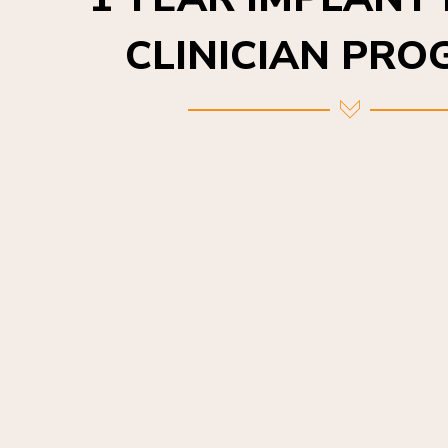
CLINICIAN PR