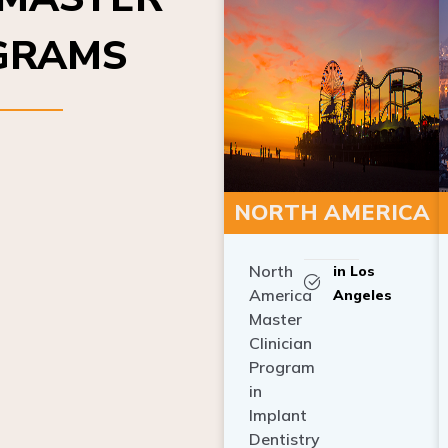
OGRAMS
NORTH AMERICA
North
in Los
America
Angeles
Master
Clinician
Program
in
Implant
Dentistry