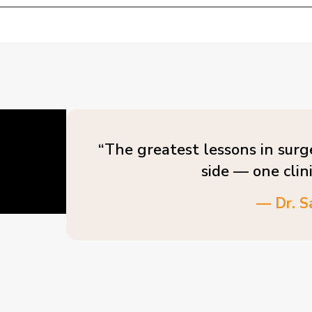
“The greatest lessons in surg
side — one clin
— Dr. S