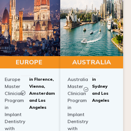
EUROPE
AUSTRALIA
Europe
Australia
in Florence,
in
Master
Master
Vienna,
Sydney
Clinician
Clinician
Amsterdam
and Los
Program
Program
and Los
Angeles
in
in
Angeles
Implant
Implant
Dentistry
Dentistry
with
with