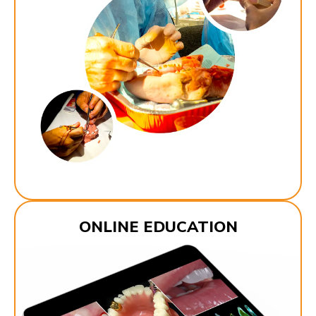
ONLINE EDUCATION