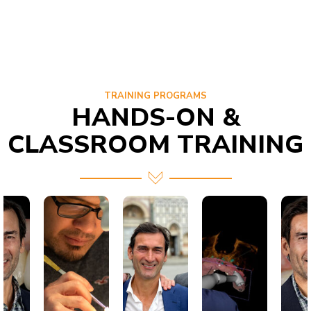
TRAINING PROGRAMS
HANDS-ON &
CLASSROOM TRAINING