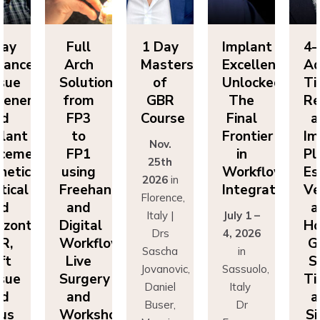
Full
1 Day
Implant
4-Day
Arch
Masters
Excellence
Advance
Solutions
of
Unlocked:
Tissue
ion
from
GBR
The
Regenera
FP3
Course
Final
and
to
Frontier
Implant
Nov.
:
FP1
in
Placemen
25th
using
Workflow
Esthetics,
2026
in
Freehand
Integration
Vertical
Florence,
and
and
Italy |
July 1 –
Digital
Horizonta
Drs
4, 2026
Workflows:
GBR,
Sascha
in
Live
Soft
Jovanovic,
Sassuolo,
Surgery
Tissue
Daniel
Italy
and
and
Buser,
Dr
Workshops
Sinus
Massimo
Francesco