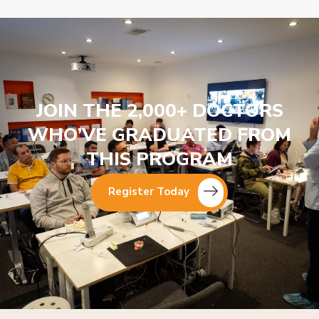
JOIN THE 2,000+ DOCTORS
WHO’VE GRADUATED FROM
THIS PROGRAM
Register Today