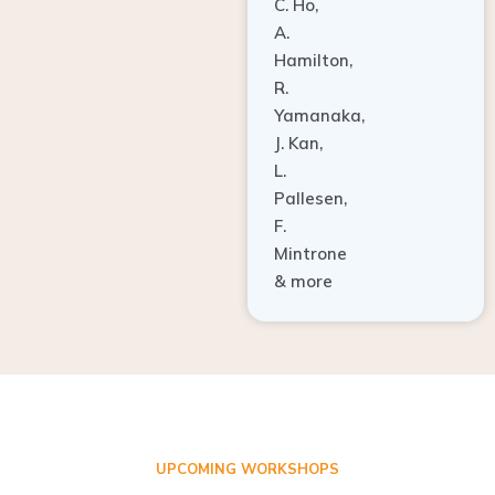
A.
Hamilton,
R.
Yamanaka,
J. Kan,
L.
Pallesen,
F.
Mintrone
& more
UPCOMING WORKSHOPS
ADVANCED TISSUE REGENERATION AND