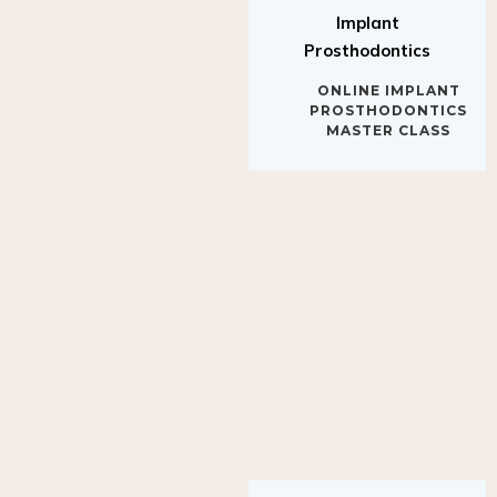
Implant
Prosthodontics
ONLINE IMPLANT
PROSTHODONTICS
MASTER CLASS