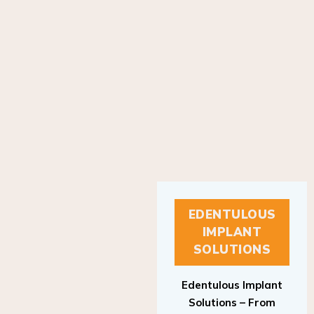
EDENTULOUS
IMPLANT
SOLUTIONS
Edentulous Implant
Solutions – From
Patient to Treatment