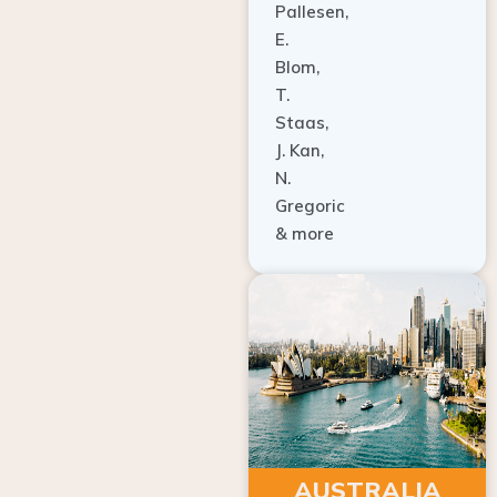
E.
Blom,
T.
Staas,
J. Kan,
N.
Gregoric
& more
AUSTRALIA