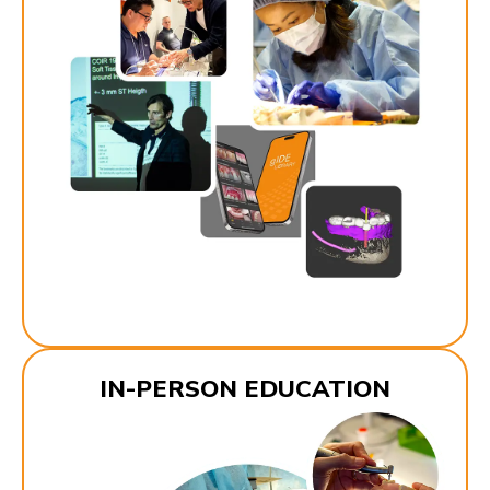
IN-PERSON EDUCATION