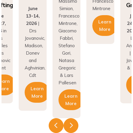
Grafting
June
Simion,
Mintrone
13-14,
Francesco
June
Learn
2026
|
Mintrone,
24–27,
More
Drs
Giacomo
2026
in
Jovanovic,
Fabbri,
Los
Madison,
Stefano
Angeles
Donev
Gori,
| Drs
and
Natasa
Jovanovic
Aghvinian,
Gregoric
& Hunt
Cdt
& Lars
Learn
Pallesen
Learn
More
More
Learn
More