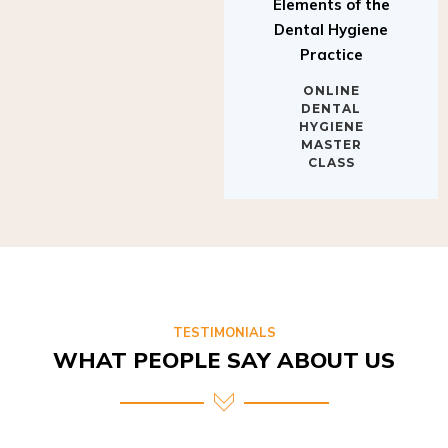
Elements of the
Dental Hygiene
Practice
ONLINE
DENTAL
HYGIENE
MASTER
CLASS
TESTIMONIALS
WHAT PEOPLE SAY ABOUT US