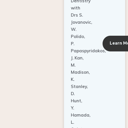
Dentistry
with
Drs S.
Jovanovic,
W.
Polido,
Learn M
P.
Papaspyridakos,
J. Kan,
M.
Madison,
K.
Stanley,
D.
Hunt,
Y.
Hamada,
L.