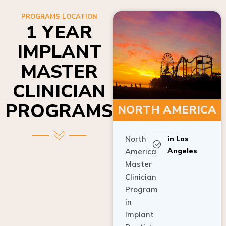
PROGRAMS LOCATION
1 YEAR
IMPLANT
MASTER
CLINICIAN
PROGRAMS
NORTH AMERICA
North
in Los
Angeles
America
Master
Clinician
Program
in
Implant