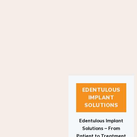
EDENTULOUS
IMPLANT
SOLUTIONS
Edentulous Implant
Solutions – From
Patient to Treatment