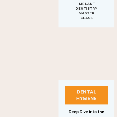
IMPLANT
DENTISTRY
MASTER
CLASS
DENTAL
HYGIENE
Deep Dive into the