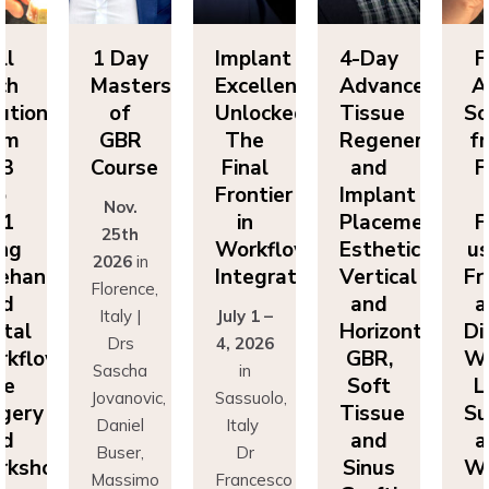
ll
1 Day
Implant
4-Day
F
ch
Masters
Excellence
Advanced
A
utions
of
Unlocked:
Tissue
So
om
GBR
The
Regeneration
f
P3
Course
Final
and
F
o
Frontier
Implant
Nov.
P1
in
Placement:
F
25th
ing
Workflow
Esthetics,
us
2026
in
eehand
Integration
Vertical
Fr
Florence,
nd
and
a
Italy |
July 1 –
ital
Horizontal
Di
Drs
4, 2026
kflows:
GBR,
Wo
Sascha
in
ve
Soft
L
Jovanovic,
Sassuolo,
gery
Tissue
Su
Daniel
Italy
nd
and
a
Buser,
Dr
rkshops
Sinus
Wo
Massimo
Francesco