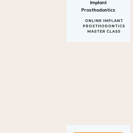
Implant
Prosthodontics
ONLINE IMPLANT
PROSTHODONTICS
MASTER CLASS