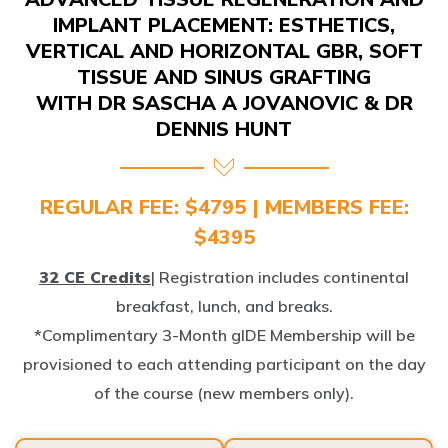
IMPLANT PLACEMENT: ESTHETICS,
VERTICAL AND HORIZONTAL GBR, SOFT
TISSUE AND SINUS GRAFTING
WITH DR SASCHA A JOVANOVIC & DR
DENNIS HUNT
REGULAR FEE: $4795 | MEMBERS FEE:
$4395
32 CE Credits
| Registration includes continental
breakfast, lunch, and breaks.
*Complimentary 3-Month gIDE Membership will be
provisioned to each attending participant on the day
of the course (new members only).