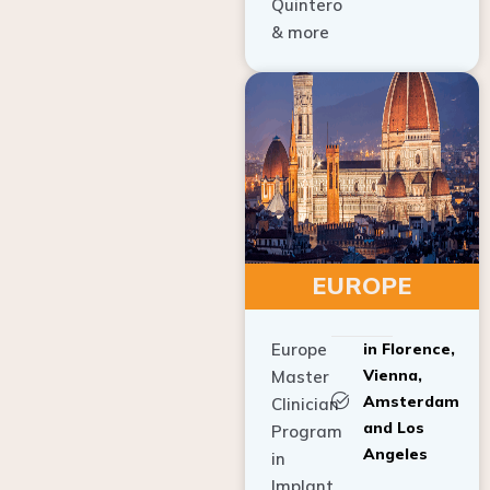
Quintero
& more
EUROPE
Europe
in Florence,
Vienna,
Master
Amsterdam
Clinician
and Los
Program
Angeles
in
Implant