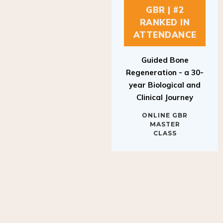
GBR | #2
RANKED IN
ATTENDANCE
Guided Bone
Regeneration - a 30-
year Biological and
Clinical Journey
ONLINE GBR
MASTER
CLASS