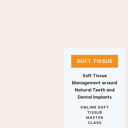
SOFT TISSUE
Soft Tissue
Management around
Natural Teeth and
Dental Implants
ONLINE SOFT
TISSUE
MASTER
CLASS