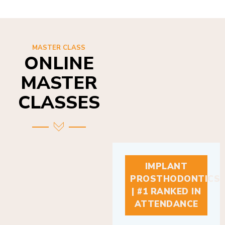
MASTER CLASS
ONLINE
MASTER
CLASSES
IMPLANT
PROSTHODONTICS
| #1 RANKED IN
ATTENDANCE