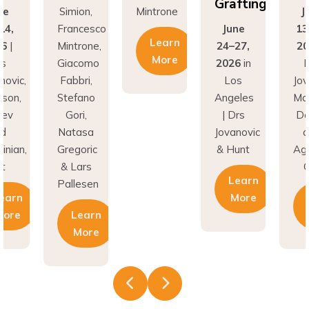
Grafting
ne
Simion,
Mintrone
J
14,
Francesco
June
13
Learn
26
|
Mintrone,
24–27,
20
More
rs
Giacomo
2026
in
D
novic,
Fabbri,
Los
Jov
son,
Stefano
Angeles
Ma
nev
Gori,
| Drs
Do
nd
Natasa
Jovanovic
a
inian,
Gregoric
& Hunt
Agh
t
& Lars
C
Learn
Pallesen
earn
More
More
Learn
More