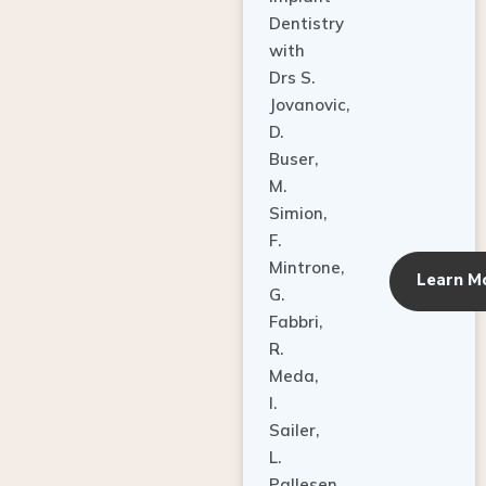
Dentistry
with
Drs S.
Jovanovic,
D.
Buser,
M.
Simion,
F.
Mintrone,
Learn M
G.
Fabbri,
R.
Meda,
I.
Sailer,
L.
Pallesen,