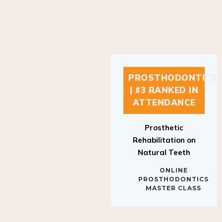
PROSTHODONTICS
| #3 RANKED IN
ATTENDANCE
Prosthetic
Rehabilitation on
Natural Teeth
ONLINE
PROSTHODONTICS
MASTER CLASS