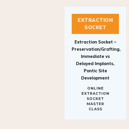
EXTRACTION
SOCKET
Extraction Socket –
Preservation/Grafting,
Immediate vs
Delayed Implants,
Pontic Site
Development
ONLINE
EXTRACTION
SOCKET
MASTER
CLASS