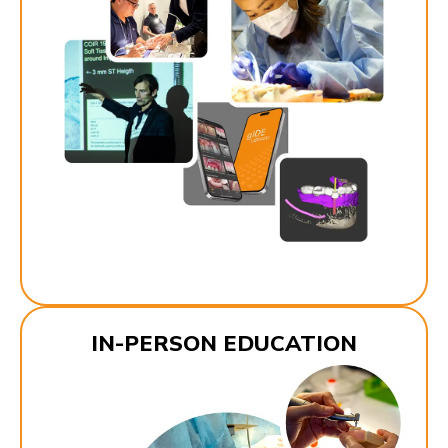
IN-PERSON EDUCATION