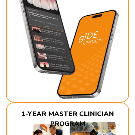
1-YEAR MASTER CLINICIAN
PROGRAM