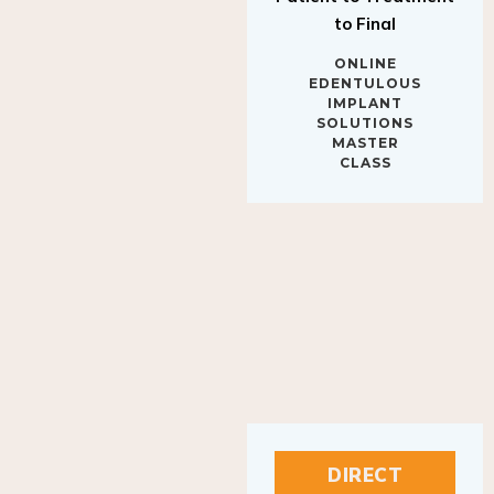
to Final
ONLINE
EDENTULOUS
IMPLANT
SOLUTIONS
MASTER
CLASS
DIRECT