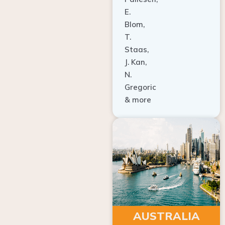
E.
Blom,
T.
Staas,
J. Kan,
N.
Gregoric
& more
AUSTRALIA