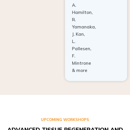
A.
Hamilton,
R.
Yamanaka,
J. Kan,
L.
Pallesen,
F.
Mintrone
& more
UPCOMING WORKSHOPS
ADVANCED TISSUE REGENERATION AND