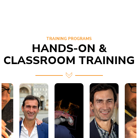
TRAINING PROGRAMS
HANDS-ON &
CLASSROOM TRAINING