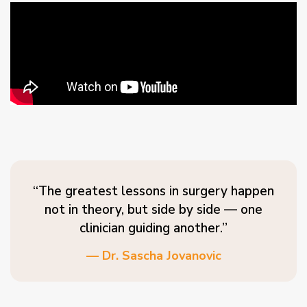
“The greatest lessons in surgery happen
not in theory, but side by side — one
clinician guiding another.”
— Dr. Sascha Jovanovic