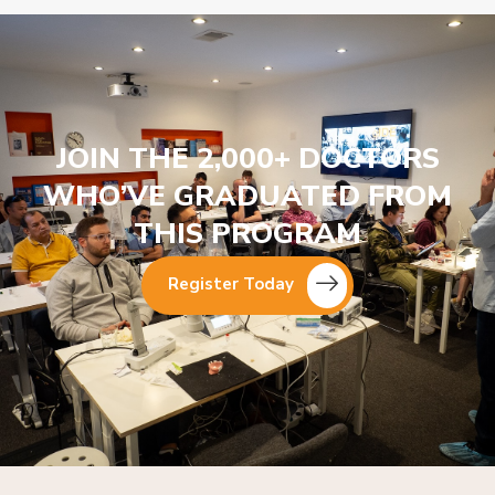
JOIN THE 2,000+ DOCTORS
WHO’VE GRADUATED FROM
THIS PROGRAM
Register Today