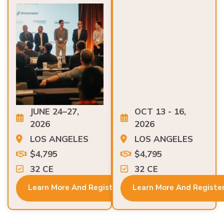
JUNE 24–27,
OCT 13 - 16,
2026
2026
LOS ANGELES
LOS ANGELES
$4,795
$4,795
32 CE
32 CE
Learn More And Register
Learn More And Registe