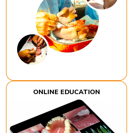
ONLINE EDUCATION