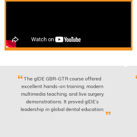
The gIDE GBR-GTR course offered
Fantasti
xcellent hands-on training, modern
be appl
ultimedia teaching, and live surgery
experie
demonstrations. It proved gIDE’s
have 
eadership in global dental education.