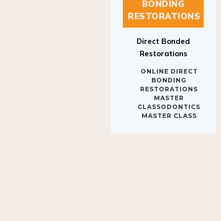
BONDING
RESTORATIONS
Direct Bonded
Restorations
ONLINE DIRECT
BONDING
RESTORATIONS
MASTER
CLASSODONTICS
MASTER CLASS