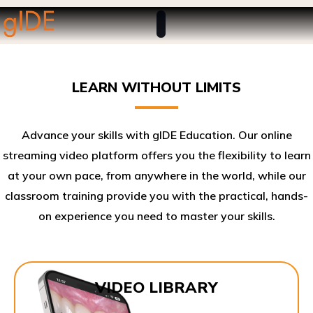
LEARN WITHOUT LIMITS
Advance your skills with gIDE Education. Our online
streaming video platform offers you the flexibility to learn
at your own pace, from anywhere in the world, while our
classroom training provide you with the practical, hands-
on experience you need to master your skills.​
VIDEO LIBRARY