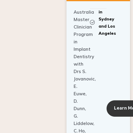
Australia
in
Sydney
Master
and Los
Clinician
Angeles
Program
in
Implant
Dentistry
with
Drs S.
Jovanovic,
E.
Euwe,
D.
Learn M
Dunn,
G.
Liddelow,
C. Ho,