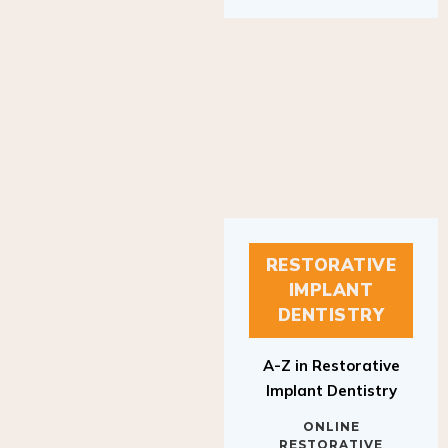
RESTORATIVE
IMPLANT
DENTISTRY
A-Z in Restorative
Implant Dentistry
ONLINE
RESTORATIVE