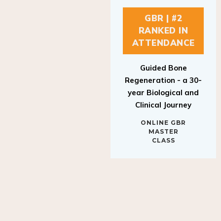
GBR | #2
RANKED IN
ATTENDANCE
Guided Bone
Regeneration - a 30-
year Biological and
Clinical Journey
ONLINE GBR
MASTER
CLASS