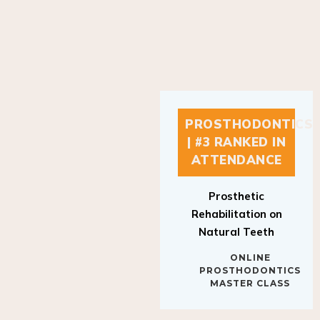
PROSTHODONTICS
| #3 RANKED IN
ATTENDANCE
Prosthetic
Rehabilitation on
Natural Teeth
ONLINE
PROSTHODONTICS
MASTER CLASS