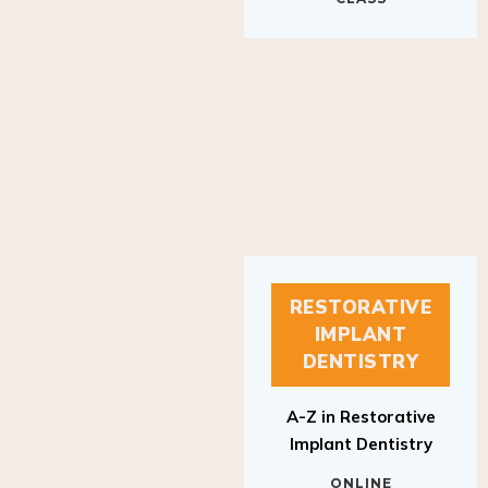
RESTORATIVE
IMPLANT
DENTISTRY
A-Z in Restorative
Implant Dentistry
ONLINE
RESTORATIVE