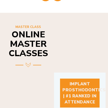
MASTER CLASS
ONLINE
MASTER
CLASSES
IMPLANT
PROSTHODONTICS
| #1 RANKED IN
ATTENDANCE