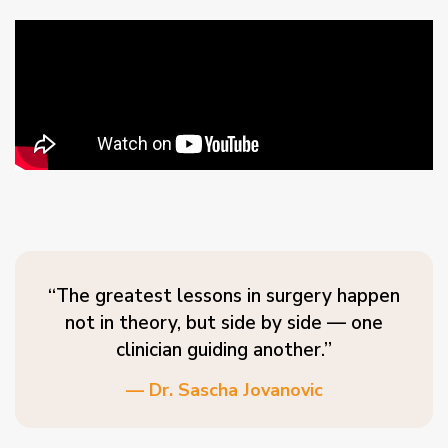
“The greatest lessons in surgery happen
not in theory, but side by side — one
clinician guiding another.”
— Dr. Sascha Jovanovic