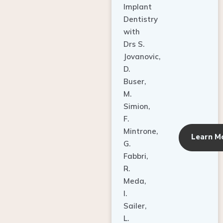
Dentistry
with
Drs S.
Jovanovic,
D.
Buser,
M.
Simion,
F.
Mintrone,
Learn M
G.
Fabbri,
R.
Meda,
I.
Sailer,
L.
Pallesen,