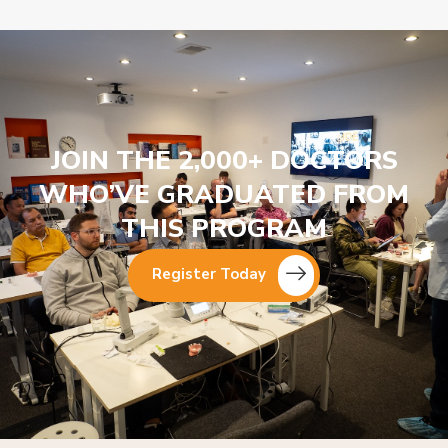
JOIN THE 2,000+ DOCTORS
WHO’VE GRADUATED FROM
THIS PROGRAM
Register Today