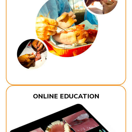
ONLINE EDUCATION