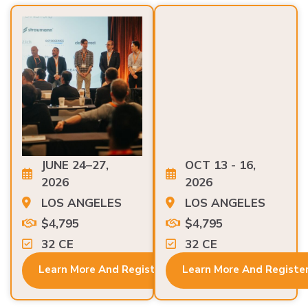
JUNE 24–27,
OCT 13 - 16,
2026
2026
LOS ANGELES
LOS ANGELES
$4,795
$4,795
32 CE
32 CE
Learn More And Register
Learn More And Registe