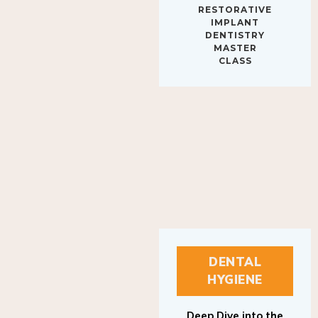
IMPLANT
DENTISTRY
MASTER
CLASS
DENTAL
HYGIENE
Deep Dive into the