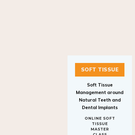
SOFT TISSUE
Soft Tissue
Management around
Natural Teeth and
Dental Implants
ONLINE SOFT
TISSUE
MASTER
CLASS