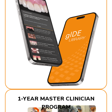
1-YEAR MASTER CLINICIAN
PROGRAM