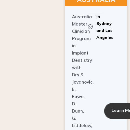
Australia
in
Sydney
Master
and Los
Clinician
Angeles
Program
in
Implant
Dentistry
with
Drs S.
Jovanovic,
E.
Euwe,
D.
Learn M
Dunn,
G.
Liddelow,
C. Ho,