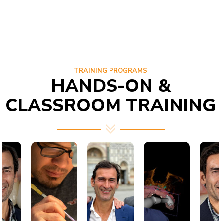
TRAINING PROGRAMS
HANDS-ON &
CLASSROOM TRAINING