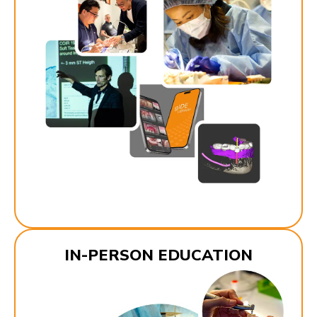
IN-PERSON EDUCATION