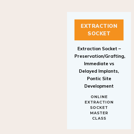
EXTRACTION
SOCKET
Extraction Socket –
Preservation/Grafting,
Immediate vs
Delayed Implants,
Pontic Site
Development
ONLINE
EXTRACTION
SOCKET
MASTER
CLASS