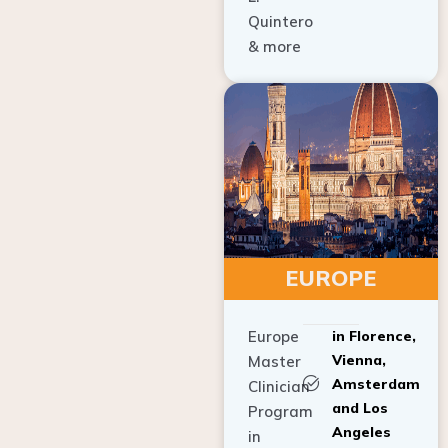
Quintero
& more
EUROPE
Europe
in Florence,
Vienna,
Master
Amsterdam
Clinician
and Los
Program
Angeles
in
Implant