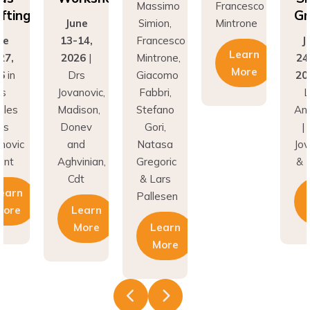
ting
Gra
June
Simion,
Mintrone
13-14,
Francesco
Jun
Learn
,
2026
|
Mintrone,
24–2
More
in
Drs
Giacomo
202
Jovanovic,
Fabbri,
Lo
es
Madison,
Stefano
Ange
Donev
Gori,
| Dr
vic
and
Natasa
Jovan
t
Aghvinian,
Gregoric
& Hu
Cdt
& Lars
arn
L
Pallesen
re
Learn
M
More
Learn
More