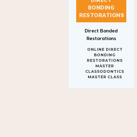
BONDING
RESTORATIONS
Direct Bonded
Restorations
ONLINE DIRECT
BONDING
RESTORATIONS
MASTER
CLASSODONTICS
MASTER CLASS