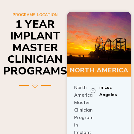
PROGRAMS LOCATION
1 YEAR
IMPLANT
MASTER
CLINICIAN
PROGRAMS
NORTH AMERICA
North
in Los
Angeles
America
Master
Clinician
Program
in
Implant