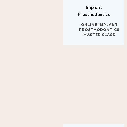
Implant
Prosthodontics
ONLINE IMPLANT
PROSTHODONTICS
MASTER CLASS