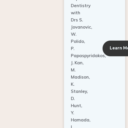
Dentistry
with
Drs S.
Jovanovic,
W.
Polido,
Learn M
P.
Papaspyridakos,
J. Kan,
M.
Madison,
K.
Stanley,
D.
Hunt,
Y.
Hamada,
L.