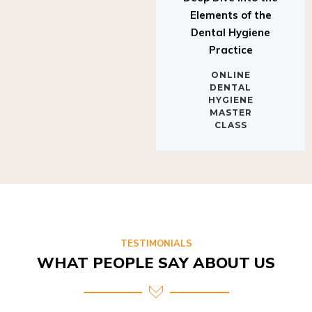
Elements of the
Dental Hygiene
Practice
ONLINE
DENTAL
HYGIENE
MASTER
CLASS
TESTIMONIALS
WHAT PEOPLE SAY ABOUT US