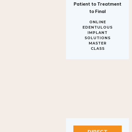
to Final
ONLINE
EDENTULOUS
IMPLANT
SOLUTIONS
MASTER
CLASS
DIRECT