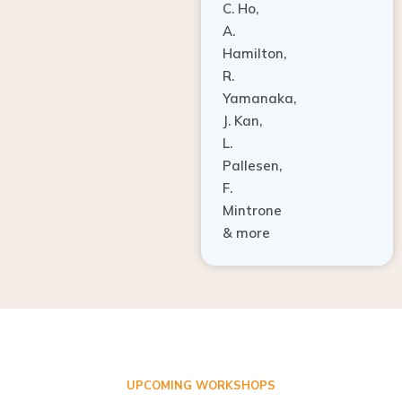
A.
Hamilton,
R.
Yamanaka,
J. Kan,
L.
Pallesen,
F.
Mintrone
& more
UPCOMING WORKSHOPS
ADVANCED TISSUE REGENERATION AND