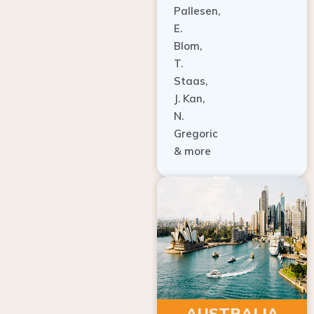
E.
Blom,
T.
Staas,
J. Kan,
N.
Gregoric
& more
AUSTRALIA