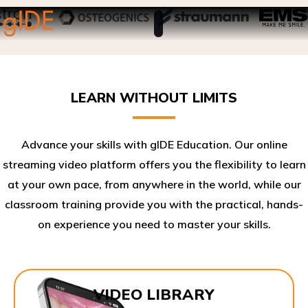
LEARN WITHOUT LIMITS
Advance your skills with gIDE Education. Our online
streaming video platform offers you the flexibility to learn
at your own pace, from anywhere in the world, while our
classroom training provide you with the practical, hands-
on experience you need to master your skills.​
VIDEO LIBRARY