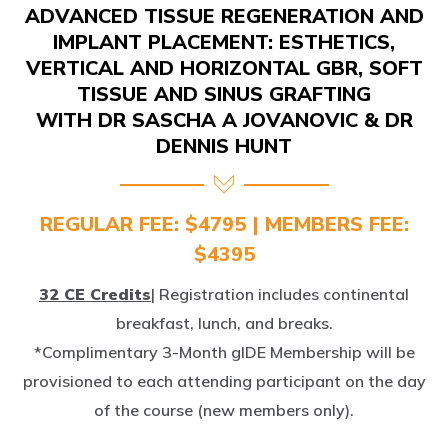
IMPLANT PLACEMENT: ESTHETICS,
VERTICAL AND HORIZONTAL GBR, SOFT
TISSUE AND SINUS GRAFTING
WITH DR SASCHA A JOVANOVIC & DR
DENNIS HUNT
REGULAR FEE: $4795 | MEMBERS FEE:
$4395
32 CE Credits
| Registration includes continental
breakfast, lunch, and breaks.
*Complimentary 3-Month gIDE Membership will be
provisioned to each attending participant on the day
of the course (new members only).