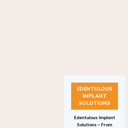
EDENTULOUS
IMPLANT
SOLUTIONS
Edentulous Implant
Solutions – From
Patient to Treatment