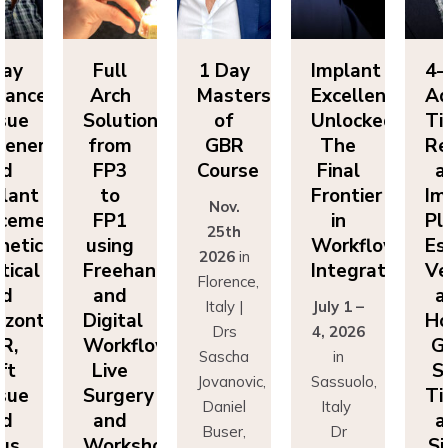
y
Full
1 Day
Implant
4-D
anced
Arch
Masters
Excellence
Adv
ue
Solutions
of
Unlocked:
Tis
neration
from
GBR
The
Reg
FP3
Course
Final
an
ant
to
Frontier
Imp
Nov.
ement:
FP1
in
Pla
25th
tics,
using
Workflow
Esth
2026
in
cal
Freehand
Integration
Vert
Florence,
and
an
Italy |
July 1 –
zontal
Digital
Hor
Drs
4, 2026
,
Workflows:
GB
Sascha
in
t
Live
So
Jovanovic,
Sassuolo,
ue
Surgery
Tis
Daniel
Italy
and
an
Buser,
Dr
s
Workshops
Sin
Massimo
Francesco