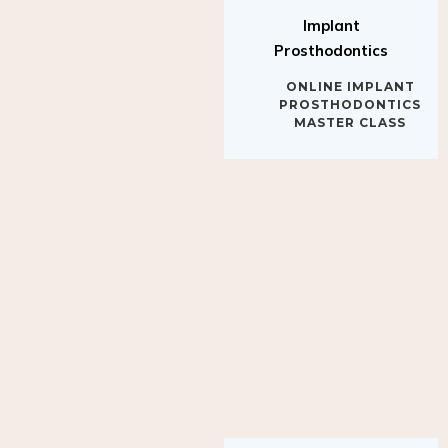
Implant
Prosthodontics
ONLINE IMPLANT
PROSTHODONTICS
MASTER CLASS