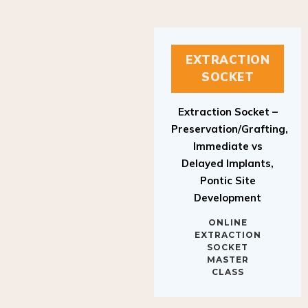
EXTRACTION
SOCKET
Extraction Socket –
Preservation/Grafting,
Immediate vs
Delayed Implants,
Pontic Site
Development
ONLINE
EXTRACTION
SOCKET
MASTER
CLASS