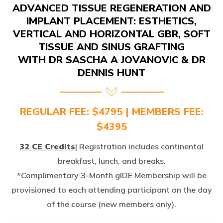
IMPLANT PLACEMENT: ESTHETICS,
VERTICAL AND HORIZONTAL GBR, SOFT
TISSUE AND SINUS GRAFTING
WITH DR SASCHA A JOVANOVIC & DR
DENNIS HUNT
REGULAR FEE: $4795 | MEMBERS FEE:
$4395
32 CE Credits
| Registration includes continental
breakfast, lunch, and breaks.
*Complimentary 3-Month gIDE Membership will be
provisioned to each attending participant on the day
of the course (new members only).