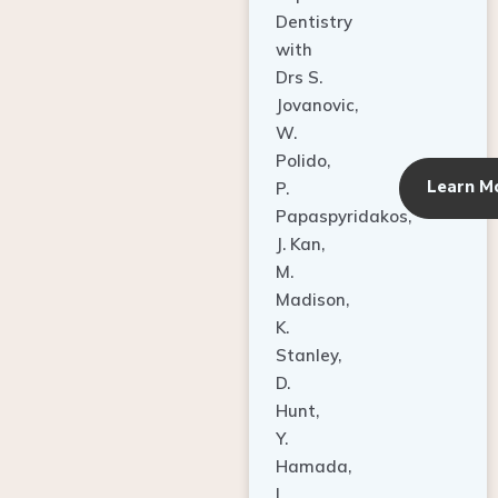
Dentistry
with
Drs S.
Jovanovic,
W.
Polido,
Learn M
P.
Papaspyridakos,
J. Kan,
M.
Madison,
K.
Stanley,
D.
Hunt,
Y.
Hamada,
L.