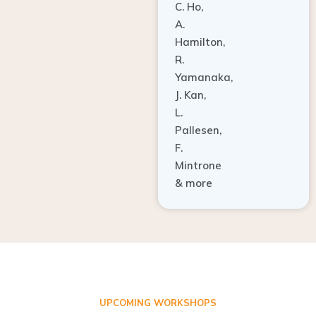
A.
Hamilton,
R.
Yamanaka,
J. Kan,
L.
Pallesen,
F.
Mintrone
& more
UPCOMING WORKSHOPS
ADVANCED TISSUE REGENERATION AND