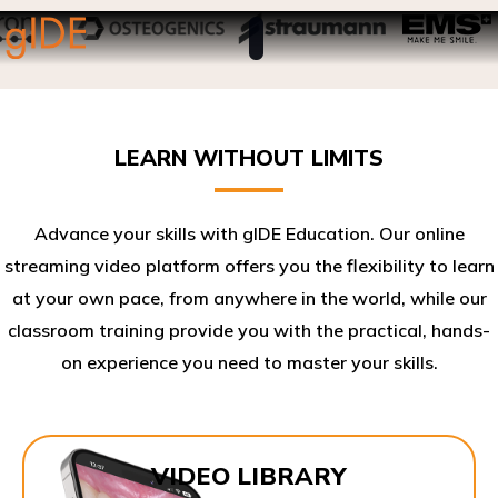
LEARN WITHOUT LIMITS
Advance your skills with gIDE Education. Our online
streaming video platform offers you the flexibility to learn
at your own pace, from anywhere in the world, while our
classroom training provide you with the practical, hands-
on experience you need to master your skills.​
VIDEO LIBRARY