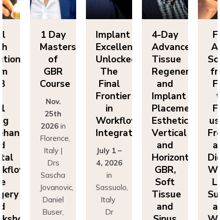
Day
Implant
4-Day
Full
1 
sters
Excellence
Advanced
Arch
Ma
f
Unlocked:
Tissue
Solutions
BR
The
Regeneration
from
G
rse
Final
and
FP3
Co
Frontier
Implant
to
v.
N
in
Placement:
FP1
th
2
Workflow
Esthetics,
using
6
in
20
Integration
Vertical
Freehand
ence,
Flo
and
and
y |
July 1 –
It
Horizontal
Digital
rs
4, 2026
D
GBR,
Workflows:
cha
in
Sa
Soft
Live
novic,
Sassuolo,
Jov
Tissue
Surgery
iel
Italy
Da
and
and
er,
Dr
Bu
Sinus
Workshops
simo
Francesco
Ma