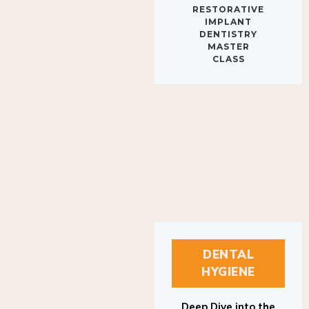
IMPLANT
DENTISTRY
MASTER
CLASS
DENTAL
HYGIENE
Deep Dive into the