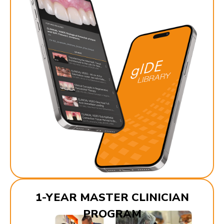
1-YEAR MASTER CLINICIAN
PROGRAM