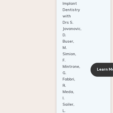
Dentistry
with
Drs S.
Jovanovic,
D.
Buser,
M.
Simion,
F.
Mintrone,
Learn M
G.
Fabbri,
R.
Meda,
I.
Sailer,
L.
Pallesen,