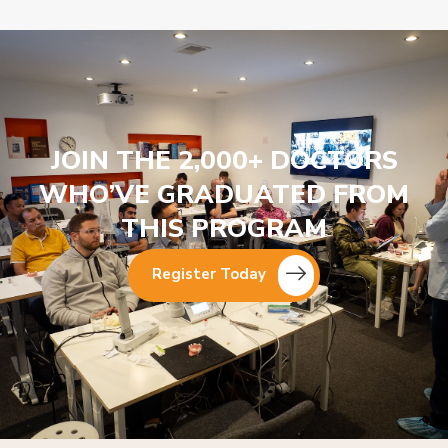
JOIN THE 2,000+ DOCTORS
WHO’VE GRADUATED FROM
THIS PROGRAM
Register Today