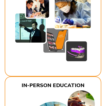
IN-PERSON EDUCATION