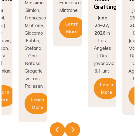
Grafting
on,
Mintrone
June
Si
ncesco
June
13-14,
Fr
Learn
rone,
24–27,
2026
|
Min
More
como
2026
in
Drs
Gi
ri,
Los
Jovanovic,
Fa
fano
Angeles
Madison,
St
i,
| Drs
Donev
G
asa
Jovanovic
and
Na
oric
& Hunt
Aghvinian,
Gre
ars
Cdt
& 
Learn
esen
Pal
More
Learn
earn
More
More