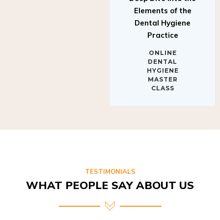
Elements of the
Dental Hygiene
Practice
ONLINE
DENTAL
HYGIENE
MASTER
CLASS
TESTIMONIALS
WHAT PEOPLE SAY ABOUT US