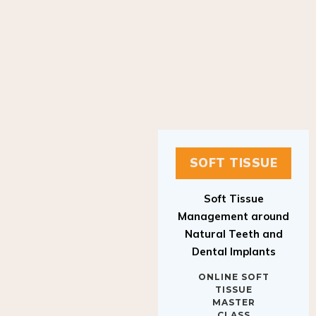
SOFT TISSUE
Soft Tissue
Management around
Natural Teeth and
Dental Implants
ONLINE SOFT
TISSUE
MASTER
CLASS