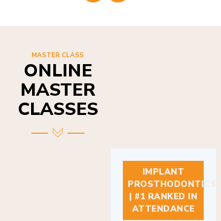
MASTER CLASS
ONLINE
MASTER
CLASSES
IMPLANT
PROSTHODONTICS
| #1 RANKED IN
ATTENDANCE