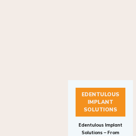
EDENTULOUS
IMPLANT
SOLUTIONS
Edentulous Implant
Solutions – From
Patient to Treatment