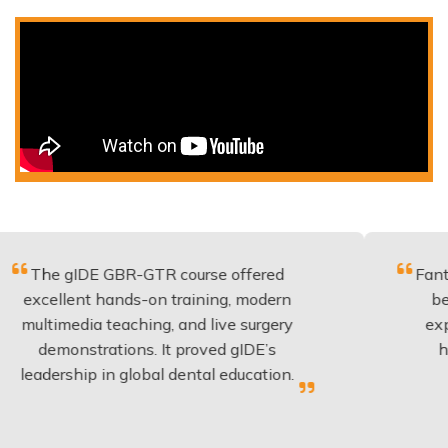
DE GBR-GTR course offered
Fantastic cours
t hands-on training, modern
be applied to 
ia teaching, and live surgery
experience and
trations. It proved gIDE’s
have done th
p in global dental education.
anyone 