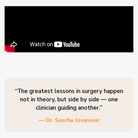
“The greatest lessons in surgery happen
not in theory, but side by side — one
clinician guiding another.”
— Dr. Sascha Jovanovic