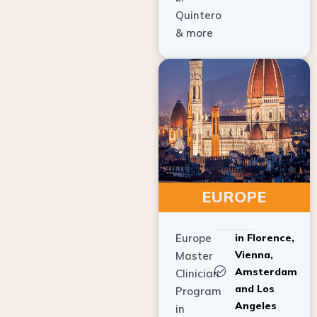
Quintero
& more
EUROPE
Europe
in Florence,
Vienna,
Master
Amsterdam
Clinician
and Los
Program
Angeles
in
Implant