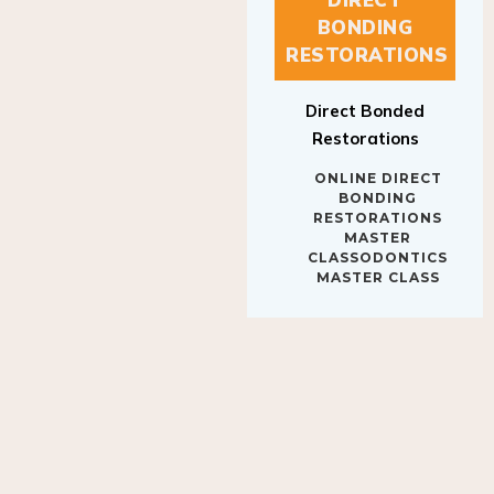
BONDING
RESTORATIONS
Direct Bonded
Restorations
ONLINE DIRECT
BONDING
RESTORATIONS
MASTER
CLASSODONTICS
MASTER CLASS