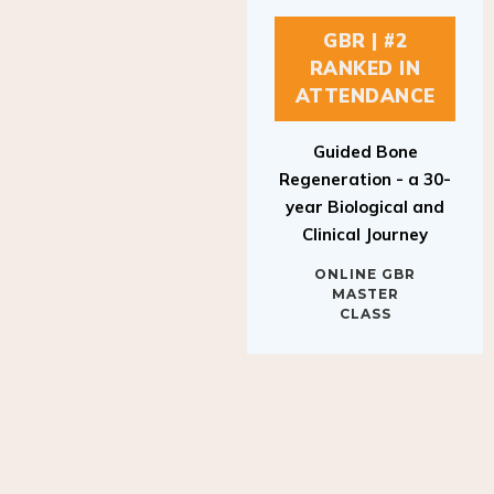
GBR | #2
RANKED IN
ATTENDANCE
Guided Bone
Regeneration - a 30-
year Biological and
Clinical Journey
ONLINE GBR
MASTER
CLASS