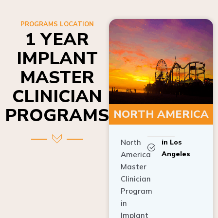
PROGRAMS LOCATION
1 YEAR
IMPLANT
MASTER
CLINICIAN
PROGRAMS
NORTH AMERICA
North
in Los
Angeles
America
Master
Clinician
Program
in
Implant