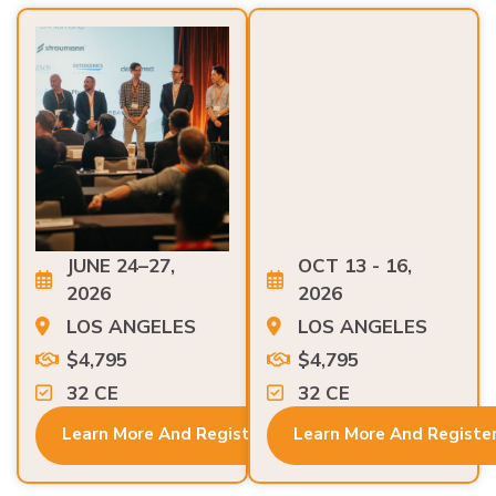
JUNE 24–27,
OCT 13 - 16,
2026
2026
LOS ANGELES
LOS ANGELES
$4,795
$4,795
32 CE
32 CE
Learn More And Register
Learn More And Registe