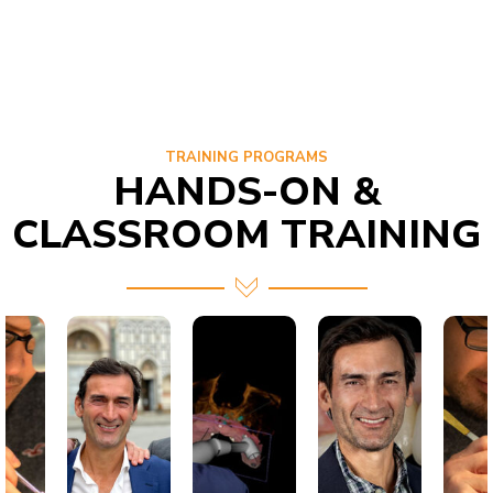
TRAINING PROGRAMS
HANDS-ON &
CLASSROOM TRAINING