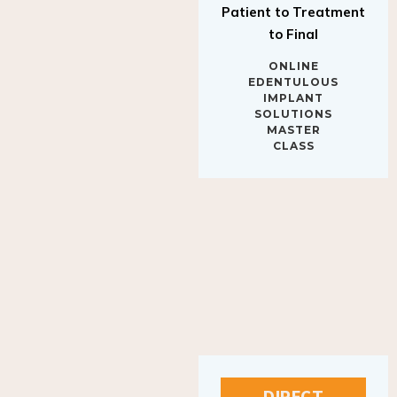
to Final
ONLINE
EDENTULOUS
IMPLANT
SOLUTIONS
MASTER
CLASS
DIRECT