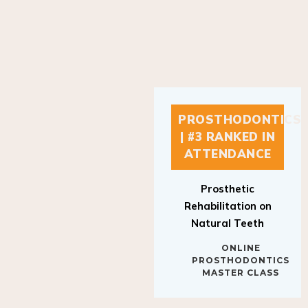
PROSTHODONTICS
| #3 RANKED IN
ATTENDANCE
Prosthetic
Rehabilitation on
Natural Teeth
ONLINE
PROSTHODONTICS
MASTER CLASS