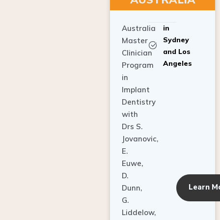
Australia
in
Sydney
Master
and Los
Clinician
Angeles
Program
in
Implant
Dentistry
with
Drs S.
Jovanovic,
E.
Euwe,
D.
Learn M
Dunn,
G.
Liddelow,
C. Ho,