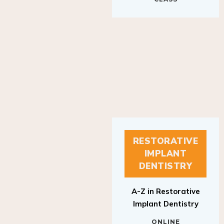
RESTORATIVE
IMPLANT
DENTISTRY
A-Z in Restorative
Implant Dentistry
ONLINE
RESTORATIVE