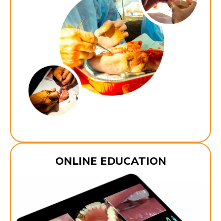
ONLINE EDUCATION