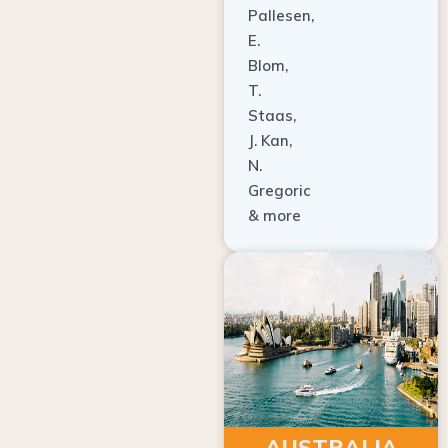
E.
Blom,
T.
Staas,
J. Kan,
N.
Gregoric
& more
AUSTRALIA