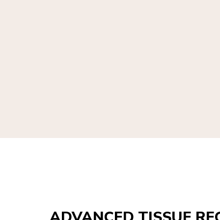
ADVANCED TISSUE RE