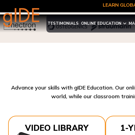
LEARN GLOBA
TESTIMONIALS
ONLINE EDUCATION
MA
Advance your skills with gIDE Education. Our onl
world, while our classroom traini
VIDEO LIBRARY
1-