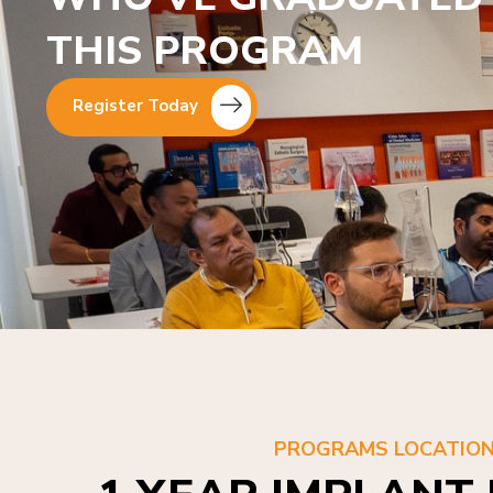
THIS PROGRAM
Register Today
PROGRAMS LOCATIO
1 YEAR IMPLANT