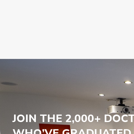
JOIN THE 2,000+ DOC
WHO’VE GRADUATED