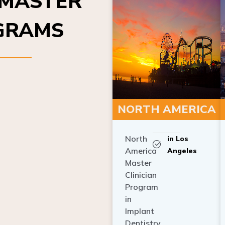
OGRAMS
NORTH AMERICA
North
in Los
America
Angeles
Master
Clinician
Program
in
Implant
Dentistry