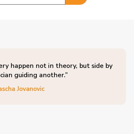
ery happen not in theory, but side by
ician guiding another.”
ascha Jovanovic