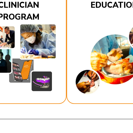
CLINICIAN
EDUCATIO
PROGRAM