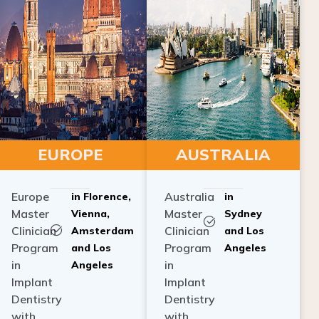
EUROPE
AUSTRALIA
Europe
Australia
in Florence,
in
Master
Master
Vienna,
Sydney
Clinician
Clinician
Amsterdam
and Los
Program
Program
and Los
Angeles
in
in
Angeles
Implant
Implant
Dentistry
Dentistry
with
with