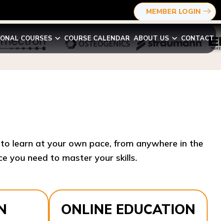
MEMBER LOGIN
IONAL COURSES
COURSE CALENDAR
ABOUT US
CONTACT
y to learn at your own pace, from anywhere in the
e you need to master your skills.​
N
ONLINE EDUCATION