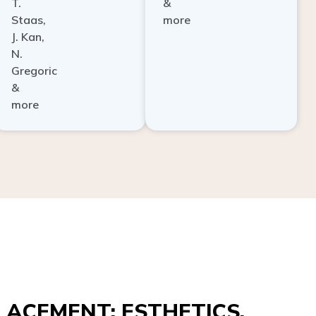
Staas,
more
J. Kan,
N.
Gregoric
&
more
ACEMENT: ESTHETICS,