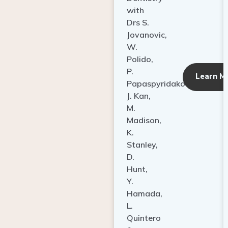
with
Drs S.
Jovanovic,
W.
Polido,
P.
Learn M
Papaspyridakos,
J. Kan,
M.
Madison,
K.
Stanley,
D.
Hunt,
Y.
Hamada,
L.
Quintero
&