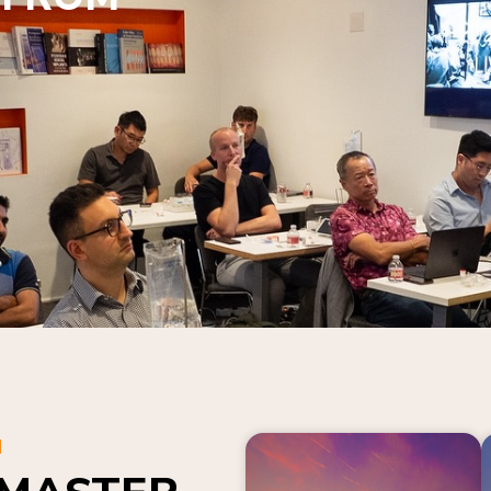
N
 MASTER