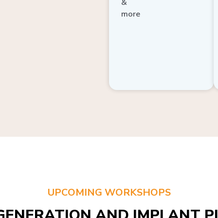
more
UPCOMING WORKSHOPS
GENERATION AND IMPLANT PL