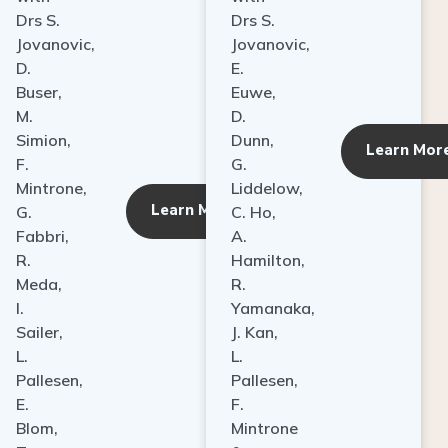
Drs S.
Drs S.
Jovanovic,
Jovanovic,
D.
E.
Buser,
Euwe,
M.
D.
Simion,
Dunn,
ore
Learn Mor
F.
G.
Mintrone,
Liddelow,
Learn More
G.
C. Ho,
Fabbri,
A.
R.
Hamilton,
Meda,
R.
I.
Yamanaka,
Sailer,
J. Kan,
L.
L.
Pallesen,
Pallesen,
E.
F.
Blom,
Mintrone
T.
&