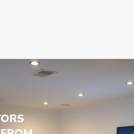
TORS
 FROM