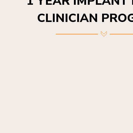
CLINICIAN PR