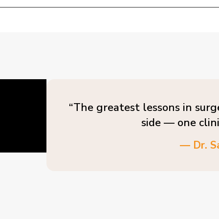
“The greatest lessons in surg
side — one clin
— Dr. S