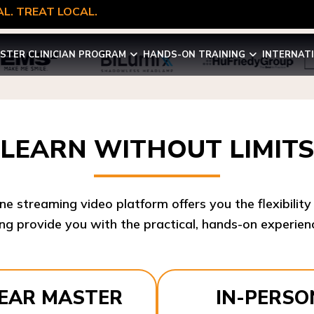
L. TREAT LOCAL.
STER CLINICIAN PROGRAM
HANDS-ON TRAINING
INTERNAT
LEARN WITHOUT LIMITS
ine streaming video platform offers you the flexibilit
ng provide you with the practical, hands-on experienc
YEAR MASTER
IN-PERSO