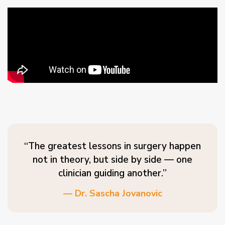
“The greatest lessons in surgery happen
not in theory, but side by side — one
clinician guiding another.”
— Dr. Sascha Jovanovic