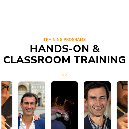
TRAINING PROGRAMS
HANDS-ON &
CLASSROOM TRAINING