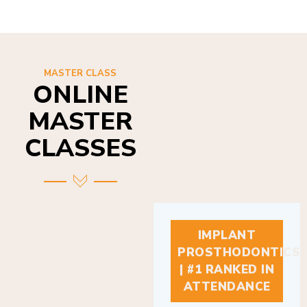
MASTER CLASS
ONLINE
MASTER
CLASSES
IMPLANT
PROSTHODONTICS
| #1 RANKED IN
ATTENDANCE