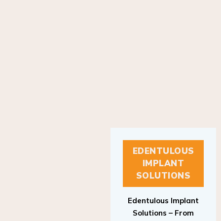
EDENTULOUS
IMPLANT
SOLUTIONS
Edentulous Implant
Solutions – From
Patient to Treatment