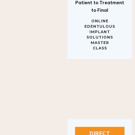
to Final
ONLINE
EDENTULOUS
IMPLANT
SOLUTIONS
MASTER
CLASS
DIRECT