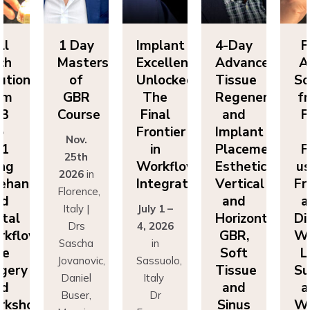
ll
1 Day
Implant
4-Day
F
ch
Masters
Excellence
Advanced
A
utions
of
Unlocked:
Tissue
So
om
GBR
The
Regeneration
f
P3
Course
Final
and
F
o
Frontier
Implant
Nov.
P1
in
Placement:
F
25th
ing
Workflow
Esthetics,
us
2026
in
eehand
Integration
Vertical
Fr
Florence,
nd
and
a
Italy |
July 1 –
ital
Horizontal
Di
Drs
4, 2026
kflows:
GBR,
Wo
Sascha
in
ve
Soft
L
Jovanovic,
Sassuolo,
gery
Tissue
Su
Daniel
Italy
nd
and
a
Buser,
Dr
rkshops
Sinus
Wo
Massimo
Francesco