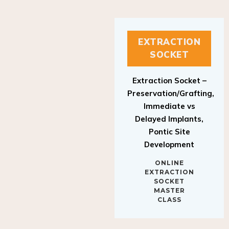
EXTRACTION
SOCKET
Extraction Socket –
Preservation/Grafting,
Immediate vs
Delayed Implants,
Pontic Site
Development
ONLINE
EXTRACTION
SOCKET
MASTER
CLASS