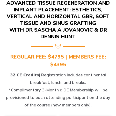
IMPLANT PLACEMENT: ESTHETICS,
VERTICAL AND HORIZONTAL GBR, SOFT
TISSUE AND SINUS GRAFTING
WITH DR SASCHA A JOVANOVIC & DR
DENNIS HUNT
REGULAR FEE: $4795 | MEMBERS FEE:
$4395
32 CE Credits
| Registration includes continental
breakfast, lunch, and breaks.
*Complimentary 3-Month gIDE Membership will be
provisioned to each attending participant on the day
of the course (new members only).