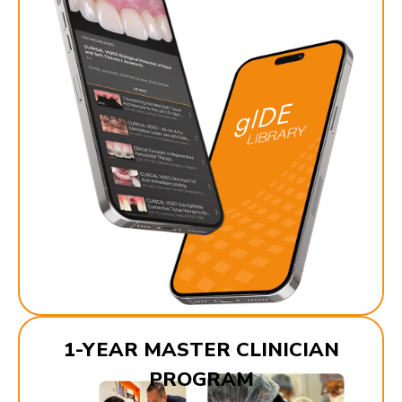
1-YEAR MASTER CLINICIAN
PROGRAM