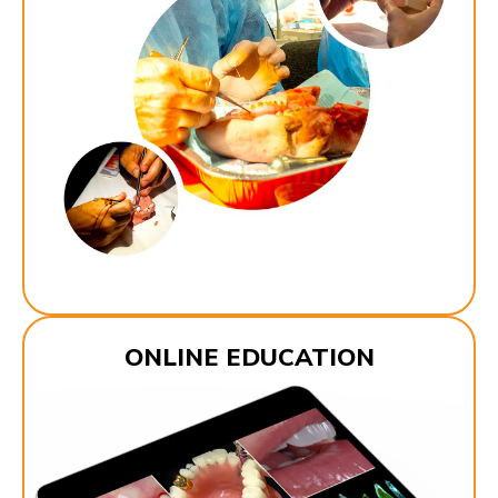
ONLINE EDUCATION