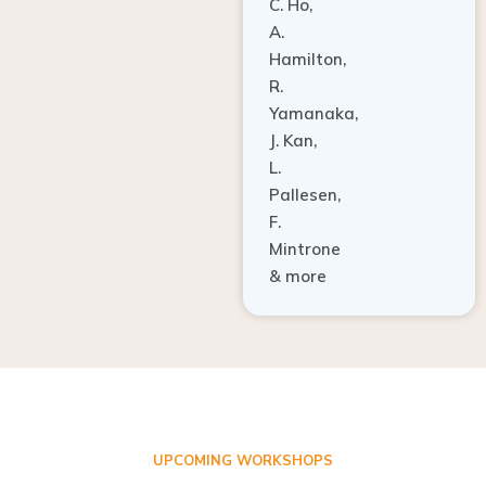
A.
Hamilton,
R.
Yamanaka,
J. Kan,
L.
Pallesen,
F.
Mintrone
& more
UPCOMING WORKSHOPS
ADVANCED TISSUE REGENERATION AND