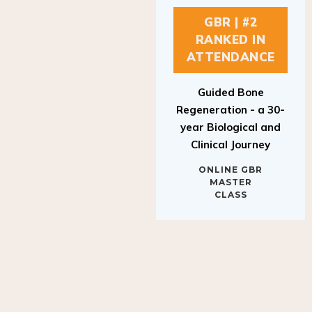
GBR | #2
RANKED IN
ATTENDANCE
Guided Bone
Regeneration - a 30-
year Biological and
Clinical Journey
ONLINE GBR
MASTER
CLASS