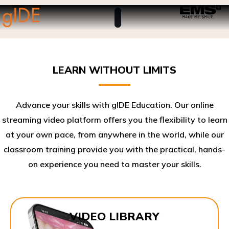
LEARN WITHOUT LIMITS
Advance your skills with gIDE Education. Our online
streaming video platform offers you the flexibility to learn
at your own pace, from anywhere in the world, while our
classroom training provide you with the practical, hands-
on experience you need to master your skills.​
VIDEO LIBRARY