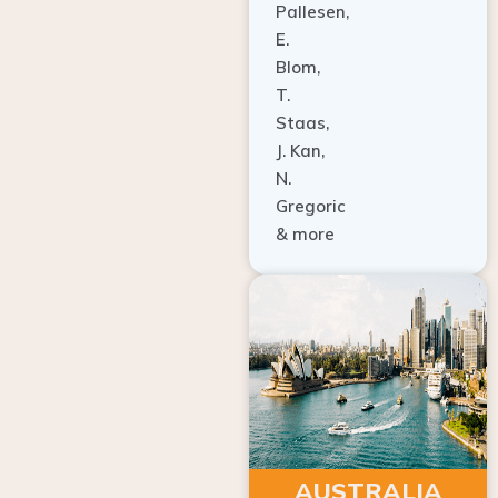
E.
Blom,
T.
Staas,
J. Kan,
N.
Gregoric
& more
AUSTRALIA