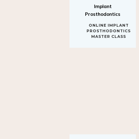
Implant
Prosthodontics
ONLINE IMPLANT
PROSTHODONTICS
MASTER CLASS