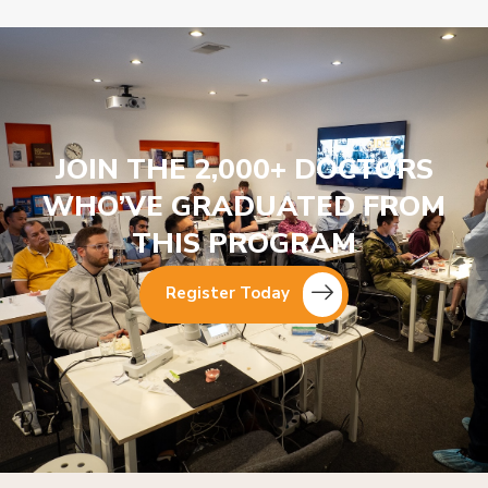
JOIN THE 2,000+ DOCTORS
WHO’VE GRADUATED FROM
THIS PROGRAM
Register Today