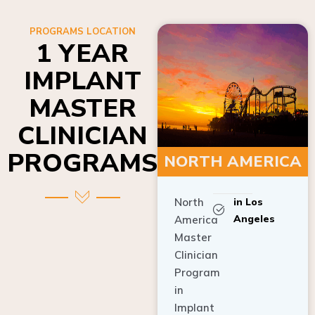
PROGRAMS LOCATION
1 YEAR
IMPLANT
MASTER
CLINICIAN
PROGRAMS
NORTH AMERICA
North
in Los
Angeles
America
Master
Clinician
Program
in
Implant