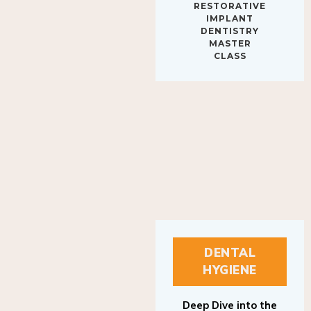
IMPLANT
DENTISTRY
MASTER
CLASS
DENTAL
HYGIENE
Deep Dive into the