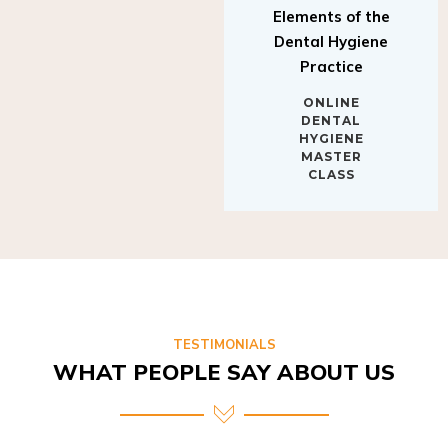
Elements of the
Dental Hygiene
Practice
ONLINE
DENTAL
HYGIENE
MASTER
CLASS
TESTIMONIALS
WHAT PEOPLE SAY ABOUT US