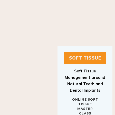
SOFT TISSUE
Soft Tissue
Management around
Natural Teeth and
Dental Implants
ONLINE SOFT
TISSUE
MASTER
CLASS