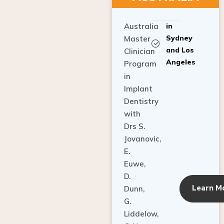
Australia
in
Sydney
Master
and Los
Clinician
Angeles
Program
in
Implant
Dentistry
with
Drs S.
Jovanovic,
E.
Euwe,
D.
Learn M
Dunn,
G.
Liddelow,
C. Ho,