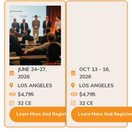
JUNE 24–27,
OCT 13 - 16,
2026
2026
LOS ANGELES
LOS ANGELES
$4,795
$4,795
32 CE
32 CE
Learn More And Register
Learn More And Registe