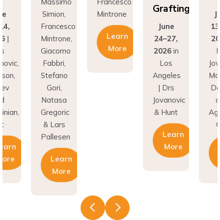
Grafting
ne
Simion,
Mintrone
J
14,
Francesco
June
13
Learn
26
|
Mintrone,
24–27,
20
More
rs
Giacomo
2026
in
D
novic,
Fabbri,
Los
Jov
son,
Stefano
Angeles
Ma
nev
Gori,
| Drs
Do
nd
Natasa
Jovanovic
a
inian,
Gregoric
& Hunt
Agh
t
& Lars
C
Learn
Pallesen
earn
More
More
Learn
More