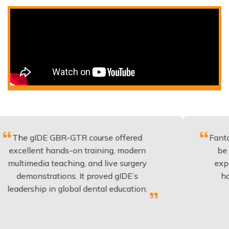
IDE GBR-GTR course offered
Fantastic cour
nt hands-on training, modern
be applied to
dia teaching, and live surgery
experience a
strations. It proved gIDE’s
have done t
hip in global dental education.
anyone