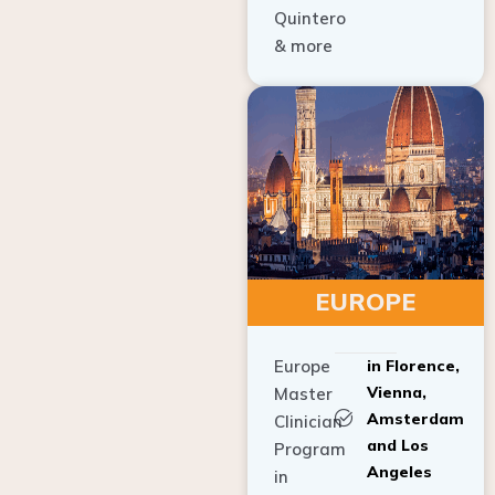
Quintero
& more
EUROPE
Europe
in Florence,
Vienna,
Master
Amsterdam
Clinician
and Los
Program
Angeles
in
Implant