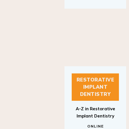
RESTORATIVE
IMPLANT
DENTISTRY
A-Z in Restorative
Implant Dentistry
ONLINE
RESTORATIVE