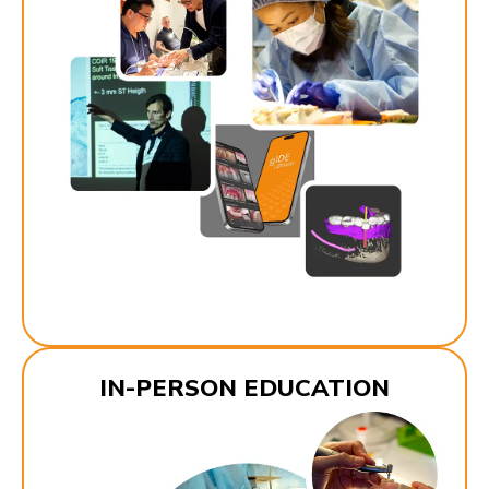
IN-PERSON EDUCATION