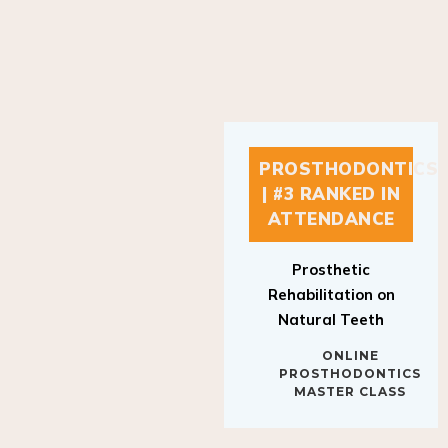
PROSTHODONTICS
| #3 RANKED IN
ATTENDANCE
Prosthetic
Rehabilitation on
Natural Teeth
ONLINE
PROSTHODONTICS
MASTER CLASS