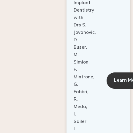
Dentistry
with
Drs S.
Jovanovic,
D.
Buser,
M.
Simion,
F.
Mintrone,
Learn M
G.
Fabbri,
R.
Meda,
I.
Sailer,
L.
Pallesen,