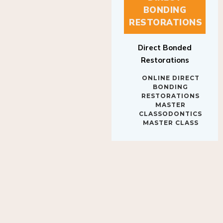
BONDING
RESTORATIONS
Direct Bonded
Restorations
ONLINE DIRECT
BONDING
RESTORATIONS
MASTER
CLASSODONTICS
MASTER CLASS