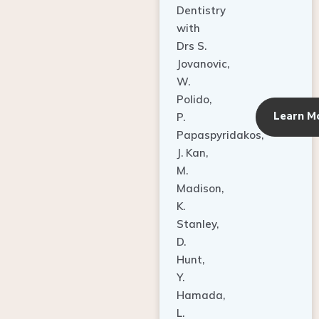
Dentistry
with
Drs S.
Jovanovic,
W.
Polido,
Learn M
P.
Papaspyridakos,
J. Kan,
M.
Madison,
K.
Stanley,
D.
Hunt,
Y.
Hamada,
L.