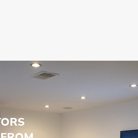
TORS
 FROM