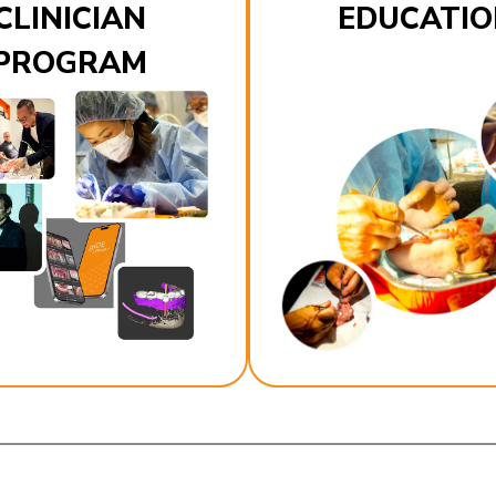
CLINICIAN
EDUCATIO
PROGRAM