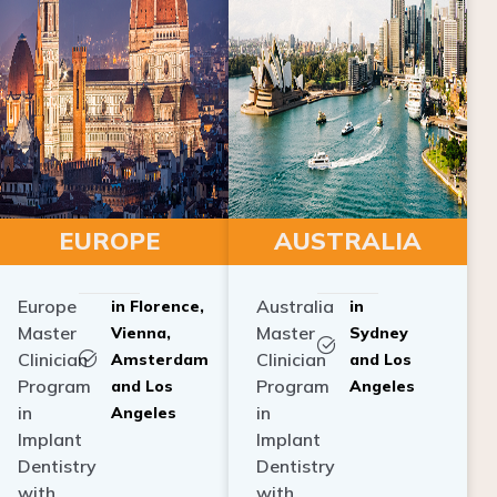
EUROPE
AUSTRALIA
Europe
Australia
in Florence,
in
Master
Master
Vienna,
Sydney
Clinician
Clinician
Amsterdam
and Los
Program
Program
and Los
Angeles
in
in
Angeles
Implant
Implant
Dentistry
Dentistry
with
with