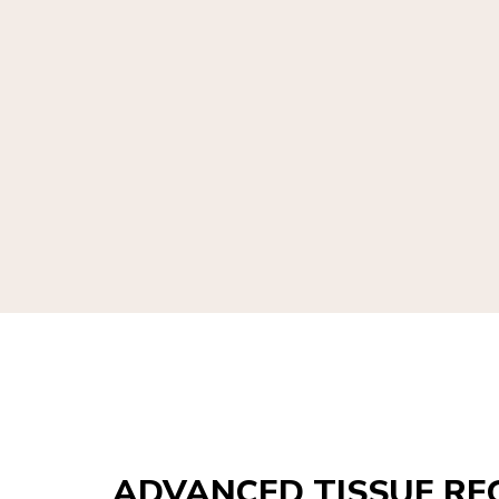
ADVANCED TISSUE RE