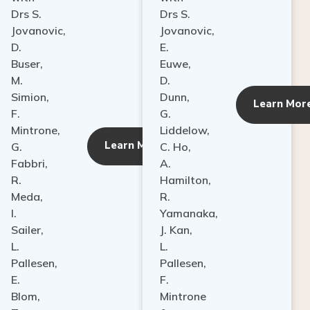
Drs S.
Drs S.
Jovanovic,
Jovanovic,
D.
E.
Buser,
Euwe,
M.
D.
Simion,
Dunn,
ore
Learn Mor
F.
G.
Mintrone,
Liddelow,
Learn More
G.
C. Ho,
Fabbri,
A.
R.
Hamilton,
Meda,
R.
I.
Yamanaka,
Sailer,
J. Kan,
L.
L.
Pallesen,
Pallesen,
E.
F.
Blom,
Mintrone
T.
&