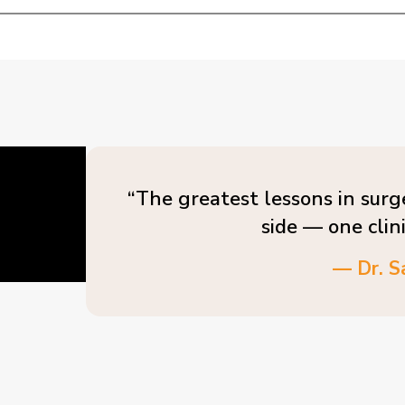
“The greatest lessons in surg
side — one clin
— Dr. S