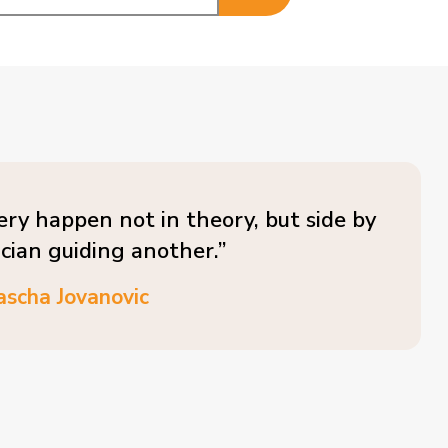
ery happen not in theory, but side by
ician guiding another.”
ascha Jovanovic