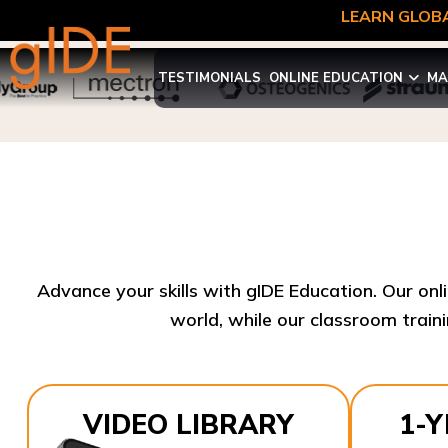
LEARN GLOBA
TESTIMONIALS
ONLINE EDUCATION
MA
Advance your skills with gIDE Education. Our onl
world, while our classroom traini
VIDEO LIBRARY
1-