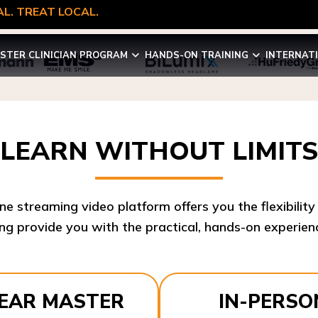
L. TREAT LOCAL.
STER CLINICIAN PROGRAM
HANDS-ON TRAINING
INTERNAT
LEARN WITHOUT LIMITS
ine streaming video platform offers you the flexibilit
ng provide you with the practical, hands-on experienc
YEAR MASTER
IN-PERSO