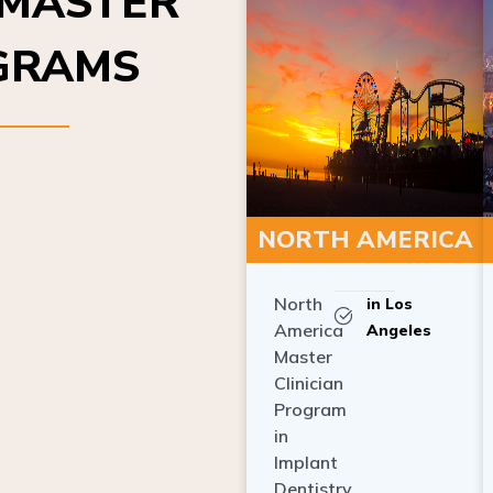
OGRAMS
NORTH AMERICA
North
in Los
America
Angeles
Master
Clinician
Program
in
Implant
Dentistry