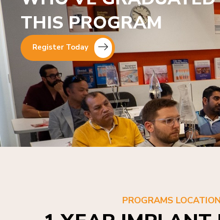
THIS PROGRAM
Register Today
PROGRAMS LOCATIO
1 YEAR IMPLANT