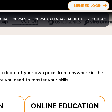
MEMBER LOGIN
IONAL COURSES
COURSE CALENDAR
ABOUT US
CONTACT
y to learn at your own pace, from anywhere in the
e you need to master your skills.​
N
ONLINE EDUCATION