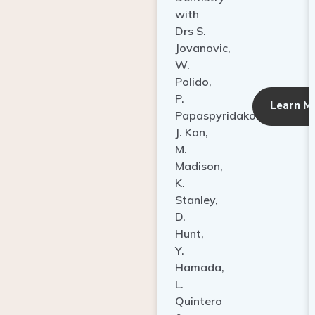
with
Drs S.
Jovanovic,
W.
Polido,
P.
Learn M
Papaspyridakos,
J. Kan,
M.
Madison,
K.
Stanley,
D.
Hunt,
Y.
Hamada,
L.
Quintero
&