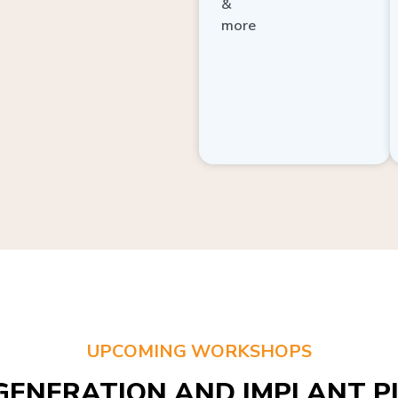
more
UPCOMING WORKSHOPS
GENERATION AND IMPLANT PL