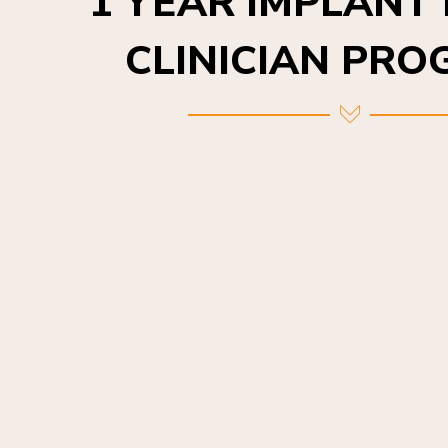
CLINICIAN PR