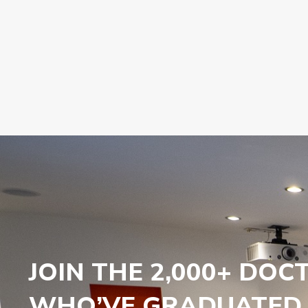
JOIN THE 2,000+ DOC
WHO’VE GRADUATED