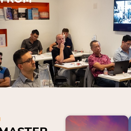
N
 MASTER