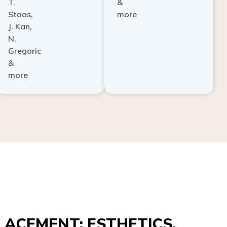
Staas,
more
J. Kan,
N.
Gregoric
&
more
ACEMENT: ESTHETICS,