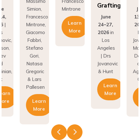
Grafting
ne
Simion,
Mintrone
J
14,
Francesco
June
13
Learn
26
|
Mintrone,
24–27,
20
More
rs
Giacomo
2026
in
D
novic,
Fabbri,
Los
Jov
son,
Stefano
Angeles
Ma
nev
Gori,
| Drs
Do
nd
Natasa
Jovanovic
a
inian,
Gregoric
& Hunt
Agh
t
& Lars
C
Learn
Pallesen
earn
More
More
Learn
More