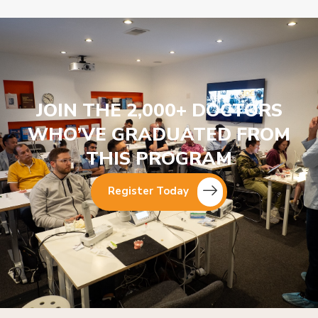
JOIN THE 2,000+ DOCTORS
WHO’VE GRADUATED FROM
THIS PROGRAM
Register Today