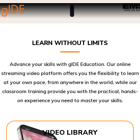
LEARN WITHOUT LIMITS
Advance your skills with gIDE Education. Our online
streaming video platform offers you the flexibility to learn
at your own pace, from anywhere in the world, while our
classroom training provide you with the practical, hands-
on experience you need to master your skills.​
VIDEO LIBRARY