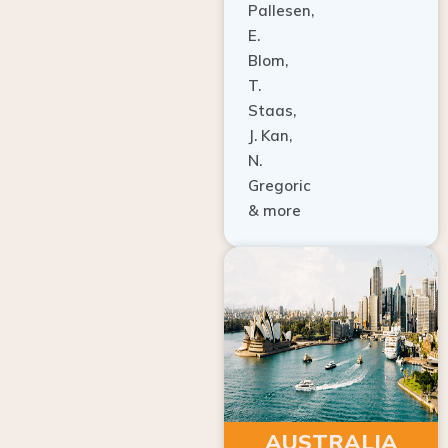
E.
Blom,
T.
Staas,
J. Kan,
N.
Gregoric
& more
AUSTRALIA