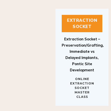
EXTRACTION
SOCKET
Extraction Socket –
Preservation/Grafting,
Immediate vs
Delayed Implants,
Pontic Site
Development
ONLINE
EXTRACTION
SOCKET
MASTER
CLASS