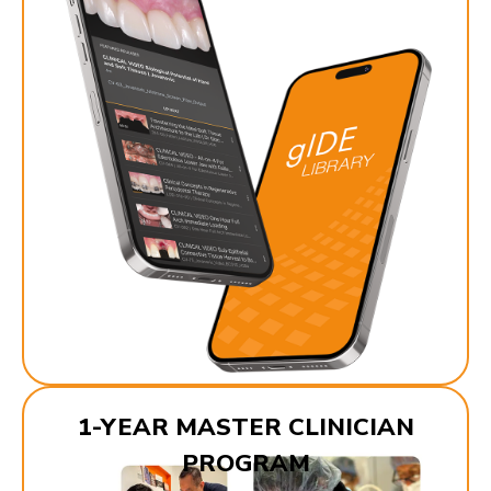
1-YEAR MASTER CLINICIAN
PROGRAM