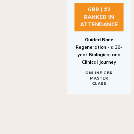
GBR | #2
RANKED IN
ATTENDANCE
Guided Bone
Regeneration - a 30-
year Biological and
Clinical Journey
ONLINE GBR
MASTER
CLASS