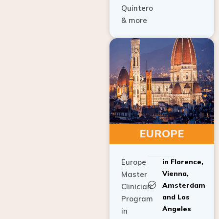
Quintero
& more
EUROPE
Europe
in Florence,
Vienna,
Master
Amsterdam
Clinician
and Los
Program
Angeles
in
Implant