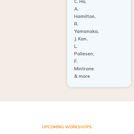
A.
Hamilton,
R.
Yamanaka,
J. Kan,
L.
Pallesen,
F.
Mintrone
& more
UPCOMING WORKSHOPS
ADVANCED TISSUE REGENERATION AND