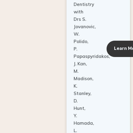
Dentistry
with
Drs S.
Jovanovic,
W.
Polido,
Learn M
P.
Papaspyridakos,
J. Kan,
M.
Madison,
K.
Stanley,
D.
Hunt,
Y.
Hamada,
L.