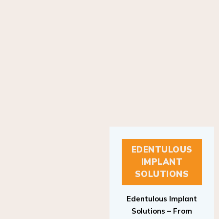
EDENTULOUS
IMPLANT
SOLUTIONS
Edentulous Implant
Solutions – From
Patient to Treatment