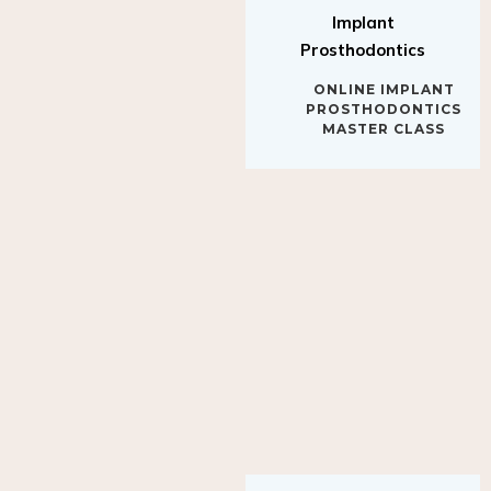
Implant
Prosthodontics
ONLINE IMPLANT
PROSTHODONTICS
MASTER CLASS