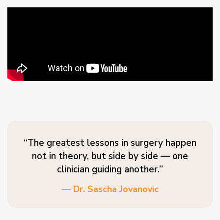
“The greatest lessons in surgery happen
not in theory, but side by side — one
clinician guiding another.”
— Dr. Sascha Jovanovic