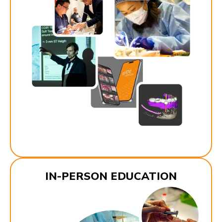
IN-PERSON EDUCATION