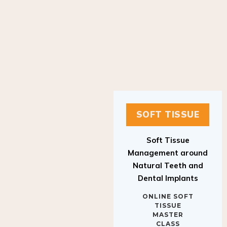
SOFT TISSUE
Soft Tissue
Management around
Natural Teeth and
Dental Implants
ONLINE SOFT
TISSUE
MASTER
CLASS