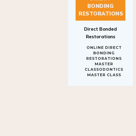
BONDING
RESTORATIONS
Direct Bonded
Restorations
ONLINE DIRECT
BONDING
RESTORATIONS
MASTER
CLASSODONTICS
MASTER CLASS