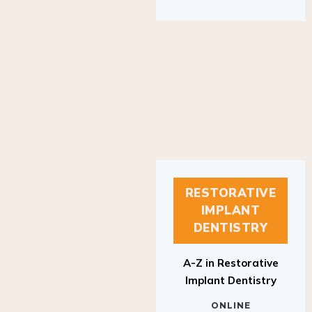
RESTORATIVE
IMPLANT
DENTISTRY
A-Z in Restorative
Implant Dentistry
ONLINE
RESTORATIVE