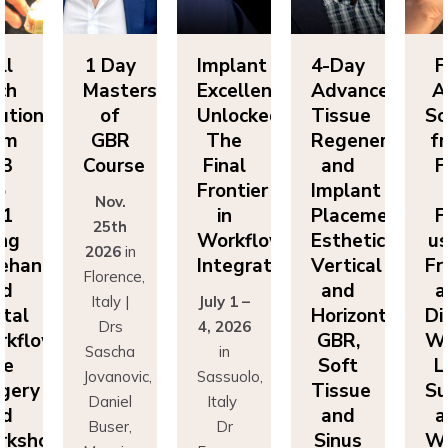
ll
1 Day
Implant
4-Day
F
ch
Masters
Excellence
Advanced
A
utions
of
Unlocked:
Tissue
So
om
GBR
The
Regeneration
f
P3
Course
Final
and
F
o
Frontier
Implant
Nov.
P1
in
Placement:
F
25th
ing
Workflow
Esthetics,
us
2026
in
eehand
Integration
Vertical
Fr
Florence,
nd
and
a
Italy |
July 1 –
ital
Horizontal
Di
Drs
4, 2026
kflows:
GBR,
Wo
Sascha
in
ve
Soft
L
Jovanovic,
Sassuolo,
gery
Tissue
Su
Daniel
Italy
nd
and
a
Buser,
Dr
rkshops
Sinus
Wo
Massimo
Francesco