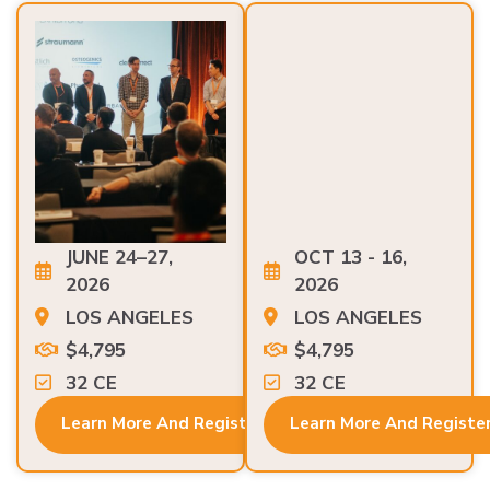
JUNE 24–27,
OCT 13 - 16,
2026
2026
LOS ANGELES
LOS ANGELES
$4,795
$4,795
32 CE
32 CE
Learn More And Register
Learn More And Registe