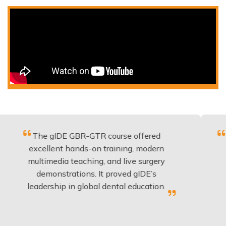
he gIDE GBR-GTR course offered
Fantastic
cellent hands-on training, modern
be appli
ltimedia teaching, and live surgery
experien
demonstrations. It proved gIDE’s
have d
adership in global dental education.
a