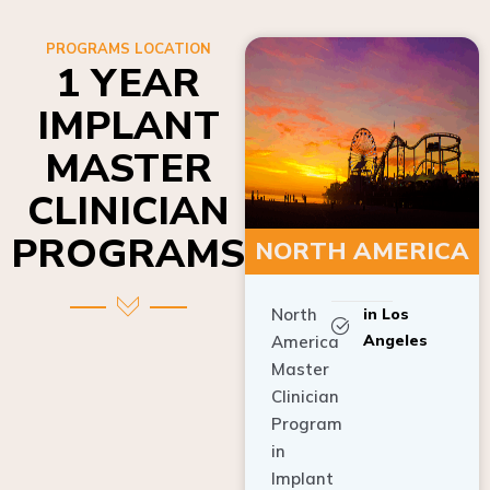
PROGRAMS LOCATION
1 YEAR
IMPLANT
MASTER
CLINICIAN
PROGRAMS
NORTH AMERICA
North
in Los
Angeles
America
Master
Clinician
Program
in
Implant