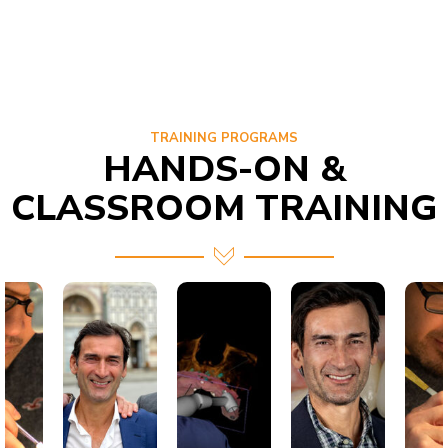
TRAINING PROGRAMS
HANDS-ON &
CLASSROOM TRAINING