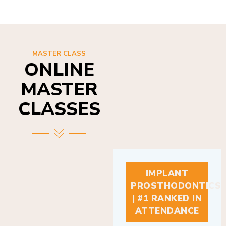
MASTER CLASS
ONLINE
MASTER
CLASSES
IMPLANT
PROSTHODONTICS
| #1 RANKED IN
ATTENDANCE