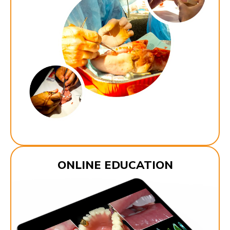
ONLINE EDUCATION