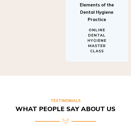
Elements of the
Dental Hygiene
Practice
ONLINE
DENTAL
HYGIENE
MASTER
CLASS
TESTIMONIALS
WHAT PEOPLE SAY ABOUT US