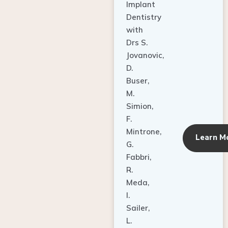
Dentistry
with
Drs S.
Jovanovic,
D.
Buser,
M.
Simion,
F.
Mintrone,
Learn M
G.
Fabbri,
R.
Meda,
I.
Sailer,
L.
Pallesen,