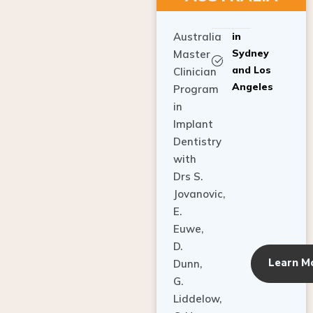
Australia
in
Sydney
Master
and Los
Clinician
Angeles
Program
in
Implant
Dentistry
with
Drs S.
Jovanovic,
E.
Euwe,
D.
Learn M
Dunn,
G.
Liddelow,
C. Ho,