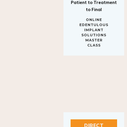
to Final
ONLINE
EDENTULOUS
IMPLANT
SOLUTIONS
MASTER
CLASS
DIRECT