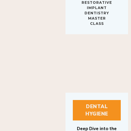
IMPLANT
DENTISTRY
MASTER
CLASS
DENTAL
HYGIENE
Deep Dive into the