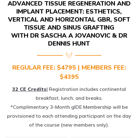
IMPLANT PLACEMENT: ESTHETICS,
VERTICAL AND HORIZONTAL GBR, SOFT
TISSUE AND SINUS GRAFTING
WITH DR SASCHA A JOVANOVIC & DR
DENNIS HUNT
REGULAR FEE: $4795 | MEMBERS FEE:
$4395
32 CE Credits
| Registration includes continental
breakfast, lunch, and breaks.
*Complimentary 3-Month gIDE Membership will be
provisioned to each attending participant on the day
of the course (new members only).