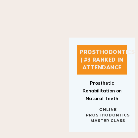
PROSTHODONTICS
| #3 RANKED IN
ATTENDANCE
Prosthetic
Rehabilitation on
Natural Teeth
ONLINE
PROSTHODONTICS
MASTER CLASS