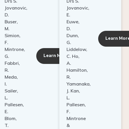
Drs S.
Drs S.
Jovanovic,
Jovanovic,
D.
E.
Buser,
Euwe,
M.
D.
Simion,
Dunn,
ore
Learn Mor
F.
G.
Mintrone,
Liddelow,
Learn More
G.
C. Ho,
Fabbri,
A.
R.
Hamilton,
Meda,
R.
I.
Yamanaka,
Sailer,
J. Kan,
L.
L.
Pallesen,
Pallesen,
E.
F.
Blom,
Mintrone
T.
&