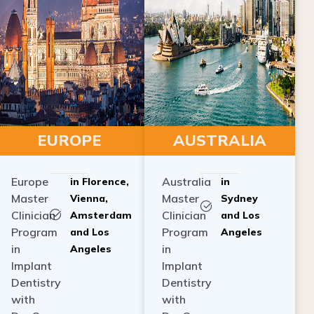
EUROPE
AUSTRALIA
Europe
Australia
in Florence,
in
Master
Master
Vienna,
Sydney
Clinician
Clinician
Amsterdam
and Los
Program
Program
and Los
Angeles
in
in
Angeles
Implant
Implant
Dentistry
Dentistry
with
with