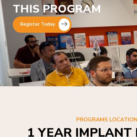
THIS PROGRAM
Register Today
PROGRAMS LOCATIO
1 YEAR IMPLANT