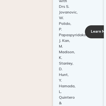
with
Drs S.
Jovanovic,
W.
Polido,
P.
Learn M
Papaspyridakos,
J. Kan,
M.
Madison,
K.
Stanley,
D.
Hunt,
Y.
Hamada,
L.
Quintero
&