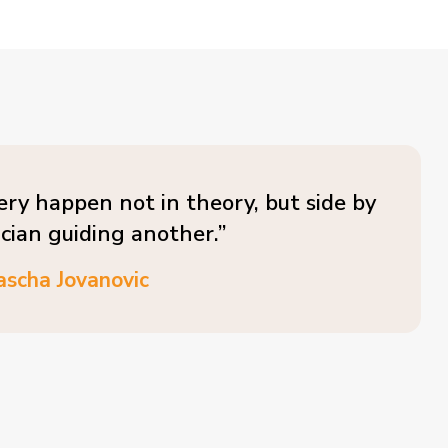
ery happen not in theory, but side by
ician guiding another.”
ascha Jovanovic