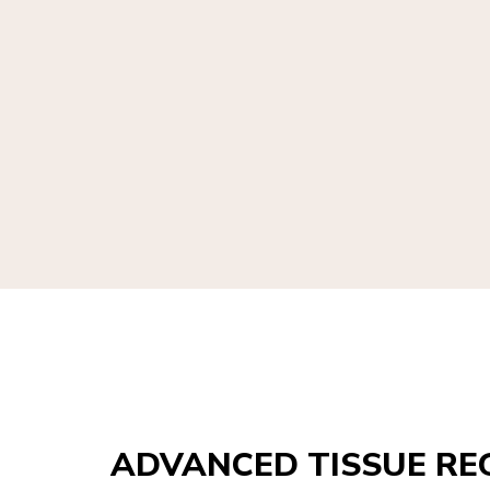
ADVANCED TISSUE RE