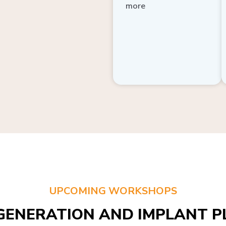
more
UPCOMING WORKSHOPS
GENERATION AND IMPLANT PL