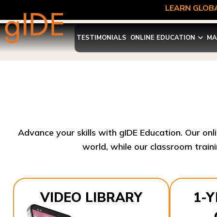
LEARN GLOBA
TESTIMONIALS
ONLINE EDUCATION
MA
Advance your skills with gIDE Education. Our onl
world, while our classroom traini
VIDEO LIBRARY
1-