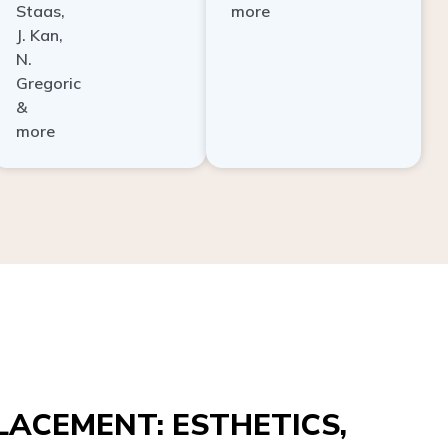
Staas,
more
J. Kan,
N.
Gregoric
&
more
ACEMENT: ESTHETICS,