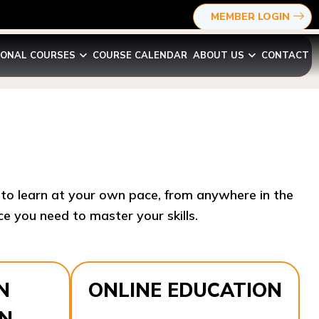
MEMBER LOGIN
IONAL COURSES
COURSE CALENDAR
ABOUT US
CONTACT
y to learn at your own pace, from anywhere in the
e you need to master your skills.​
N
ONLINE EDUCATION