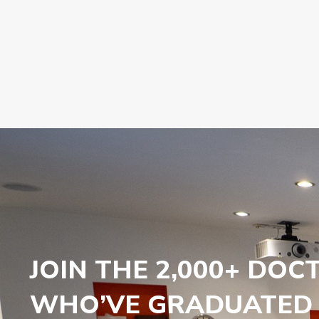
JOIN THE 2,000+ DOC
WHO’VE GRADUATED