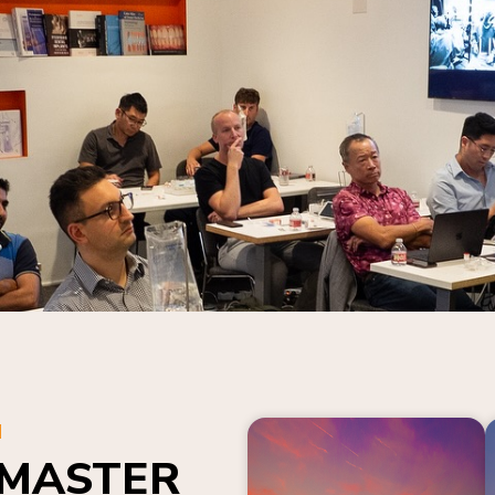
N
 MASTER