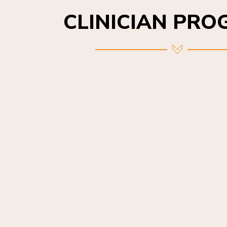
CLINICIAN PR