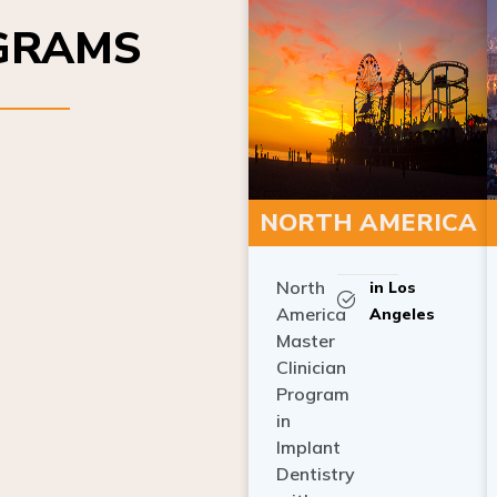
OGRAMS
NORTH AMERICA
North
in Los
America
Angeles
Master
Clinician
Program
in
Implant
Dentistry