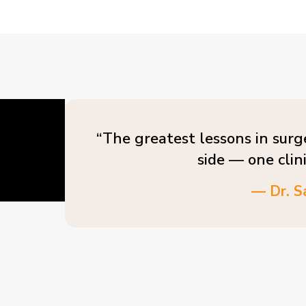
“The greatest lessons in surg
side — one clin
— Dr. S