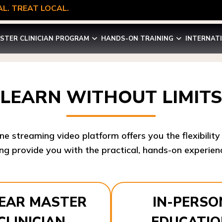
L. TREAT LOCAL.
STER CLINICIAN PROGRAM
HANDS-ON TRAINING
INTERNAT
LEARN WITHOUT LIMITS
ine streaming video platform offers you the flexibilit
ng provide you with the practical, hands-on experienc
YEAR MASTER
IN-PERSO