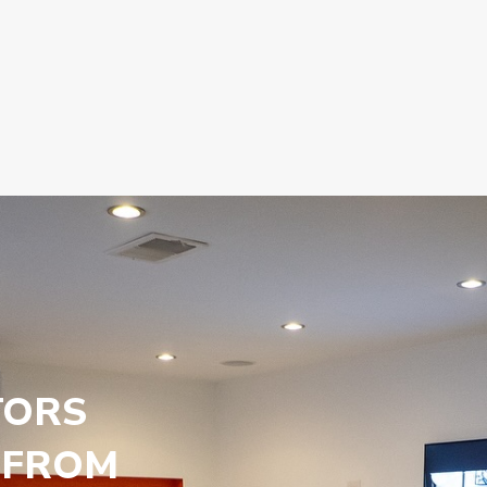
TORS
 FROM