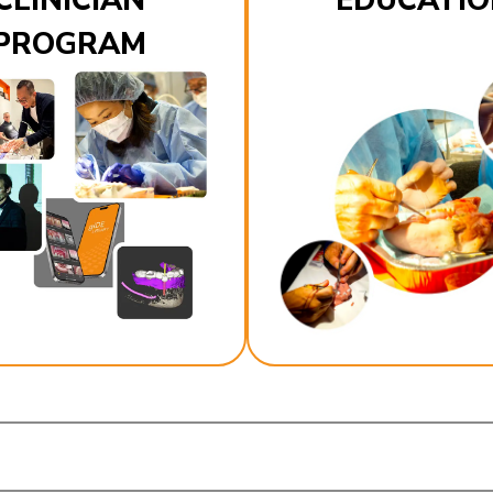
CLINICIAN
EDUCATIO
PROGRAM