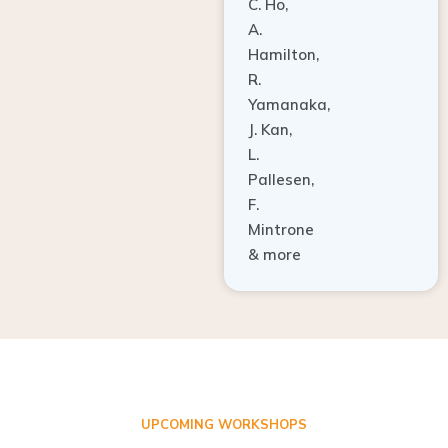
A.
Hamilton,
R.
Yamanaka,
J. Kan,
L.
Pallesen,
F.
Mintrone
& more
UPCOMING WORKSHOPS
ADVANCED TISSUE REGENERATION AND