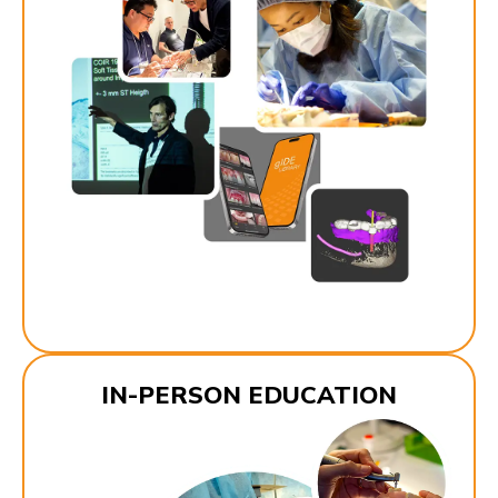
IN-PERSON EDUCATION