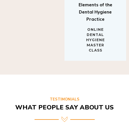
Elements of the
Dental Hygiene
Practice
ONLINE
DENTAL
HYGIENE
MASTER
CLASS
TESTIMONIALS
WHAT PEOPLE SAY ABOUT US