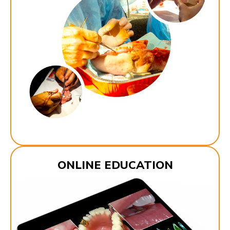
ONLINE EDUCATION