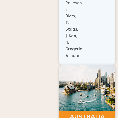
E.
Blom,
T.
Staas,
J. Kan,
N.
Gregoric
& more
AUSTRALIA