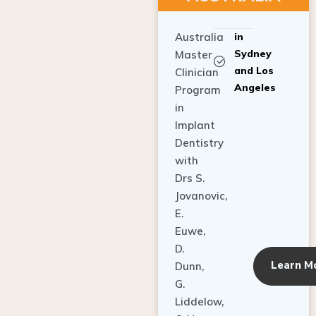
Australia
in
Sydney
Master
and Los
Clinician
Angeles
Program
in
Implant
Dentistry
with
Drs S.
Jovanovic,
E.
Euwe,
D.
Learn M
Dunn,
G.
Liddelow,
C. Ho,