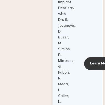
Dentistry
with
Drs S.
Jovanovic,
D.
Buser,
M.
Simion,
F.
Mintrone,
Learn M
G.
Fabbri,
R.
Meda,
I.
Sailer,
L.
Pallesen,