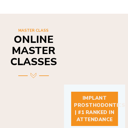
MASTER CLASS
ONLINE
MASTER
CLASSES
IMPLANT
PROSTHODONTICS
| #1 RANKED IN
ATTENDANCE