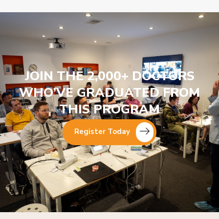
JOIN THE 2,000+ DOCTORS
WHO’VE GRADUATED FROM
THIS PROGRAM
Register Today