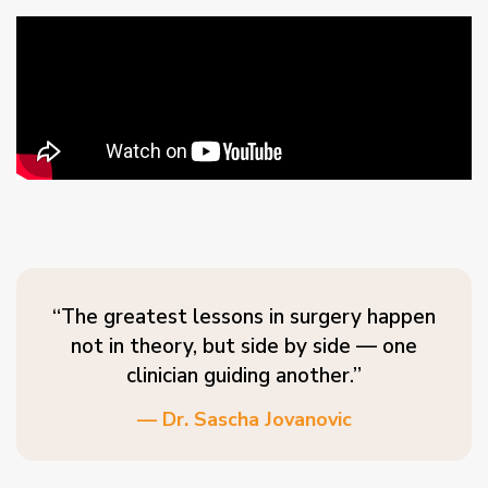
“The greatest lessons in surgery happen
not in theory, but side by side — one
clinician guiding another.”
— Dr. Sascha Jovanovic