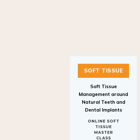
SOFT TISSUE
Soft Tissue
Management around
Natural Teeth and
Dental Implants
ONLINE SOFT
TISSUE
MASTER
CLASS