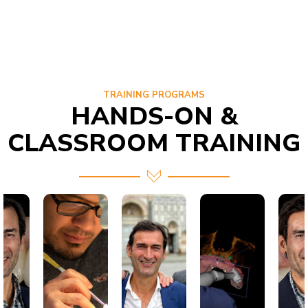
TRAINING PROGRAMS
HANDS-ON &
CLASSROOM TRAINING