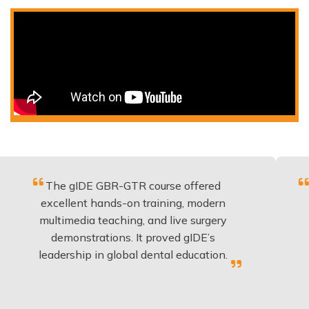
he gIDE GBR-GTR course offered
Fantastic
cellent hands-on training, modern
be appli
ltimedia teaching, and live surgery
experien
demonstrations. It proved gIDE’s
have d
adership in global dental education.
a