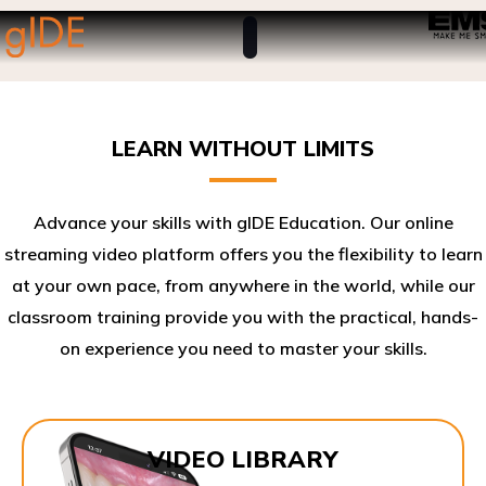
LEARN WITHOUT LIMITS
Advance your skills with gIDE Education. Our online
streaming video platform offers you the flexibility to learn
at your own pace, from anywhere in the world, while our
classroom training provide you with the practical, hands-
on experience you need to master your skills.​
VIDEO LIBRARY