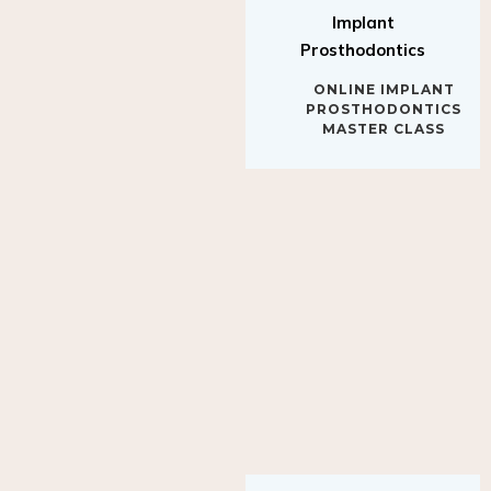
Implant
Prosthodontics
ONLINE IMPLANT
PROSTHODONTICS
MASTER CLASS