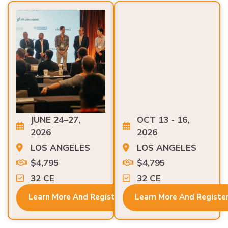
JUNE 24–27,
OCT 13 - 16,
2026
2026
LOS ANGELES
LOS ANGELES
$4,795
$4,795
32 CE
32 CE
Learn More And Register
Learn More And Registe