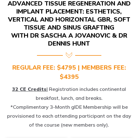
IMPLANT PLACEMENT: ESTHETICS,
VERTICAL AND HORIZONTAL GBR, SOFT
TISSUE AND SINUS GRAFTING
WITH DR SASCHA A JOVANOVIC & DR
DENNIS HUNT
REGULAR FEE: $4795 | MEMBERS FEE:
$4395
32 CE Credits
| Registration includes continental
breakfast, lunch, and breaks.
*Complimentary 3-Month gIDE Membership will be
provisioned to each attending participant on the day
of the course (new members only).