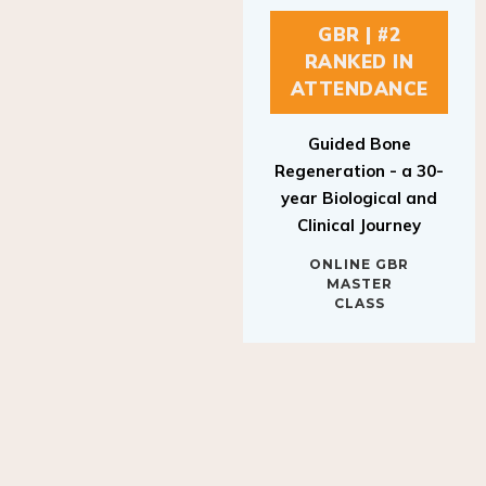
GBR | #2
RANKED IN
ATTENDANCE
Guided Bone
Regeneration - a 30-
year Biological and
Clinical Journey
ONLINE GBR
MASTER
CLASS