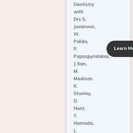
Dentistry
with
Drs S.
Jovanovic,
W.
Polido,
Learn M
P.
Papaspyridakos,
J. Kan,
M.
Madison,
K.
Stanley,
D.
Hunt,
Y.
Hamada,
L.