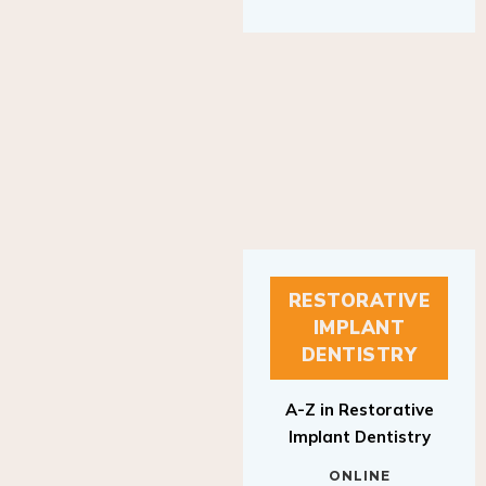
RESTORATIVE
IMPLANT
DENTISTRY
A-Z in Restorative
Implant Dentistry
ONLINE
RESTORATIVE