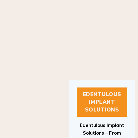
EDENTULOUS
IMPLANT
SOLUTIONS
Edentulous Implant
Solutions – From
Patient to Treatment