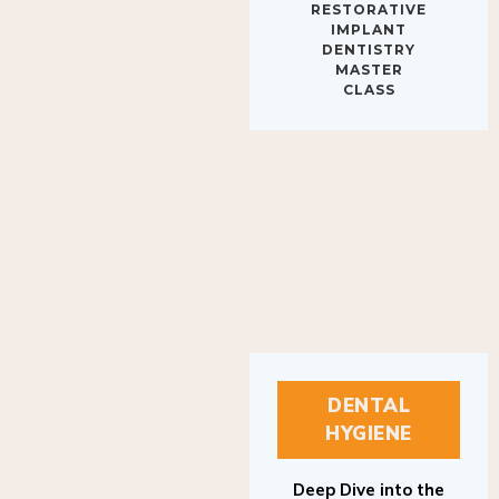
IMPLANT
DENTISTRY
MASTER
CLASS
DENTAL
HYGIENE
Deep Dive into the