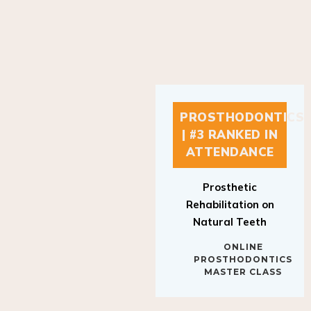
PROSTHODONTICS
| #3 RANKED IN
ATTENDANCE
Prosthetic
Rehabilitation on
Natural Teeth
ONLINE
PROSTHODONTICS
MASTER CLASS