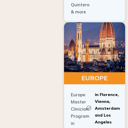
Quintero
& more
EUROPE
Europe
in Florence,
Vienna,
Master
Amsterdam
Clinician
and Los
Program
Angeles
in
Implant