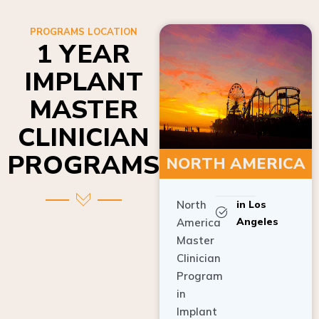
PROGRAMS LOCATION
1 YEAR
IMPLANT
MASTER
CLINICIAN
PROGRAMS
NORTH AMERICA
North
in Los
Angeles
America
Master
Clinician
Program
in
Implant