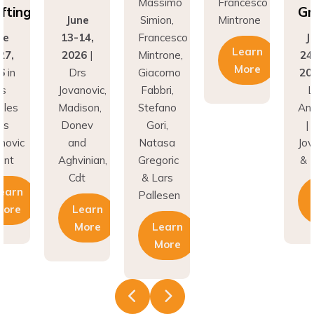
Grafting
June
Simion,
Mintrone
13-14,
Francesco
June
Learn
2026
|
Mintrone,
24–27,
More
Drs
Giacomo
2026
in
Jovanovic,
Fabbri,
Los
Madison,
Stefano
Angeles
Donev
Gori,
| Drs
and
Natasa
Jovanovic
Aghvinian,
Gregoric
& Hunt
Cdt
& Lars
Learn
Pallesen
Learn
More
More
Learn
More