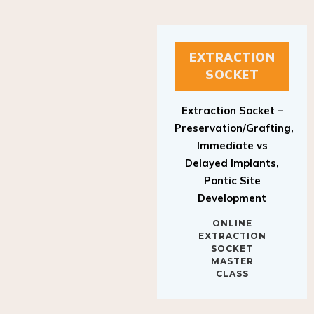
EXTRACTION
SOCKET
Extraction Socket –
Preservation/Grafting,
Immediate vs
Delayed Implants,
Pontic Site
Development
ONLINE
EXTRACTION
SOCKET
MASTER
CLASS