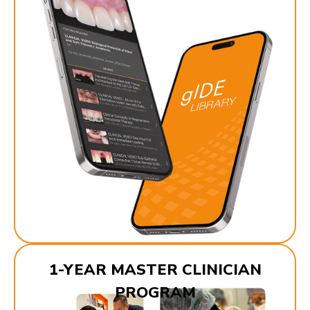
1-YEAR MASTER CLINICIAN
PROGRAM