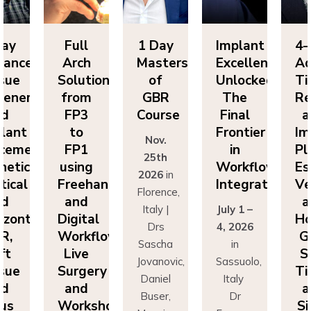
Full
1 Day
Implant
4-Day
Arch
Masters
Excellence
Advanced
Solutions
of
Unlocked:
Tissue
ion
from
GBR
The
Regenerat
FP3
Course
Final
and
to
Frontier
Implant
Nov.
:
FP1
in
Placement
25th
using
Workflow
Esthetics,
2026
in
Freehand
Integration
Vertical
Florence,
and
and
Italy |
July 1 –
Digital
Horizonta
Drs
4, 2026
Workflows:
GBR,
Sascha
in
Live
Soft
Jovanovic,
Sassuolo,
Surgery
Tissue
Daniel
Italy
and
and
Buser,
Dr
Workshops
Sinus
Massimo
Francesco