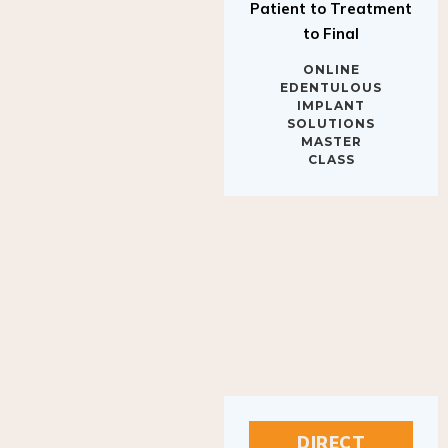
to Final
ONLINE
EDENTULOUS
IMPLANT
SOLUTIONS
MASTER
CLASS
DIRECT