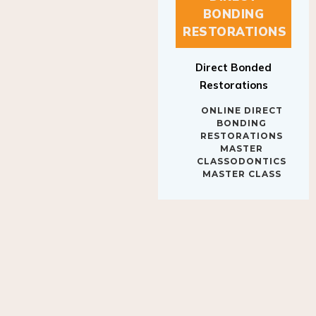
BONDING
RESTORATIONS
Direct Bonded
Restorations
ONLINE DIRECT
BONDING
RESTORATIONS
MASTER
CLASSODONTICS
MASTER CLASS