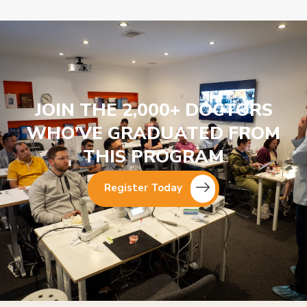
JOIN THE 2,000+ DOCTORS
WHO’VE GRADUATED FROM
THIS PROGRAM
Register Today