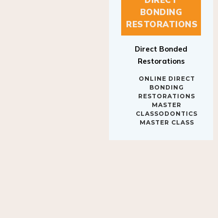
BONDING
RESTORATIONS
Direct Bonded
Restorations
ONLINE DIRECT
BONDING
RESTORATIONS
MASTER
CLASSODONTICS
MASTER CLASS