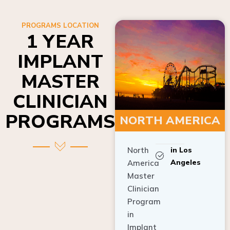
PROGRAMS LOCATION
1 YEAR
IMPLANT
MASTER
CLINICIAN
PROGRAMS
NORTH AMERICA
North
in Los
Angeles
America
Master
Clinician
Program
in
Implant