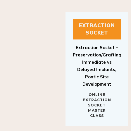
EXTRACTION
SOCKET
Extraction Socket –
Preservation/Grafting,
Immediate vs
Delayed Implants,
Pontic Site
Development
ONLINE
EXTRACTION
SOCKET
MASTER
CLASS