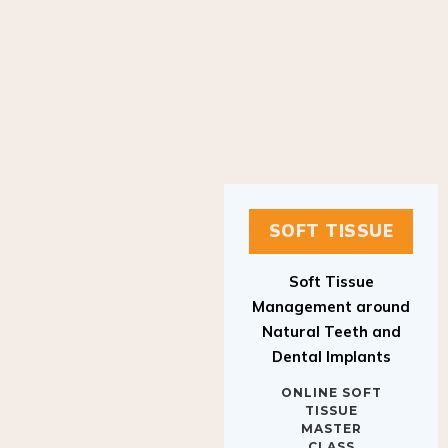
SOFT TISSUE
Soft Tissue
Management around
Natural Teeth and
Dental Implants
ONLINE SOFT
TISSUE
MASTER
CLASS