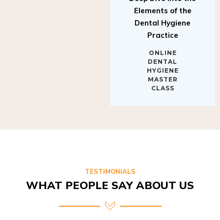
Elements of the
Dental Hygiene
Practice
ONLINE
DENTAL
HYGIENE
MASTER
CLASS
TESTIMONIALS
WHAT PEOPLE SAY ABOUT US