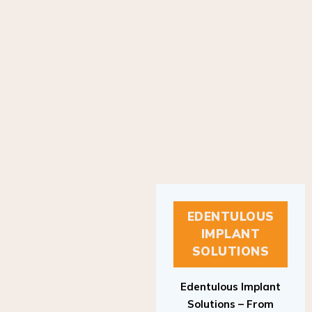
EDENTULOUS
IMPLANT
SOLUTIONS
Edentulous Implant
Solutions – From
Patient to Treatment