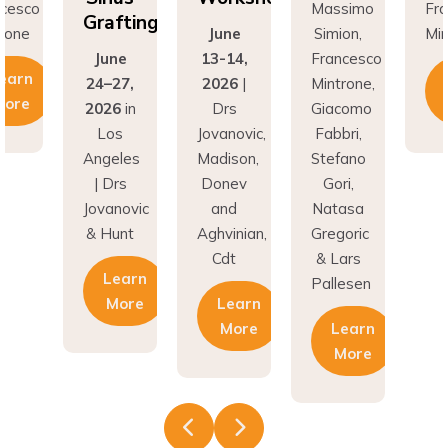
Grafting
rone
June
Simion,
Min
June
13-14,
Francesco
earn
24–27,
2026
|
Mintrone,
More
2026
in
Drs
Giacomo
Los
Jovanovic,
Fabbri,
Angeles
Madison,
Stefano
| Drs
Donev
Gori,
Jovanovic
and
Natasa
& Hunt
Aghvinian,
Gregoric
Cdt
& Lars
Learn
Pallesen
More
Learn
More
Learn
More