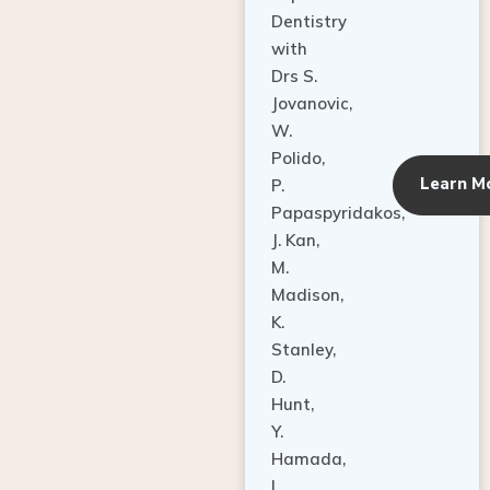
Dentistry
with
Drs S.
Jovanovic,
W.
Polido,
Learn M
P.
Papaspyridakos,
J. Kan,
M.
Madison,
K.
Stanley,
D.
Hunt,
Y.
Hamada,
L.