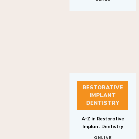
RESTORATIVE
IMPLANT
DENTISTRY
A-Z in Restorative
Implant Dentistry
ONLINE
RESTORATIVE