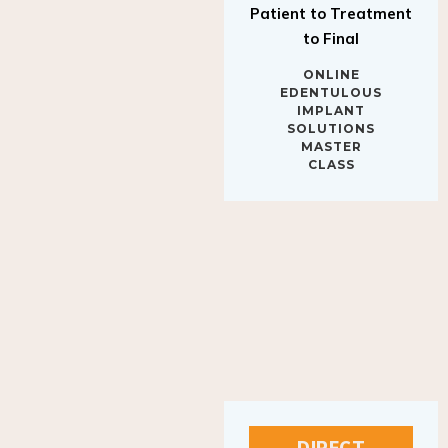
to Final
ONLINE
EDENTULOUS
IMPLANT
SOLUTIONS
MASTER
CLASS
DIRECT