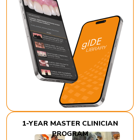
1-YEAR MASTER CLINICIAN
PROGRAM