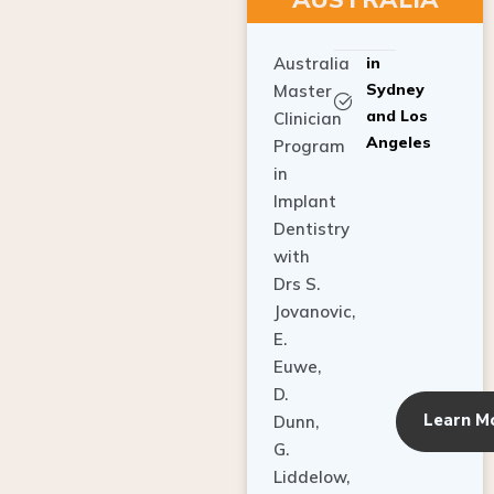
Australia
in
Sydney
Master
and Los
Clinician
Angeles
Program
in
Implant
Dentistry
with
Drs S.
Jovanovic,
E.
Euwe,
D.
Learn M
Dunn,
G.
Liddelow,
C. Ho,