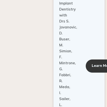
Dentistry
with
Drs S.
Jovanovic,
D.
Buser,
M.
Simion,
F.
Mintrone,
Learn M
G.
Fabbri,
R.
Meda,
I.
Sailer,
L.
Pallesen,