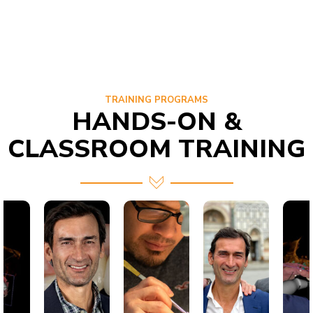
TRAINING PROGRAMS
HANDS-ON &
CLASSROOM TRAINING