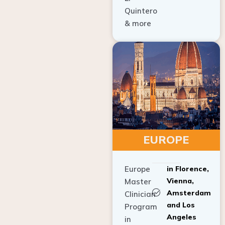
Quintero
& more
EUROPE
Europe
in Florence,
Vienna,
Master
Amsterdam
Clinician
and Los
Program
Angeles
in
Implant