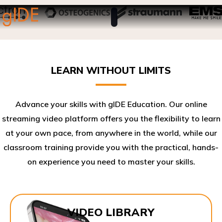
LEARN WITHOUT LIMITS
Advance your skills with gIDE Education. Our online
streaming video platform offers you the flexibility to learn
at your own pace, from anywhere in the world, while our
classroom training provide you with the practical, hands-
on experience you need to master your skills.​
VIDEO LIBRARY