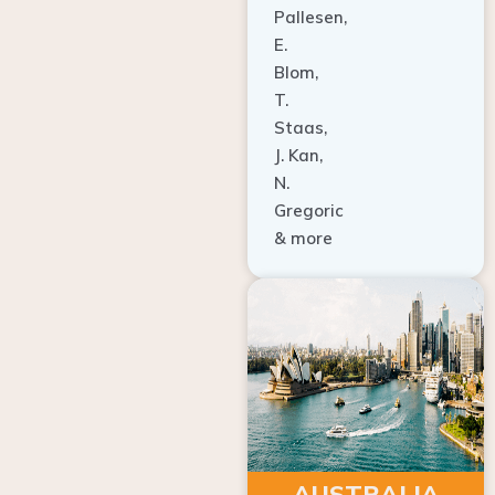
E.
Blom,
T.
Staas,
J. Kan,
N.
Gregoric
& more
AUSTRALIA