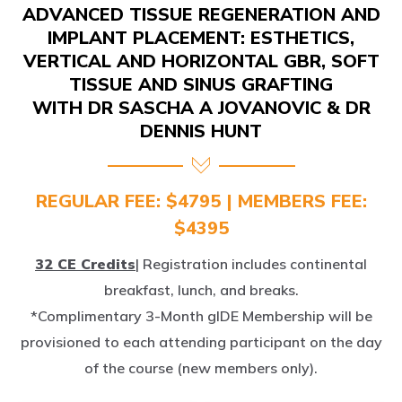
IMPLANT PLACEMENT: ESTHETICS,
VERTICAL AND HORIZONTAL GBR, SOFT
TISSUE AND SINUS GRAFTING
WITH DR SASCHA A JOVANOVIC & DR
DENNIS HUNT
REGULAR FEE: $4795 | MEMBERS FEE:
$4395
32 CE Credits
| Registration includes continental
breakfast, lunch, and breaks.
*Complimentary 3-Month gIDE Membership will be
provisioned to each attending participant on the day
of the course (new members only).