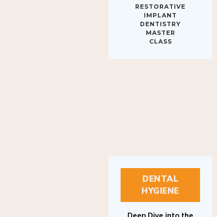
IMPLANT
DENTISTRY
MASTER
CLASS
DENTAL
HYGIENE
Deep Dive into the