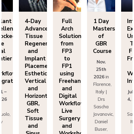
lant
4-Day
Full
1 Day
Im
ellence
Advanced
Arch
Masters
Ex
ocked:
Tissue
Solutions
of
Un
he
Regeneration
from
GBR
T
nal
and
FP3
Course
Fi
ntier
Implant
to
Fr
Nov.
n
Placement:
FP1
25th
rkflow
Esthetics,
using
Wo
2026
in
egration
Vertical
Freehand
In
Florence,
and
and
 1 –
Italy |
Jul
Horizontal
Digital
026
Drs
4,
GBR,
Workflows:
n
Sascha
Soft
Live
uolo,
Jovanovic,
Sas
Tissue
Surgery
ly
Daniel
I
and
and
r
Buser,
Sinus
Workshops
ncesco
Massimo
Fr