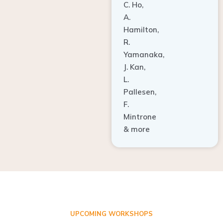
A.
Hamilton,
R.
Yamanaka,
J. Kan,
L.
Pallesen,
F.
Mintrone
& more
UPCOMING WORKSHOPS
ADVANCED TISSUE REGENERATION AND