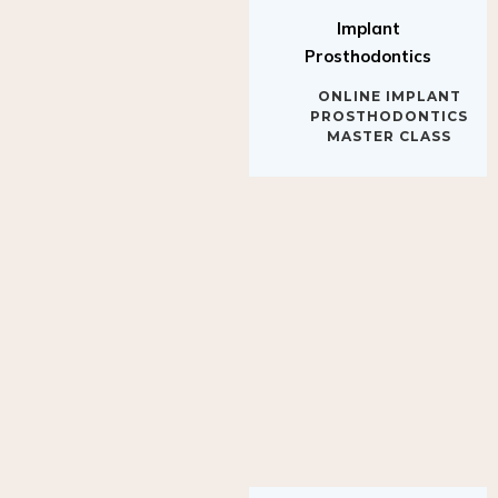
Implant
Prosthodontics
ONLINE IMPLANT
PROSTHODONTICS
MASTER CLASS