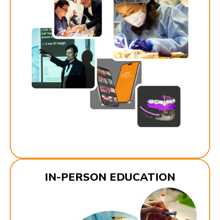
IN-PERSON EDUCATION