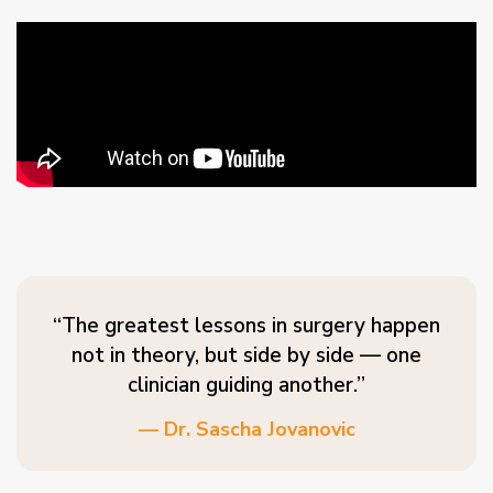
“The greatest lessons in surgery happen
not in theory, but side by side — one
clinician guiding another.”
— Dr. Sascha Jovanovic