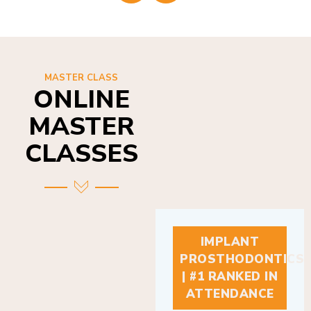
MASTER CLASS
ONLINE
MASTER
CLASSES
IMPLANT
PROSTHODONTICS
| #1 RANKED IN
ATTENDANCE