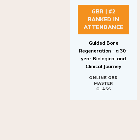
GBR | #2
RANKED IN
ATTENDANCE
Guided Bone
Regeneration - a 30-
year Biological and
Clinical Journey
ONLINE GBR
MASTER
CLASS