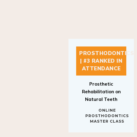
PROSTHODONTICS
| #3 RANKED IN
ATTENDANCE
Prosthetic
Rehabilitation on
Natural Teeth
ONLINE
PROSTHODONTICS
MASTER CLASS