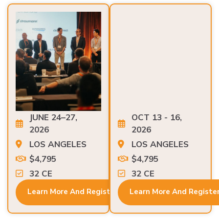
JUNE 24–27,
OCT 13 - 16,
2026
2026
LOS ANGELES
LOS ANGELES
$4,795
$4,795
32 CE
32 CE
Learn More And Register
Learn More And Registe