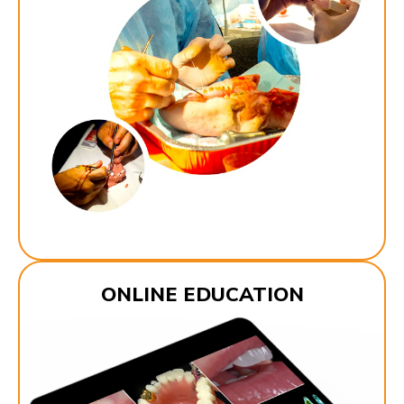
ONLINE EDUCATION