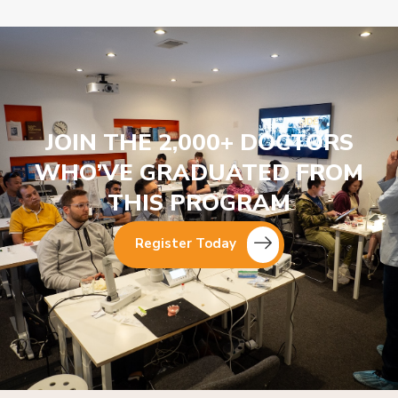
JOIN THE 2,000+ DOCTORS
WHO’VE GRADUATED FROM
THIS PROGRAM
Register Today