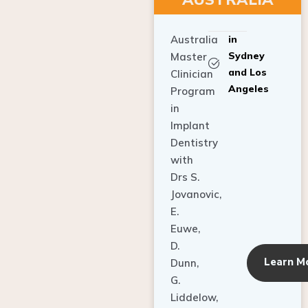
Australia
in
Sydney
Master
and Los
Clinician
Angeles
Program
in
Implant
Dentistry
with
Drs S.
Jovanovic,
E.
Euwe,
D.
Learn M
Dunn,
G.
Liddelow,
C. Ho,