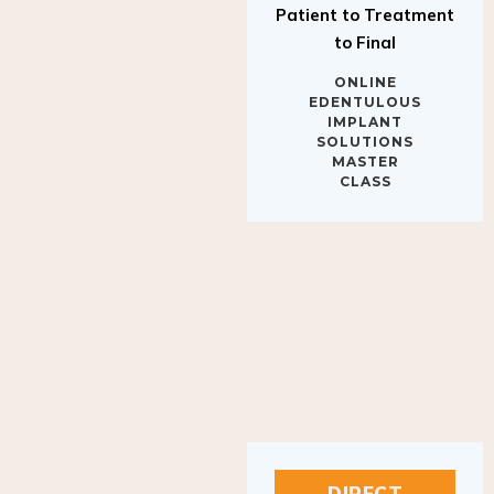
to Final
ONLINE
EDENTULOUS
IMPLANT
SOLUTIONS
MASTER
CLASS
DIRECT