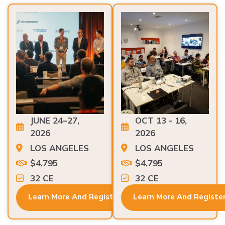
JUNE 24–27,
OCT 13 - 16,
2026
2026
LOS ANGELES
LOS ANGELES
$4,795
$4,795
32 CE
32 CE
Learn More And Register
Learn More And Registe