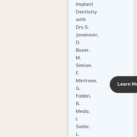
Dentistry
with
Drs S.
Jovanovic,
D.
Buser,
M.
Simion,
F.
Mintrone,
Learn M
G.
Fabbri,
R.
Meda,
I.
Sailer,
L.
Pallesen,