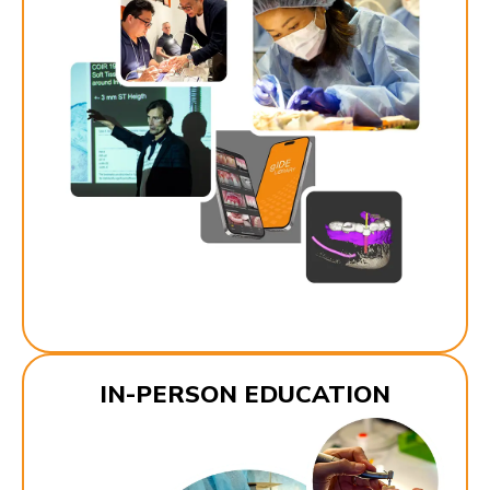
IN-PERSON EDUCATION