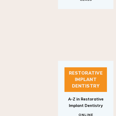
RESTORATIVE
IMPLANT
DENTISTRY
A-Z in Restorative
Implant Dentistry
ONLINE
RESTORATIVE