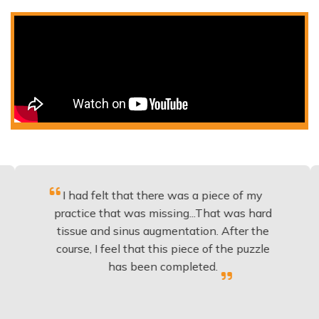
I had felt that there was a piece of my
Excelle
actice that was missing...That was hard
to
issue and sinus augmentation. After the
implan
urse, I feel that this piece of the puzzle
knowle
has been completed.