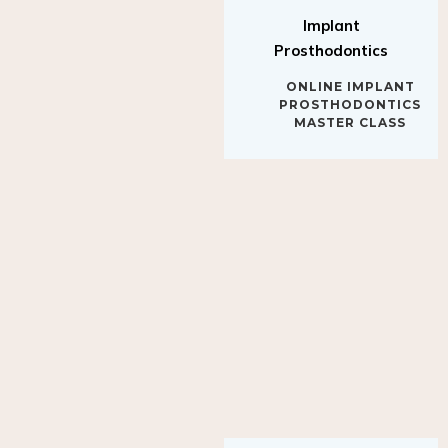
Implant
Prosthodontics
ONLINE IMPLANT
PROSTHODONTICS
MASTER CLASS