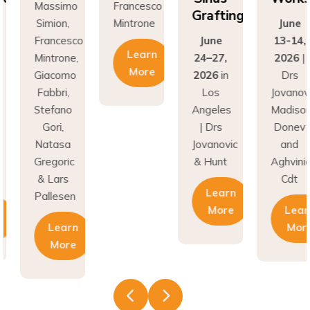
Grafting
on,
Mintrone
June
Si
ncesco
June
13-14,
Fr
Learn
rone,
24–27,
2026
|
Min
More
como
2026
in
Drs
Gi
ri,
Los
Jovanovic,
Fa
fano
Angeles
Madison,
St
i,
| Drs
Donev
G
asa
Jovanovic
and
Na
oric
& Hunt
Aghvinian,
Gre
ars
Cdt
& 
Learn
esen
Pal
More
Learn
earn
More
More