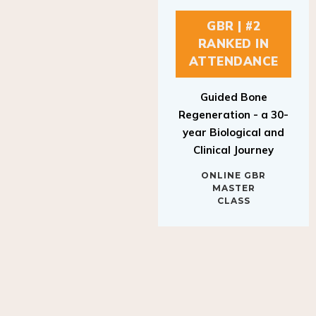
GBR | #2
RANKED IN
ATTENDANCE
Guided Bone
Regeneration - a 30-
year Biological and
Clinical Journey
ONLINE GBR
MASTER
CLASS