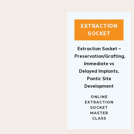
EXTRACTION
SOCKET
Extraction Socket –
Preservation/Grafting,
Immediate vs
Delayed Implants,
Pontic Site
Development
ONLINE
EXTRACTION
SOCKET
MASTER
CLASS