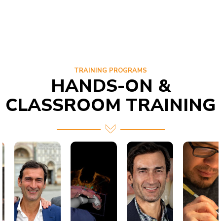
TRAINING PROGRAMS
HANDS-ON &
CLASSROOM TRAINING