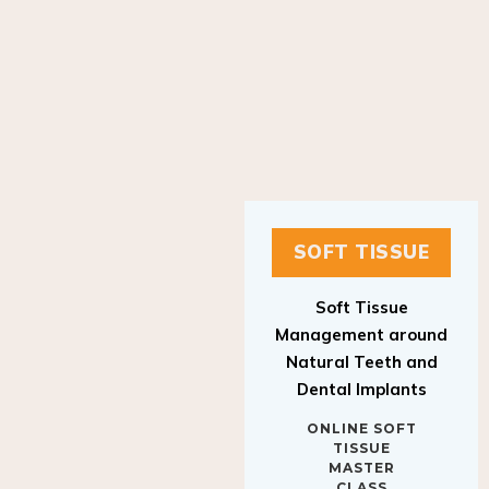
SOFT TISSUE
Soft Tissue
Management around
Natural Teeth and
Dental Implants
ONLINE SOFT
TISSUE
MASTER
CLASS