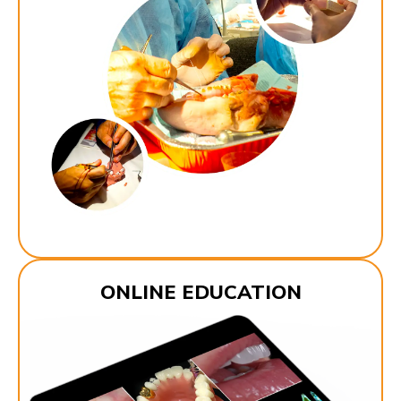
ONLINE EDUCATION