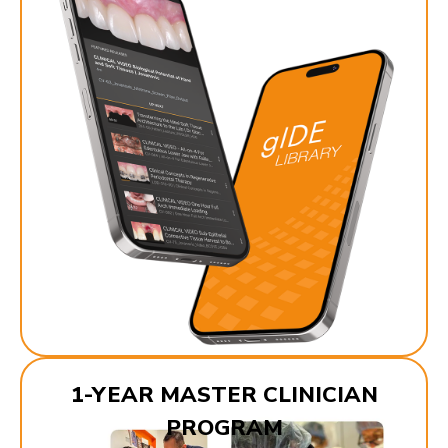
1-YEAR MASTER CLINICIAN
PROGRAM