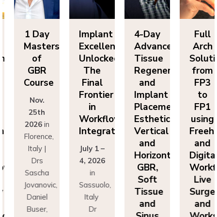
Day
Implant
4-Day
Full
1 
sters
Excellence
Advanced
Arch
Ma
f
Unlocked:
Tissue
Solutions
BR
The
Regeneration
from
G
rse
Final
and
FP3
Co
Frontier
Implant
to
v.
N
in
Placement:
FP1
th
2
Workflow
Esthetics,
using
6
in
20
Integration
Vertical
Freehand
ence,
Flo
and
and
y |
July 1 –
It
Horizontal
Digital
rs
4, 2026
D
GBR,
Workflows:
cha
in
Sa
Soft
Live
novic,
Sassuolo,
Jov
Tissue
Surgery
iel
Italy
Da
and
and
er,
Dr
Bu
Sinus
Workshops
simo
Francesco
Ma