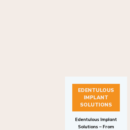
EDENTULOUS
IMPLANT
SOLUTIONS
Edentulous Implant
Solutions – From
Patient to Treatment