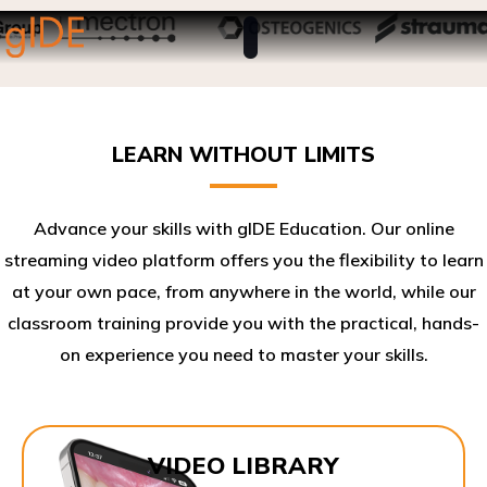
LEARN WITHOUT LIMITS
Advance your skills with gIDE Education. Our online
streaming video platform offers you the flexibility to learn
at your own pace, from anywhere in the world, while our
classroom training provide you with the practical, hands-
on experience you need to master your skills.​
VIDEO LIBRARY