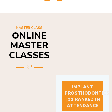
MASTER CLASS
ONLINE
MASTER
CLASSES
IMPLANT
PROSTHODONTICS
| #1 RANKED IN
ATTENDANCE