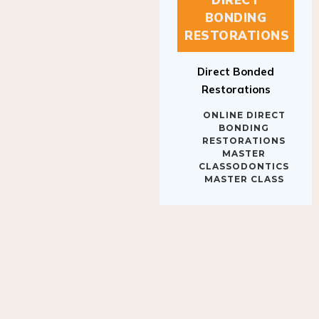
BONDING
RESTORATIONS
Direct Bonded
Restorations
ONLINE DIRECT
BONDING
RESTORATIONS
MASTER
CLASSODONTICS
MASTER CLASS