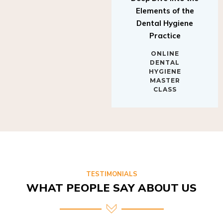
Elements of the
Dental Hygiene
Practice
ONLINE
DENTAL
HYGIENE
MASTER
CLASS
TESTIMONIALS
WHAT PEOPLE SAY ABOUT US