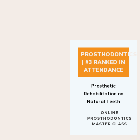
PROSTHODONTICS
| #3 RANKED IN
ATTENDANCE
Prosthetic
Rehabilitation on
Natural Teeth
ONLINE
PROSTHODONTICS
MASTER CLASS