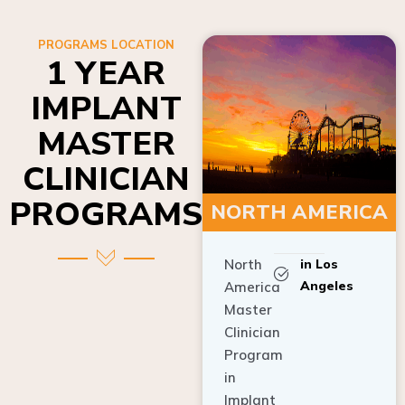
PROGRAMS LOCATION
1 YEAR
IMPLANT
MASTER
CLINICIAN
PROGRAMS
NORTH AMERICA
North
in Los
Angeles
America
Master
Clinician
Program
in
Implant