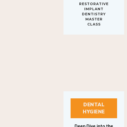
IMPLANT
DENTISTRY
MASTER
CLASS
DENTAL
HYGIENE
Deep Dive into the