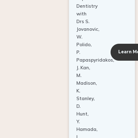
Dentistry
with
Drs S.
Jovanovic,
W.
Polido,
Learn M
P.
Papaspyridakos,
J. Kan,
M.
Madison,
K.
Stanley,
D.
Hunt,
Y.
Hamada,
L.