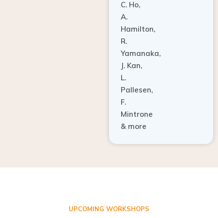
A.
Hamilton,
R.
Yamanaka,
J. Kan,
L.
Pallesen,
F.
Mintrone
& more
UPCOMING WORKSHOPS
ADVANCED TISSUE REGENERATION AND