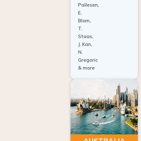
E.
Blom,
T.
Staas,
J. Kan,
N.
Gregoric
& more
AUSTRALIA