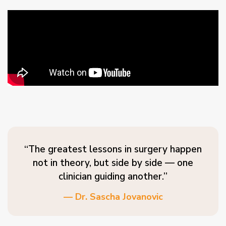
“The greatest lessons in surgery happen
not in theory, but side by side — one
clinician guiding another.”
— Dr. Sascha Jovanovic