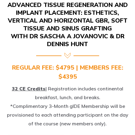
IMPLANT PLACEMENT: ESTHETICS,
VERTICAL AND HORIZONTAL GBR, SOFT
TISSUE AND SINUS GRAFTING
WITH DR SASCHA A JOVANOVIC & DR
DENNIS HUNT
REGULAR FEE: $4795 | MEMBERS FEE:
$4395
32 CE Credits
| Registration includes continental
breakfast, lunch, and breaks.
*Complimentary 3-Month gIDE Membership will be
provisioned to each attending participant on the day
of the course (new members only).