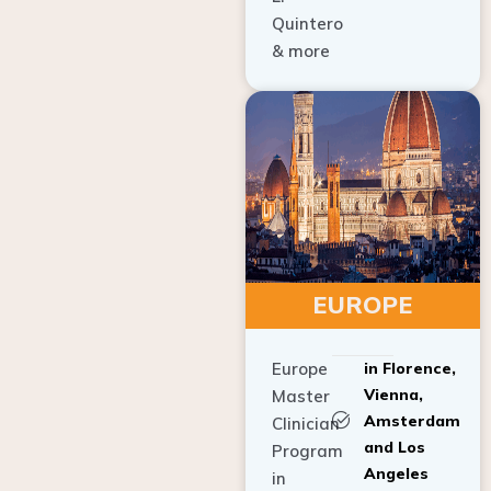
Quintero
& more
EUROPE
Europe
in Florence,
Vienna,
Master
Amsterdam
Clinician
and Los
Program
Angeles
in
Implant