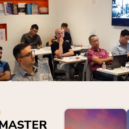
N
 MASTER