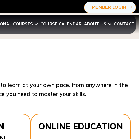
MEMBER LOGIN
IONAL COURSES
COURSE CALENDAR
ABOUT US
CONTACT
y to learn at your own pace, from anywhere in the
e you need to master your skills.​
N
ONLINE EDUCATION