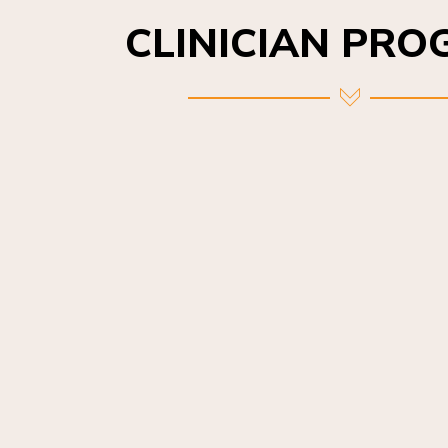
CLINICIAN PR