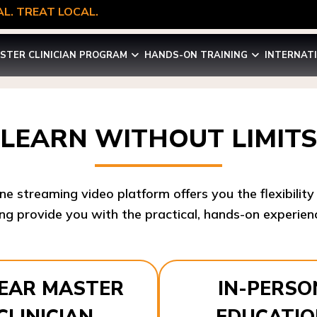
L. TREAT LOCAL.
STER CLINICIAN PROGRAM
HANDS-ON TRAINING
INTERNAT
LEARN WITHOUT LIMITS
ine streaming video platform offers you the flexibilit
ng provide you with the practical, hands-on experienc
YEAR MASTER
IN-PERSO