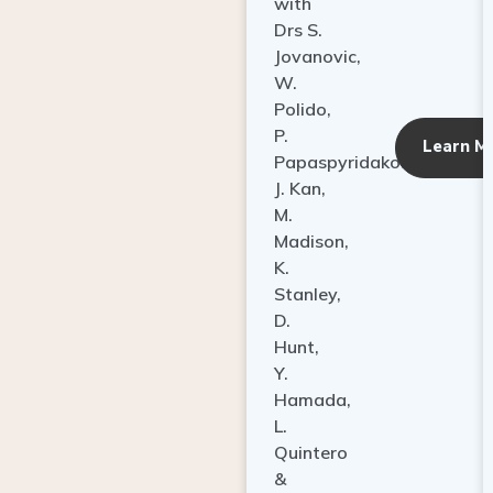
with
Drs S.
Jovanovic,
W.
Polido,
P.
Learn M
Papaspyridakos,
J. Kan,
M.
Madison,
K.
Stanley,
D.
Hunt,
Y.
Hamada,
L.
Quintero
&