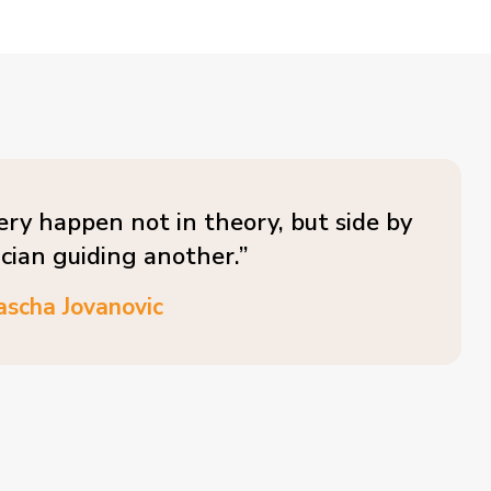
ery happen not in theory, but side by
ician guiding another.”
ascha Jovanovic