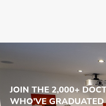
JOIN THE 2,000+ DOC
WHO’VE GRADUATED