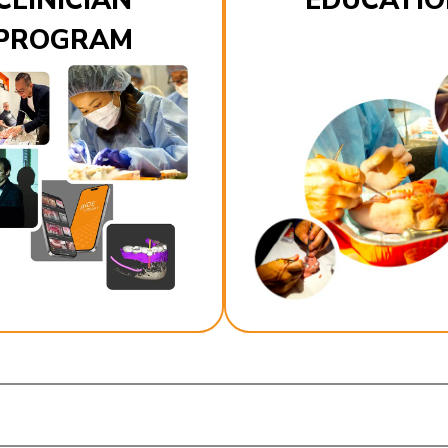
CLINICIAN
EDUCATIO
PROGRAM