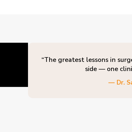
“The greatest lessons in surg
side — one clin
— Dr. S