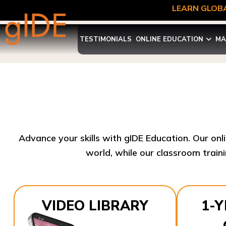
LEARN GLOBA
TESTIMONIALS
ONLINE EDUCATION
MA
Advance your skills with gIDE Education. Our onl
world, while our classroom traini
VIDEO LIBRARY
1-