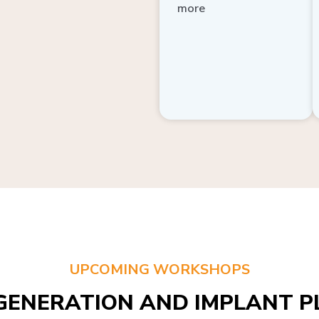
more
UPCOMING WORKSHOPS
GENERATION AND IMPLANT PL