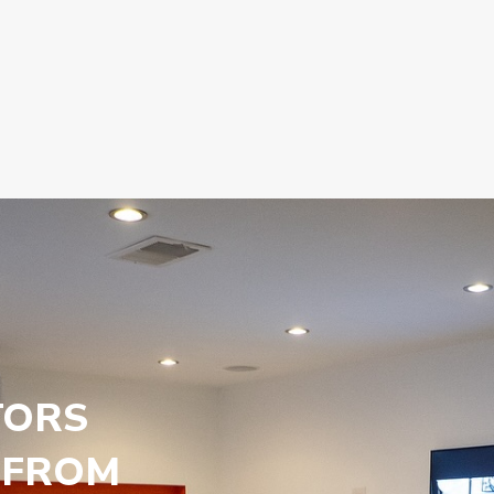
TORS
 FROM