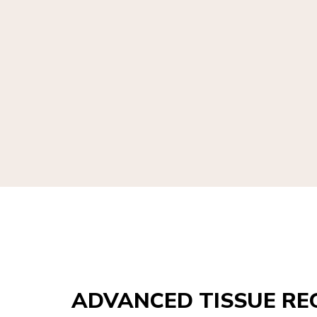
ADVANCED TISSUE RE