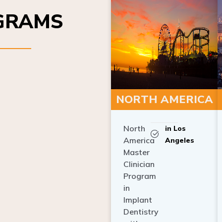
OGRAMS
NORTH AMERICA
North
in Los
America
Angeles
Master
Clinician
Program
in
Implant
Dentistry