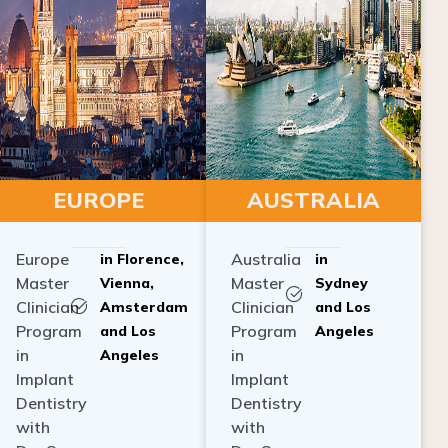
EUROPE
AUSTRALIA
Europe
Australia
in Florence,
in
Master
Master
Vienna,
Sydney
Clinician
Clinician
Amsterdam
and Los
Program
Program
and Los
Angeles
in
in
Angeles
Implant
Implant
Dentistry
Dentistry
with
with