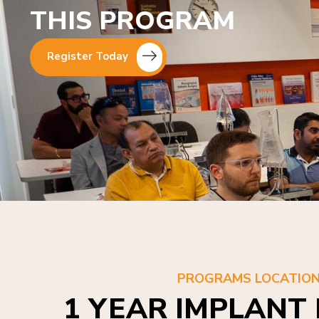
THIS PROGRAM
Register Today
PROGRAMS LOCATIO
1 YEAR IMPLANT