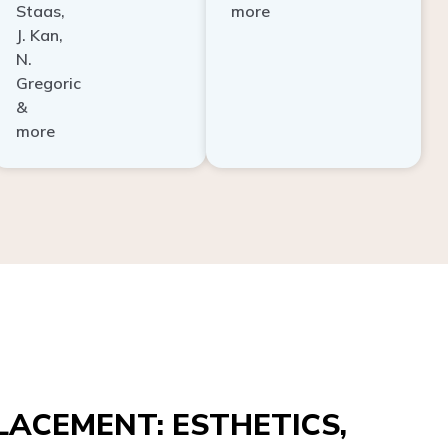
Staas,
more
J. Kan,
N.
Gregoric
&
more
ACEMENT: ESTHETICS,