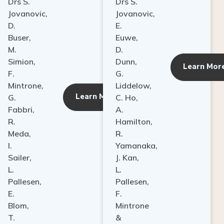
Drs S.
Drs S.
Jovanovic,
Jovanovic,
D.
E.
Buser,
Euwe,
M.
D.
Simion,
Dunn,
ore
Learn Mor
F.
G.
Mintrone,
Liddelow,
Learn More
G.
C. Ho,
Fabbri,
A.
R.
Hamilton,
Meda,
R.
I.
Yamanaka,
Sailer,
J. Kan,
L.
L.
Pallesen,
Pallesen,
E.
F.
Blom,
Mintrone
T.
&