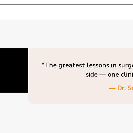
“The greatest lessons in surg
side — one clin
— Dr. S