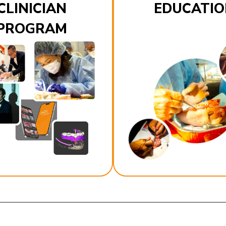
CLINICIAN
EDUCATIO
PROGRAM