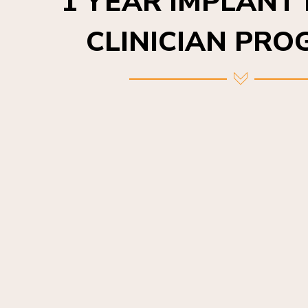
CLINICIAN PR