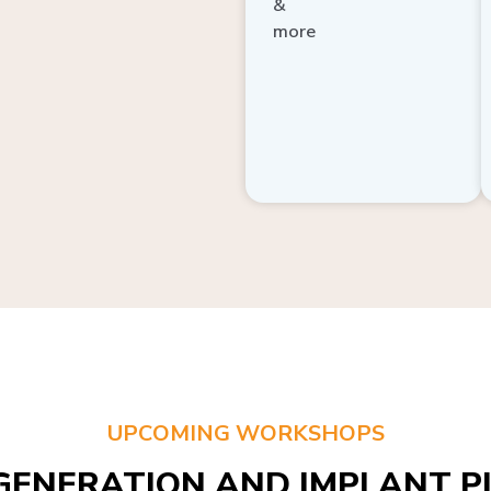
more
UPCOMING WORKSHOPS
GENERATION AND IMPLANT PL