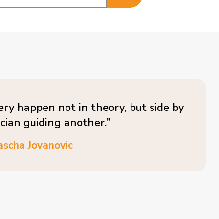
ery happen not in theory, but side by
ician guiding another.”
ascha Jovanovic