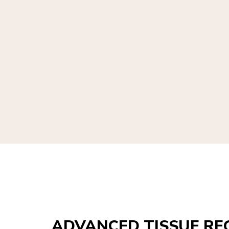
ADVANCED TISSUE RE