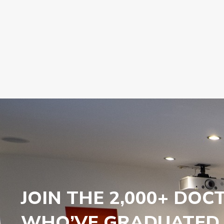
JOIN THE 2,000+ DOC
WHO’VE GRADUATED