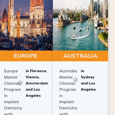
EUROPE
AUSTRALIA
Europe
Australia
in Florence,
in
Master
Master
Vienna,
Sydney
Clinician
Clinician
Amsterdam
and Los
Program
Program
and Los
Angeles
in
in
Angeles
Implant
Implant
Dentistry
Dentistry
with
with