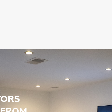
TORS
 FROM