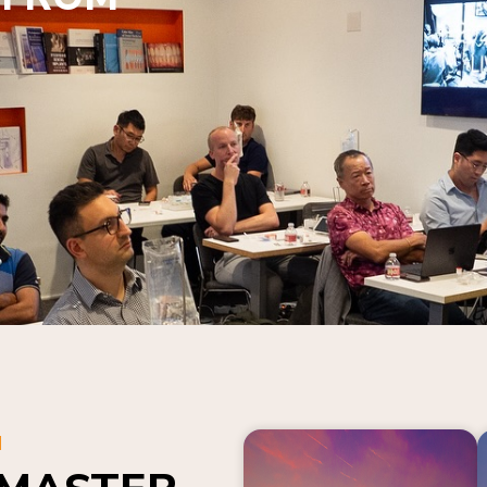
N
 MASTER