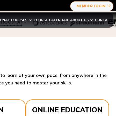
MEMBER LOGIN
IONAL COURSES
COURSE CALENDAR
ABOUT US
CONTACT
y to learn at your own pace, from anywhere in the
e you need to master your skills.​
N
ONLINE EDUCATION