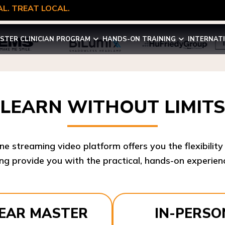
L. TREAT LOCAL.
STER CLINICIAN PROGRAM
HANDS-ON TRAINING
INTERNAT
LEARN WITHOUT LIMITS
ine streaming video platform offers you the flexibilit
ng provide you with the practical, hands-on experienc
YEAR MASTER
IN-PERSO