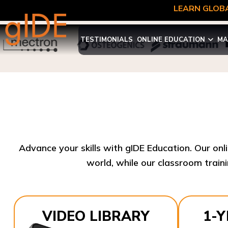
LEARN GLOBA
TESTIMONIALS
ONLINE EDUCATION
MA
Advance your skills with gIDE Education. Our onl
world, while our classroom traini
VIDEO LIBRARY
1-