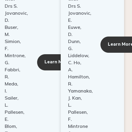
Drs S.
Drs S.
Jovanovic,
Jovanovic,
D.
E.
Buser,
Euwe,
M.
D.
Simion,
Dunn,
ore
Learn Mor
F.
G.
Mintrone,
Liddelow,
Learn More
G.
C. Ho,
Fabbri,
A.
R.
Hamilton,
Meda,
R.
I.
Yamanaka,
Sailer,
J. Kan,
L.
L.
Pallesen,
Pallesen,
E.
F.
Blom,
Mintrone
T.
&