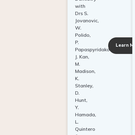
with
Drs S.
Jovanovic,
W.
Polido,
P.
Learn M
Papaspyridakos,
J. Kan,
M.
Madison,
K.
Stanley,
D.
Hunt,
Y.
Hamada,
L.
Quintero
&