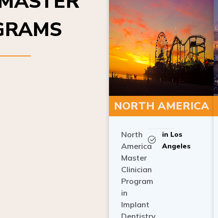
OGRAMS
NORTH AMERICA
North
in Los
America
Angeles
Master
Clinician
Program
in
Implant
Dentistry