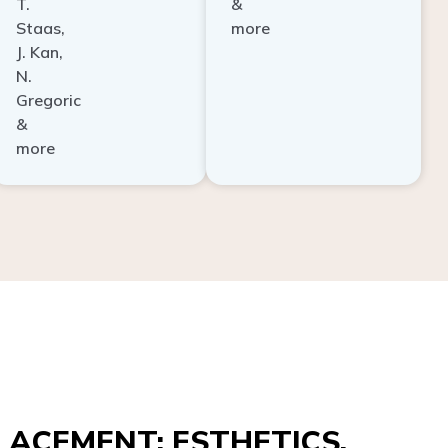
Staas,
more
J. Kan,
N.
Gregoric
&
more
ACEMENT: ESTHETICS,