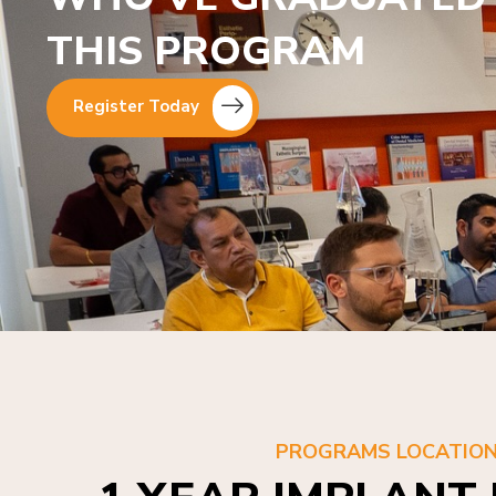
THIS PROGRAM
Register Today
PROGRAMS LOCATIO
1 YEAR IMPLANT