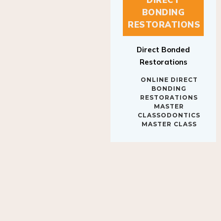
BONDING
RESTORATIONS
Direct Bonded
Restorations
ONLINE DIRECT
BONDING
RESTORATIONS
MASTER
CLASSODONTICS
MASTER CLASS