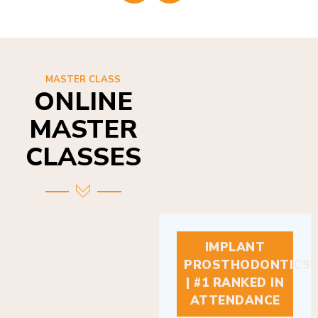
MASTER CLASS
ONLINE
MASTER
CLASSES
IMPLANT
PROSTHODONTICS
| #1 RANKED IN
ATTENDANCE