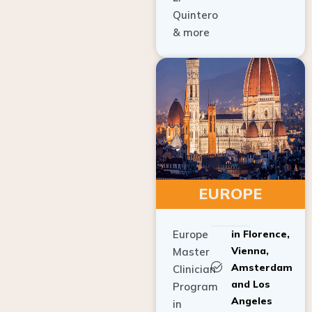
Quintero
& more
EUROPE
Europe
in Florence,
Vienna,
Master
Amsterdam
Clinician
and Los
Program
Angeles
in
Implant