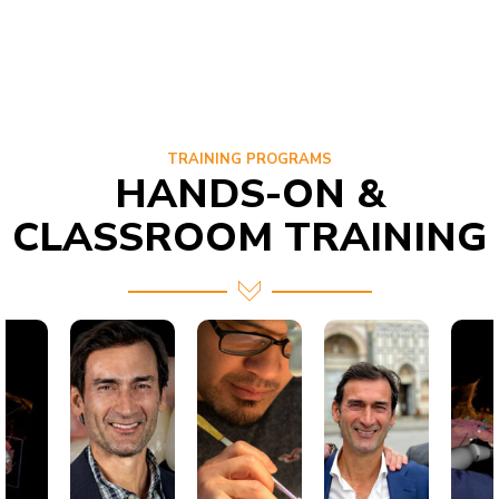
TRAINING PROGRAMS
HANDS-ON &
CLASSROOM TRAINING