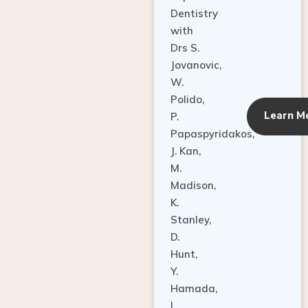
Dentistry
with
Drs S.
Jovanovic,
W.
Polido,
Learn M
P.
Papaspyridakos,
J. Kan,
M.
Madison,
K.
Stanley,
D.
Hunt,
Y.
Hamada,
L.