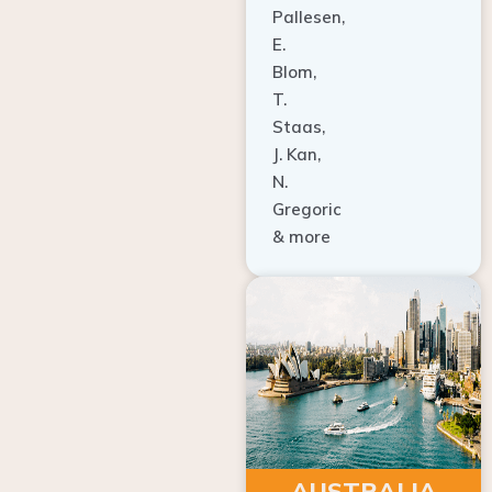
E.
Blom,
T.
Staas,
J. Kan,
N.
Gregoric
& more
AUSTRALIA