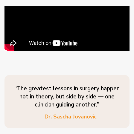
“The greatest lessons in surgery happen
not in theory, but side by side — one
clinician guiding another.”
— Dr. Sascha Jovanovic