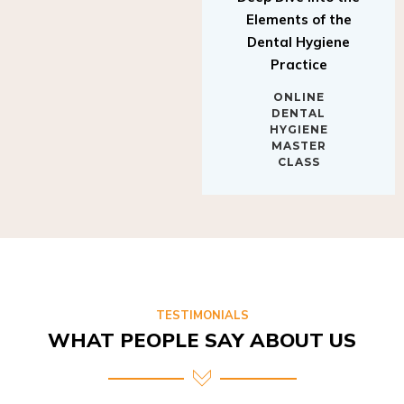
Elements of the
Dental Hygiene
Practice
ONLINE
DENTAL
HYGIENE
MASTER
CLASS
TESTIMONIALS
WHAT PEOPLE SAY ABOUT US