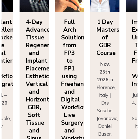
lant
4-Day
Full
1 Day
Im
ellence
Advanced
Arch
Masters
Ex
ocked:
Tissue
Solutions
of
Un
he
Regeneration
from
GBR
T
nal
and
FP3
Course
Fi
ntier
Implant
to
Fr
Nov.
n
Placement:
FP1
25th
rkflow
Esthetics,
using
Wo
2026
in
egration
Vertical
Freehand
In
Florence,
and
and
 1 –
Italy |
Jul
Horizontal
Digital
026
Drs
4,
GBR,
Workflows:
n
Sascha
Soft
Live
uolo,
Jovanovic,
Sas
Tissue
Surgery
ly
Daniel
I
and
and
r
Buser,
Sinus
Workshops
ncesco
Massimo
Fr