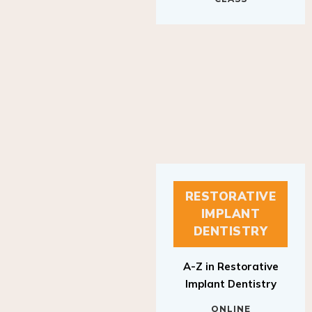
RESTORATIVE
IMPLANT
DENTISTRY
A-Z in Restorative
Implant Dentistry
ONLINE
RESTORATIVE