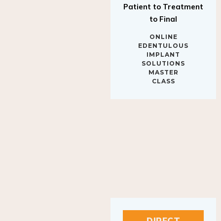
to Final
ONLINE
EDENTULOUS
IMPLANT
SOLUTIONS
MASTER
CLASS
DIRECT