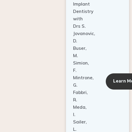
Dentistry
with
Drs S.
Jovanovic,
D.
Buser,
M.
Simion,
F.
Mintrone,
Learn M
G.
Fabbri,
R.
Meda,
I.
Sailer,
L.
Pallesen,