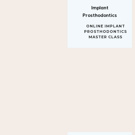
Implant
Prosthodontics
ONLINE IMPLANT
PROSTHODONTICS
MASTER CLASS