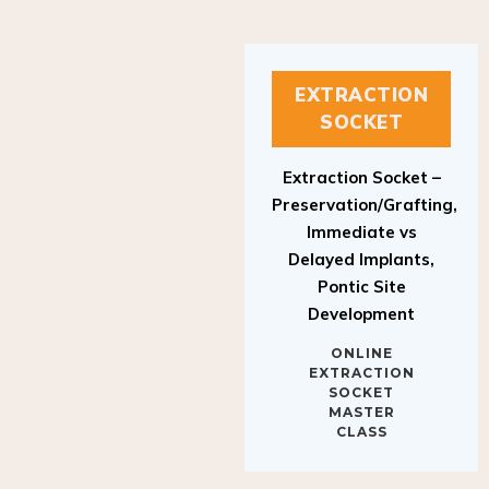
EXTRACTION
SOCKET
Extraction Socket –
Preservation/Grafting,
Immediate vs
Delayed Implants,
Pontic Site
Development
ONLINE
EXTRACTION
SOCKET
MASTER
CLASS