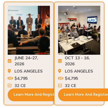
JUNE 24–27,
OCT 13 - 16,
2026
2026
LOS ANGELES
LOS ANGELES
$4,795
$4,795
32 CE
32 CE
Learn More And Register
Learn More And Registe