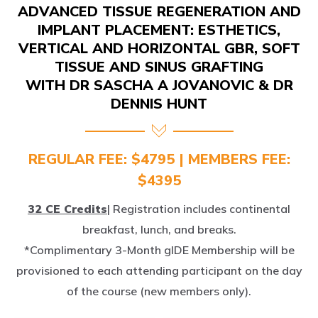
IMPLANT PLACEMENT: ESTHETICS,
VERTICAL AND HORIZONTAL GBR, SOFT
TISSUE AND SINUS GRAFTING
WITH DR SASCHA A JOVANOVIC & DR
DENNIS HUNT
REGULAR FEE: $4795 | MEMBERS FEE:
$4395
32 CE Credits
| Registration includes continental
breakfast, lunch, and breaks.
*Complimentary 3-Month gIDE Membership will be
provisioned to each attending participant on the day
of the course (new members only).