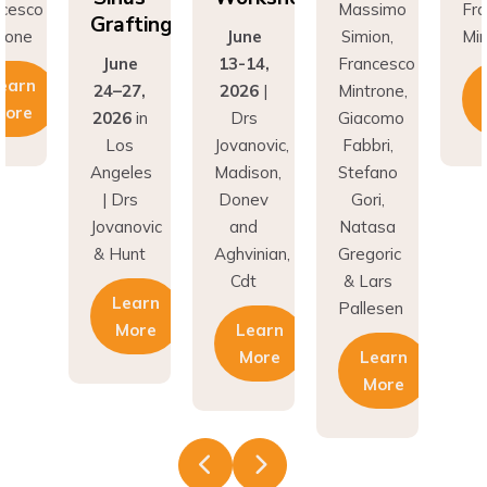
Grafting
rone
June
Simion,
Min
June
13-14,
Francesco
earn
24–27,
2026
|
Mintrone,
More
2026
in
Drs
Giacomo
Los
Jovanovic,
Fabbri,
Angeles
Madison,
Stefano
| Drs
Donev
Gori,
Jovanovic
and
Natasa
& Hunt
Aghvinian,
Gregoric
Cdt
& Lars
Learn
Pallesen
More
Learn
More
Learn
More