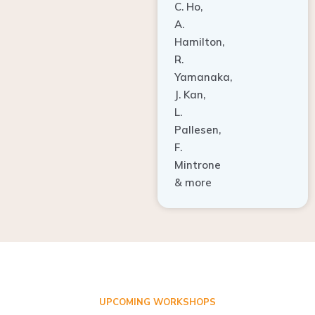
A.
Hamilton,
R.
Yamanaka,
J. Kan,
L.
Pallesen,
F.
Mintrone
& more
UPCOMING WORKSHOPS
ADVANCED TISSUE REGENERATION AND