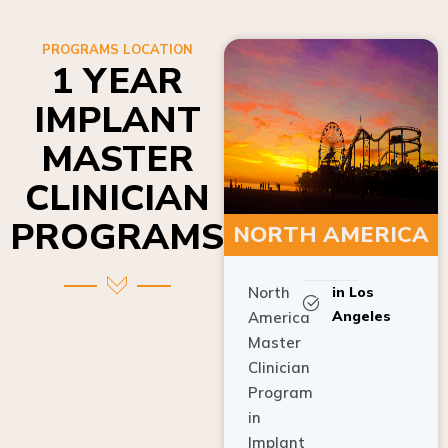
PROGRAMS LOCATION
1 YEAR
IMPLANT
MASTER
CLINICIAN
PROGRAMS
NORTH AMERICA
North
in Los
Angeles
America
Master
Clinician
Program
in
Implant