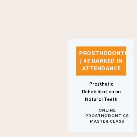
PROSTHODONTICS
| #3 RANKED IN
ATTENDANCE
Prosthetic
Rehabilitation on
Natural Teeth
ONLINE
PROSTHODONTICS
MASTER CLASS