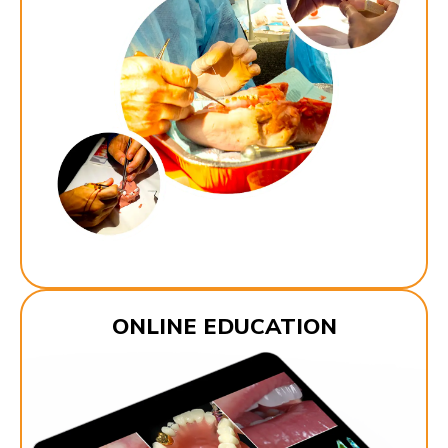
ONLINE EDUCATION