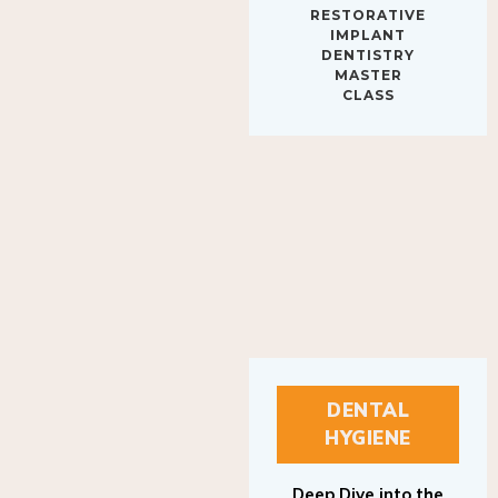
IMPLANT
DENTISTRY
MASTER
CLASS
DENTAL
HYGIENE
Deep Dive into the