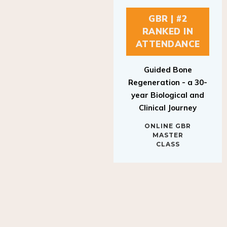
GBR | #2
RANKED IN
ATTENDANCE
Guided Bone
Regeneration - a 30-
year Biological and
Clinical Journey
ONLINE GBR
MASTER
CLASS