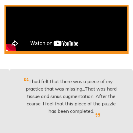
I had felt that there was a piece of my
Exce
practice that was missing...That was hard
tissue and sinus augmentation. After the
imp
course, I feel that this piece of the puzzle
kno
has been completed.