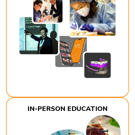
IN-PERSON EDUCATION