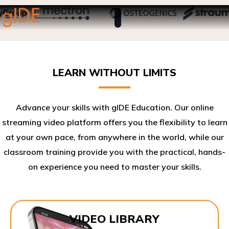
LEARN WITHOUT LIMITS
Advance your skills with gIDE Education. Our online
streaming video platform offers you the flexibility to learn
at your own pace, from anywhere in the world, while our
classroom training provide you with the practical, hands-
on experience you need to master your skills.​
VIDEO LIBRARY