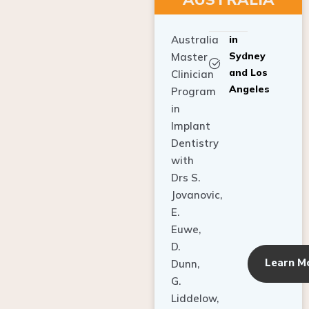
Australia
in
Sydney
Master
and Los
Clinician
Angeles
Program
in
Implant
Dentistry
with
Drs S.
Jovanovic,
E.
Euwe,
D.
Learn M
Dunn,
G.
Liddelow,
C. Ho,