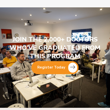
JOIN THE 2,000+ DOCTORS
WHO’VE GRADUATED FROM
THIS PROGRAM
Register Today