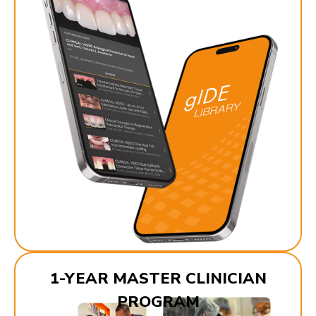
1-YEAR MASTER CLINICIAN
PROGRAM