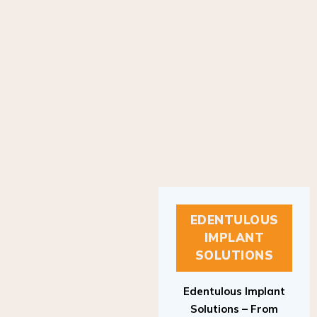
EDENTULOUS
IMPLANT
SOLUTIONS
Edentulous Implant
Solutions – From
Patient to Treatment