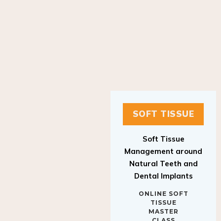
SOFT TISSUE
Soft Tissue
Management around
Natural Teeth and
Dental Implants
ONLINE SOFT
TISSUE
MASTER
CLASS