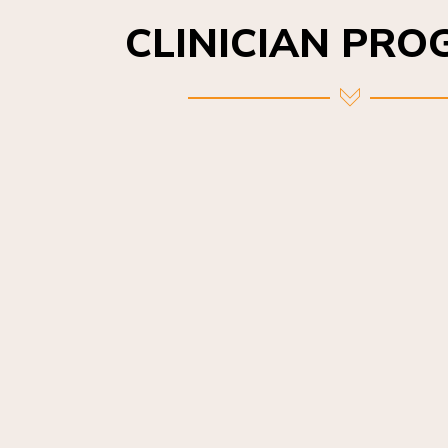
CLINICIAN PR