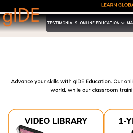
LEARN GLOBA
TESTIMONIALS
ONLINE EDUCATION
MA
Advance your skills with gIDE Education. Our onl
world, while our classroom traini
VIDEO LIBRARY
1-