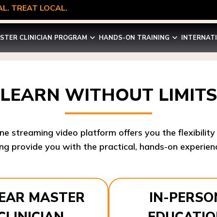
L. TREAT LOCAL.
STER CLINICIAN PROGRAM
HANDS-ON TRAINING
INTERNAT
LEARN WITHOUT LIMITS
ine streaming video platform offers you the flexibilit
ng provide you with the practical, hands-on experienc
YEAR MASTER
IN-PERSO