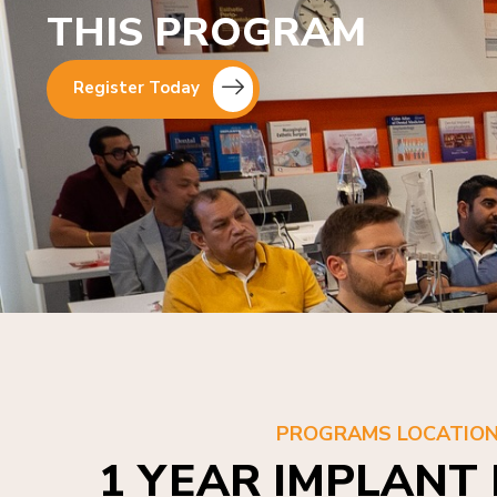
THIS PROGRAM
Register Today
PROGRAMS LOCATIO
1 YEAR IMPLANT