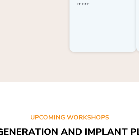
more
UPCOMING WORKSHOPS
GENERATION AND IMPLANT PL