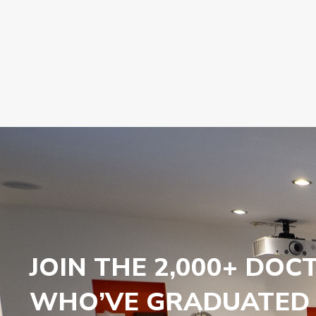
JOIN THE 2,000+ DOC
WHO’VE GRADUATED