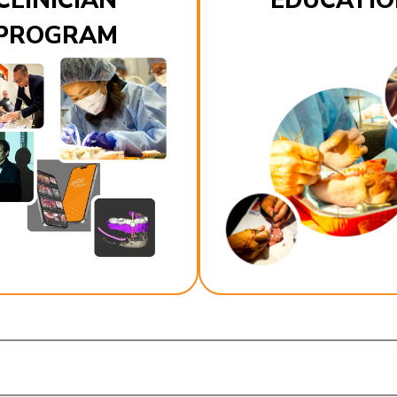
CLINICIAN
EDUCATIO
PROGRAM