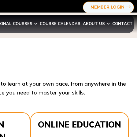
MEMBER LOGIN
IONAL COURSES
COURSE CALENDAR
ABOUT US
CONTACT
y to learn at your own pace, from anywhere in the
e you need to master your skills.​
N
ONLINE EDUCATION