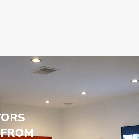
TORS
 FROM