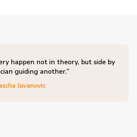
ery happen not in theory, but side by
ician guiding another.”
ascha Jovanovic