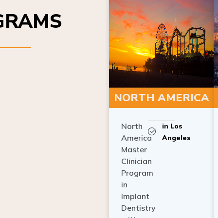
OGRAMS
NORTH AMERICA
North
in Los
America
Angeles
Master
Clinician
Program
in
Implant
Dentistry