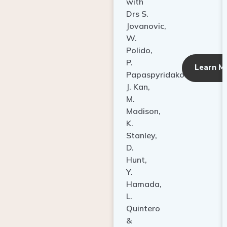
with
Drs S.
Jovanovic,
W.
Polido,
P.
Learn M
Papaspyridakos,
J. Kan,
M.
Madison,
K.
Stanley,
D.
Hunt,
Y.
Hamada,
L.
Quintero
&