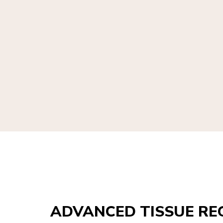
ADVANCED TISSUE RE