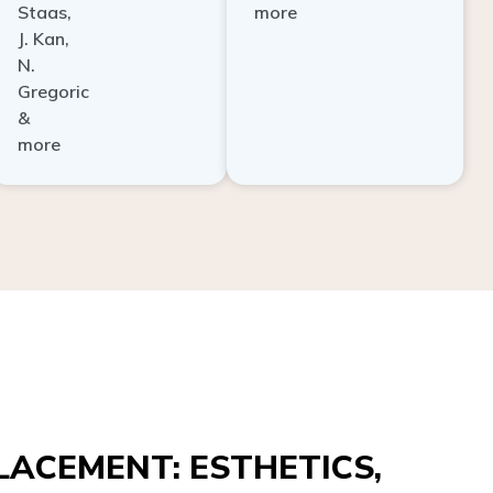
Staas,
more
J. Kan,
N.
Gregoric
&
more
ACEMENT: ESTHETICS,