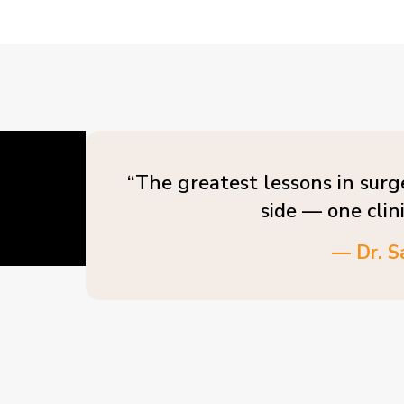
“The greatest lessons in surg
side — one clin
— Dr. S