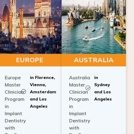
EUROPE
AUSTRALIA
Europe
Australia
in Florence,
in
Master
Master
Vienna,
Sydney
Clinician
Clinician
Amsterdam
and Los
Program
Program
and Los
Angeles
in
in
Angeles
Implant
Implant
Dentistry
Dentistry
with
with