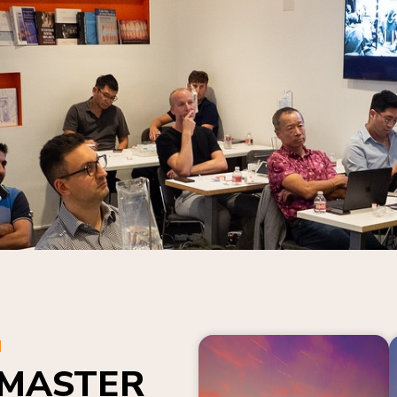
N
 MASTER