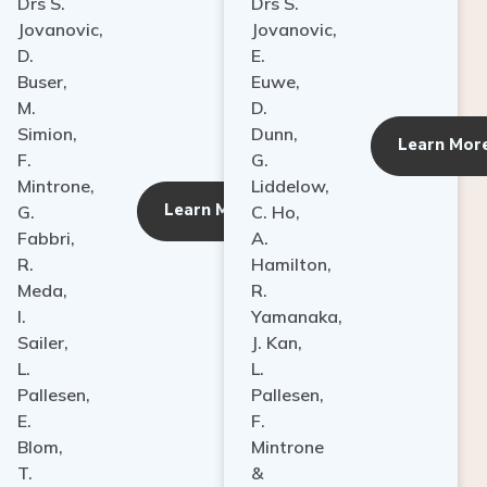
Drs S.
Drs S.
Jovanovic,
Jovanovic,
D.
E.
Buser,
Euwe,
M.
D.
Simion,
Dunn,
ore
Learn Mor
F.
G.
Mintrone,
Liddelow,
Learn More
G.
C. Ho,
Fabbri,
A.
R.
Hamilton,
Meda,
R.
I.
Yamanaka,
Sailer,
J. Kan,
L.
L.
Pallesen,
Pallesen,
E.
F.
Blom,
Mintrone
T.
&