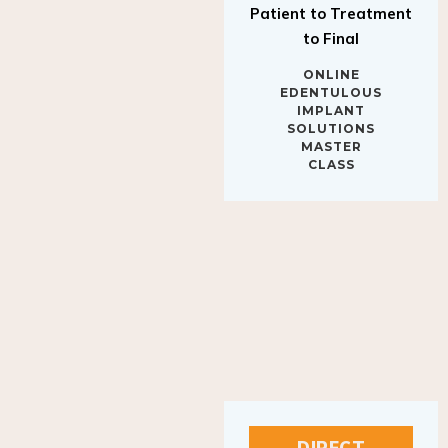
to Final
ONLINE
EDENTULOUS
IMPLANT
SOLUTIONS
MASTER
CLASS
DIRECT