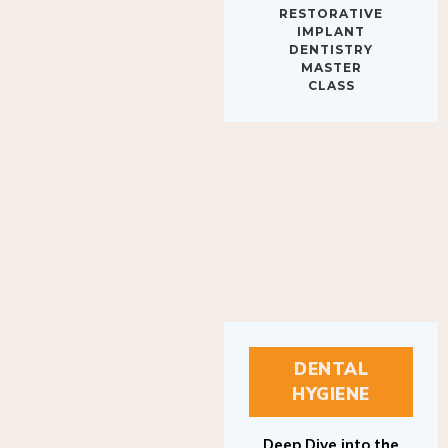
IMPLANT
DENTISTRY
MASTER
CLASS
DENTAL
HYGIENE
Deep Dive into the