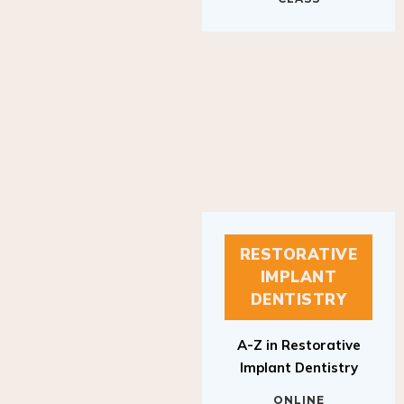
RESTORATIVE
IMPLANT
DENTISTRY
A-Z in Restorative
Implant Dentistry
ONLINE
RESTORATIVE