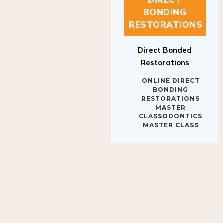
BONDING
RESTORATIONS
Direct Bonded
Restorations
ONLINE DIRECT
BONDING
RESTORATIONS
MASTER
CLASSODONTICS
MASTER CLASS