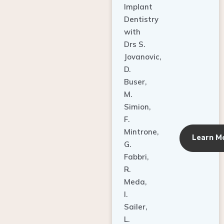
Dentistry
with
Drs S.
Jovanovic,
D.
Buser,
M.
Simion,
F.
Mintrone,
Learn M
G.
Fabbri,
R.
Meda,
I.
Sailer,
L.
Pallesen,