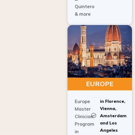
Quintero
& more
EUROPE
Europe
in Florence,
Vienna,
Master
Amsterdam
Clinician
and Los
Program
Angeles
in
Implant