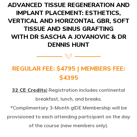
IMPLANT PLACEMENT: ESTHETICS,
VERTICAL AND HORIZONTAL GBR, SOFT
TISSUE AND SINUS GRAFTING
WITH DR SASCHA A JOVANOVIC & DR
DENNIS HUNT
REGULAR FEE: $4795 | MEMBERS FEE:
$4395
32 CE Credits
| Registration includes continental
breakfast, lunch, and breaks.
*Complimentary 3-Month gIDE Membership will be
provisioned to each attending participant on the day
of the course (new members only).