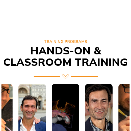
TRAINING PROGRAMS
HANDS-ON &
CLASSROOM TRAINING