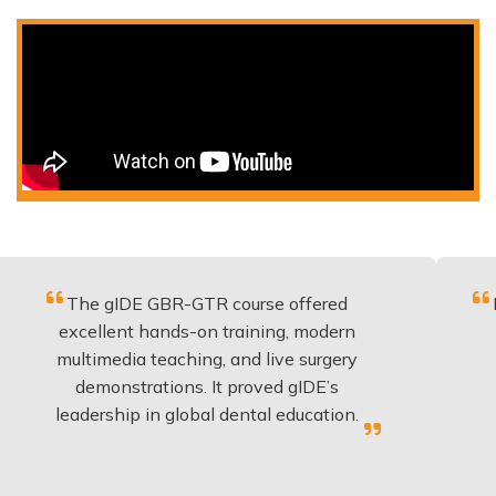
e gIDE GBR-GTR course offered
Fantastic 
ellent hands-on training, modern
be applie
timedia teaching, and live surgery
experienc
emonstrations. It proved gIDE’s
have do
dership in global dental education.
an