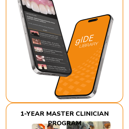
1-YEAR MASTER CLINICIAN
PROGRAM