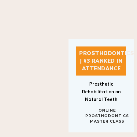
PROSTHODONTICS
| #3 RANKED IN
ATTENDANCE
Prosthetic
Rehabilitation on
Natural Teeth
ONLINE
PROSTHODONTICS
MASTER CLASS