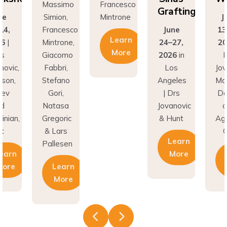
Grafting
on,
Mintrone
June
Si
ncesco
June
13-14,
Fr
Learn
rone,
24–27,
2026
|
Min
More
como
2026
in
Drs
Gi
ri,
Los
Jovanovic,
Fa
fano
Angeles
Madison,
St
i,
| Drs
Donev
G
asa
Jovanovic
and
Na
oric
& Hunt
Aghvinian,
Gre
ars
Cdt
& 
Learn
esen
Pal
More
Learn
earn
More
More