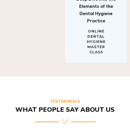
Elements of the
Dental Hygiene
Practice
ONLINE
DENTAL
HYGIENE
MASTER
CLASS
TESTIMONIALS
WHAT PEOPLE SAY ABOUT US