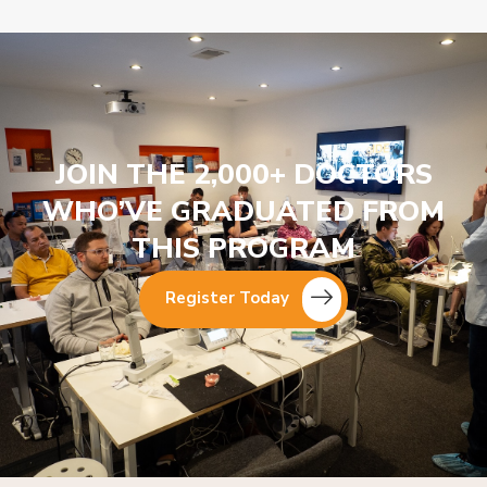
JOIN THE 2,000+ DOCTORS
WHO’VE GRADUATED FROM
THIS PROGRAM
Register Today