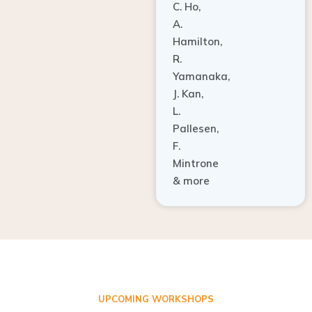
A.
Hamilton,
R.
Yamanaka,
J. Kan,
L.
Pallesen,
F.
Mintrone
& more
UPCOMING WORKSHOPS
ADVANCED TISSUE REGENERATION AND