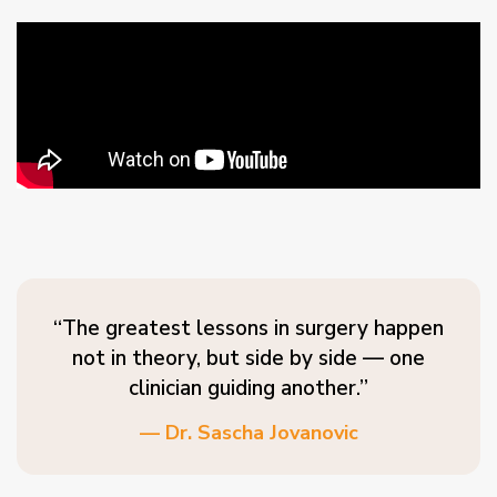
“The greatest lessons in surgery happen
not in theory, but side by side — one
clinician guiding another.”
— Dr. Sascha Jovanovic