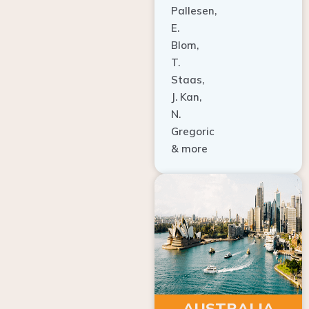
E.
Blom,
T.
Staas,
J. Kan,
N.
Gregoric
& more
AUSTRALIA