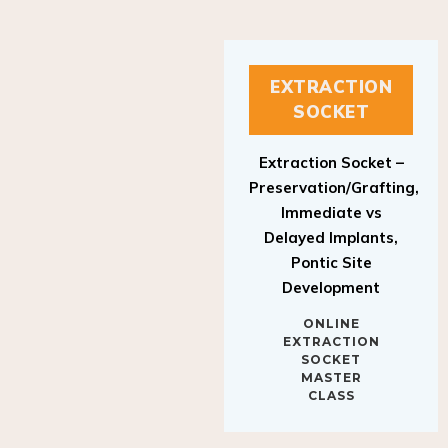
EXTRACTION
SOCKET
Extraction Socket –
Preservation/Grafting,
Immediate vs
Delayed Implants,
Pontic Site
Development
ONLINE
EXTRACTION
SOCKET
MASTER
CLASS