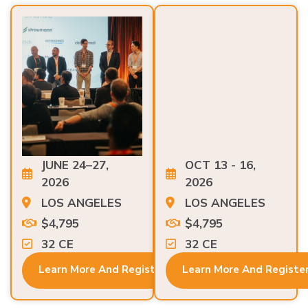
JUNE 24–27,
OCT 13 - 16,
2026
2026
LOS ANGELES
LOS ANGELES
$4,795
$4,795
32 CE
32 CE
Learn More And Register
Learn More And Registe