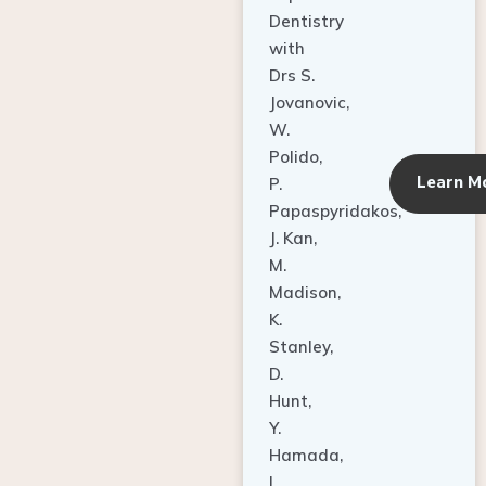
Dentistry
with
Drs S.
Jovanovic,
W.
Polido,
Learn M
P.
Papaspyridakos,
J. Kan,
M.
Madison,
K.
Stanley,
D.
Hunt,
Y.
Hamada,
L.