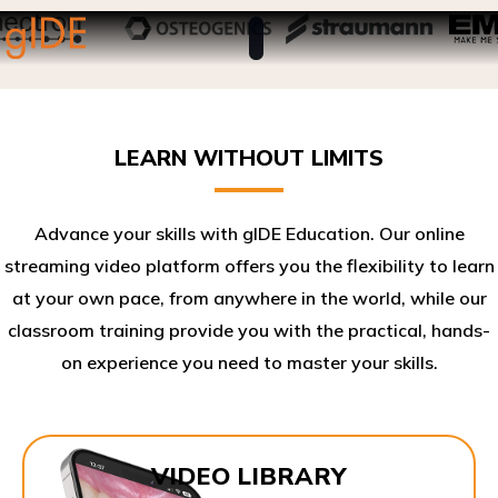
LEARN WITHOUT LIMITS
Advance your skills with gIDE Education. Our online
streaming video platform offers you the flexibility to learn
at your own pace, from anywhere in the world, while our
classroom training provide you with the practical, hands-
on experience you need to master your skills.​
VIDEO LIBRARY