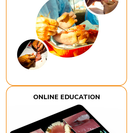
ONLINE EDUCATION