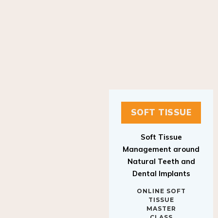
SOFT TISSUE
Soft Tissue
Management around
Natural Teeth and
Dental Implants
ONLINE SOFT
TISSUE
MASTER
CLASS