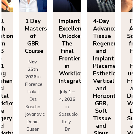
Day
Implant
4-Day
Full
1 
sters
Excellence
Advanced
Arch
Ma
f
Unlocked:
Tissue
Solutions
BR
The
Regeneration
from
G
rse
Final
and
FP3
Co
Frontier
Implant
to
v.
N
in
Placement:
FP1
th
2
Workflow
Esthetics,
using
6
in
20
Integration
Vertical
Freehand
ence,
Flo
and
and
y |
July 1 –
It
Horizontal
Digital
rs
4, 2026
D
GBR,
Workflows:
cha
in
Sa
Soft
Live
novic,
Sassuolo,
Jov
Tissue
Surgery
iel
Italy
Da
and
and
er,
Dr
Bu
Sinus
Workshops
simo
Francesco
Ma