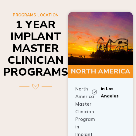
PROGRAMS LOCATION
1 YEAR
IMPLANT
MASTER
CLINICIAN
PROGRAMS
NORTH AMERICA
North
in Los
Angeles
America
Master
Clinician
Program
in
Implant