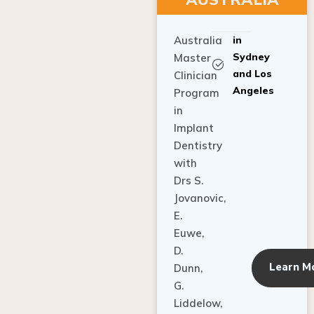
Australia
in
Sydney
Master
and Los
Clinician
Angeles
Program
in
Implant
Dentistry
with
Drs S.
Jovanovic,
E.
Euwe,
D.
Learn M
Dunn,
G.
Liddelow,
C. Ho,