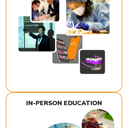
IN-PERSON EDUCATION