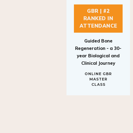
GBR | #2
RANKED IN
ATTENDANCE
Guided Bone
Regeneration - a 30-
year Biological and
Clinical Journey
ONLINE GBR
MASTER
CLASS