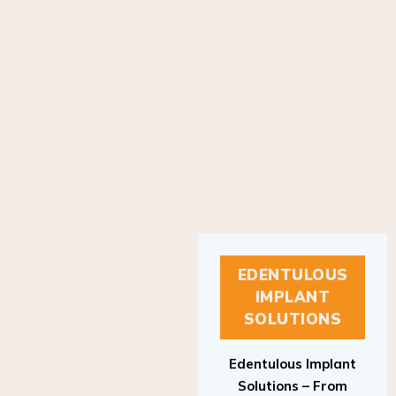
EDENTULOUS
IMPLANT
SOLUTIONS
Edentulous Implant
Solutions – From
Patient to Treatment