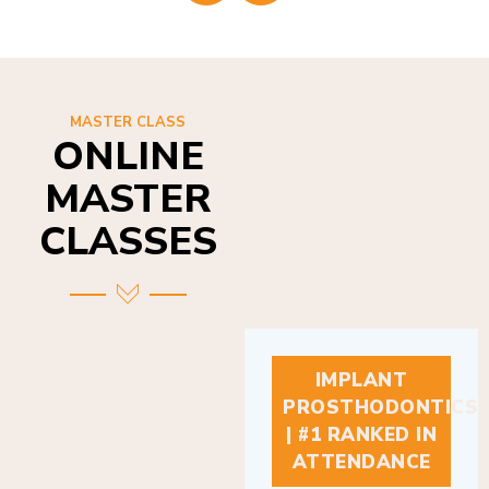
MASTER CLASS
ONLINE
MASTER
CLASSES
IMPLANT
PROSTHODONTICS
| #1 RANKED IN
ATTENDANCE