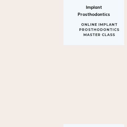
Implant
Prosthodontics
ONLINE IMPLANT
PROSTHODONTICS
MASTER CLASS