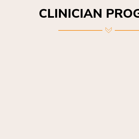
CLINICIAN PR