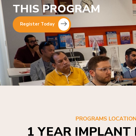
THIS PROGRAM
Register Today
PROGRAMS LOCATIO
1 YEAR IMPLANT