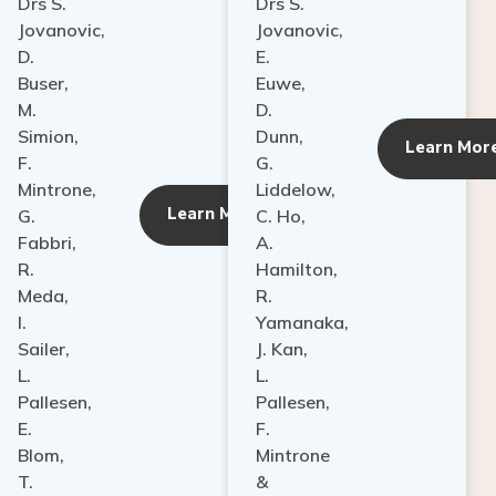
Drs S.
Drs S.
Jovanovic,
Jovanovic,
D.
E.
Buser,
Euwe,
M.
D.
Simion,
Dunn,
ore
Learn Mor
F.
G.
Mintrone,
Liddelow,
Learn More
G.
C. Ho,
Fabbri,
A.
R.
Hamilton,
Meda,
R.
I.
Yamanaka,
Sailer,
J. Kan,
L.
L.
Pallesen,
Pallesen,
E.
F.
Blom,
Mintrone
T.
&