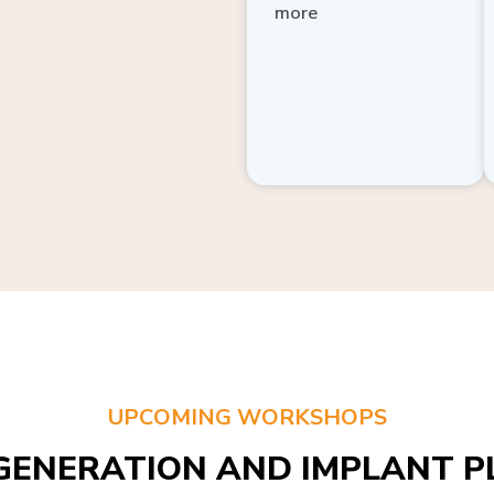
more
UPCOMING WORKSHOPS
GENERATION AND IMPLANT PL