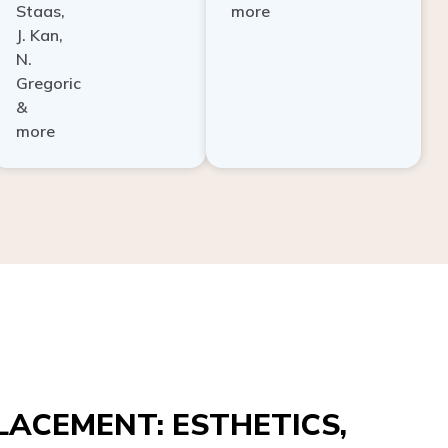
Staas,
more
J. Kan,
N.
Gregoric
&
more
ACEMENT: ESTHETICS,