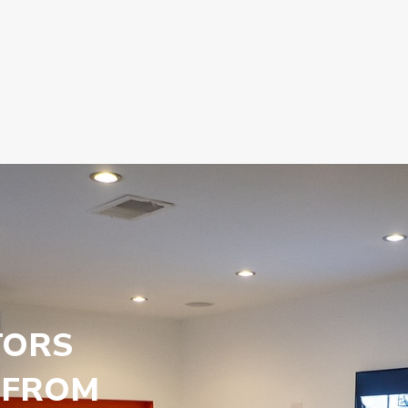
TORS
 FROM