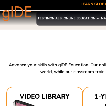
LEARN GLOBA
TESTIMONIALS
ONLINE EDUCATION
MA
Advance your skills with gIDE Education. Our onl
world, while our classroom traini
VIDEO LIBRARY
1-