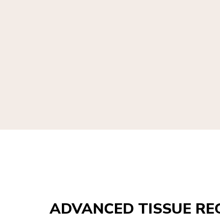
ADVANCED TISSUE RE