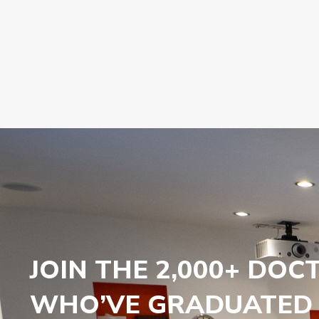
JOIN THE 2,000+ DOC
WHO’VE GRADUATED