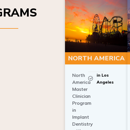
OGRAMS
NORTH AMERICA
North
in Los
America
Angeles
Master
Clinician
Program
in
Implant
Dentistry