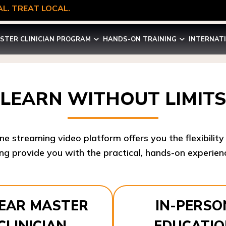
L. TREAT LOCAL.
STER CLINICIAN PROGRAM
HANDS-ON TRAINING
INTERNAT
LEARN WITHOUT LIMITS
ine streaming video platform offers you the flexibilit
ng provide you with the practical, hands-on experienc
YEAR MASTER
IN-PERSO