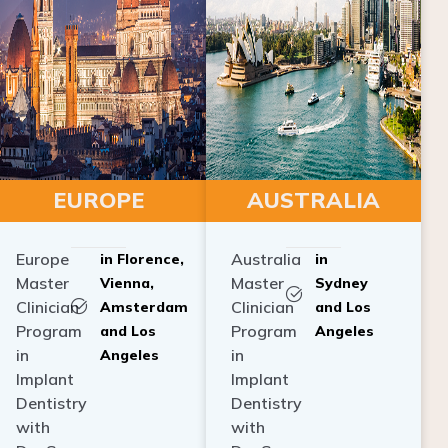
EUROPE
AUSTRALIA
Europe
Australia
in Florence,
in
Master
Master
Vienna,
Sydney
Clinician
Clinician
Amsterdam
and Los
Program
Program
and Los
Angeles
in
in
Angeles
Implant
Implant
Dentistry
Dentistry
with
with