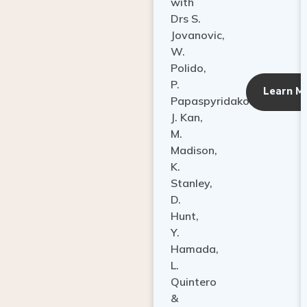
with
Drs S.
Jovanovic,
W.
Polido,
P.
Learn M
Papaspyridakos,
J. Kan,
M.
Madison,
K.
Stanley,
D.
Hunt,
Y.
Hamada,
L.
Quintero
&