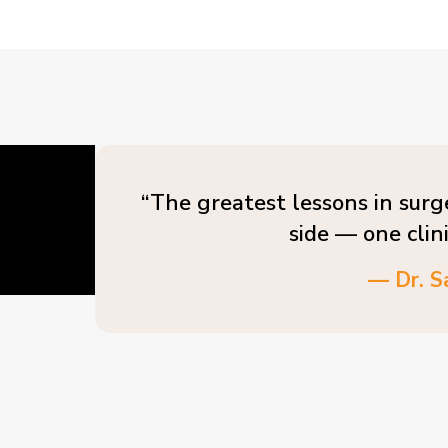
“The greatest lessons in surg
side — one clin
— Dr. S