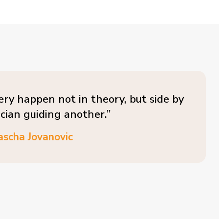
ery happen not in theory, but side by
ician guiding another.”
ascha Jovanovic