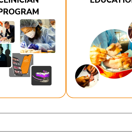
CLINICIAN
EDUCATIO
PROGRAM