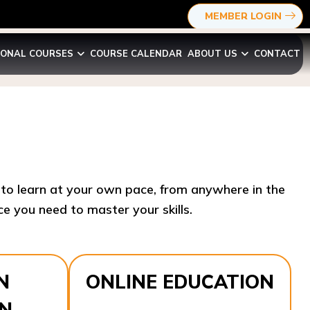
MEMBER LOGIN
IONAL COURSES
COURSE CALENDAR
ABOUT US
CONTACT
y to learn at your own pace, from anywhere in the
e you need to master your skills.​
N
ONLINE EDUCATION