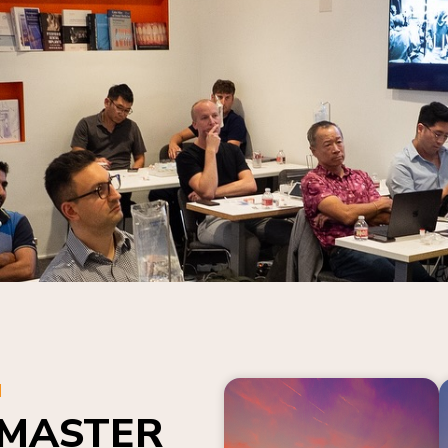
N
 MASTER