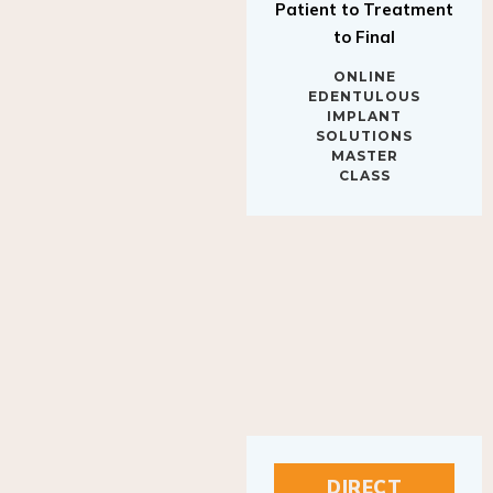
to Final
ONLINE
EDENTULOUS
IMPLANT
SOLUTIONS
MASTER
CLASS
DIRECT