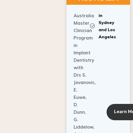
Australia
in
Sydney
Master
and Los
Clinician
Angeles
Program
in
Implant
Dentistry
with
Drs S.
Jovanovic,
E.
Euwe,
D.
Learn M
Dunn,
G.
Liddelow,
C. Ho,