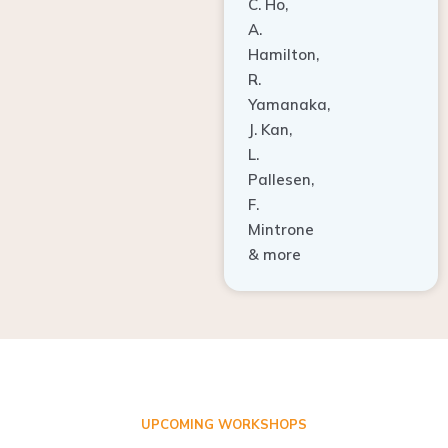
A.
Hamilton,
R.
Yamanaka,
J. Kan,
L.
Pallesen,
F.
Mintrone
& more
UPCOMING WORKSHOPS
ADVANCED TISSUE REGENERATION AND