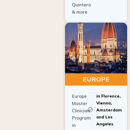
Quintero
& more
EUROPE
Europe
in Florence,
Vienna,
Master
Amsterdam
Clinician
and Los
Program
Angeles
in
Implant