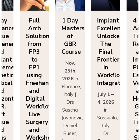
Day
Full
1 Day
Implant
4-
vanced
Arch
Masters
Excellence
Ad
sue
Solutions
of
Unlocked:
Ti
eneration
from
GBR
The
Re
nd
FP3
Course
Final
a
lant
to
Frontier
Im
Nov.
cement:
FP1
in
Pl
25th
hetics,
using
Workflow
Es
2026
in
tical
Freehand
Integration
Ve
Florence,
nd
and
a
Italy |
July 1 –
izontal
Digital
Ho
Drs
4, 2026
R,
Workflows:
G
Sascha
in
ft
Live
S
Jovanovic,
Sassuolo,
sue
Surgery
Ti
Daniel
Italy
nd
and
a
Buser,
Dr
nus
Workshops
Si
Massimo
Francesco