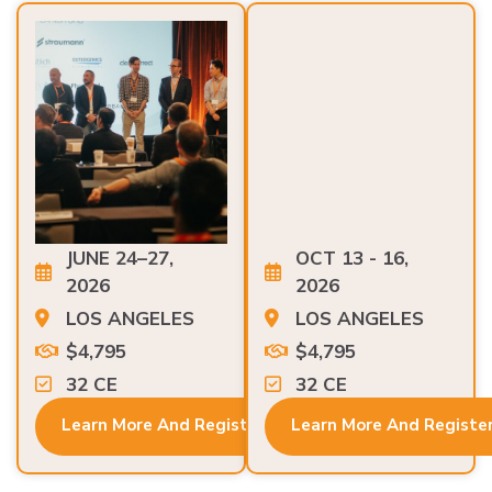
JUNE 24–27,
OCT 13 - 16,
2026
2026
LOS ANGELES
LOS ANGELES
$4,795
$4,795
32 CE
32 CE
Learn More And Register
Learn More And Registe