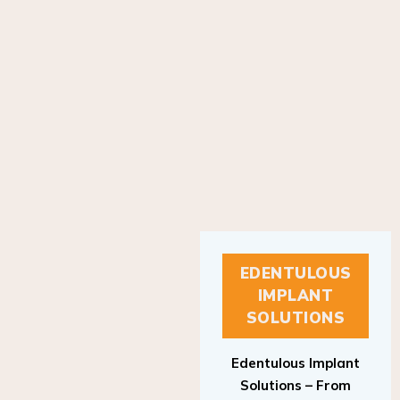
EDENTULOUS
IMPLANT
SOLUTIONS
Edentulous Implant
Solutions – From
Patient to Treatment