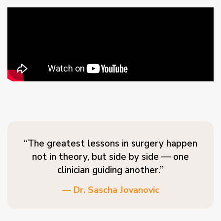
“The greatest lessons in surgery happen
not in theory, but side by side — one
clinician guiding another.”
— Dr. Sascha Jovanovic