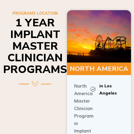
PROGRAMS LOCATION
1 YEAR
IMPLANT
MASTER
CLINICIAN
PROGRAMS
NORTH AMERICA
North
in Los
Angeles
America
Master
Clinician
Program
in
Implant