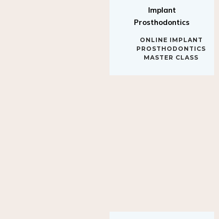
Implant
Prosthodontics
ONLINE IMPLANT
PROSTHODONTICS
MASTER CLASS