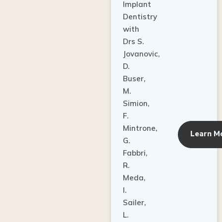
Dentistry
with
Drs S.
Jovanovic,
D.
Buser,
M.
Simion,
F.
Mintrone,
Learn M
G.
Fabbri,
R.
Meda,
I.
Sailer,
L.
Pallesen,