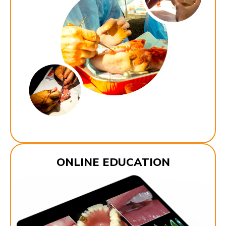
ONLINE EDUCATION