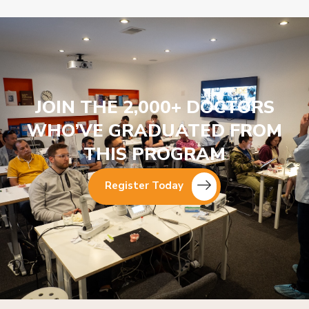
JOIN THE 2,000+ DOCTORS
WHO’VE GRADUATED FROM
THIS PROGRAM
Register Today