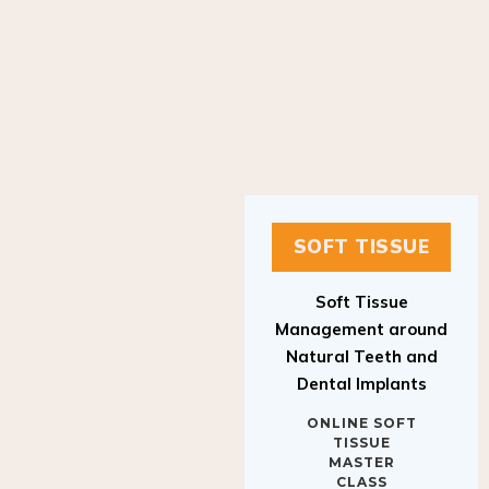
SOFT TISSUE
Soft Tissue
Management around
Natural Teeth and
Dental Implants
ONLINE SOFT
TISSUE
MASTER
CLASS