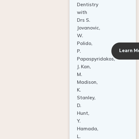
Dentistry
with
Drs S.
Jovanovic,
W.
Polido,
Learn M
P.
Papaspyridakos,
J. Kan,
M.
Madison,
K.
Stanley,
D.
Hunt,
Y.
Hamada,
L.