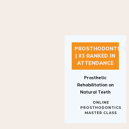
PROSTHODONTICS
| #3 RANKED IN
ATTENDANCE
Prosthetic
Rehabilitation on
Natural Teeth
ONLINE
PROSTHODONTICS
MASTER CLASS