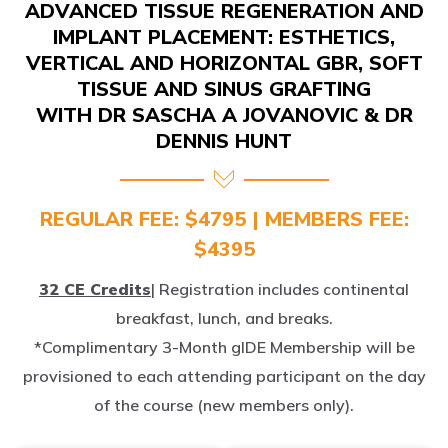
IMPLANT PLACEMENT: ESTHETICS,
VERTICAL AND HORIZONTAL GBR, SOFT
TISSUE AND SINUS GRAFTING
WITH DR SASCHA A JOVANOVIC & DR
DENNIS HUNT
REGULAR FEE: $4795 | MEMBERS FEE:
$4395
32 CE Credits
| Registration includes continental
breakfast, lunch, and breaks.
*Complimentary 3-Month gIDE Membership will be
provisioned to each attending participant on the day
of the course (new members only).