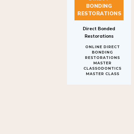
BONDING
RESTORATIONS
Direct Bonded
Restorations
ONLINE DIRECT
BONDING
RESTORATIONS
MASTER
CLASSODONTICS
MASTER CLASS