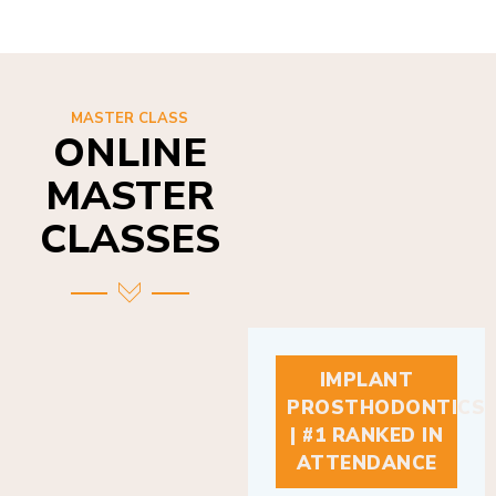
MASTER CLASS
ONLINE
MASTER
CLASSES
IMPLANT
PROSTHODONTICS
| #1 RANKED IN
ATTENDANCE