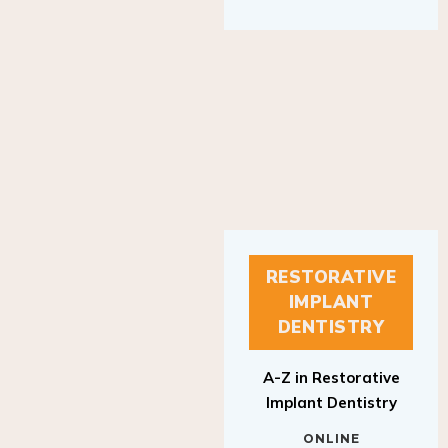
RESTORATIVE
IMPLANT
DENTISTRY
A-Z in Restorative
Implant Dentistry
ONLINE
RESTORATIVE