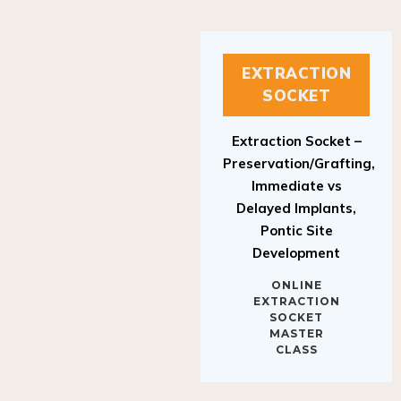
EXTRACTION
SOCKET
Extraction Socket –
Preservation/Grafting,
Immediate vs
Delayed Implants,
Pontic Site
Development
ONLINE
EXTRACTION
SOCKET
MASTER
CLASS