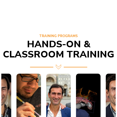
TRAINING PROGRAMS
HANDS-ON &
CLASSROOM TRAINING