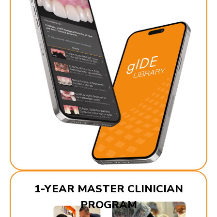
1-YEAR MASTER CLINICIAN
PROGRAM