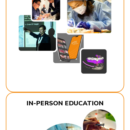
IN-PERSON EDUCATION