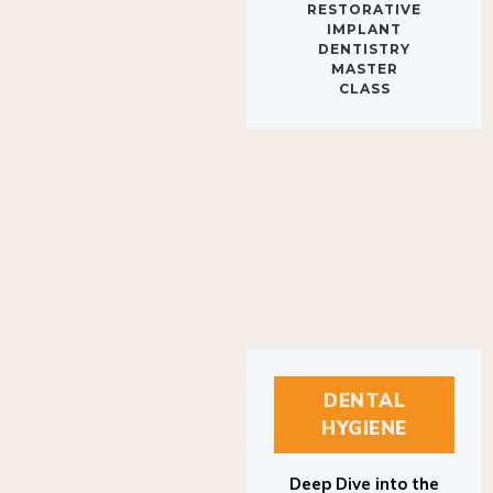
IMPLANT
DENTISTRY
MASTER
CLASS
DENTAL
HYGIENE
Deep Dive into the