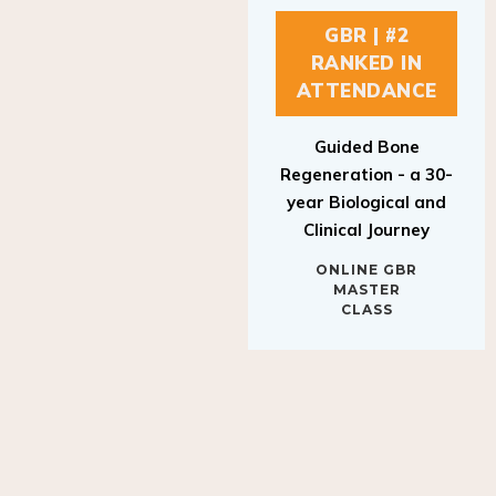
GBR | #2
RANKED IN
ATTENDANCE
Guided Bone
Regeneration - a 30-
year Biological and
Clinical Journey
ONLINE GBR
MASTER
CLASS