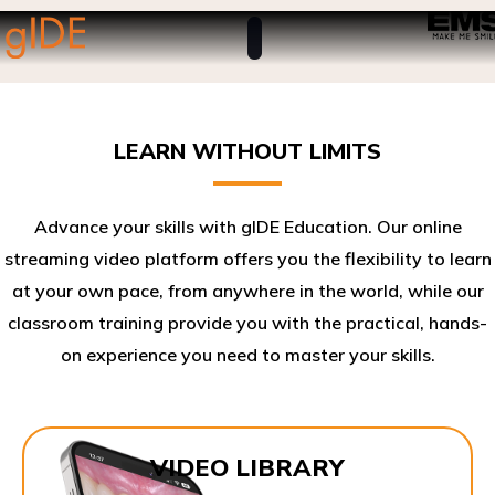
LEARN WITHOUT LIMITS
Advance your skills with gIDE Education. Our online
streaming video platform offers you the flexibility to learn
at your own pace, from anywhere in the world, while our
classroom training provide you with the practical, hands-
on experience you need to master your skills.​
VIDEO LIBRARY