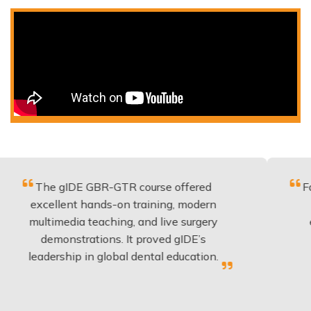
 gIDE GBR-GTR course offered
Fantastic co
llent hands-on training, modern
be applied
imedia teaching, and live surgery
experience
monstrations. It proved gIDE’s
have done
rship in global dental education.
any