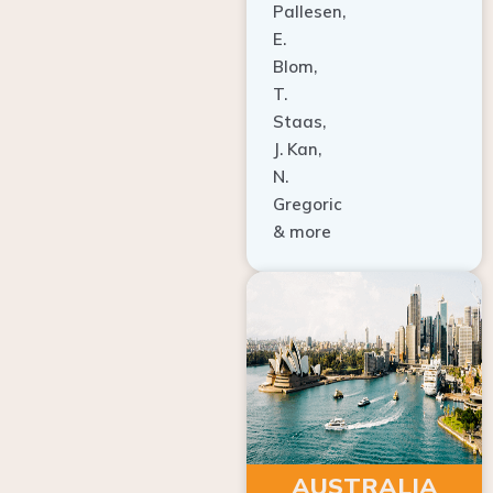
E.
Blom,
T.
Staas,
J. Kan,
N.
Gregoric
& more
AUSTRALIA