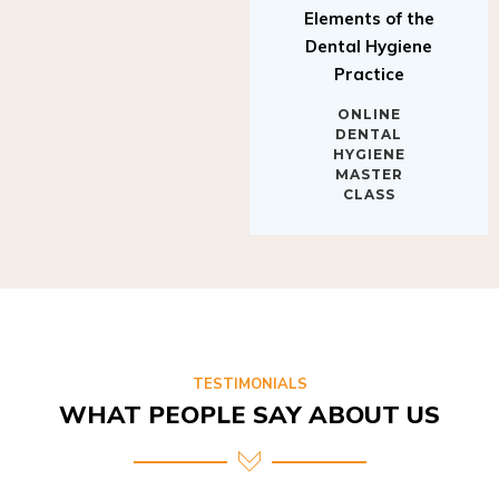
Elements of the
Dental Hygiene
Practice
ONLINE
DENTAL
HYGIENE
MASTER
CLASS
TESTIMONIALS
WHAT PEOPLE SAY ABOUT US