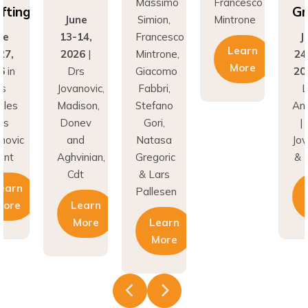
fting
Gr
June
Simion,
Mintrone
ne
13-14,
Francesco
J
Learn
27,
2026
|
Mintrone,
24
More
6
in
Drs
Giacomo
20
os
Jovanovic,
Fabbri,
L
eles
Madison,
Stefano
An
rs
Donev
Gori,
|
novic
and
Natasa
Jov
unt
Aghvinian,
Gregoric
& 
Cdt
& Lars
earn
Pallesen
More
Learn
More
Learn
More