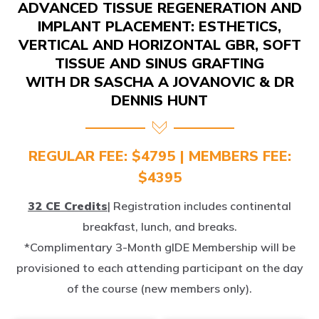
IMPLANT PLACEMENT: ESTHETICS,
VERTICAL AND HORIZONTAL GBR, SOFT
TISSUE AND SINUS GRAFTING
WITH DR SASCHA A JOVANOVIC & DR
DENNIS HUNT
REGULAR FEE: $4795 | MEMBERS FEE:
$4395
32 CE Credits
| Registration includes continental
breakfast, lunch, and breaks.
*Complimentary 3-Month gIDE Membership will be
provisioned to each attending participant on the day
of the course (new members only).