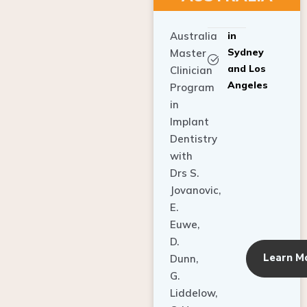
Australia
in
Sydney
Master
and Los
Clinician
Angeles
Program
in
Implant
Dentistry
with
Drs S.
Jovanovic,
E.
Euwe,
D.
Learn M
Dunn,
G.
Liddelow,
C. Ho,