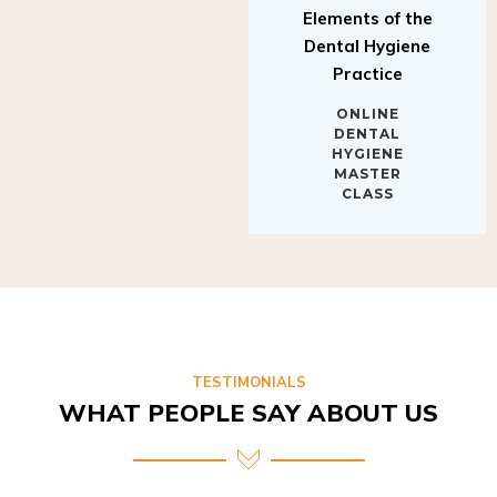
Elements of the
Dental Hygiene
Practice
ONLINE
DENTAL
HYGIENE
MASTER
CLASS
TESTIMONIALS
WHAT PEOPLE SAY ABOUT US