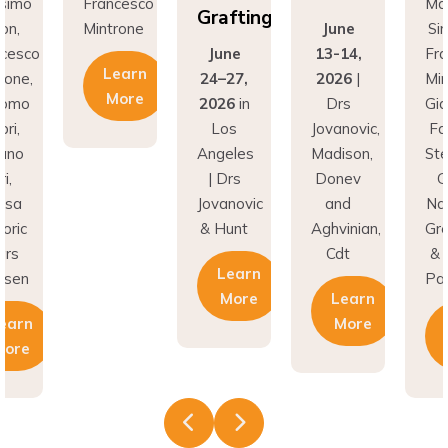
Grafting
Mintrone
June
Simion,
June
13-14,
Francesco
Learn
24–27,
2026
|
Mintrone,
More
2026
in
Drs
Giacomo
Los
Jovanovic,
Fabbri,
Angeles
Madison,
Stefano
| Drs
Donev
Gori,
Jovanovic
and
Natasa
& Hunt
Aghvinian,
Gregoric
Cdt
& Lars
Learn
Pallesen
More
Learn
More
Learn
More