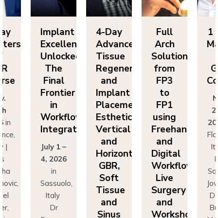
Implant
4-Day
Full
1 Day
Excellence
Advanced
Arch
Masters
Unlocked:
Tissue
Solutions
of
The
Regeneration
from
GBR
Final
and
FP3
Course
Frontier
Implant
to
Nov.
in
Placement:
FP1
25th
Workflow
Esthetics,
using
2026
in
Integration
Vertical
Freehand
Florence,
and
and
July 1 –
Italy |
Horizontal
Digital
4, 2026
Drs
GBR,
Workflows:
in
Sascha
Soft
Live
Sassuolo,
Jovanovic,
Tissue
Surgery
Italy
Daniel
and
and
Dr
Buser,
Sinus
Workshops
Francesco
Massimo