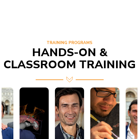
TRAINING PROGRAMS
HANDS-ON &
CLASSROOM TRAINING