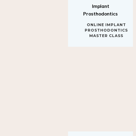
Implant
Prosthodontics
ONLINE IMPLANT
PROSTHODONTICS
MASTER CLASS