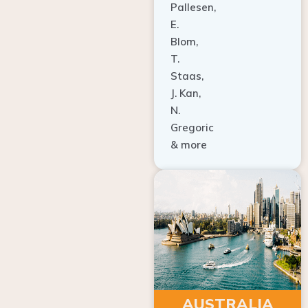
E.
Blom,
T.
Staas,
J. Kan,
N.
Gregoric
& more
AUSTRALIA