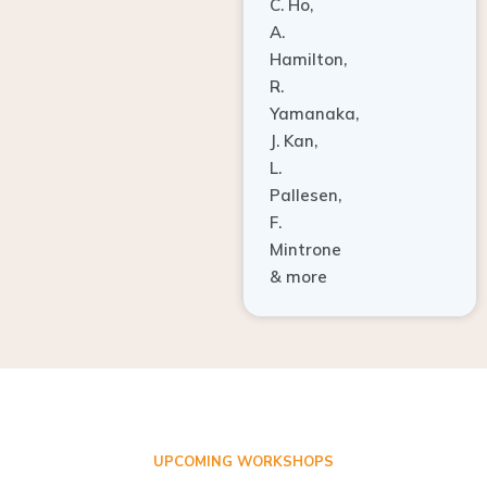
A.
Hamilton,
R.
Yamanaka,
J. Kan,
L.
Pallesen,
F.
Mintrone
& more
UPCOMING WORKSHOPS
ADVANCED TISSUE REGENERATION AND