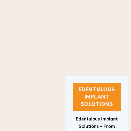
EDENTULOUS
IMPLANT
SOLUTIONS
Edentulous Implant
Solutions – From
Patient to Treatment