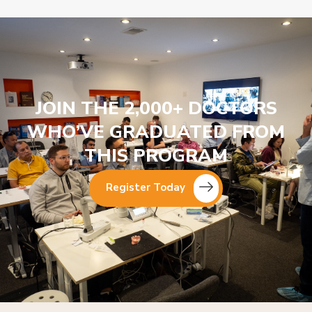
JOIN THE 2,000+ DOCTORS
WHO’VE GRADUATED FROM
THIS PROGRAM
Register Today