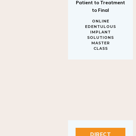
to Final
ONLINE
EDENTULOUS
IMPLANT
SOLUTIONS
MASTER
CLASS
DIRECT