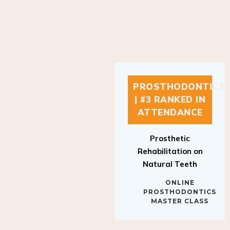
PROSTHODONTICS
| #3 RANKED IN
ATTENDANCE
Prosthetic
Rehabilitation on
Natural Teeth
ONLINE
PROSTHODONTICS
MASTER CLASS