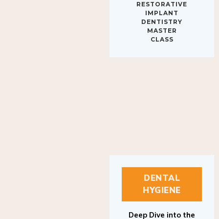
IMPLANT
DENTISTRY
MASTER
CLASS
DENTAL
HYGIENE
Deep Dive into the