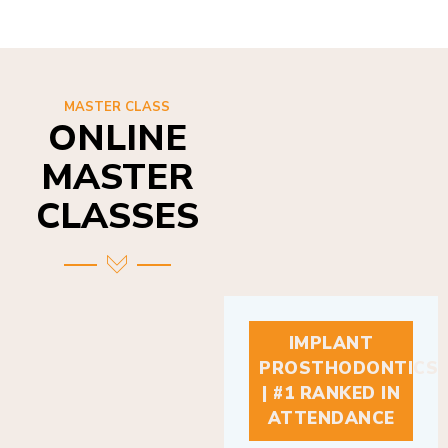
MASTER CLASS
ONLINE
MASTER
CLASSES
IMPLANT
PROSTHODONTICS
| #1 RANKED IN
ATTENDANCE