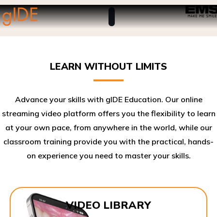
LEARN WITHOUT LIMITS
Advance your skills with gIDE Education. Our online
streaming video platform offers you the flexibility to learn
at your own pace, from anywhere in the world, while our
classroom training provide you with the practical, hands-
on experience you need to master your skills.​
VIDEO LIBRARY