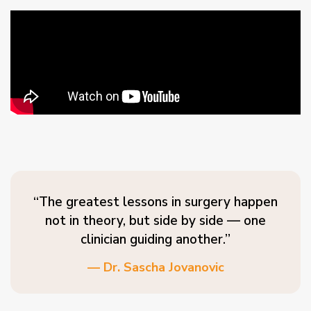
“The greatest lessons in surgery happen
not in theory, but side by side — one
clinician guiding another.”
— Dr. Sascha Jovanovic