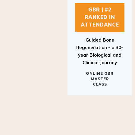
GBR | #2
RANKED IN
ATTENDANCE
Guided Bone
Regeneration - a 30-
year Biological and
Clinical Journey
ONLINE GBR
MASTER
CLASS