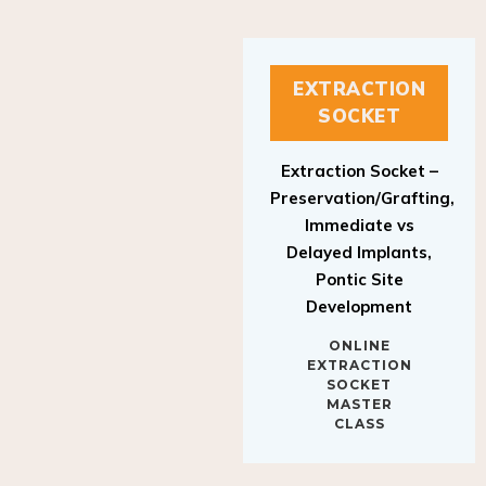
EXTRACTION
SOCKET
Extraction Socket –
Preservation/Grafting,
Immediate vs
Delayed Implants,
Pontic Site
Development
ONLINE
EXTRACTION
SOCKET
MASTER
CLASS