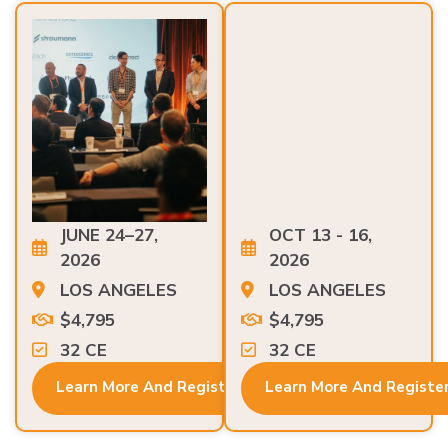
JUNE 24–27,
OCT 13 - 16,
2026
2026
LOS ANGELES
LOS ANGELES
$4,795
$4,795
32 CE
32 CE
Learn More And Register
Learn More And Registe