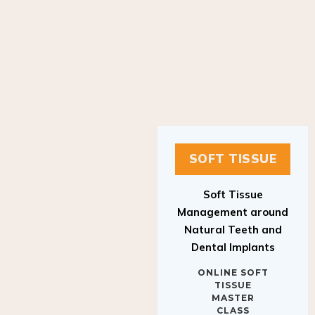
SOFT TISSUE
Soft Tissue
Management around
Natural Teeth and
Dental Implants
ONLINE SOFT
TISSUE
MASTER
CLASS