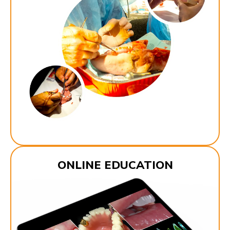
ONLINE EDUCATION