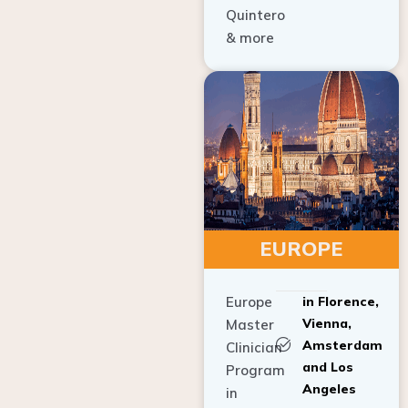
Quintero
& more
EUROPE
Europe
in Florence,
Vienna,
Master
Amsterdam
Clinician
and Los
Program
Angeles
in
Implant