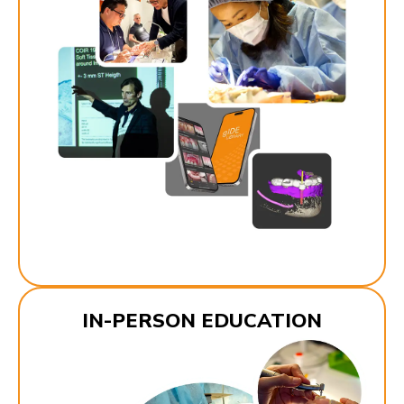
IN-PERSON EDUCATION