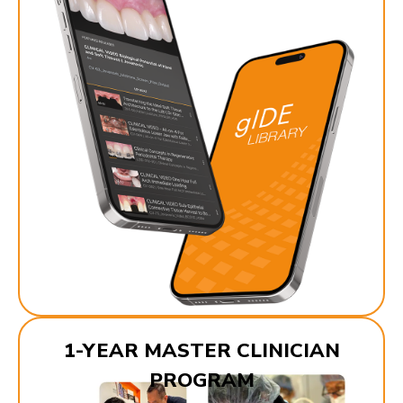
1-YEAR MASTER CLINICIAN
PROGRAM