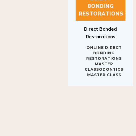
BONDING
RESTORATIONS
Direct Bonded
Restorations
ONLINE DIRECT
BONDING
RESTORATIONS
MASTER
CLASSODONTICS
MASTER CLASS