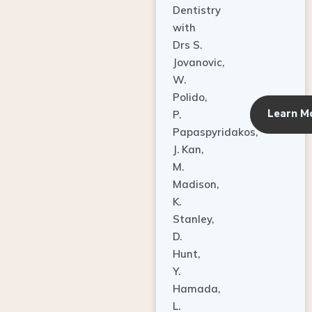
Dentistry
with
Drs S.
Jovanovic,
W.
Polido,
Learn M
P.
Papaspyridakos,
J. Kan,
M.
Madison,
K.
Stanley,
D.
Hunt,
Y.
Hamada,
L.