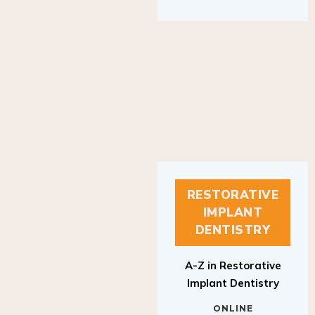
RESTORATIVE
IMPLANT
DENTISTRY
A-Z in Restorative
Implant Dentistry
ONLINE
RESTORATIVE