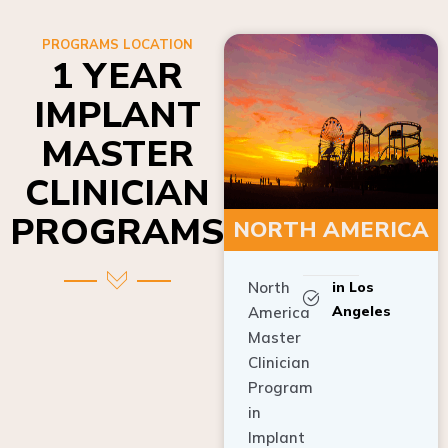
PROGRAMS LOCATION
1 YEAR
IMPLANT
MASTER
CLINICIAN
PROGRAMS
NORTH AMERICA
North
in Los
Angeles
America
Master
Clinician
Program
in
Implant