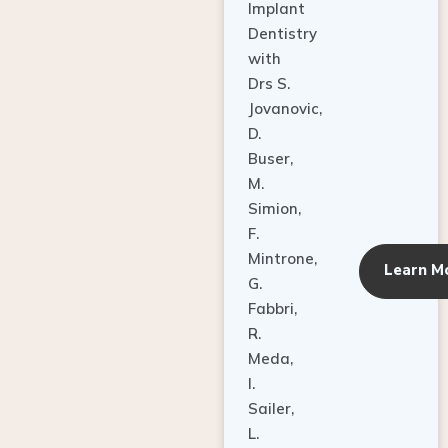
Dentistry
with
Drs S.
Jovanovic,
D.
Buser,
M.
Simion,
F.
Mintrone,
Learn M
G.
Fabbri,
R.
Meda,
I.
Sailer,
L.
Pallesen,