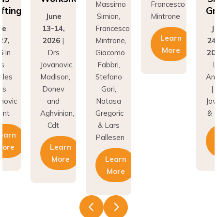
Grafting
ne
Simion,
Mintrone
J
14,
Francesco
June
13
Learn
26
|
Mintrone,
24–27,
20
More
rs
Giacomo
2026
in
D
novic,
Fabbri,
Los
Jov
son,
Stefano
Angeles
Ma
nev
Gori,
| Drs
Do
nd
Natasa
Jovanovic
a
inian,
Gregoric
& Hunt
Agh
t
& Lars
C
Learn
Pallesen
earn
More
More
Learn
More