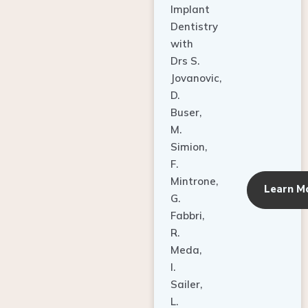
Dentistry
with
Drs S.
Jovanovic,
D.
Buser,
M.
Simion,
F.
Mintrone,
Learn M
G.
Fabbri,
R.
Meda,
I.
Sailer,
L.
Pallesen,