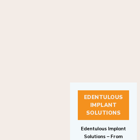
EDENTULOUS
IMPLANT
SOLUTIONS
Edentulous Implant
Solutions – From
Patient to Treatment