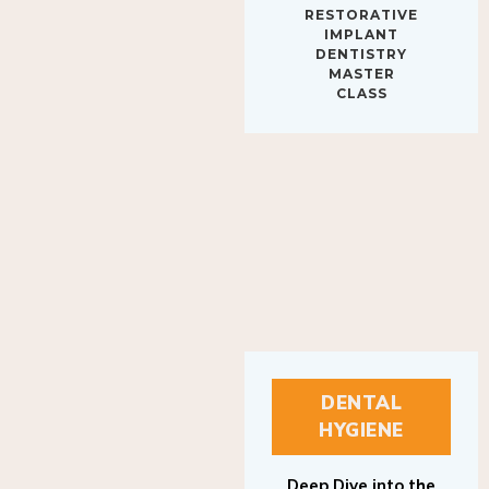
IMPLANT
DENTISTRY
MASTER
CLASS
DENTAL
HYGIENE
Deep Dive into the