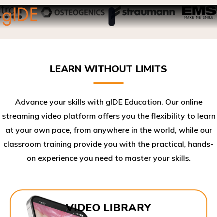
LEARN WITHOUT LIMITS
Advance your skills with gIDE Education. Our online
streaming video platform offers you the flexibility to learn
at your own pace, from anywhere in the world, while our
classroom training provide you with the practical, hands-
on experience you need to master your skills.​
VIDEO LIBRARY