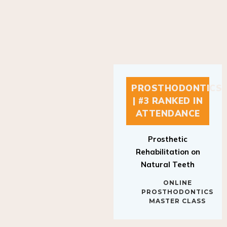
PROSTHODONTICS
| #3 RANKED IN
ATTENDANCE
Prosthetic
Rehabilitation on
Natural Teeth
ONLINE
PROSTHODONTICS
MASTER CLASS