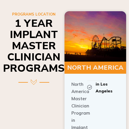
PROGRAMS LOCATION
1 YEAR
IMPLANT
MASTER
CLINICIAN
PROGRAMS
NORTH AMERICA
North
in Los
Angeles
America
Master
Clinician
Program
in
Implant