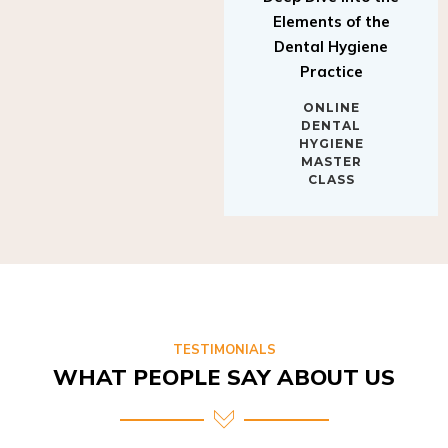
Elements of the
Dental Hygiene
Practice
ONLINE
DENTAL
HYGIENE
MASTER
CLASS
TESTIMONIALS
WHAT PEOPLE SAY ABOUT US