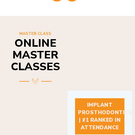
MASTER CLASS
ONLINE
MASTER
CLASSES
IMPLANT
PROSTHODONTICS
| #1 RANKED IN
ATTENDANCE