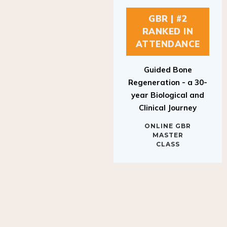
GBR | #2
RANKED IN
ATTENDANCE
Guided Bone
Regeneration - a 30-
year Biological and
Clinical Journey
ONLINE GBR
MASTER
CLASS