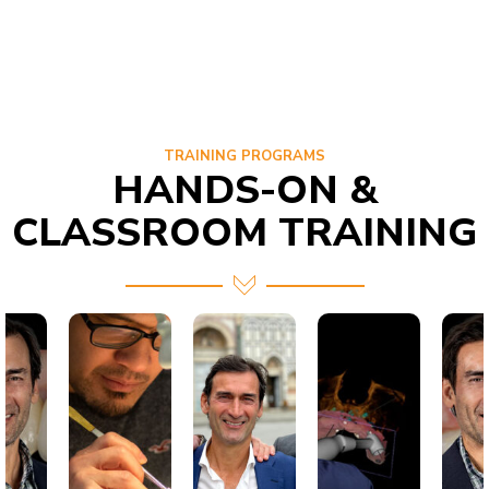
TRAINING PROGRAMS
HANDS-ON &
CLASSROOM TRAINING