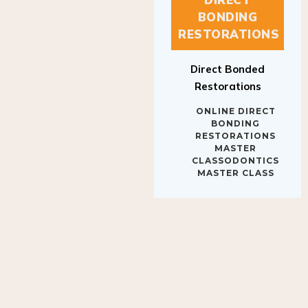
BONDING
RESTORATIONS
Direct Bonded
Restorations
ONLINE DIRECT
BONDING
RESTORATIONS
MASTER
CLASSODONTICS
MASTER CLASS