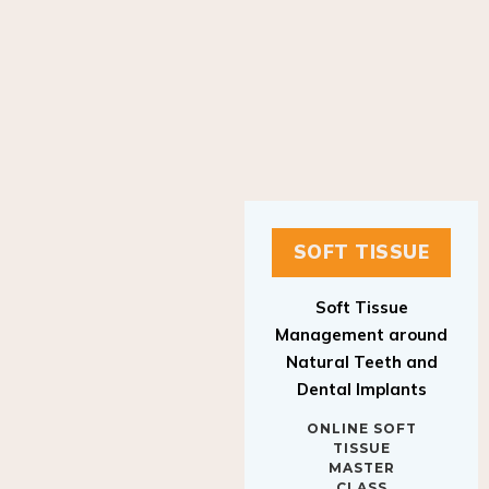
SOFT TISSUE
Soft Tissue
Management around
Natural Teeth and
Dental Implants
ONLINE SOFT
TISSUE
MASTER
CLASS