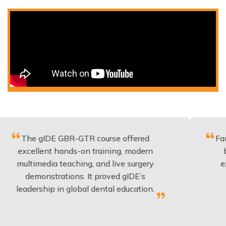
gIDE GBR-GTR course offered
Fantastic cou
lent hands-on training, modern
be applied 
edia teaching, and live surgery
experience 
onstrations. It proved gIDE’s
have done 
ship in global dental education.
anyo