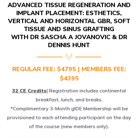
IMPLANT PLACEMENT: ESTHETICS,
VERTICAL AND HORIZONTAL GBR, SOFT
TISSUE AND SINUS GRAFTING
WITH DR SASCHA A JOVANOVIC & DR
DENNIS HUNT
REGULAR FEE: $4795 | MEMBERS FEE:
$4395
32 CE Credits
| Registration includes continental
breakfast, lunch, and breaks.
*Complimentary 3-Month gIDE Membership will be
provisioned to each attending participant on the day
of the course (new members only).