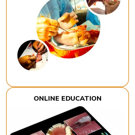
ONLINE EDUCATION