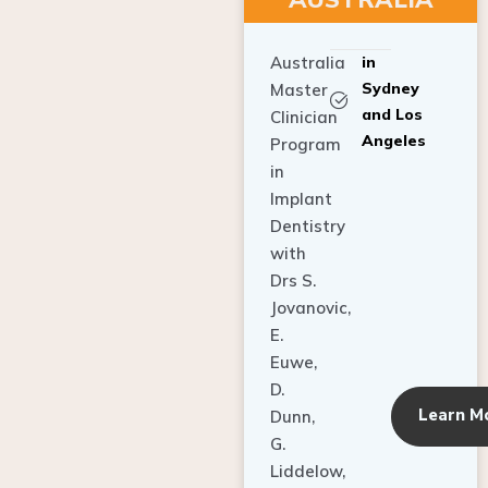
Australia
in
Sydney
Master
and Los
Clinician
Angeles
Program
in
Implant
Dentistry
with
Drs S.
Jovanovic,
E.
Euwe,
D.
Learn M
Dunn,
G.
Liddelow,
C. Ho,