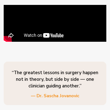
“The greatest lessons in surgery happen
not in theory, but side by side — one
clinician guiding another.”
— Dr. Sascha Jovanovic