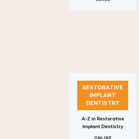
RESTORATIVE
IMPLANT
DENTISTRY
A-Z in Restorative
Implant Dentistry
ONLINE
RESTORATIVE