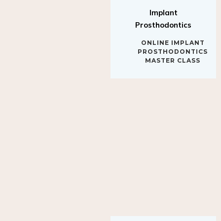
Implant
Prosthodontics
ONLINE IMPLANT
PROSTHODONTICS
MASTER CLASS