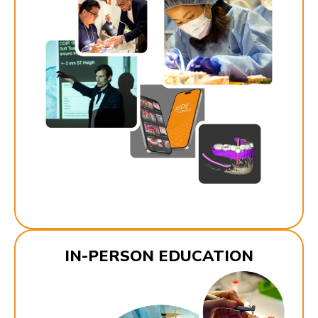
IN-PERSON EDUCATION