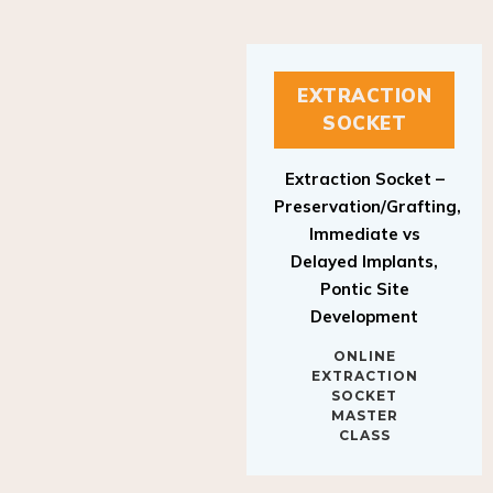
EXTRACTION
SOCKET
Extraction Socket –
Preservation/Grafting,
Immediate vs
Delayed Implants,
Pontic Site
Development
ONLINE
EXTRACTION
SOCKET
MASTER
CLASS