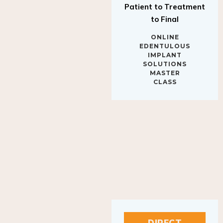
to Final
ONLINE
EDENTULOUS
IMPLANT
SOLUTIONS
MASTER
CLASS
DIRECT