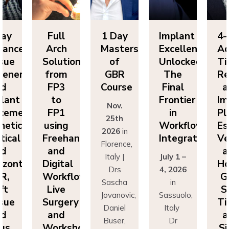
ll
1 Day
Implant
4-Day
F
ch
Masters
Excellence
Advanced
A
utions
of
Unlocked:
Tissue
So
om
GBR
The
Regeneration
f
P3
Course
Final
and
F
o
Frontier
Implant
Nov.
P1
in
Placement:
F
25th
ing
Workflow
Esthetics,
us
2026
in
eehand
Integration
Vertical
Fr
Florence,
nd
and
a
Italy |
July 1 –
ital
Horizontal
Di
Drs
4, 2026
kflows:
GBR,
Wo
Sascha
in
ve
Soft
L
Jovanovic,
Sassuolo,
gery
Tissue
Su
Daniel
Italy
nd
and
a
Buser,
Dr
rkshops
Sinus
Wo
Massimo
Francesco