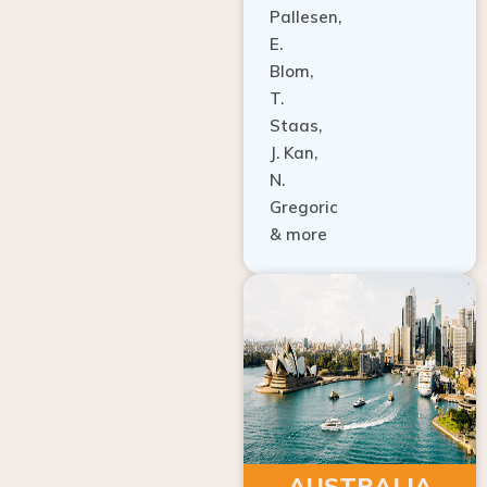
E.
Blom,
T.
Staas,
J. Kan,
N.
Gregoric
& more
AUSTRALIA