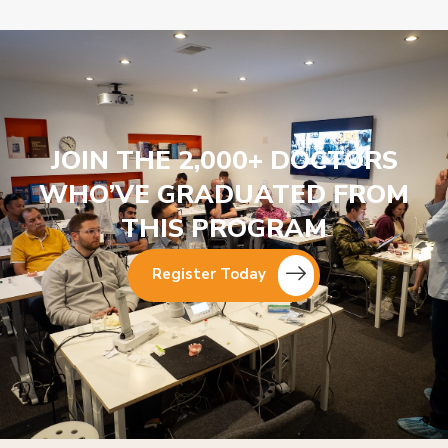
JOIN THE 2,000+ DOCTORS
WHO’VE GRADUATED FROM
THIS PROGRAM
Register Today