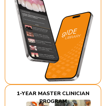
1-YEAR MASTER CLINICIAN
PROGRAM