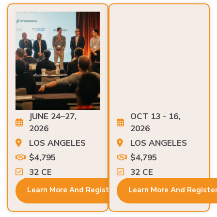
JUNE 24–27,
OCT 13 - 16,
2026
2026
LOS ANGELES
LOS ANGELES
$4,795
$4,795
32 CE
32 CE
Learn More And Register
Learn More And Registe