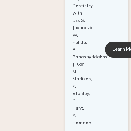
Dentistry
with
Drs S.
Jovanovic,
W.
Polido,
Learn M
P.
Papaspyridakos,
J. Kan,
M.
Madison,
K.
Stanley,
D.
Hunt,
Y.
Hamada,
L.