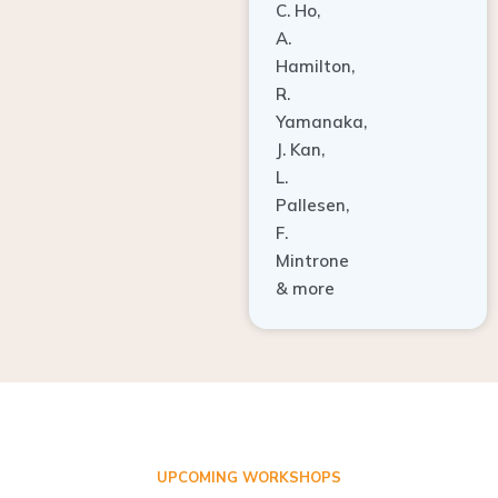
A.
Hamilton,
R.
Yamanaka,
J. Kan,
L.
Pallesen,
F.
Mintrone
& more
UPCOMING WORKSHOPS
ADVANCED TISSUE REGENERATION AND