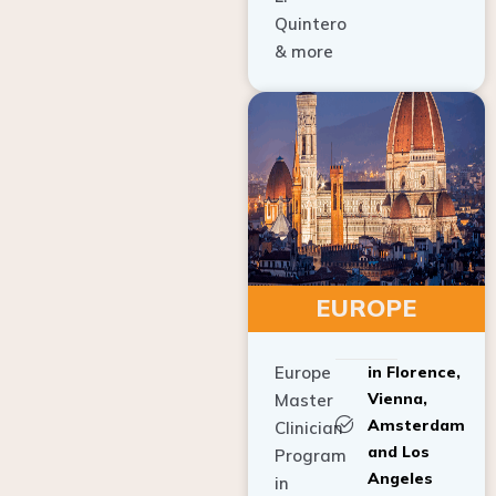
Quintero
& more
EUROPE
Europe
in Florence,
Vienna,
Master
Amsterdam
Clinician
and Los
Program
Angeles
in
Implant