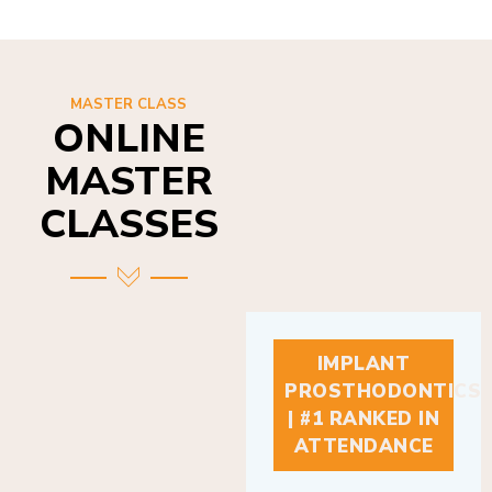
MASTER CLASS
ONLINE
MASTER
CLASSES
IMPLANT
PROSTHODONTICS
| #1 RANKED IN
ATTENDANCE