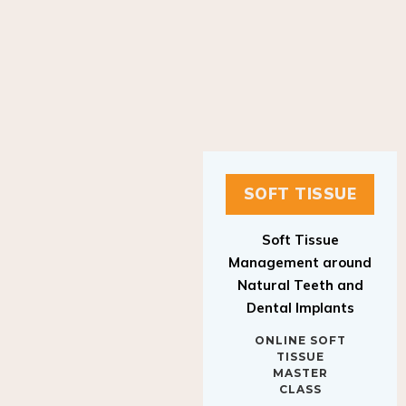
SOFT TISSUE
Soft Tissue
Management around
Natural Teeth and
Dental Implants
ONLINE SOFT
TISSUE
MASTER
CLASS