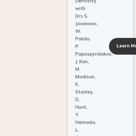
Dentistry
with
Drs S.
Jovanovic,
W.
Polido,
Learn M
P.
Papaspyridakos,
J. Kan,
M.
Madison,
K.
Stanley,
D.
Hunt,
Y.
Hamada,
L.