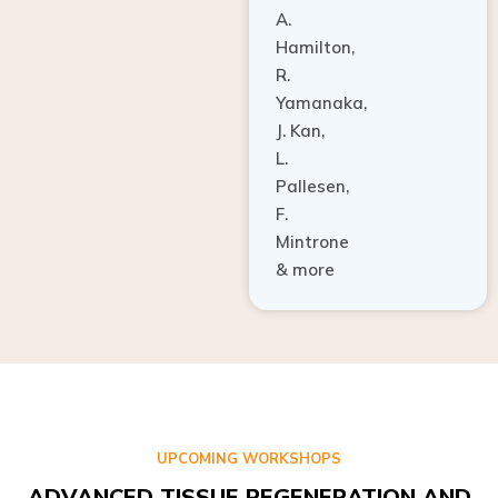
A.
Hamilton,
R.
Yamanaka,
J. Kan,
L.
Pallesen,
F.
Mintrone
& more
UPCOMING WORKSHOPS
ADVANCED TISSUE REGENERATION AND