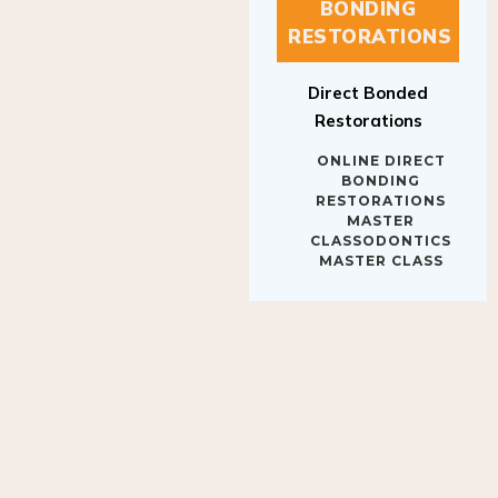
BONDING
RESTORATIONS
Direct Bonded
Restorations
ONLINE DIRECT
BONDING
RESTORATIONS
MASTER
CLASSODONTICS
MASTER CLASS