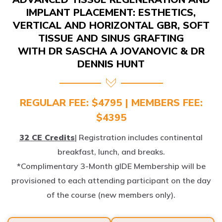
IMPLANT PLACEMENT: ESTHETICS,
VERTICAL AND HORIZONTAL GBR, SOFT
TISSUE AND SINUS GRAFTING
WITH DR SASCHA A JOVANOVIC & DR
DENNIS HUNT
REGULAR FEE: $4795 | MEMBERS FEE:
$4395
32 CE Credits
| Registration includes continental
breakfast, lunch, and breaks.
*Complimentary 3-Month gIDE Membership will be
provisioned to each attending participant on the day
of the course (new members only).