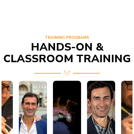
TRAINING PROGRAMS
HANDS-ON &
CLASSROOM TRAINING