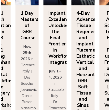
ll
1 Day
Implant
4-Day
F
ch
Masters
Excellence
Advanced
A
utions
of
Unlocked:
Tissue
So
om
GBR
The
Regeneration
f
P3
Course
Final
and
F
o
Frontier
Implant
Nov.
P1
in
Placement:
F
25th
ing
Workflow
Esthetics,
us
2026
in
eehand
Integration
Vertical
Fr
Florence,
nd
and
a
Italy |
July 1 –
ital
Horizontal
Di
Drs
4, 2026
kflows:
GBR,
Wo
Sascha
in
ve
Soft
L
Jovanovic,
Sassuolo,
gery
Tissue
Su
Daniel
Italy
nd
and
a
Buser,
Dr
rkshops
Sinus
Wo
Massimo
Francesco