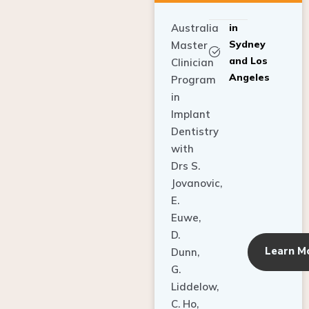
Australia
in
Sydney
Master
and Los
Clinician
Angeles
Program
in
Implant
Dentistry
with
Drs S.
Jovanovic,
E.
Euwe,
D.
Learn M
Dunn,
G.
Liddelow,
C. Ho,