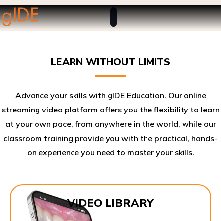
LEARN WITHOUT LIMITS
Advance your skills with gIDE Education. Our online
streaming video platform offers you the flexibility to learn
at your own pace, from anywhere in the world, while our
classroom training provide you with the practical, hands-
on experience you need to master your skills.​
VIDEO LIBRARY