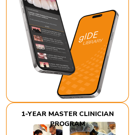
1-YEAR MASTER CLINICIAN
PROGRAM