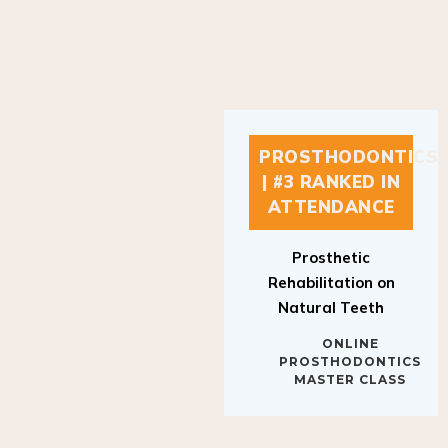
PROSTHODONTICS
| #3 RANKED IN
ATTENDANCE
Prosthetic
Rehabilitation on
Natural Teeth
ONLINE
PROSTHODONTICS
MASTER CLASS