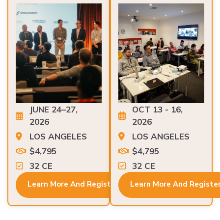
JUNE 24–27,
OCT 13 - 16,
2026
2026
LOS ANGELES
LOS ANGELES
$4,795
$4,795
32 CE
32 CE
Learn More And Register
Learn More And Registe