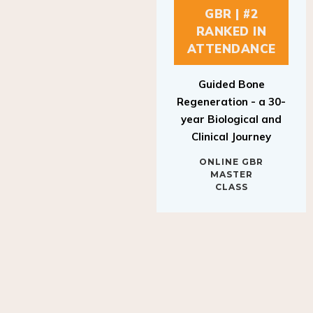
GBR | #2
RANKED IN
ATTENDANCE
Guided Bone
Regeneration - a 30-
year Biological and
Clinical Journey
ONLINE GBR
MASTER
CLASS