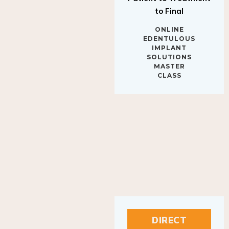
to Final
ONLINE
EDENTULOUS
IMPLANT
SOLUTIONS
MASTER
CLASS
DIRECT