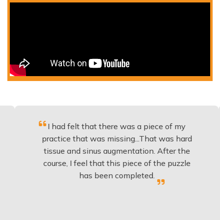
I had felt that there was a piece of my
Exce
practice that was missing...That was hard
tissue and sinus augmentation. After the
impl
course, I feel that this piece of the puzzle
know
has been completed.