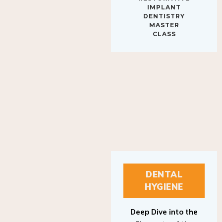
IMPLANT
DENTISTRY
MASTER
CLASS
DENTAL
HYGIENE
Deep Dive into the