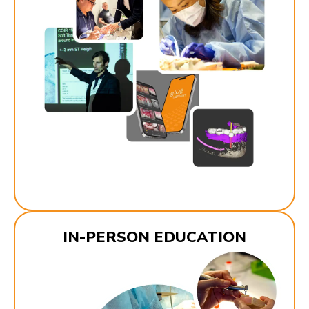
IN-PERSON EDUCATION