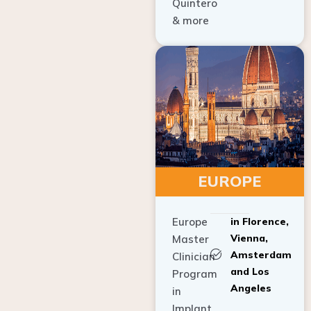
Quintero
& more
EUROPE
Europe
in Florence,
Vienna,
Master
Amsterdam
Clinician
and Los
Program
Angeles
in
Implant