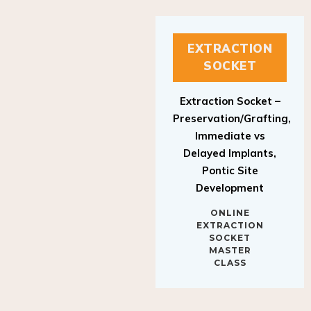
EXTRACTION
SOCKET
Extraction Socket –
Preservation/Grafting,
Immediate vs
Delayed Implants,
Pontic Site
Development
ONLINE
EXTRACTION
SOCKET
MASTER
CLASS