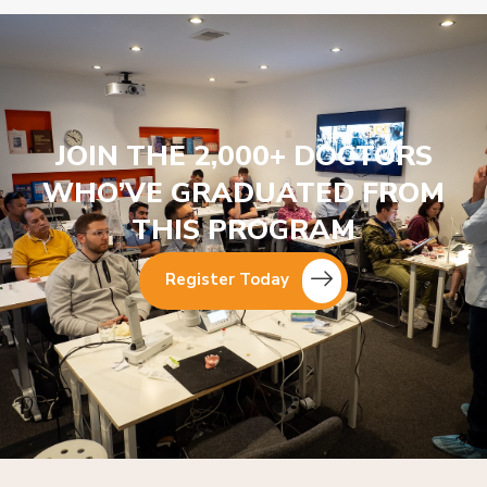
JOIN THE 2,000+ DOCTORS
WHO’VE GRADUATED FROM
THIS PROGRAM
Register Today