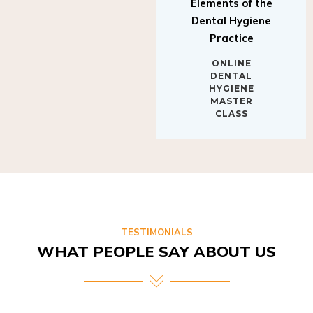
Elements of the
Dental Hygiene
Practice
ONLINE
DENTAL
HYGIENE
MASTER
CLASS
TESTIMONIALS
WHAT PEOPLE SAY ABOUT US