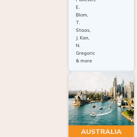
E.
Blom,
T.
Staas,
J. Kan,
N.
Gregoric
& more
AUSTRALIA