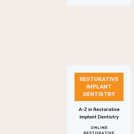
RESTORATIVE
IMPLANT
DENTISTRY
A-Z in Restorative
Implant Dentistry
ONLINE
RESTORATIVE