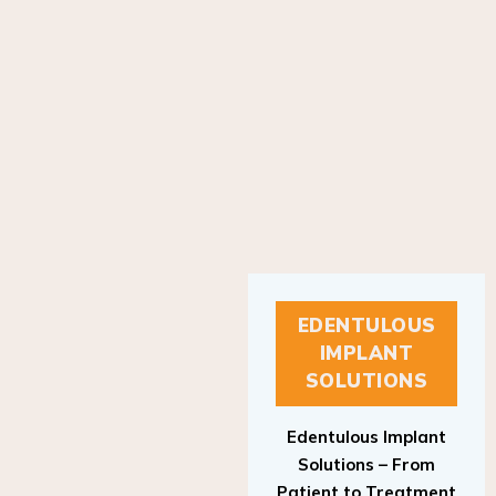
EDENTULOUS
IMPLANT
SOLUTIONS
Edentulous Implant
Solutions – From
Patient to Treatment