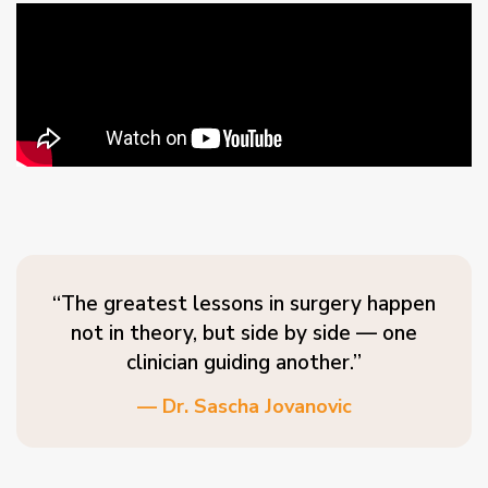
“The greatest lessons in surgery happen
not in theory, but side by side — one
clinician guiding another.”
— Dr. Sascha Jovanovic