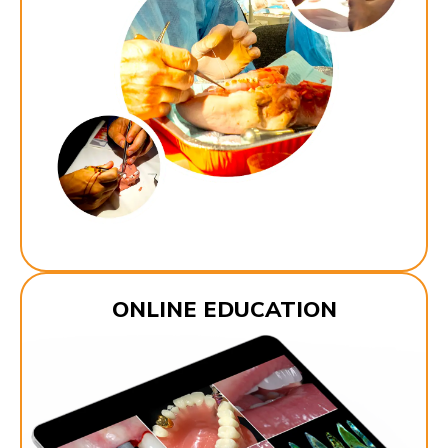
ONLINE EDUCATION