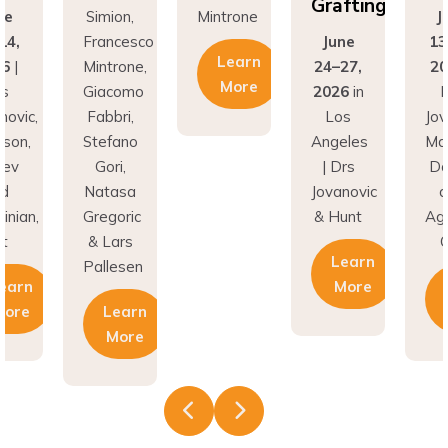
Grafting
ne
Simion,
Mintrone
J
14,
Francesco
June
13
Learn
26
|
Mintrone,
24–27,
20
More
rs
Giacomo
2026
in
D
novic,
Fabbri,
Los
Jov
son,
Stefano
Angeles
Ma
nev
Gori,
| Drs
Do
nd
Natasa
Jovanovic
a
inian,
Gregoric
& Hunt
Agh
t
& Lars
C
Learn
Pallesen
earn
More
More
Learn
More