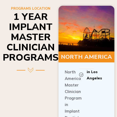
PROGRAMS LOCATION
1 YEAR
IMPLANT
MASTER
CLINICIAN
PROGRAMS
NORTH AMERICA
North
in Los
Angeles
America
Master
Clinician
Program
in
Implant