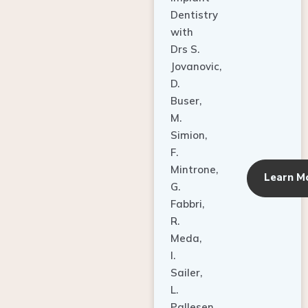
Dentistry
with
Drs S.
Jovanovic,
D.
Buser,
M.
Simion,
F.
Mintrone,
Learn M
G.
Fabbri,
R.
Meda,
I.
Sailer,
L.
Pallesen,