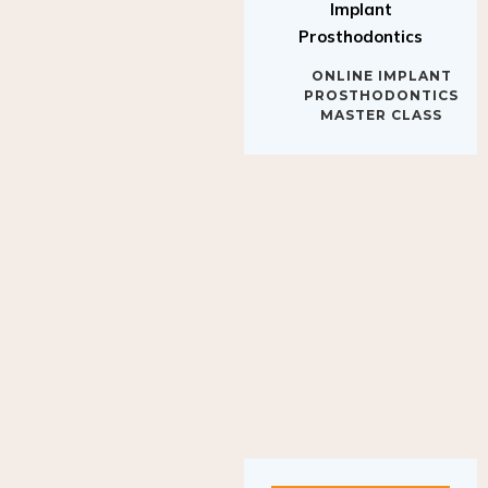
Implant
Prosthodontics
ONLINE IMPLANT
PROSTHODONTICS
MASTER CLASS