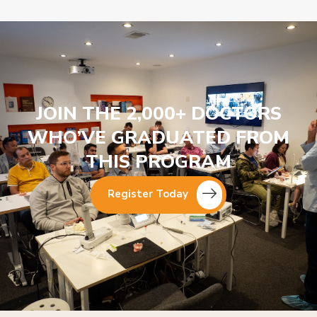
JOIN THE 2,000+ DOCTORS
WHO’VE GRADUATED FROM
THIS PROGRAM
Register Today