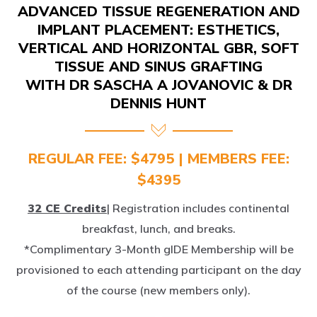
IMPLANT PLACEMENT: ESTHETICS,
VERTICAL AND HORIZONTAL GBR, SOFT
TISSUE AND SINUS GRAFTING
WITH DR SASCHA A JOVANOVIC & DR
DENNIS HUNT
REGULAR FEE: $4795 | MEMBERS FEE:
$4395
32 CE Credits
| Registration includes continental
breakfast, lunch, and breaks.
*Complimentary 3-Month gIDE Membership will be
provisioned to each attending participant on the day
of the course (new members only).