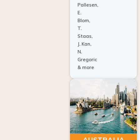
E.
Blom,
T.
Staas,
J. Kan,
N.
Gregoric
& more
AUSTRALIA