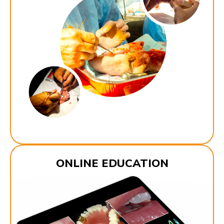
ONLINE EDUCATION