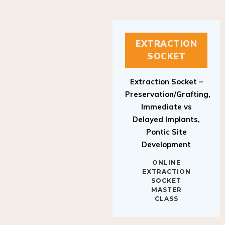
EXTRACTION
SOCKET
Extraction Socket –
Preservation/Grafting,
Immediate vs
Delayed Implants,
Pontic Site
Development
ONLINE
EXTRACTION
SOCKET
MASTER
CLASS