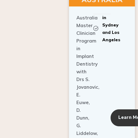
Australia
in
Sydney
Master
and Los
Clinician
Angeles
Program
in
Implant
Dentistry
with
Drs S.
Jovanovic,
E.
Euwe,
D.
Learn M
Dunn,
G.
Liddelow,
C. Ho,