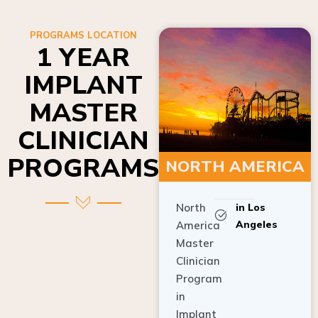
PROGRAMS LOCATION
1 YEAR
IMPLANT
MASTER
CLINICIAN
PROGRAMS
NORTH AMERICA
North
in Los
Angeles
America
Master
Clinician
Program
in
Implant