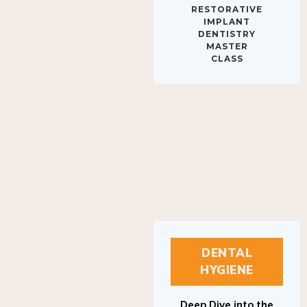
IMPLANT
DENTISTRY
MASTER
CLASS
DENTAL
HYGIENE
Deep Dive into the