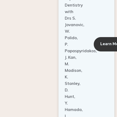
Dentistry
with
Drs S.
Jovanovic,
W.
Polido,
Learn M
P.
Papaspyridakos,
J. Kan,
M.
Madison,
K.
Stanley,
D.
Hunt,
Y.
Hamada,
L.