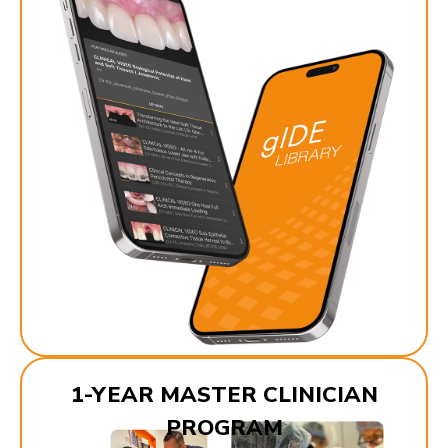
1-YEAR MASTER CLINICIAN
PROGRAM