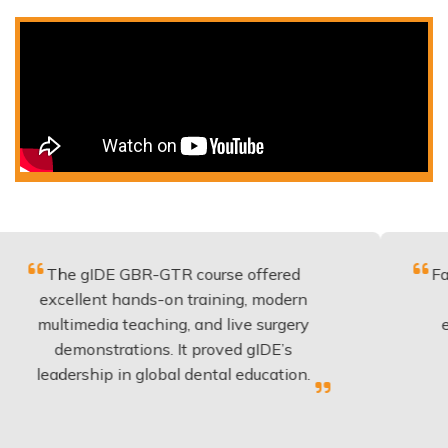
 gIDE GBR-GTR course offered
Fantastic co
llent hands-on training, modern
be applied
media teaching, and live surgery
experience
monstrations. It proved gIDE’s
have done
rship in global dental education.
any