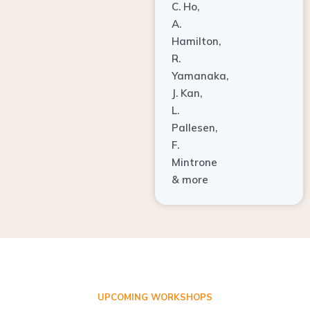
A.
Hamilton,
R.
Yamanaka,
J. Kan,
L.
Pallesen,
F.
Mintrone
& more
UPCOMING WORKSHOPS
ADVANCED TISSUE REGENERATION AND