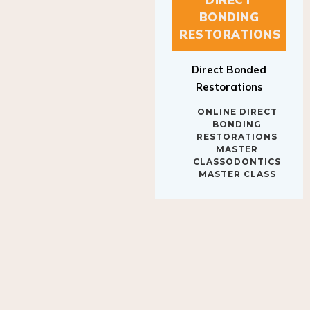
BONDING
RESTORATIONS
Direct Bonded
Restorations
ONLINE DIRECT
BONDING
RESTORATIONS
MASTER
CLASSODONTICS
MASTER CLASS