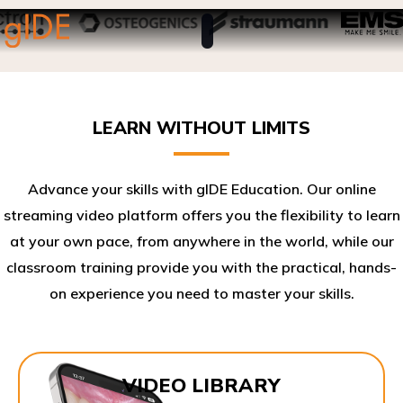
LEARN WITHOUT LIMITS
Advance your skills with gIDE Education. Our online
streaming video platform offers you the flexibility to learn
at your own pace, from anywhere in the world, while our
classroom training provide you with the practical, hands-
on experience you need to master your skills.​
VIDEO LIBRARY