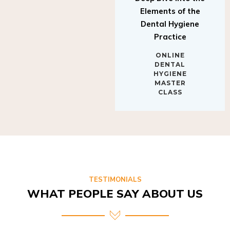
Elements of the
Dental Hygiene
Practice
ONLINE
DENTAL
HYGIENE
MASTER
CLASS
TESTIMONIALS
WHAT PEOPLE SAY ABOUT US