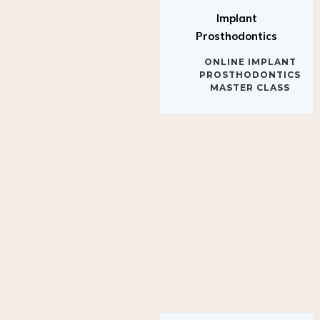
Implant
Prosthodontics
ONLINE IMPLANT
PROSTHODONTICS
MASTER CLASS