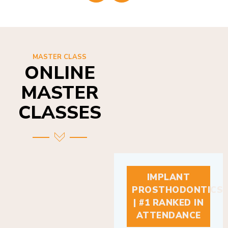
MASTER CLASS
ONLINE
MASTER
CLASSES
IMPLANT
PROSTHODONTICS
| #1 RANKED IN
ATTENDANCE