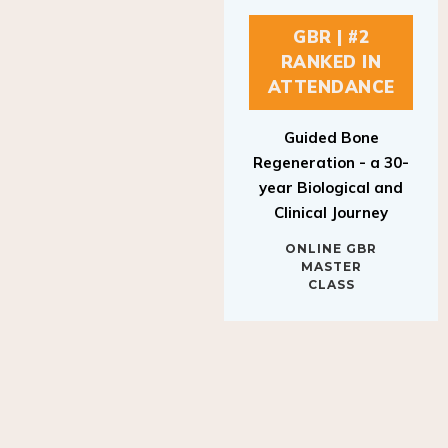
GBR | #2
RANKED IN
ATTENDANCE
Guided Bone
Regeneration - a 30-
year Biological and
Clinical Journey
ONLINE GBR
MASTER
CLASS