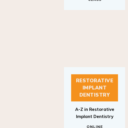
RESTORATIVE
IMPLANT
DENTISTRY
A-Z in Restorative
Implant Dentistry
ONLINE
RESTORATIVE