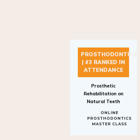
PROSTHODONTICS
| #3 RANKED IN
ATTENDANCE
Prosthetic
Rehabilitation on
Natural Teeth
ONLINE
PROSTHODONTICS
MASTER CLASS