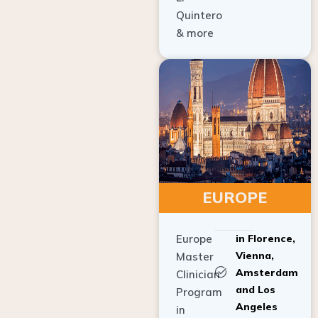
Quintero
& more
EUROPE
Europe
in Florence,
Vienna,
Master
Amsterdam
Clinician
and Los
Program
Angeles
in
Implant