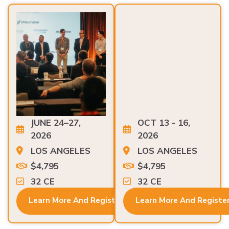
JUNE 24–27,
OCT 13 - 16,
2026
2026
LOS ANGELES
LOS ANGELES
$4,795
$4,795
32 CE
32 CE
Learn More And Register
Learn More And Registe