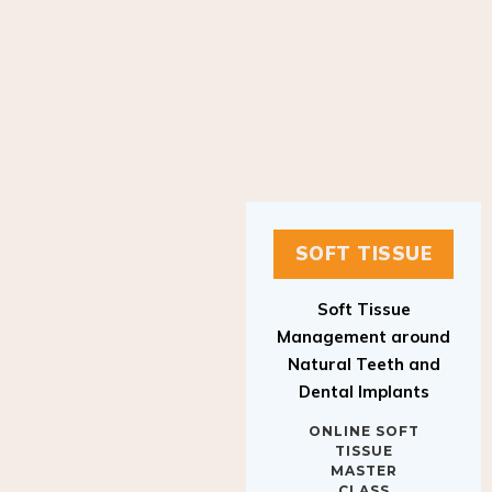
SOFT TISSUE
Soft Tissue
Management around
Natural Teeth and
Dental Implants
ONLINE SOFT
TISSUE
MASTER
CLASS