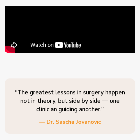
“The greatest lessons in surgery happen
not in theory, but side by side — one
clinician guiding another.”
— Dr. Sascha Jovanovic