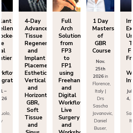
Day
Full
1 Day
Implant
4-
vanced
Arch
Masters
Excellence
Ad
sue
Solutions
of
Unlocked:
Ti
eneration
from
GBR
The
Re
nd
FP3
Course
Final
a
lant
to
Frontier
Im
Nov.
cement:
FP1
in
Pl
25th
hetics,
using
Workflow
Es
2026
in
tical
Freehand
Integration
Ve
Florence,
nd
and
a
Italy |
July 1 –
izontal
Digital
Ho
Drs
4, 2026
R,
Workflows:
G
Sascha
in
ft
Live
S
Jovanovic,
Sassuolo,
sue
Surgery
Ti
Daniel
Italy
nd
and
a
Buser,
Dr
nus
Workshops
Si
Massimo
Francesco