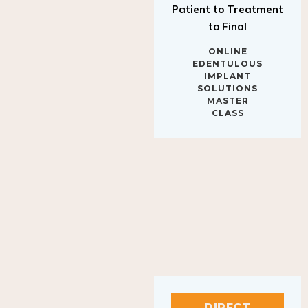
to Final
ONLINE
EDENTULOUS
IMPLANT
SOLUTIONS
MASTER
CLASS
DIRECT