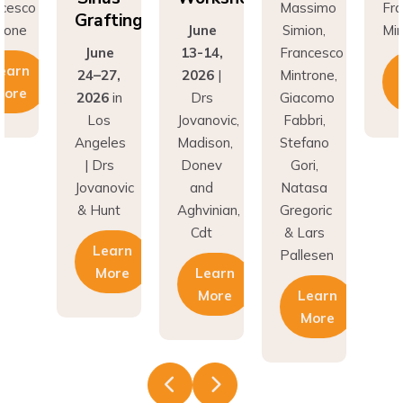
fting
Gr
June
Simion,
Mintrone
ne
13-14,
Francesco
J
Learn
27,
2026
|
Mintrone,
24
More
6
in
Drs
Giacomo
20
os
Jovanovic,
Fabbri,
L
eles
Madison,
Stefano
An
rs
Donev
Gori,
|
novic
and
Natasa
Jov
unt
Aghvinian,
Gregoric
& 
Cdt
& Lars
earn
Pallesen
More
Learn
More
Learn
More