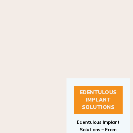
EDENTULOUS
IMPLANT
SOLUTIONS
Edentulous Implant
Solutions – From
Patient to Treatment