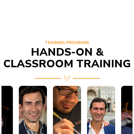
TRAINING PROGRAMS
HANDS-ON &
CLASSROOM TRAINING