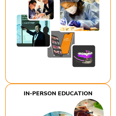
IN-PERSON EDUCATION