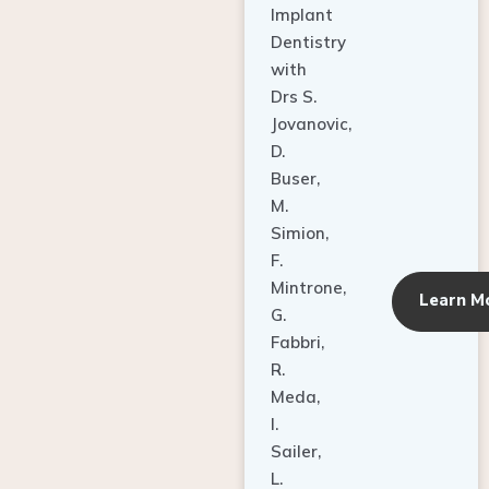
Dentistry
with
Drs S.
Jovanovic,
D.
Buser,
M.
Simion,
F.
Mintrone,
Learn M
G.
Fabbri,
R.
Meda,
I.
Sailer,
L.
Pallesen,