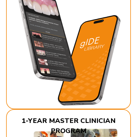
1-YEAR MASTER CLINICIAN
PROGRAM