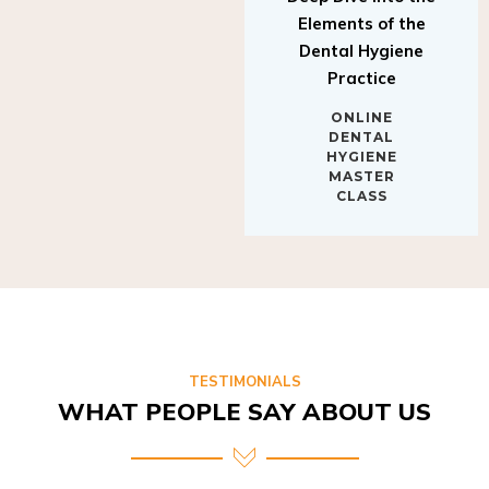
Elements of the
Dental Hygiene
Practice
ONLINE
DENTAL
HYGIENE
MASTER
CLASS
TESTIMONIALS
WHAT PEOPLE SAY ABOUT US