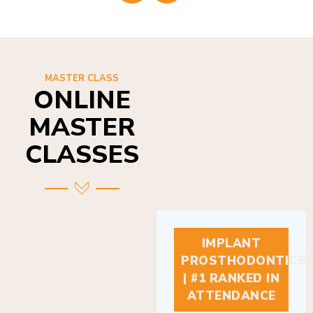
MASTER CLASS
ONLINE
MASTER
CLASSES
IMPLANT
PROSTHODONTICS
| #1 RANKED IN
ATTENDANCE