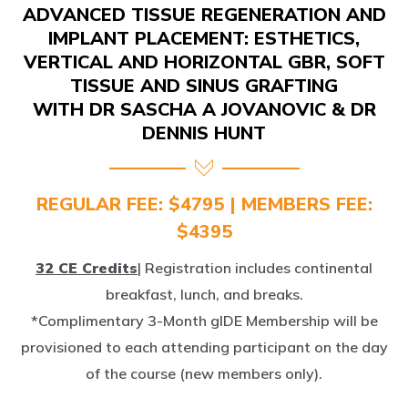
IMPLANT PLACEMENT: ESTHETICS,
VERTICAL AND HORIZONTAL GBR, SOFT
TISSUE AND SINUS GRAFTING
WITH DR SASCHA A JOVANOVIC & DR
DENNIS HUNT
REGULAR FEE: $4795 | MEMBERS FEE:
$4395
32 CE Credits
| Registration includes continental
breakfast, lunch, and breaks.
*Complimentary 3-Month gIDE Membership will be
provisioned to each attending participant on the day
of the course (new members only).