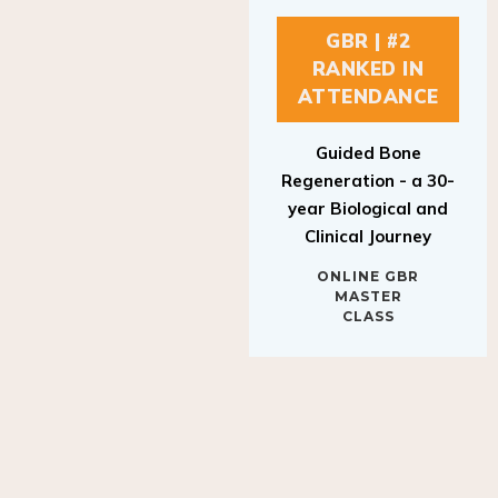
GBR | #2
RANKED IN
ATTENDANCE
Guided Bone
Regeneration - a 30-
year Biological and
Clinical Journey
ONLINE GBR
MASTER
CLASS