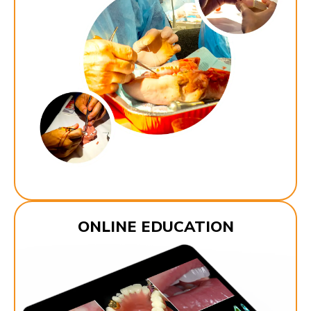
ONLINE EDUCATION