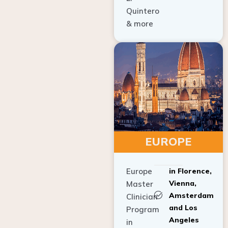
Quintero
& more
EUROPE
Europe
in Florence,
Vienna,
Master
Amsterdam
Clinician
and Los
Program
Angeles
in
Implant