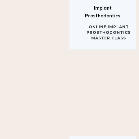
Implant
Prosthodontics
ONLINE IMPLANT
PROSTHODONTICS
MASTER CLASS