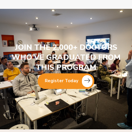
JOIN THE 2,000+ DOCTORS
WHO’VE GRADUATED FROM
THIS PROGRAM
Register Today