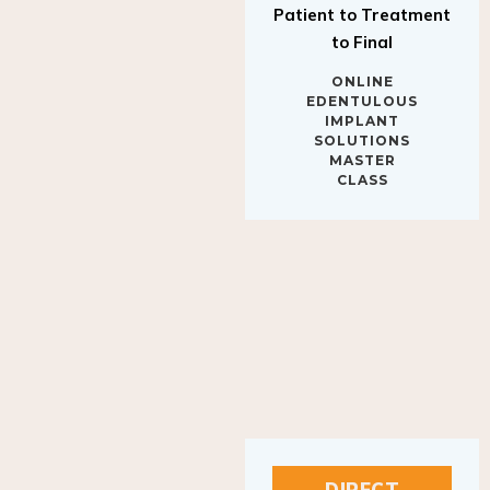
to Final
ONLINE
EDENTULOUS
IMPLANT
SOLUTIONS
MASTER
CLASS
DIRECT