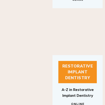
RESTORATIVE
IMPLANT
DENTISTRY
A-Z in Restorative
Implant Dentistry
ONLINE
RESTORATIVE