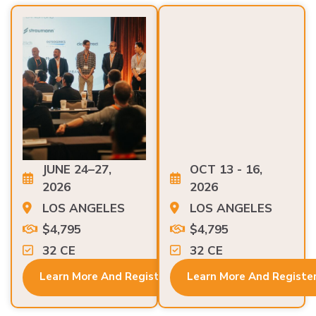
JUNE 24–27,
OCT 13 - 16,
2026
2026
LOS ANGELES
LOS ANGELES
$4,795
$4,795
32 CE
32 CE
Learn More And Register
Learn More And Registe