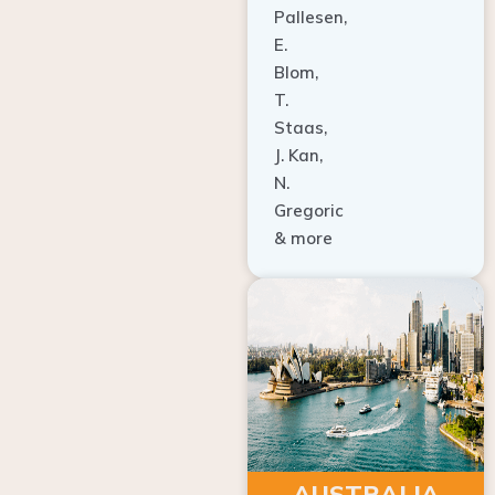
E.
Blom,
T.
Staas,
J. Kan,
N.
Gregoric
& more
AUSTRALIA