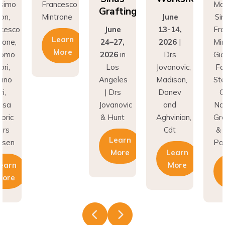
Grafting
on,
Mintrone
June
Si
ncesco
June
13-14,
Fr
Learn
rone,
24–27,
2026
|
Min
More
como
2026
in
Drs
Gi
ri,
Los
Jovanovic,
Fa
fano
Angeles
Madison,
St
i,
| Drs
Donev
G
asa
Jovanovic
and
Na
oric
& Hunt
Aghvinian,
Gre
ars
Cdt
& 
Learn
esen
Pal
More
Learn
earn
More
More