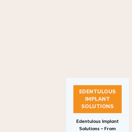
EDENTULOUS
IMPLANT
SOLUTIONS
Edentulous Implant
Solutions – From
Patient to Treatment