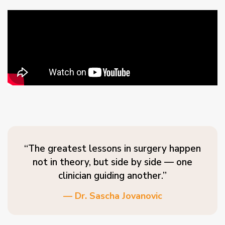
“The greatest lessons in surgery happen
not in theory, but side by side — one
clinician guiding another.”
— Dr. Sascha Jovanovic