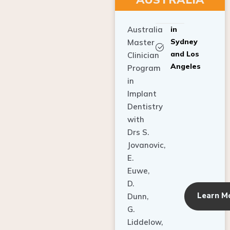
Australia
in
Sydney
Master
and Los
Clinician
Angeles
Program
in
Implant
Dentistry
with
Drs S.
Jovanovic,
E.
Euwe,
D.
Learn M
Dunn,
G.
Liddelow,
C. Ho,