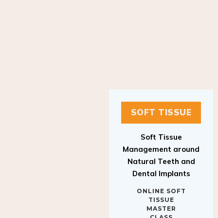
SOFT TISSUE
Soft Tissue
Management around
Natural Teeth and
Dental Implants
ONLINE SOFT
TISSUE
MASTER
CLASS