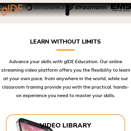
LEARN WITHOUT LIMITS
Advance your skills with gIDE Education. Our online
streaming video platform offers you the flexibility to learn
at your own pace, from anywhere in the world, while our
classroom training provide you with the practical, hands-
on experience you need to master your skills.​
VIDEO LIBRARY