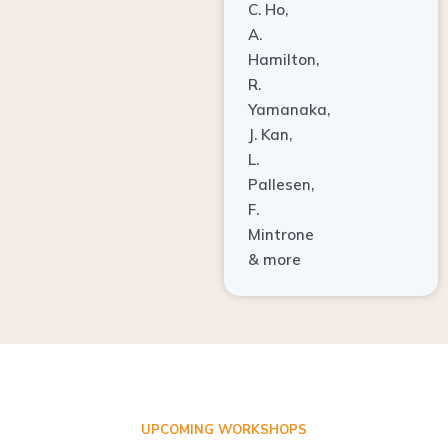
A.
Hamilton,
R.
Yamanaka,
J. Kan,
L.
Pallesen,
F.
Mintrone
& more
UPCOMING WORKSHOPS
ADVANCED TISSUE REGENERATION AND