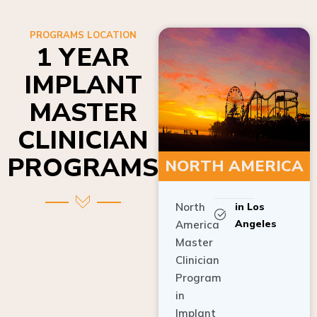
PROGRAMS LOCATION
1 YEAR
IMPLANT
MASTER
CLINICIAN
PROGRAMS
NORTH AMERICA
North
in Los
Angeles
America
Master
Clinician
Program
in
Implant