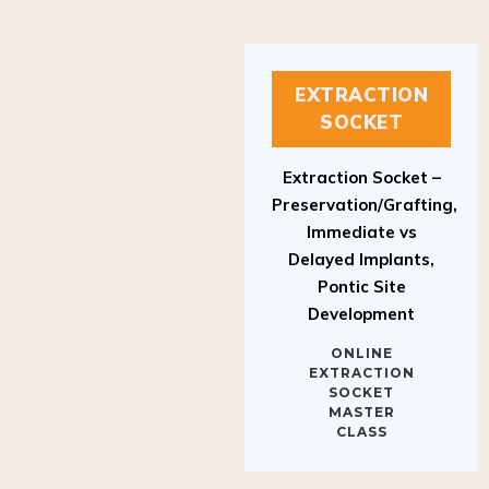
EXTRACTION
SOCKET
Extraction Socket –
Preservation/Grafting,
Immediate vs
Delayed Implants,
Pontic Site
Development
ONLINE
EXTRACTION
SOCKET
MASTER
CLASS