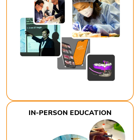
IN-PERSON EDUCATION