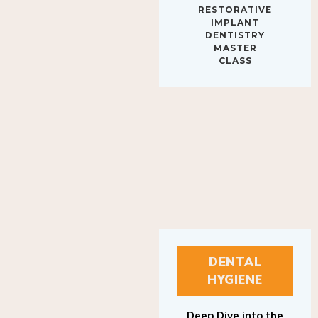
IMPLANT
DENTISTRY
MASTER
CLASS
DENTAL
HYGIENE
Deep Dive into the