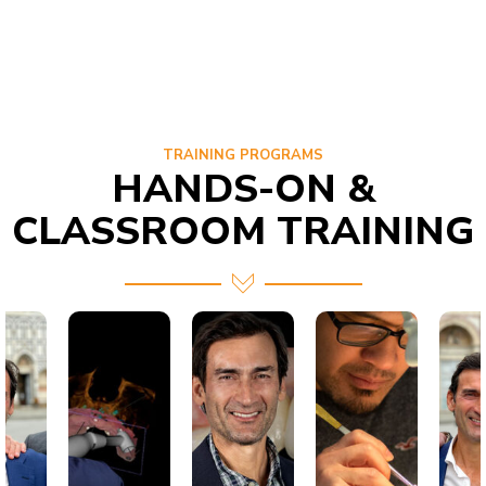
TRAINING PROGRAMS
HANDS-ON &
CLASSROOM TRAINING