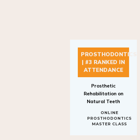
PROSTHODONTICS
| #3 RANKED IN
ATTENDANCE
Prosthetic
Rehabilitation on
Natural Teeth
ONLINE
PROSTHODONTICS
MASTER CLASS