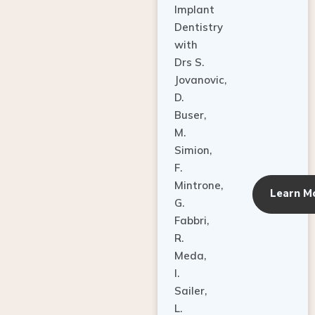
Dentistry
with
Drs S.
Jovanovic,
D.
Buser,
M.
Simion,
F.
Mintrone,
Learn M
G.
Fabbri,
R.
Meda,
I.
Sailer,
L.
Pallesen,