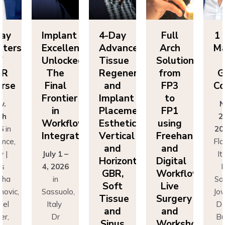
Day
Implant
4-Day
Full
1 
sters
Excellence
Advanced
Arch
Ma
f
Unlocked:
Tissue
Solutions
BR
The
Regeneration
from
G
rse
Final
and
FP3
Co
Frontier
Implant
to
v.
N
in
Placement:
FP1
th
2
Workflow
Esthetics,
using
6
in
20
Integration
Vertical
Freehand
ence,
Flo
and
and
y |
July 1 –
It
Horizontal
Digital
rs
4, 2026
D
GBR,
Workflows:
cha
in
Sa
Soft
Live
novic,
Sassuolo,
Jov
Tissue
Surgery
iel
Italy
Da
and
and
er,
Dr
Bu
Sinus
Workshops
simo
Francesco
Ma