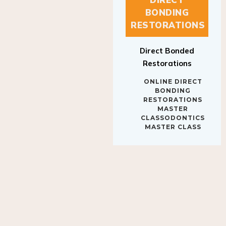
BONDING
RESTORATIONS
Direct Bonded
Restorations
ONLINE DIRECT
BONDING
RESTORATIONS
MASTER
CLASSODONTICS
MASTER CLASS