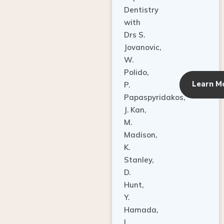
Dentistry
with
Drs S.
Jovanovic,
W.
Polido,
Learn M
P.
Papaspyridakos,
J. Kan,
M.
Madison,
K.
Stanley,
D.
Hunt,
Y.
Hamada,
L.