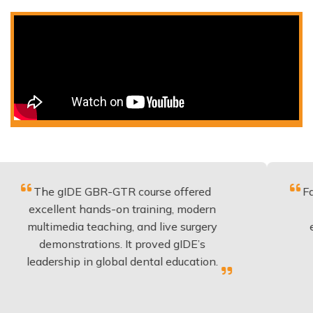
gIDE GBR-GTR course offered
Fantastic cou
lent hands-on training, modern
be applied 
edia teaching, and live surgery
experience 
onstrations. It proved gIDE’s
have done 
ship in global dental education.
anyo