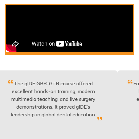
 gIDE GBR-GTR course offered
Fantastic co
lent hands-on training, modern
be applied 
media teaching, and live surgery
experience
onstrations. It proved gIDE’s
have done
rship in global dental education.
anyo