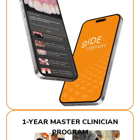
1-YEAR MASTER CLINICIAN
PROGRAM