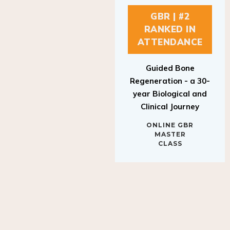
GBR | #2
RANKED IN
ATTENDANCE
Guided Bone
Regeneration - a 30-
year Biological and
Clinical Journey
ONLINE GBR
MASTER
CLASS