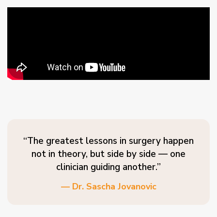
“The greatest lessons in surgery happen
not in theory, but side by side — one
clinician guiding another.”
— Dr. Sascha Jovanovic