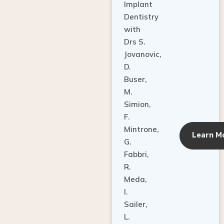
Dentistry
with
Drs S.
Jovanovic,
D.
Buser,
M.
Simion,
F.
Mintrone,
Learn M
G.
Fabbri,
R.
Meda,
I.
Sailer,
L.
Pallesen,