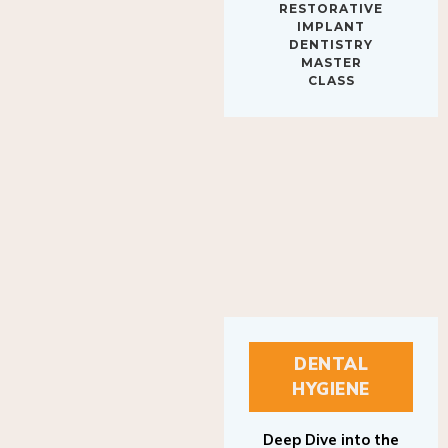
IMPLANT
DENTISTRY
MASTER
CLASS
DENTAL
HYGIENE
Deep Dive into the