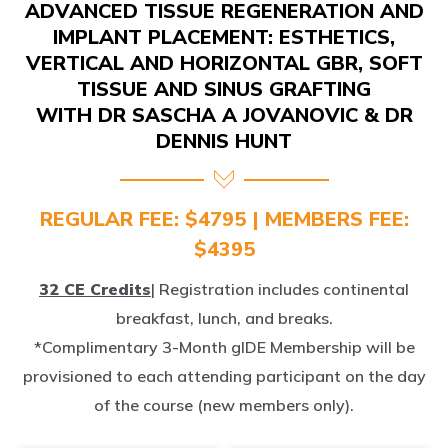
IMPLANT PLACEMENT: ESTHETICS,
VERTICAL AND HORIZONTAL GBR, SOFT
TISSUE AND SINUS GRAFTING
WITH DR SASCHA A JOVANOVIC & DR
DENNIS HUNT
REGULAR FEE: $4795 | MEMBERS FEE:
$4395
32 CE Credits
| Registration includes continental
breakfast, lunch, and breaks.
*Complimentary 3-Month gIDE Membership will be
provisioned to each attending participant on the day
of the course (new members only).