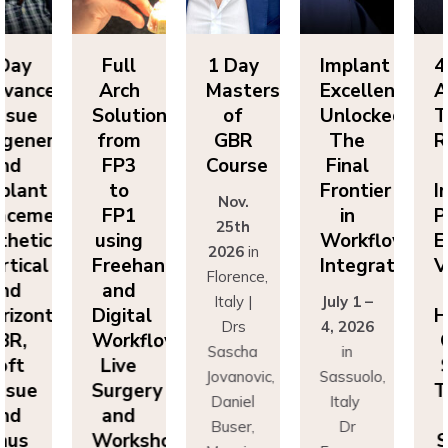
Day
Full
1 Day
Implant
4-
vanced
Arch
Masters
Excellence
Ad
sue
Solutions
of
Unlocked:
Ti
eneration
from
GBR
The
Re
nd
FP3
Course
Final
a
lant
to
Frontier
Im
Nov.
cement:
FP1
in
Pl
25th
hetics,
using
Workflow
Es
2026
in
tical
Freehand
Integration
Ve
Florence,
nd
and
a
Italy |
July 1 –
izontal
Digital
Ho
Drs
4, 2026
R,
Workflows:
G
Sascha
in
ft
Live
S
Jovanovic,
Sassuolo,
sue
Surgery
Ti
Daniel
Italy
nd
and
a
Buser,
Dr
nus
Workshops
Si
Massimo
Francesco