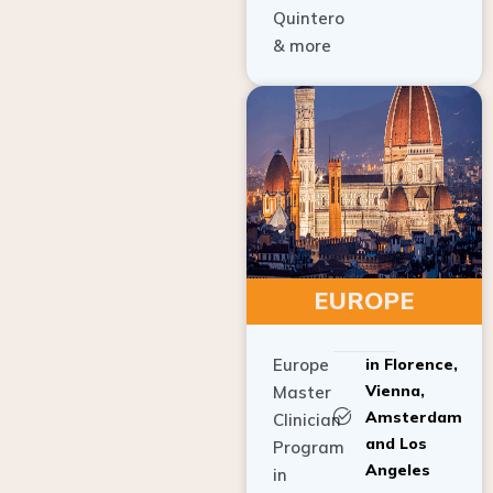
Quintero
& more
EUROPE
Europe
in Florence,
Vienna,
Master
Amsterdam
Clinician
and Los
Program
Angeles
in
Implant