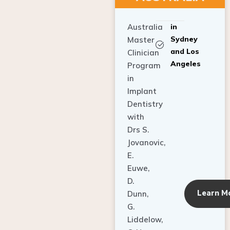
Australia
in
Sydney
Master
and Los
Clinician
Angeles
Program
in
Implant
Dentistry
with
Drs S.
Jovanovic,
E.
Euwe,
D.
Learn M
Dunn,
G.
Liddelow,
C. Ho,