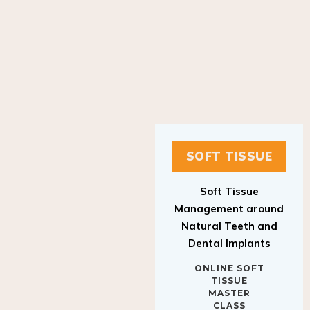
SOFT TISSUE
Soft Tissue
Management around
Natural Teeth and
Dental Implants
ONLINE SOFT
TISSUE
MASTER
CLASS