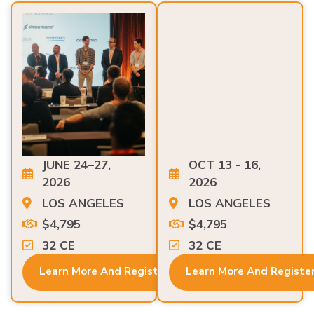
JUNE 24–27,
OCT 13 - 16,
2026
2026
LOS ANGELES
LOS ANGELES
$4,795
$4,795
32 CE
32 CE
Learn More And Register
Learn More And Registe