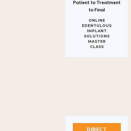
to Final
ONLINE
EDENTULOUS
IMPLANT
SOLUTIONS
MASTER
CLASS
DIRECT