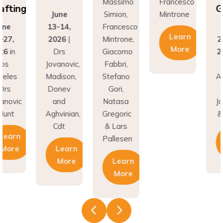
fting
Gr
June
Simion,
Mintrone
ne
13-14,
Francesco
J
Learn
27,
2026
|
Mintrone,
24
More
6
in
Drs
Giacomo
20
os
Jovanovic,
Fabbri,
L
eles
Madison,
Stefano
An
rs
Donev
Gori,
|
novic
and
Natasa
Jov
unt
Aghvinian,
Gregoric
& 
Cdt
& Lars
earn
Pallesen
More
Learn
More
Learn
More