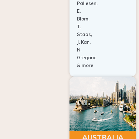
E.
Blom,
T.
Staas,
J. Kan,
N.
Gregoric
& more
AUSTRALIA