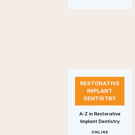
RESTORATIVE
IMPLANT
DENTISTRY
A-Z in Restorative
Implant Dentistry
ONLINE
RESTORATIVE