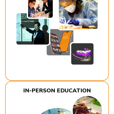
IN-PERSON EDUCATION