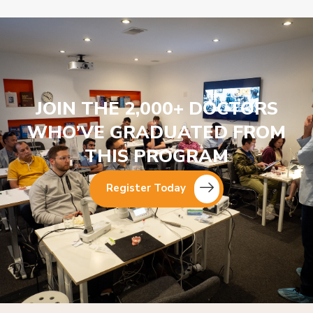
JOIN THE 2,000+ DOCTORS
WHO’VE GRADUATED FROM
THIS PROGRAM
Register Today