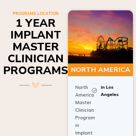
PROGRAMS LOCATION
1 YEAR
IMPLANT
MASTER
CLINICIAN
PROGRAMS
NORTH AMERICA
North
in Los
Angeles
America
Master
Clinician
Program
in
Implant