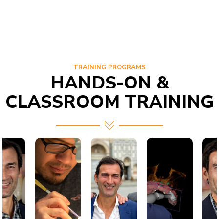
TRAINING PROGRAMS
HANDS-ON &
CLASSROOM TRAINING