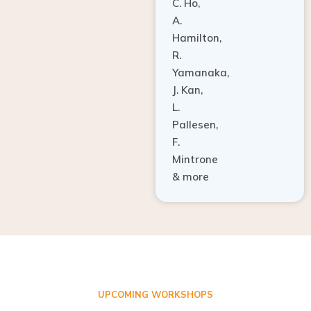
A.
Hamilton,
R.
Yamanaka,
J. Kan,
L.
Pallesen,
F.
Mintrone
& more
UPCOMING WORKSHOPS
ADVANCED TISSUE REGENERATION AND