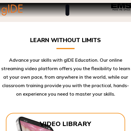
LEARN WITHOUT LIMITS
Advance your skills with gIDE Education. Our online
streaming video platform offers you the flexibility to learn
at your own pace, from anywhere in the world, while our
classroom training provide you with the practical, hands-
on experience you need to master your skills.​
VIDEO LIBRARY