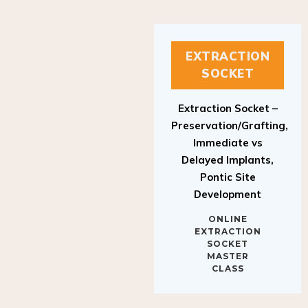
EXTRACTION
SOCKET
Extraction Socket –
Preservation/Grafting,
Immediate vs
Delayed Implants,
Pontic Site
Development
ONLINE
EXTRACTION
SOCKET
MASTER
CLASS