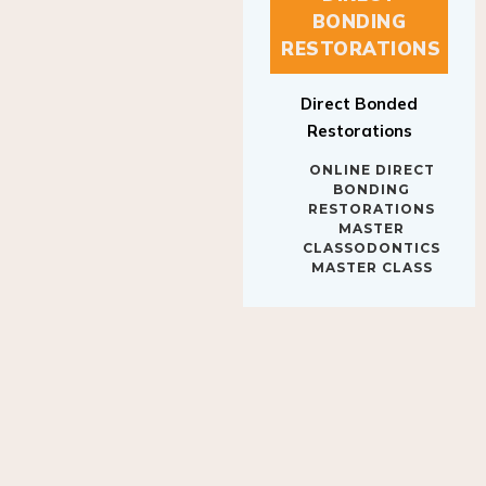
BONDING
RESTORATIONS
Direct Bonded
Restorations
ONLINE DIRECT
BONDING
RESTORATIONS
MASTER
CLASSODONTICS
MASTER CLASS