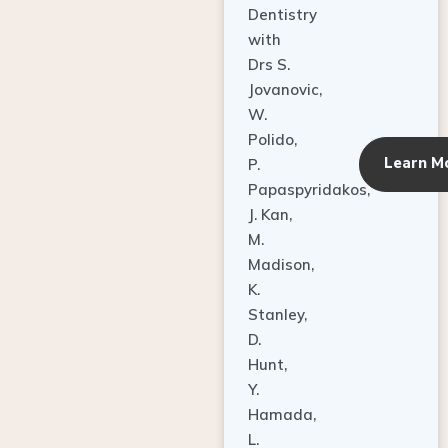
Dentistry
with
Drs S.
Jovanovic,
W.
Polido,
Learn M
P.
Papaspyridakos,
J. Kan,
M.
Madison,
K.
Stanley,
D.
Hunt,
Y.
Hamada,
L.