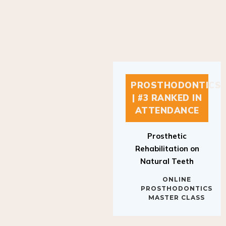
PROSTHODONTICS
| #3 RANKED IN
ATTENDANCE
Prosthetic
Rehabilitation on
Natural Teeth
ONLINE
PROSTHODONTICS
MASTER CLASS