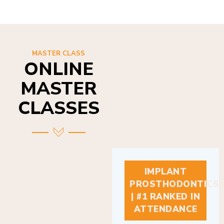
MASTER CLASS
ONLINE
MASTER
CLASSES
IMPLANT
PROSTHODONTICS
| #1 RANKED IN
ATTENDANCE