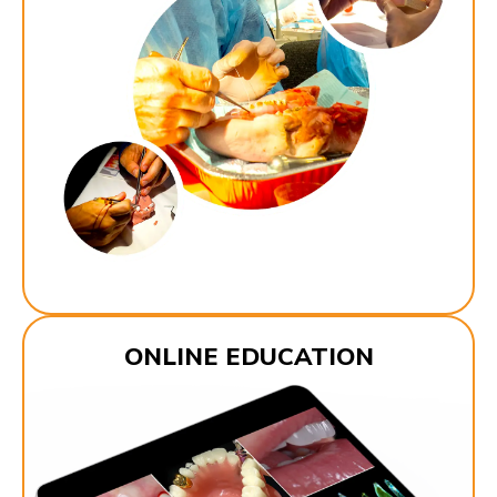
ONLINE EDUCATION