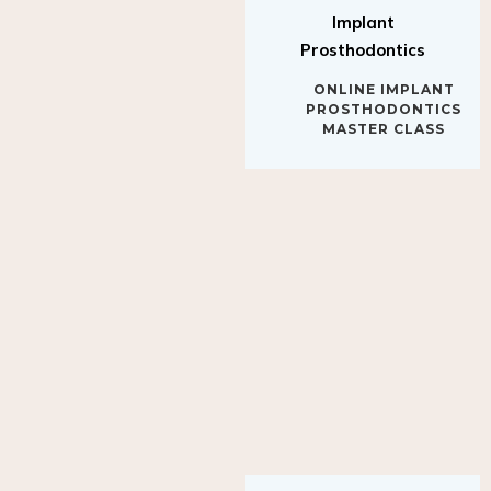
Implant
Prosthodontics
ONLINE IMPLANT
PROSTHODONTICS
MASTER CLASS