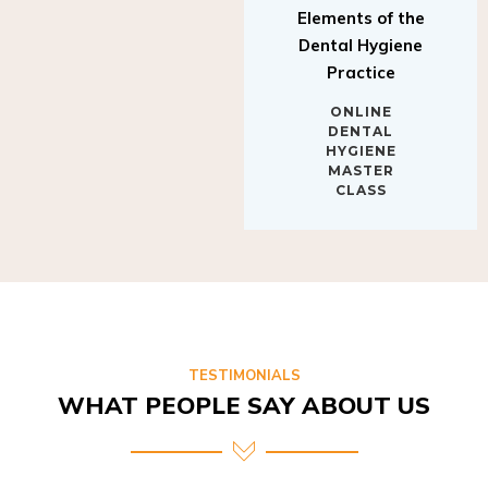
Elements of the
Dental Hygiene
Practice
ONLINE
DENTAL
HYGIENE
MASTER
CLASS
TESTIMONIALS
WHAT PEOPLE SAY ABOUT US