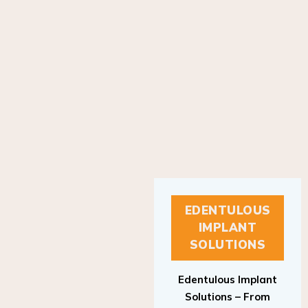
EDENTULOUS
IMPLANT
SOLUTIONS
Edentulous Implant
Solutions – From
Patient to Treatment