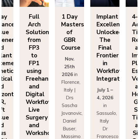
y
Full
1 Day
Implant
4-D
nced
Arch
Masters
Excellence
Adv
ue
Solutions
of
Unlocked:
Tiss
neration
from
GBR
The
Reg
FP3
Course
Final
an
ant
to
Frontier
Impl
Nov.
ement:
FP1
in
Pla
25th
tics,
using
Workflow
Esth
2026
in
cal
Freehand
Integration
Vert
Florence,
and
an
Italy |
July 1 –
ontal
Digital
Hori
Drs
4, 2026
,
Workflows:
GBR
Sascha
in
Live
Sof
Jovanovic,
Sassuolo,
ue
Surgery
Tiss
Daniel
Italy
and
an
Buser,
Dr
s
Workshops
Sin
Massimo
Francesco