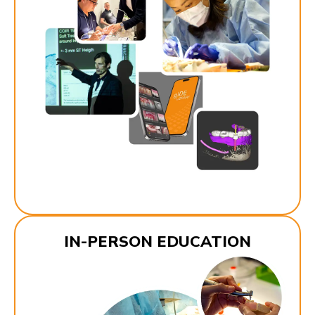
IN-PERSON EDUCATION