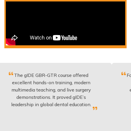
 gIDE GBR-GTR course offered
Fantastic c
llent hands-on training, modern
be applied
imedia teaching, and live surgery
experience
monstrations. It proved gIDE’s
have don
ership in global dental education.
any