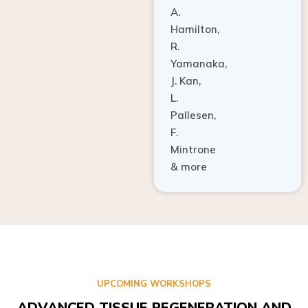
A.
Hamilton,
R.
Yamanaka,
J. Kan,
L.
Pallesen,
F.
Mintrone
& more
UPCOMING WORKSHOPS
ADVANCED TISSUE REGENERATION AND