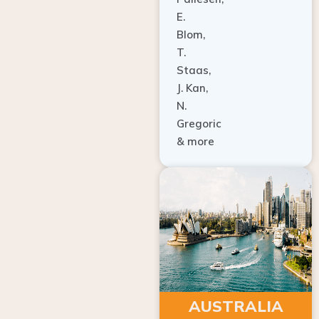
E.
Blom,
T.
Staas,
J. Kan,
N.
Gregoric
& more
AUSTRALIA