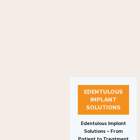
EDENTULOUS
IMPLANT
SOLUTIONS
Edentulous Implant
Solutions – From
Patient to Treatment