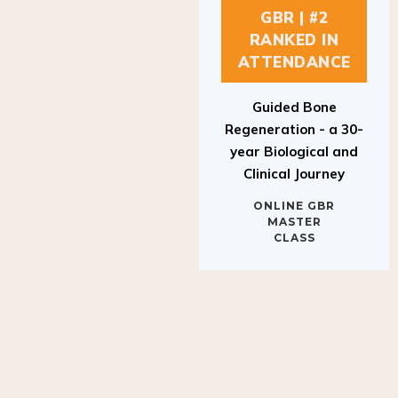
GBR | #2
RANKED IN
ATTENDANCE
Guided Bone
Regeneration - a 30-
year Biological and
Clinical Journey
ONLINE GBR
MASTER
CLASS