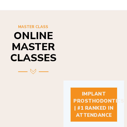
MASTER CLASS
ONLINE
MASTER
CLASSES
IMPLANT
PROSTHODONTICS
| #1 RANKED IN
ATTENDANCE