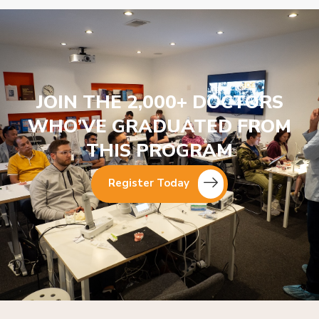
JOIN THE 2,000+ DOCTORS
WHO’VE GRADUATED FROM
THIS PROGRAM
Register Today