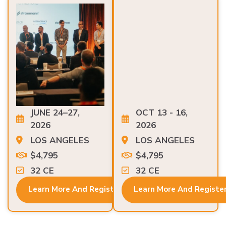
JUNE 24–27,
OCT 13 - 16,
2026
2026
LOS ANGELES
LOS ANGELES
$4,795
$4,795
32 CE
32 CE
Learn More And Register
Learn More And Registe