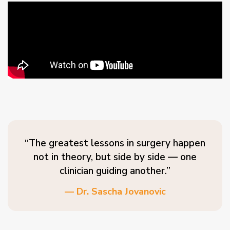
“The greatest lessons in surgery happen
not in theory, but side by side — one
clinician guiding another.”
— Dr. Sascha Jovanovic