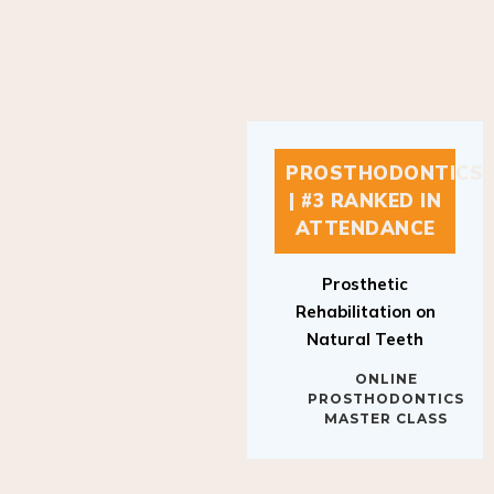
PROSTHODONTICS
| #3 RANKED IN
ATTENDANCE
Prosthetic
Rehabilitation on
Natural Teeth
ONLINE
PROSTHODONTICS
MASTER CLASS