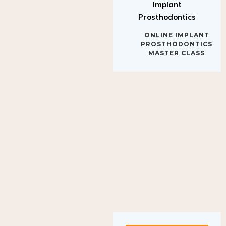
Implant
Prosthodontics
ONLINE IMPLANT
PROSTHODONTICS
MASTER CLASS