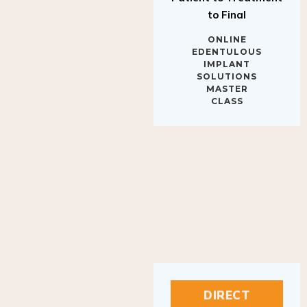
to Final
ONLINE
EDENTULOUS
IMPLANT
SOLUTIONS
MASTER
CLASS
DIRECT