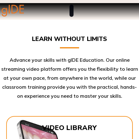
LEARN WITHOUT LIMITS
Advance your skills with gIDE Education. Our online
streaming video platform offers you the flexibility to learn
at your own pace, from anywhere in the world, while our
classroom training provide you with the practical, hands-
on experience you need to master your skills.​
VIDEO LIBRARY