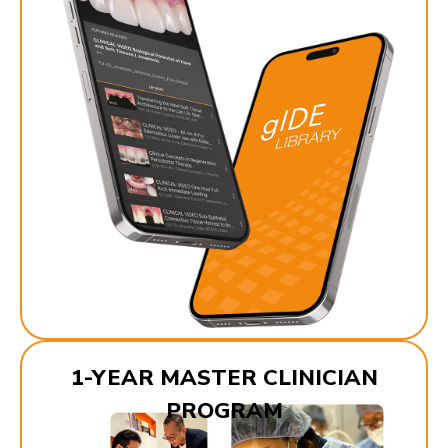
1-YEAR MASTER CLINICIAN
PROGRAM