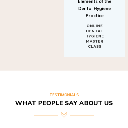
Elements of the
Dental Hygiene
Practice
ONLINE
DENTAL
HYGIENE
MASTER
CLASS
TESTIMONIALS
WHAT PEOPLE SAY ABOUT US