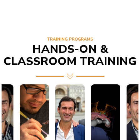
TRAINING PROGRAMS
HANDS-ON &
CLASSROOM TRAINING