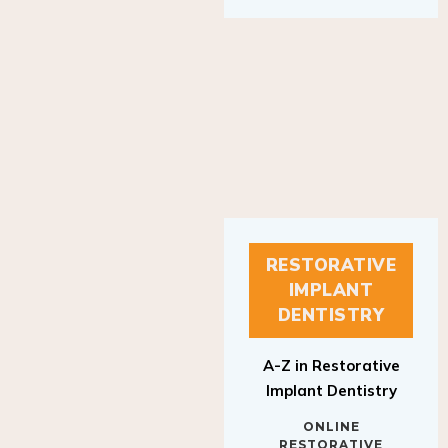
RESTORATIVE
IMPLANT
DENTISTRY
A-Z in Restorative
Implant Dentistry
ONLINE
RESTORATIVE