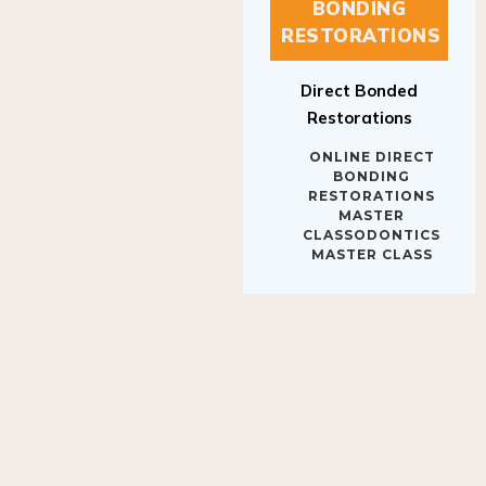
BONDING
RESTORATIONS
Direct Bonded
Restorations
ONLINE DIRECT
BONDING
RESTORATIONS
MASTER
CLASSODONTICS
MASTER CLASS