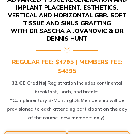
IMPLANT PLACEMENT: ESTHETICS,
VERTICAL AND HORIZONTAL GBR, SOFT
TISSUE AND SINUS GRAFTING
WITH DR SASCHA A JOVANOVIC & DR
DENNIS HUNT
REGULAR FEE: $4795 | MEMBERS FEE:
$4395
32 CE Credits
| Registration includes continental
breakfast, lunch, and breaks.
*Complimentary 3-Month gIDE Membership will be
provisioned to each attending participant on the day
of the course (new members only).