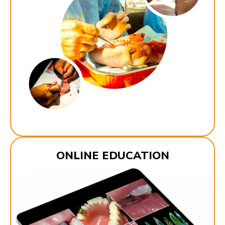
ONLINE EDUCATION