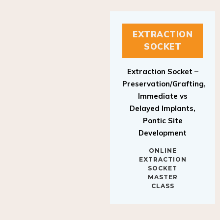
EXTRACTION
SOCKET
Extraction Socket –
Preservation/Grafting,
Immediate vs
Delayed Implants,
Pontic Site
Development
ONLINE
EXTRACTION
SOCKET
MASTER
CLASS