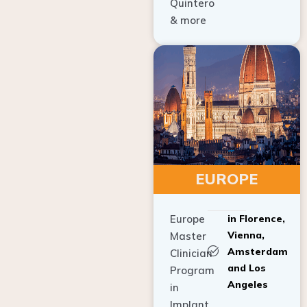
Quintero
& more
EUROPE
Europe
in Florence,
Vienna,
Master
Amsterdam
Clinician
and Los
Program
Angeles
in
Implant