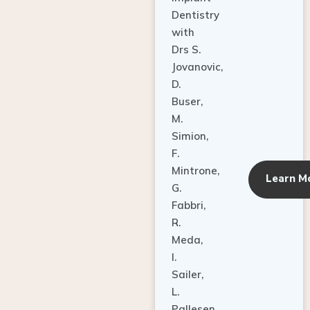
Dentistry
with
Drs S.
Jovanovic,
D.
Buser,
M.
Simion,
F.
Mintrone,
Learn M
G.
Fabbri,
R.
Meda,
I.
Sailer,
L.
Pallesen,