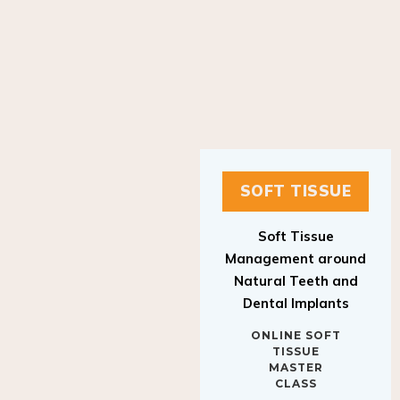
SOFT TISSUE
Soft Tissue
Management around
Natural Teeth and
Dental Implants
ONLINE SOFT
TISSUE
MASTER
CLASS