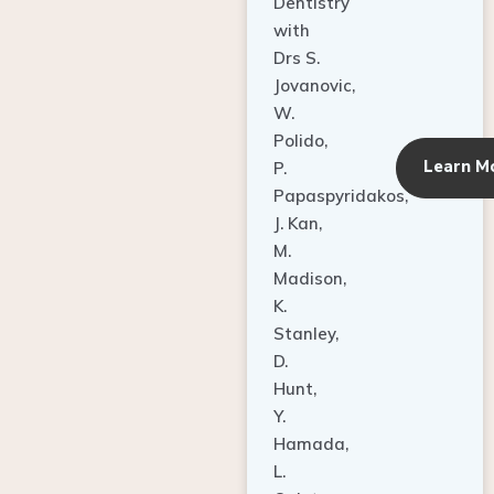
Dentistry
with
Drs S.
Jovanovic,
W.
Polido,
Learn M
P.
Papaspyridakos,
J. Kan,
M.
Madison,
K.
Stanley,
D.
Hunt,
Y.
Hamada,
L.