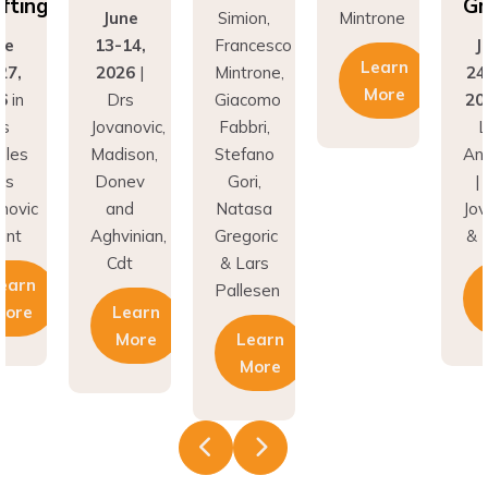
ing
Graf
June
Simion,
Mintrone
13-14,
Francesco
Jun
Learn
,
2026
|
Mintrone,
24–2
More
n
Drs
Giacomo
2026
Jovanovic,
Fabbri,
Los
es
Madison,
Stefano
Ange
Donev
Gori,
| Dr
vic
and
Natasa
Jovan
t
Aghvinian,
Gregoric
& Hu
Cdt
& Lars
rn
Le
Pallesen
re
Learn
M
More
Learn
More