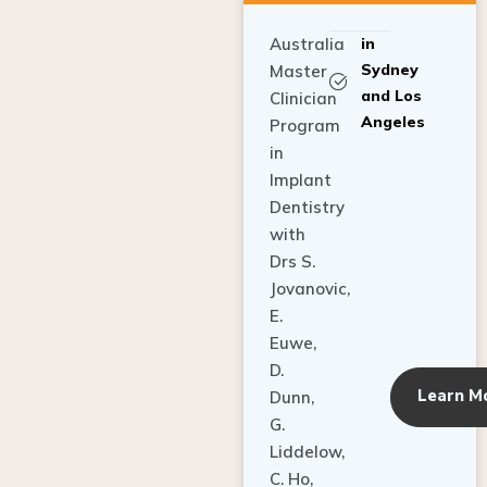
Australia
in
Sydney
Master
and Los
Clinician
Angeles
Program
in
Implant
Dentistry
with
Drs S.
Jovanovic,
E.
Euwe,
D.
Learn M
Dunn,
G.
Liddelow,
C. Ho,