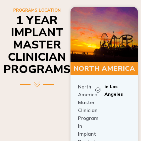
PROGRAMS LOCATION
1 YEAR
IMPLANT
MASTER
CLINICIAN
PROGRAMS
NORTH AMERICA
North
in Los
Angeles
America
Master
Clinician
Program
in
Implant