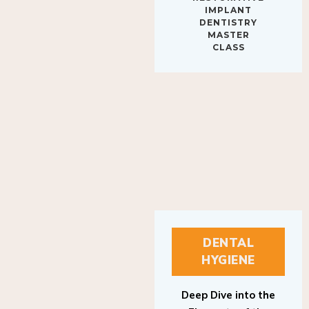
IMPLANT
DENTISTRY
MASTER
CLASS
DENTAL
HYGIENE
Deep Dive into the