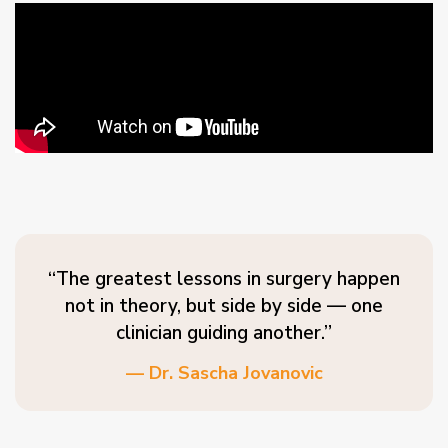
“The greatest lessons in surgery happen
not in theory, but side by side — one
clinician guiding another.”
— Dr. Sascha Jovanovic