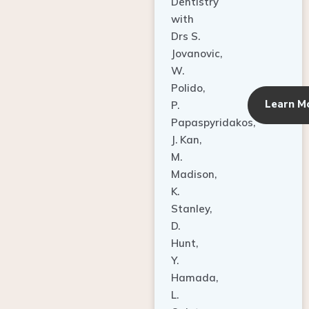
Dentistry
with
Drs S.
Jovanovic,
W.
Polido,
Learn M
P.
Papaspyridakos,
J. Kan,
M.
Madison,
K.
Stanley,
D.
Hunt,
Y.
Hamada,
L.