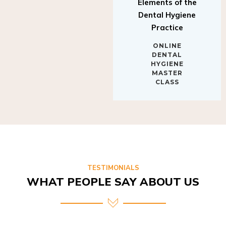
Elements of the
Dental Hygiene
Practice
ONLINE
DENTAL
HYGIENE
MASTER
CLASS
TESTIMONIALS
WHAT PEOPLE SAY ABOUT US