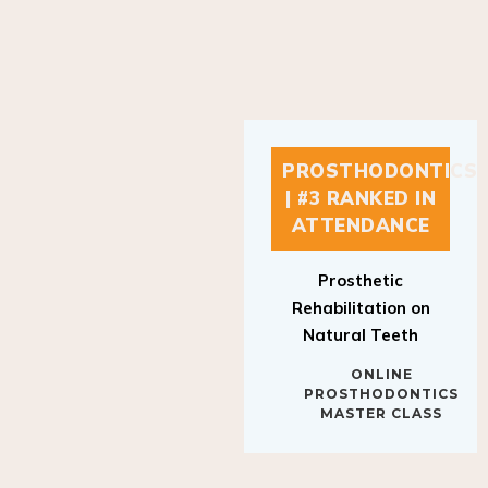
PROSTHODONTICS
| #3 RANKED IN
ATTENDANCE
Prosthetic
Rehabilitation on
Natural Teeth
ONLINE
PROSTHODONTICS
MASTER CLASS