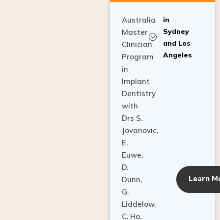
Australia
in
Sydney
Master
and Los
Clinician
Angeles
Program
in
Implant
Dentistry
with
Drs S.
Jovanovic,
E.
Euwe,
D.
Learn M
Dunn,
G.
Liddelow,
C. Ho,