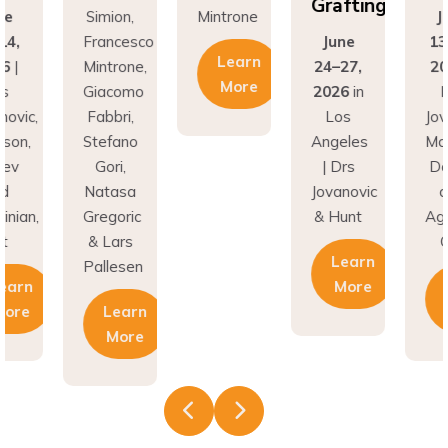
Grafting
ne
Simion,
Mintrone
J
14,
Francesco
June
13
Learn
26
|
Mintrone,
24–27,
20
More
rs
Giacomo
2026
in
D
novic,
Fabbri,
Los
Jov
son,
Stefano
Angeles
Ma
nev
Gori,
| Drs
Do
nd
Natasa
Jovanovic
a
inian,
Gregoric
& Hunt
Agh
t
& Lars
C
Learn
Pallesen
earn
More
More
Learn
More