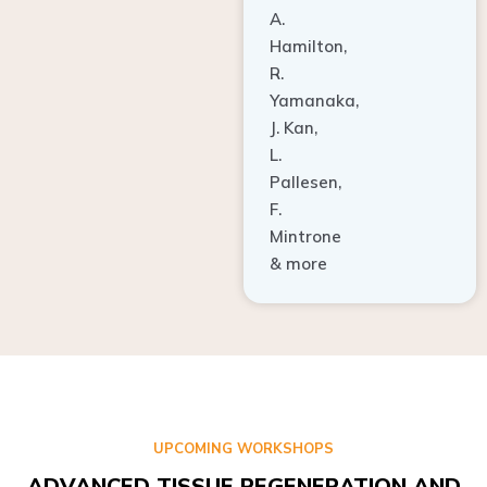
A.
Hamilton,
R.
Yamanaka,
J. Kan,
L.
Pallesen,
F.
Mintrone
& more
UPCOMING WORKSHOPS
ADVANCED TISSUE REGENERATION AND