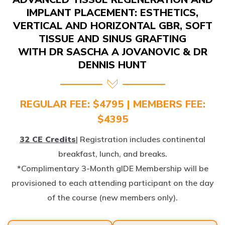
IMPLANT PLACEMENT: ESTHETICS,
VERTICAL AND HORIZONTAL GBR, SOFT
TISSUE AND SINUS GRAFTING
WITH DR SASCHA A JOVANOVIC & DR
DENNIS HUNT
REGULAR FEE: $4795 | MEMBERS FEE:
$4395
32 CE Credits
| Registration includes continental
breakfast, lunch, and breaks.
*Complimentary 3-Month gIDE Membership will be
provisioned to each attending participant on the day
of the course (new members only).