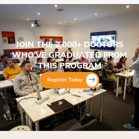
JOIN THE 2,000+ DOCTORS
WHO’VE GRADUATED FROM
THIS PROGRAM
Register Today