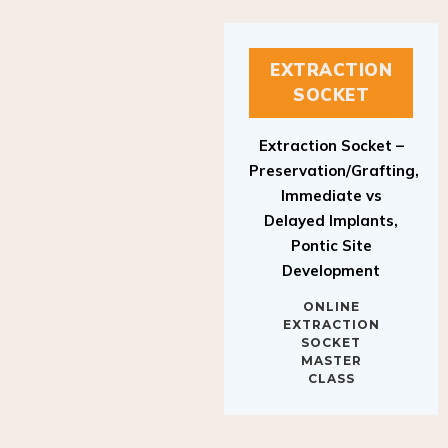
EXTRACTION
SOCKET
Extraction Socket –
Preservation/Grafting,
Immediate vs
Delayed Implants,
Pontic Site
Development
ONLINE
EXTRACTION
SOCKET
MASTER
CLASS