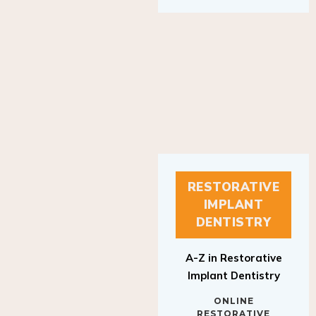
RESTORATIVE
IMPLANT
DENTISTRY
A-Z in Restorative
Implant Dentistry
ONLINE
RESTORATIVE