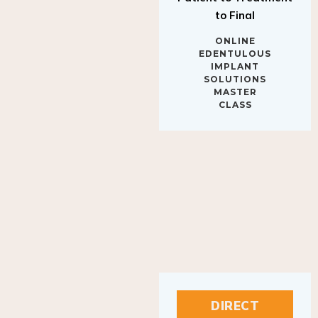
to Final
ONLINE
EDENTULOUS
IMPLANT
SOLUTIONS
MASTER
CLASS
DIRECT