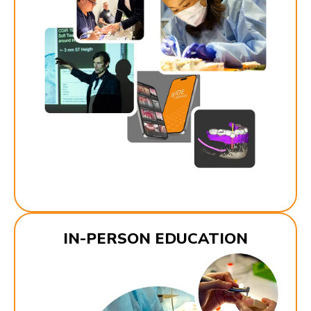
IN-PERSON EDUCATION