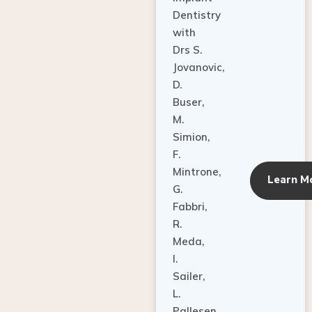
Dentistry
with
Drs S.
Jovanovic,
D.
Buser,
M.
Simion,
F.
Mintrone,
Learn M
G.
Fabbri,
R.
Meda,
I.
Sailer,
L.
Pallesen,