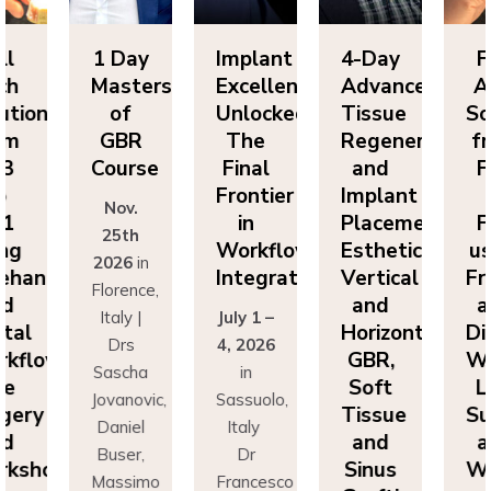
ll
1 Day
Implant
4-Day
F
ch
Masters
Excellence
Advanced
A
utions
of
Unlocked:
Tissue
So
om
GBR
The
Regeneration
f
P3
Course
Final
and
F
o
Frontier
Implant
Nov.
P1
in
Placement:
F
25th
ing
Workflow
Esthetics,
us
2026
in
eehand
Integration
Vertical
Fr
Florence,
nd
and
a
Italy |
July 1 –
ital
Horizontal
Di
Drs
4, 2026
kflows:
GBR,
Wo
Sascha
in
ve
Soft
L
Jovanovic,
Sassuolo,
gery
Tissue
Su
Daniel
Italy
nd
and
a
Buser,
Dr
rkshops
Sinus
Wo
Massimo
Francesco