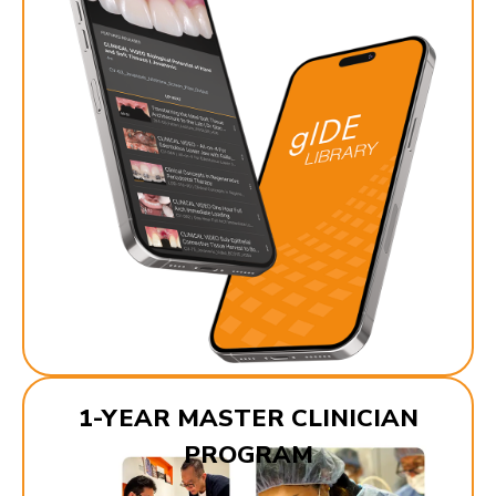
1-YEAR MASTER CLINICIAN
PROGRAM