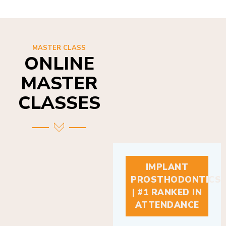
MASTER CLASS
ONLINE
MASTER
CLASSES
IMPLANT
PROSTHODONTICS
| #1 RANKED IN
ATTENDANCE