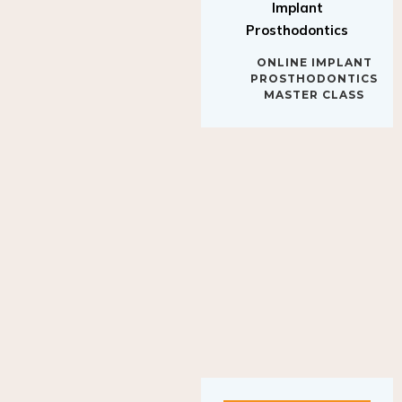
Implant
Prosthodontics
ONLINE IMPLANT
PROSTHODONTICS
MASTER CLASS