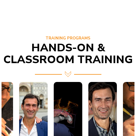
TRAINING PROGRAMS
HANDS-ON &
CLASSROOM TRAINING