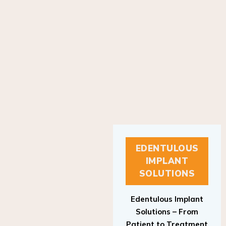
EDENTULOUS
IMPLANT
SOLUTIONS
Edentulous Implant
Solutions – From
Patient to Treatment