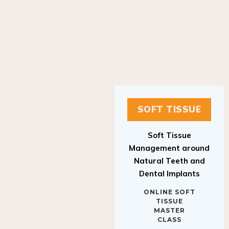
SOFT TISSUE
Soft Tissue
Management around
Natural Teeth and
Dental Implants
ONLINE SOFT
TISSUE
MASTER
CLASS