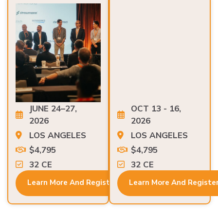
JUNE 24–27,
OCT 13 - 16,
2026
2026
LOS ANGELES
LOS ANGELES
$4,795
$4,795
32 CE
32 CE
Learn More And Register
Learn More And Registe