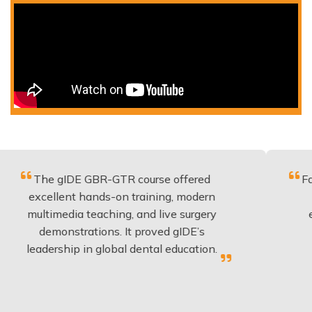
 gIDE GBR-GTR course offered
Fantastic co
lent hands-on training, modern
be applied 
media teaching, and live surgery
experience
onstrations. It proved gIDE’s
have done
rship in global dental education.
any