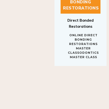
BONDING
RESTORATIONS
Direct Bonded
Restorations
ONLINE DIRECT
BONDING
RESTORATIONS
MASTER
CLASSODONTICS
MASTER CLASS