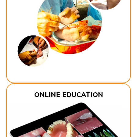
ONLINE EDUCATION