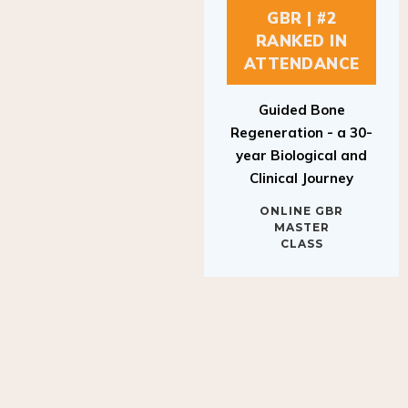
GBR | #2
RANKED IN
ATTENDANCE
Guided Bone
Regeneration - a 30-
year Biological and
Clinical Journey
ONLINE GBR
MASTER
CLASS