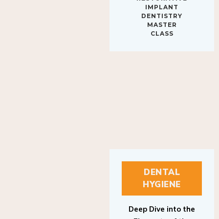
IMPLANT
DENTISTRY
MASTER
CLASS
DENTAL
HYGIENE
Deep Dive into the