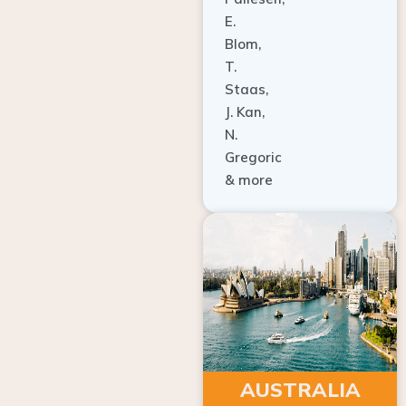
E.
Blom,
T.
Staas,
J. Kan,
N.
Gregoric
& more
AUSTRALIA