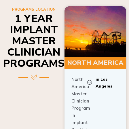
PROGRAMS LOCATION
1 YEAR
IMPLANT
MASTER
CLINICIAN
PROGRAMS
NORTH AMERICA
North
in Los
Angeles
America
Master
Clinician
Program
in
Implant