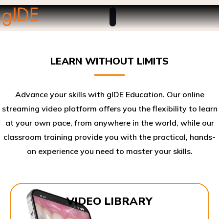
LEARN WITHOUT LIMITS
Advance your skills with gIDE Education. Our online
streaming video platform offers you the flexibility to learn
at your own pace, from anywhere in the world, while our
classroom training provide you with the practical, hands-
on experience you need to master your skills.​
VIDEO LIBRARY