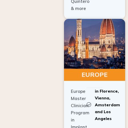
Quintero
& more
EUROPE
Europe
in Florence,
Vienna,
Master
Amsterdam
Clinician
and Los
Program
Angeles
in
Implant