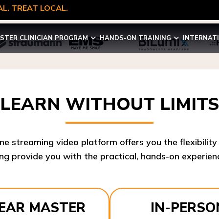
L. TREAT LOCAL.
STER CLINICIAN PROGRAM
HANDS-ON TRAINING
INTERNAT
LEARN WITHOUT LIMITS
ine streaming video platform offers you the flexibilit
ng provide you with the practical, hands-on experienc
YEAR MASTER
IN-PERSO