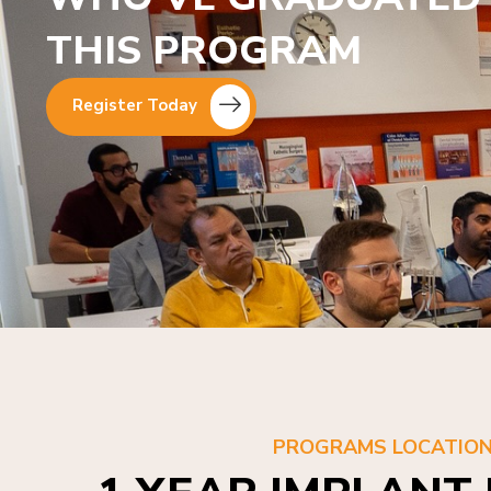
THIS PROGRAM
Register Today
PROGRAMS LOCATIO
1 YEAR IMPLANT