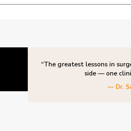
“The greatest lessons in surg
side — one clin
— Dr. S