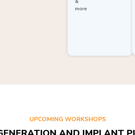
more
UPCOMING WORKSHOPS
GENERATION AND IMPLANT PL