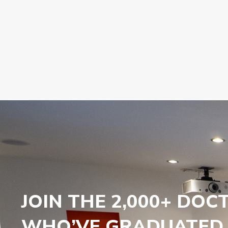
JOIN THE 2,000+ DOC
WHO’VE GRADUATED