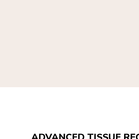
ADVANCED TISSUE RE