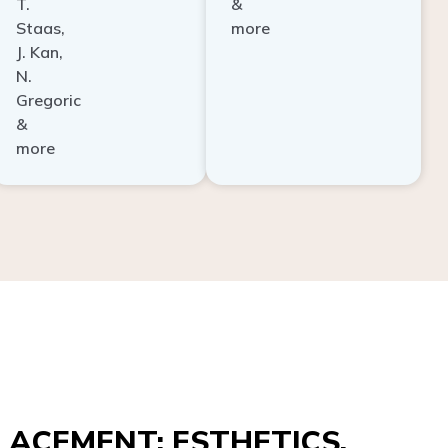
Staas,
more
J. Kan,
N.
Gregoric
&
more
ACEMENT: ESTHETICS,