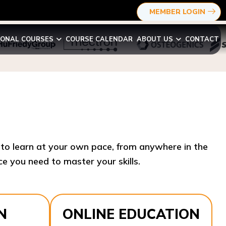
MEMBER LOGIN
IONAL COURSES
COURSE CALENDAR
ABOUT US
CONTACT
y to learn at your own pace, from anywhere in the
e you need to master your skills.​
N
ONLINE EDUCATION