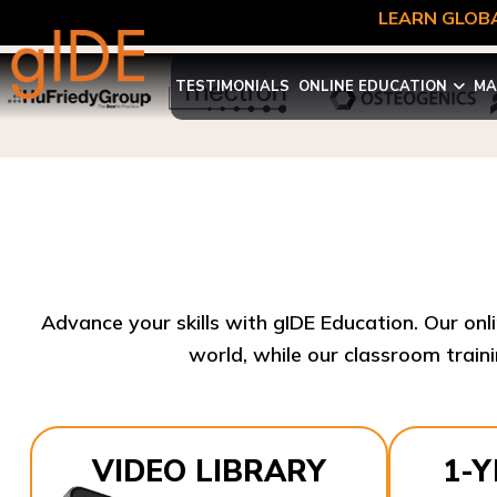
LEARN GLOBA
TESTIMONIALS
ONLINE EDUCATION
MA
Advance your skills with gIDE Education. Our onl
world, while our classroom traini
VIDEO LIBRARY
1-