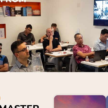
N
 MASTER