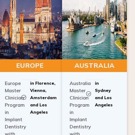
EUROPE
AUSTRALIA
Europe
Australia
in Florence,
in
Master
Master
Vienna,
Sydney
Clinician
Clinician
Amsterdam
and Los
Program
Program
and Los
Angeles
in
in
Angeles
Implant
Implant
Dentistry
Dentistry
with
with