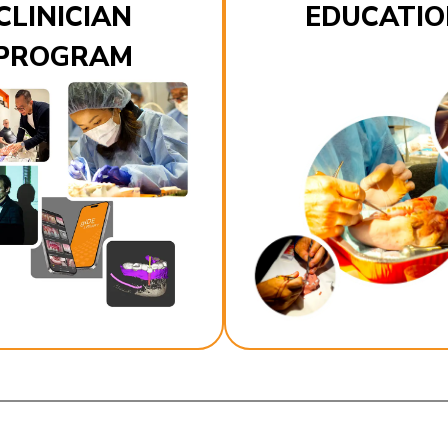
CLINICIAN
EDUCATIO
PROGRAM