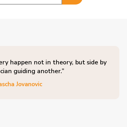
ery happen not in theory, but side by
ician guiding another.”
ascha Jovanovic