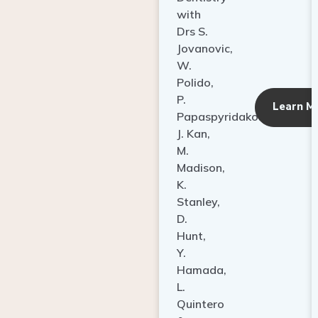
with
Drs S.
Jovanovic,
W.
Polido,
P.
Learn M
Papaspyridakos,
J. Kan,
M.
Madison,
K.
Stanley,
D.
Hunt,
Y.
Hamada,
L.
Quintero
&