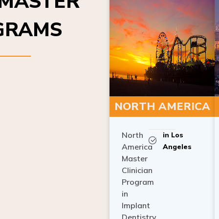
OGRAMS
NORTH AMERICA
North
in Los
America
Angeles
Master
Clinician
Program
in
Implant
Dentistry