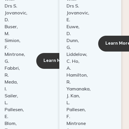
Drs S.
Drs S.
Jovanovic,
Jovanovic,
D.
E.
Buser,
Euwe,
M.
D.
Simion,
Dunn,
ore
Learn Mor
F.
G.
Mintrone,
Liddelow,
Learn More
G.
C. Ho,
Fabbri,
A.
R.
Hamilton,
Meda,
R.
I.
Yamanaka,
Sailer,
J. Kan,
L.
L.
Pallesen,
Pallesen,
E.
F.
Blom,
Mintrone
T.
&