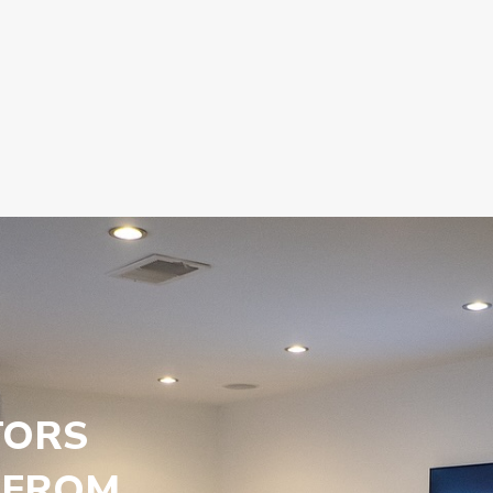
TORS
 FROM