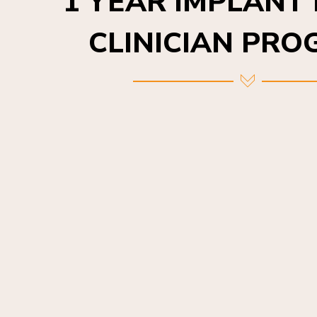
CLINICIAN PR