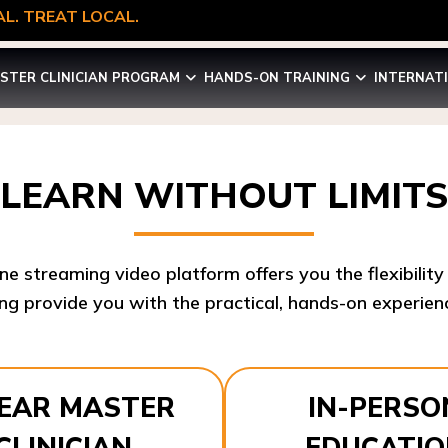
L. TREAT LOCAL.
STER CLINICIAN PROGRAM
HANDS-ON TRAINING
INTERNAT
LEARN WITHOUT LIMITS
ine streaming video platform offers you the flexibilit
ng provide you with the practical, hands-on experienc
YEAR MASTER
IN-PERSO