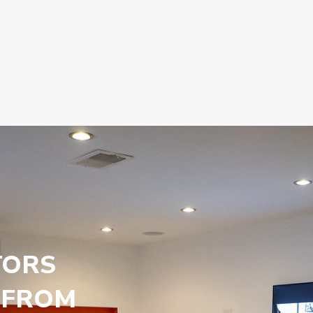
TORS
 FROM