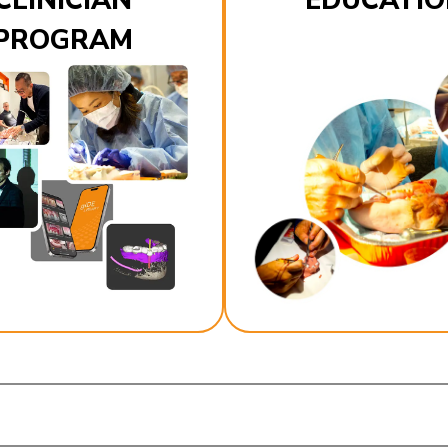
CLINICIAN
EDUCATIO
PROGRAM