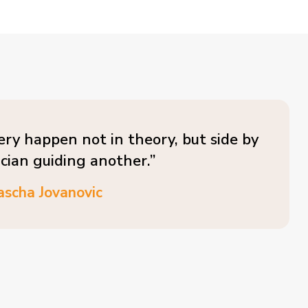
ery happen not in theory, but side by
ician guiding another.”
ascha Jovanovic