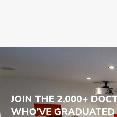
JOIN THE 2,000+ DOC
WHO’VE GRADUATED