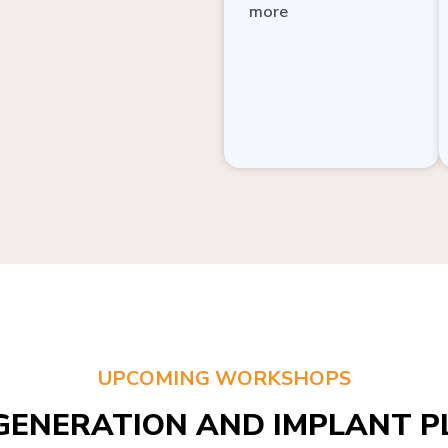
more
UPCOMING WORKSHOPS
GENERATION AND IMPLANT PL