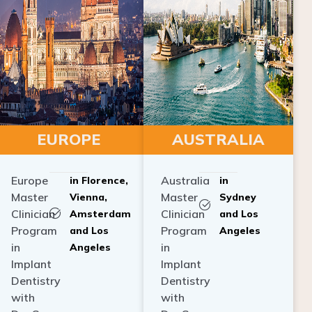
EUROPE
AUSTRALIA
Europe
Australia
in Florence,
in
Master
Master
Vienna,
Sydney
Clinician
Clinician
Amsterdam
and Los
Program
Program
and Los
Angeles
in
in
Angeles
Implant
Implant
Dentistry
Dentistry
with
with