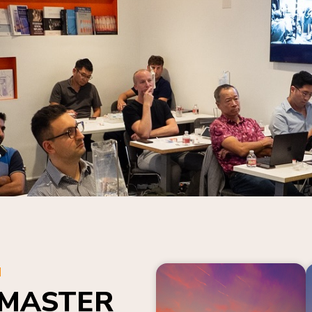
N
 MASTER