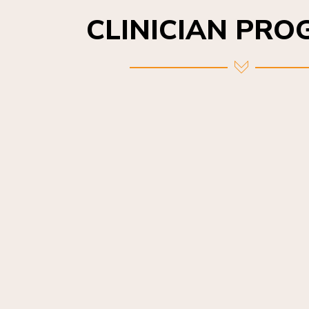
CLINICIAN PR