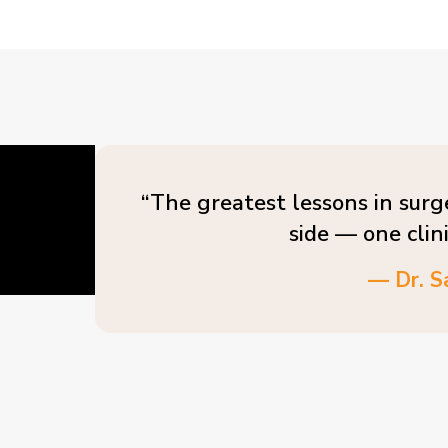
“The greatest lessons in surg
side — one clin
— Dr. S