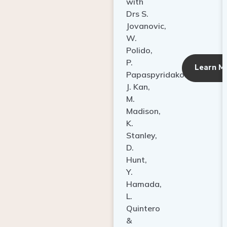
with
Drs S.
Jovanovic,
W.
Polido,
P.
Learn M
Papaspyridakos,
J. Kan,
M.
Madison,
K.
Stanley,
D.
Hunt,
Y.
Hamada,
L.
Quintero
&