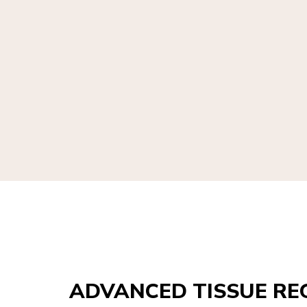
ADVANCED TISSUE RE