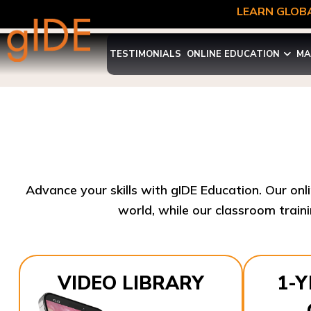
LEARN GLOBA
TESTIMONIALS
ONLINE EDUCATION
MA
Advance your skills with gIDE Education. Our onl
world, while our classroom traini
VIDEO LIBRARY
1-