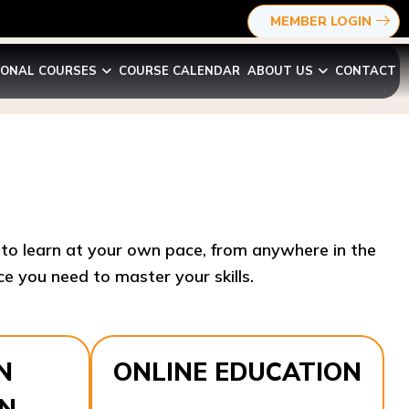
MEMBER LOGIN
IONAL COURSES
COURSE CALENDAR
ABOUT US
CONTACT
y to learn at your own pace, from anywhere in the
e you need to master your skills.​
N
ONLINE EDUCATION