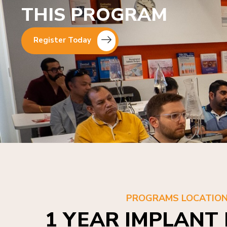
THIS PROGRAM
Register Today
PROGRAMS LOCATIO
1 YEAR IMPLANT