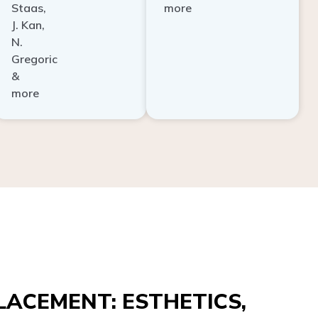
Staas,
more
J. Kan,
N.
Gregoric
&
more
ACEMENT: ESTHETICS,