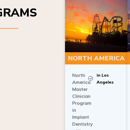
OGRAMS
NORTH AMERICA
North
in Los
America
Angeles
Master
Clinician
Program
in
Implant
Dentistry