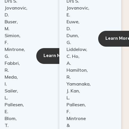
Drs S.
Drs S.
Jovanovic,
Jovanovic,
D.
E.
Buser,
Euwe,
M.
D.
Simion,
Dunn,
ore
Learn Mor
F.
G.
Mintrone,
Liddelow,
Learn More
G.
C. Ho,
Fabbri,
A.
R.
Hamilton,
Meda,
R.
I.
Yamanaka,
Sailer,
J. Kan,
L.
L.
Pallesen,
Pallesen,
E.
F.
Blom,
Mintrone
T.
&