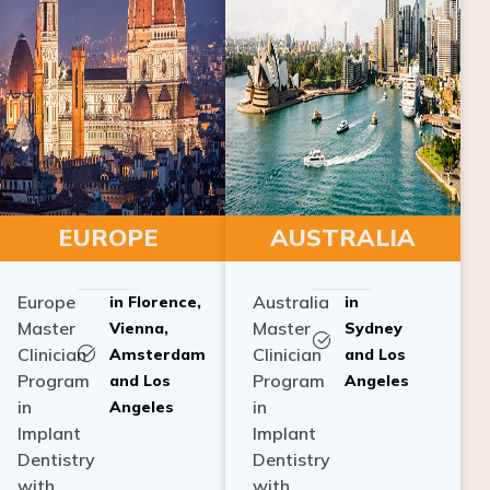
EUROPE
AUSTRALIA
Europe
Australia
in Florence,
in
Master
Master
Vienna,
Sydney
Clinician
Clinician
Amsterdam
and Los
Program
Program
and Los
Angeles
in
in
Angeles
Implant
Implant
Dentistry
Dentistry
with
with