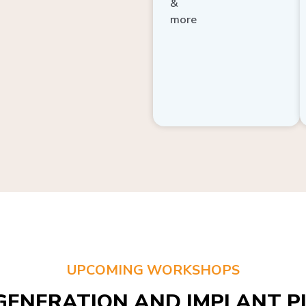
more
UPCOMING WORKSHOPS
GENERATION AND IMPLANT PL