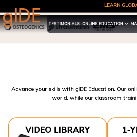
LEARN GLOBA
TESTIMONIALS
ONLINE EDUCATION
MA
Advance your skills with gIDE Education. Our onl
world, while our classroom traini
VIDEO LIBRARY
1-