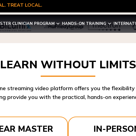
L. TREAT LOCAL.
STER CLINICIAN PROGRAM
HANDS-ON TRAINING
INTERNAT
LEARN WITHOUT LIMITS
ine streaming video platform offers you the flexibilit
ng provide you with the practical, hands-on experienc
YEAR MASTER
IN-PERSO