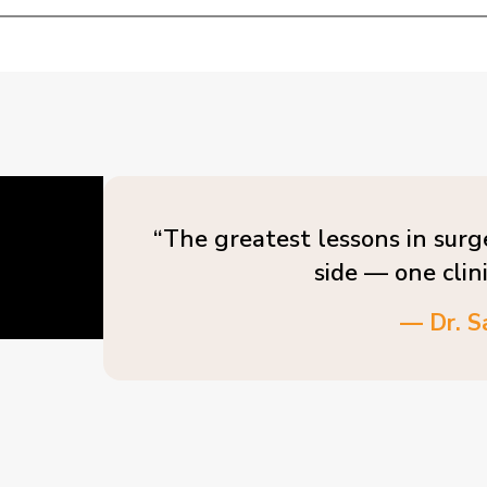
“The greatest lessons in surg
side — one clin
— Dr. S