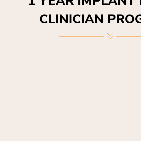
CLINICIAN PR