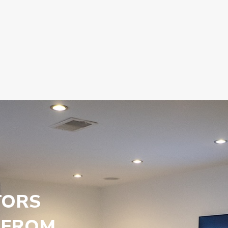
TORS
 FROM