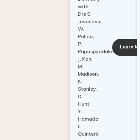
with
Drs S.
Jovanovic,
W.
Polido,
P.
Learn M
Papaspyridakos,
J. Kan,
M.
Madison,
K.
Stanley,
D.
Hunt,
Y.
Hamada,
L.
Quintero
&