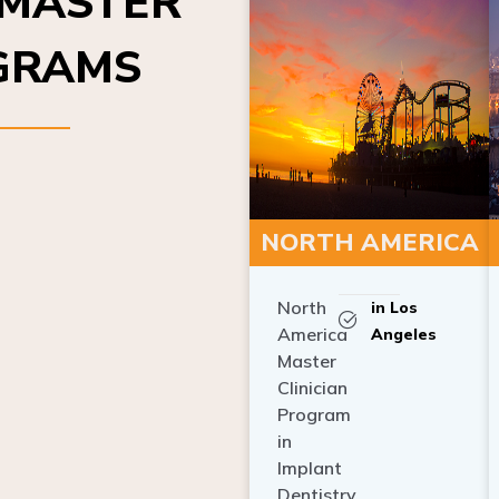
OGRAMS
NORTH AMERICA
North
in Los
America
Angeles
Master
Clinician
Program
in
Implant
Dentistry