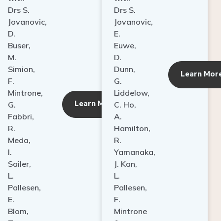
Drs S.
Drs S.
Jovanovic,
Jovanovic,
D.
E.
Buser,
Euwe,
M.
D.
Simion,
Dunn,
ore
Learn Mor
F.
G.
Mintrone,
Liddelow,
Learn More
G.
C. Ho,
Fabbri,
A.
R.
Hamilton,
Meda,
R.
I.
Yamanaka,
Sailer,
J. Kan,
L.
L.
Pallesen,
Pallesen,
E.
F.
Blom,
Mintrone
T.
&