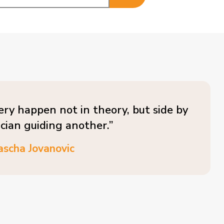
ery happen not in theory, but side by
ician guiding another.”
ascha Jovanovic