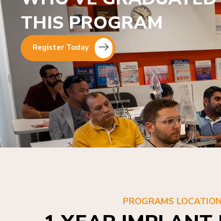
THIS PROGRAM
Register Today
PROGRAMS LOCATIO
1 YEAR IMPLANT