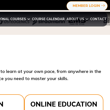
MEMBER LOGIN
IONAL COURSES
COURSE CALENDAR
ABOUT US
CONTACT
y to learn at your own pace, from anywhere in the
e you need to master your skills.​
N
ONLINE EDUCATION