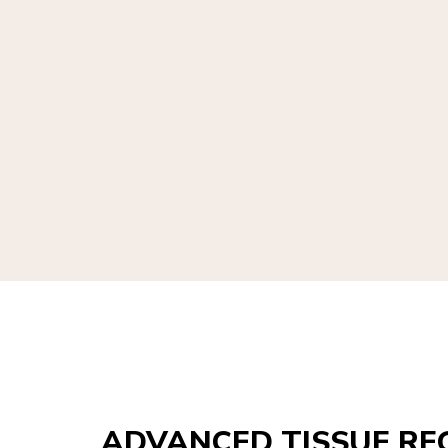
ADVANCED TISSUE RE