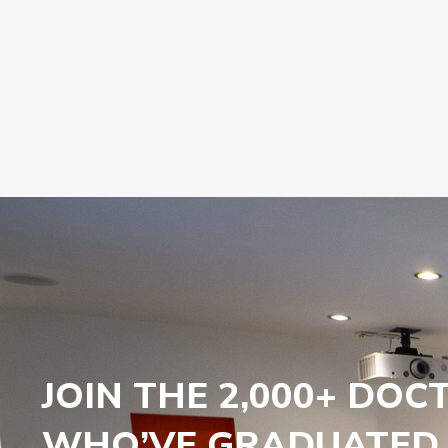
JOIN THE 2,000+ DOC
WHO’VE GRADUATED