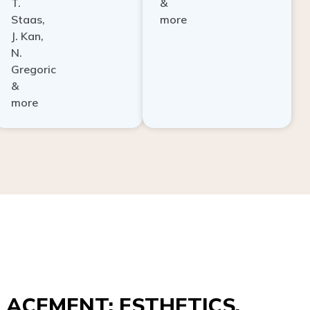
Staas,
more
J. Kan,
N.
Gregoric
&
more
ACEMENT: ESTHETICS,