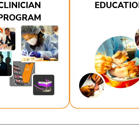
CLINICIAN
EDUCATIO
PROGRAM