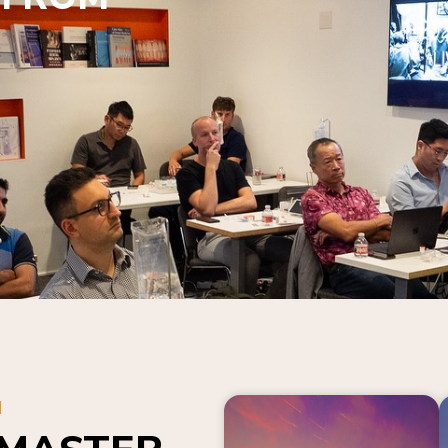
N
 MASTER