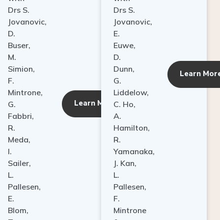
Drs S.
Drs S.
Jovanovic,
Jovanovic,
D.
E.
Buser,
Euwe,
M.
D.
Simion,
Dunn,
ore
Learn Mor
F.
G.
Mintrone,
Liddelow,
Learn More
G.
C. Ho,
Fabbri,
A.
R.
Hamilton,
Meda,
R.
I.
Yamanaka,
Sailer,
J. Kan,
L.
L.
Pallesen,
Pallesen,
E.
F.
Blom,
Mintrone
T.
&