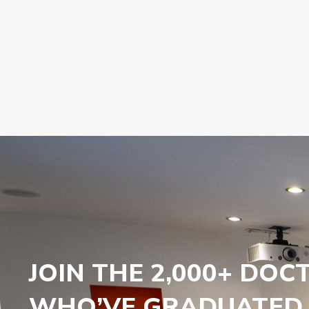
JOIN THE 2,000+ DOC
WHO’VE GRADUATED