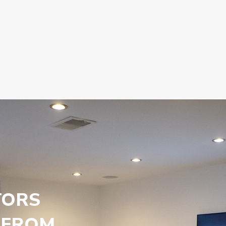
TORS
 FROM