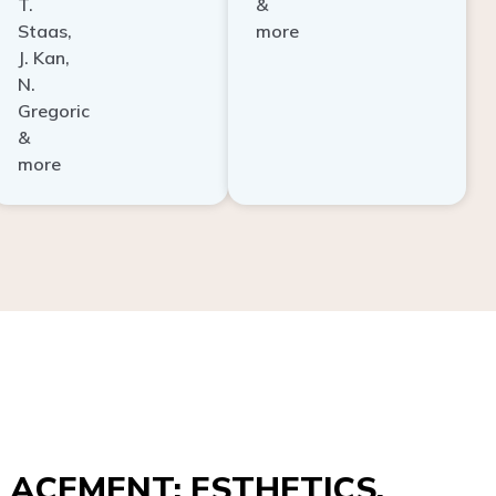
Staas,
more
J. Kan,
N.
Gregoric
&
more
ACEMENT: ESTHETICS,