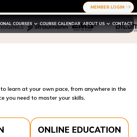
MEMBER LOGIN
IONAL COURSES
COURSE CALENDAR
ABOUT US
CONTACT
y to learn at your own pace, from anywhere in the
e you need to master your skills.​
N
ONLINE EDUCATION