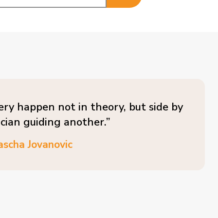
ery happen not in theory, but side by
ician guiding another.”
ascha Jovanovic