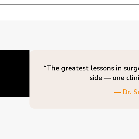
“The greatest lessons in surg
side — one clin
— Dr. S