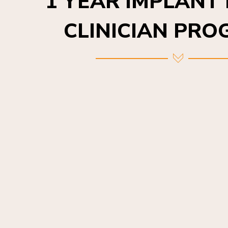
CLINICIAN PR