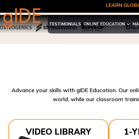
LEARN GLOBA
TESTIMONIALS
ONLINE EDUCATION
MA
Advance your skills with gIDE Education. Our onl
world, while our classroom traini
VIDEO LIBRARY
1-