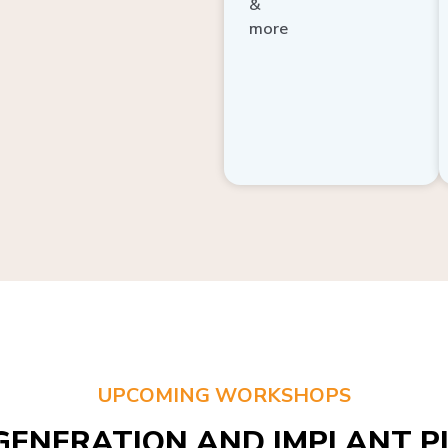
more
UPCOMING WORKSHOPS
GENERATION AND IMPLANT PL