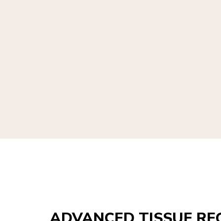
ADVANCED TISSUE RE