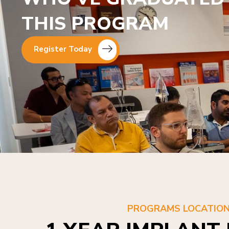
THIS PROGRAM
Register Today
PROGRAMS LOCATIO
1 YEAR IMPLANT