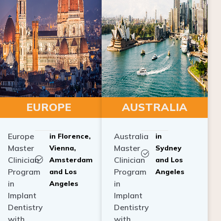
EUROPE
AUSTRALIA
Europe
Australia
in Florence,
in
Master
Master
Vienna,
Sydney
Clinician
Clinician
Amsterdam
and Los
Program
Program
and Los
Angeles
in
in
Angeles
Implant
Implant
Dentistry
Dentistry
with
with