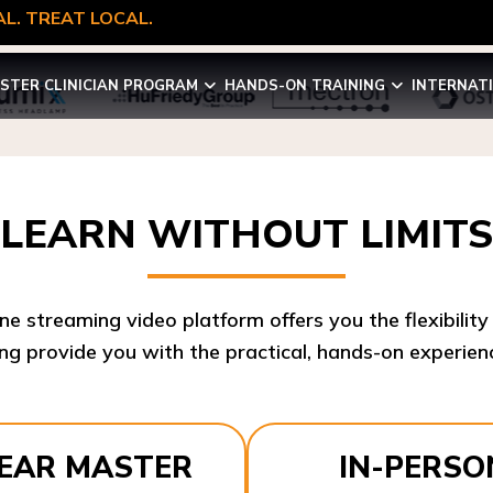
L. TREAT LOCAL.
STER CLINICIAN PROGRAM
HANDS-ON TRAINING
INTERNAT
LEARN WITHOUT LIMITS
ine streaming video platform offers you the flexibilit
ng provide you with the practical, hands-on experienc
YEAR MASTER
IN-PERSO