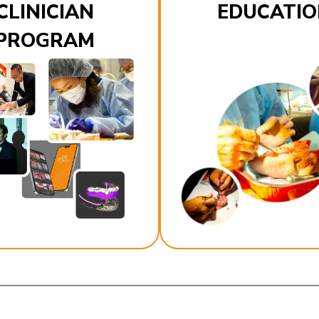
CLINICIAN
EDUCATIO
PROGRAM