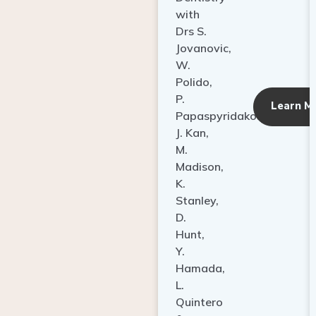
with
Drs S.
Jovanovic,
W.
Polido,
P.
Learn M
Papaspyridakos,
J. Kan,
M.
Madison,
K.
Stanley,
D.
Hunt,
Y.
Hamada,
L.
Quintero
&