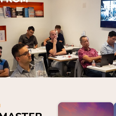
N
 MASTER