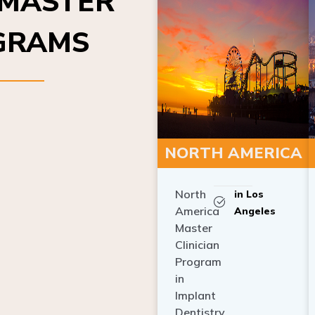
OGRAMS
NORTH AMERICA
North
in Los
America
Angeles
Master
Clinician
Program
in
Implant
Dentistry