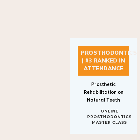
PROSTHODONTICS
| #3 RANKED IN
ATTENDANCE
Prosthetic
Rehabilitation on
Natural Teeth
ONLINE
PROSTHODONTICS
MASTER CLASS