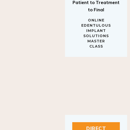
to Final
ONLINE
EDENTULOUS
IMPLANT
SOLUTIONS
MASTER
CLASS
DIRECT