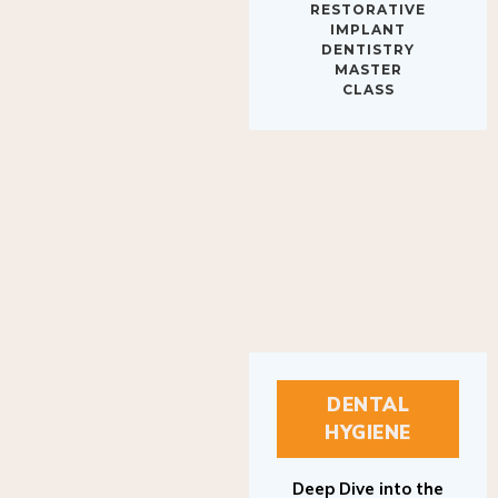
IMPLANT
DENTISTRY
MASTER
CLASS
DENTAL
HYGIENE
Deep Dive into the