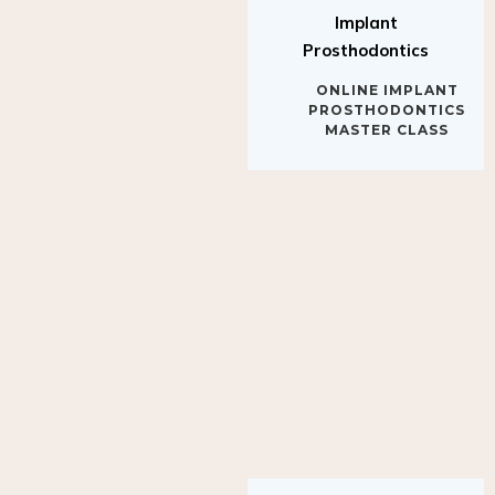
Implant
Prosthodontics
ONLINE IMPLANT
PROSTHODONTICS
MASTER CLASS