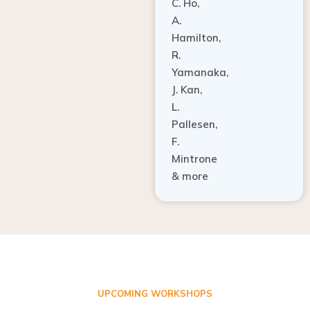
A.
Hamilton,
R.
Yamanaka,
J. Kan,
L.
Pallesen,
F.
Mintrone
& more
UPCOMING WORKSHOPS
ADVANCED TISSUE REGENERATION AND