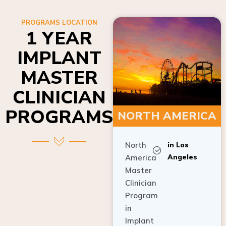
PROGRAMS LOCATION
1 YEAR
IMPLANT
MASTER
CLINICIAN
PROGRAMS
NORTH AMERICA
North
in Los
Angeles
America
Master
Clinician
Program
in
Implant