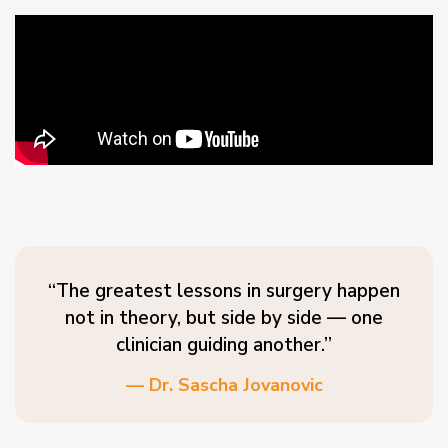
“The greatest lessons in surgery happen
not in theory, but side by side — one
clinician guiding another.”
— Dr. Sascha Jovanovic