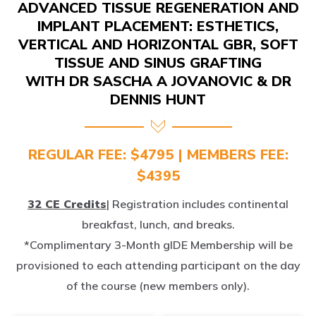
IMPLANT PLACEMENT: ESTHETICS,
VERTICAL AND HORIZONTAL GBR, SOFT
TISSUE AND SINUS GRAFTING
WITH DR SASCHA A JOVANOVIC & DR
DENNIS HUNT
REGULAR FEE: $4795 | MEMBERS FEE:
$4395
32 CE Credits
| Registration includes continental
breakfast, lunch, and breaks.
*Complimentary 3-Month gIDE Membership will be
provisioned to each attending participant on the day
of the course (new members only).