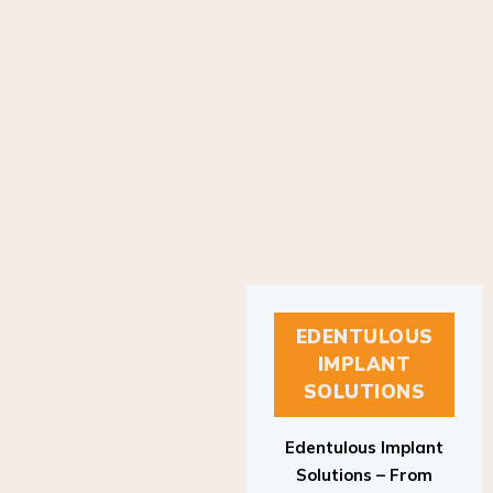
EDENTULOUS
IMPLANT
SOLUTIONS
Edentulous Implant
Solutions – From
Patient to Treatment