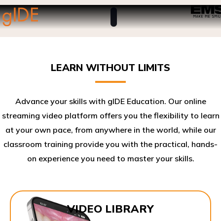
LEARN WITHOUT LIMITS
Advance your skills with gIDE Education. Our online
streaming video platform offers you the flexibility to learn
at your own pace, from anywhere in the world, while our
classroom training provide you with the practical, hands-
on experience you need to master your skills.​
VIDEO LIBRARY