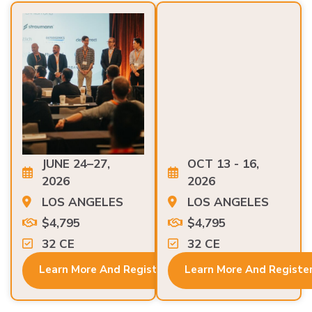
JUNE 24–27,
OCT 13 - 16,
2026
2026
LOS ANGELES
LOS ANGELES
$4,795
$4,795
32 CE
32 CE
Learn More And Register
Learn More And Registe