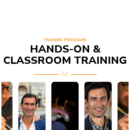
TRAINING PROGRAMS
HANDS-ON &
CLASSROOM TRAINING