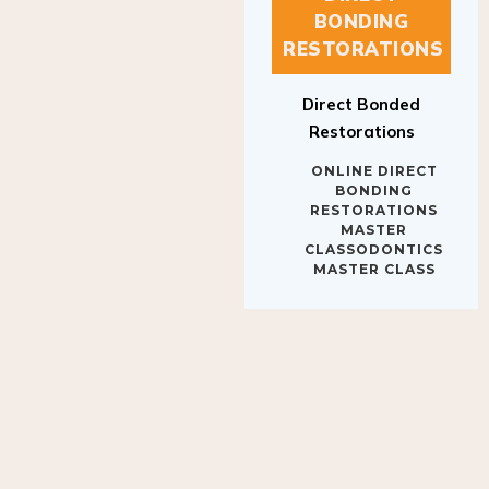
BONDING
RESTORATIONS
Direct Bonded
Restorations
ONLINE DIRECT
BONDING
RESTORATIONS
MASTER
CLASSODONTICS
MASTER CLASS