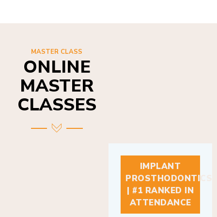
MASTER CLASS
ONLINE
MASTER
CLASSES
IMPLANT
PROSTHODONTICS
| #1 RANKED IN
ATTENDANCE