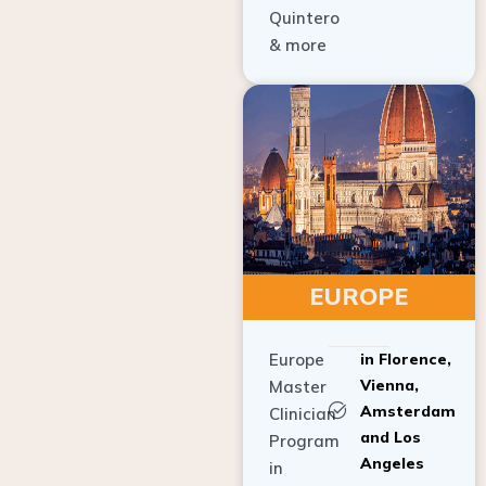
Quintero
& more
EUROPE
Europe
in Florence,
Vienna,
Master
Amsterdam
Clinician
and Los
Program
Angeles
in
Implant