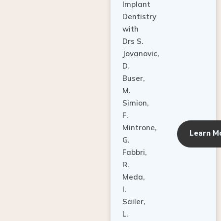
Dentistry
with
Drs S.
Jovanovic,
D.
Buser,
M.
Simion,
F.
Mintrone,
Learn M
G.
Fabbri,
R.
Meda,
I.
Sailer,
L.
Pallesen,