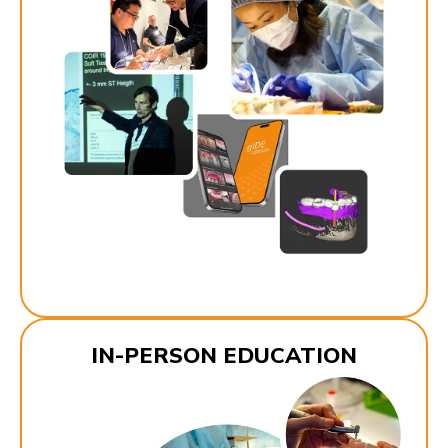
IN-PERSON EDUCATION