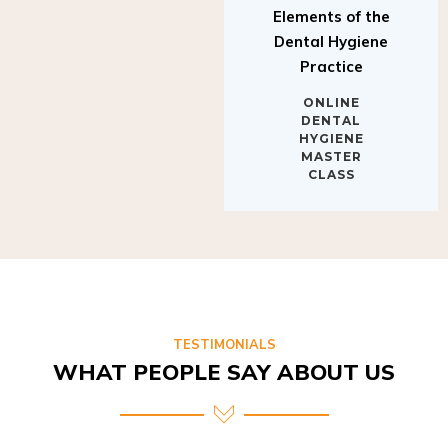
Elements of the
Dental Hygiene
Practice
ONLINE
DENTAL
HYGIENE
MASTER
CLASS
TESTIMONIALS
WHAT PEOPLE SAY ABOUT US