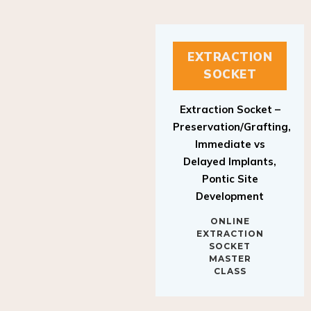
EXTRACTION
SOCKET
Extraction Socket –
Preservation/Grafting,
Immediate vs
Delayed Implants,
Pontic Site
Development
ONLINE
EXTRACTION
SOCKET
MASTER
CLASS