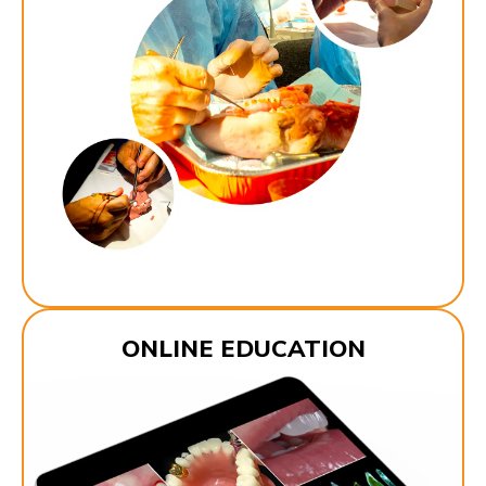
ONLINE EDUCATION