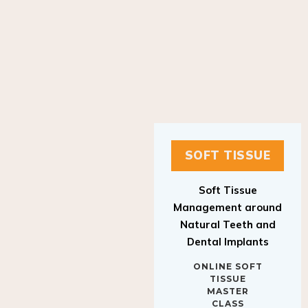
SOFT TISSUE
Soft Tissue
Management around
Natural Teeth and
Dental Implants
ONLINE SOFT
TISSUE
MASTER
CLASS