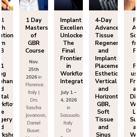
l
1 Day
Implant
4-Day
Fu
h
Masters
Excellence
Advanced
Ar
tions
of
Unlocked:
Tissue
Sol
m
GBR
The
Regeneration
fr
3
Course
Final
and
FP
Frontier
Implant
t
Nov.
1
in
Placement:
FP
25th
g
Workflow
Esthetics,
usi
2026
in
ehand
Integration
Vertical
Fre
Florence,
d
and
an
Italy |
July 1 –
tal
Horizontal
Dig
Drs
4, 2026
flows:
GBR,
Wor
Sascha
in
e
Soft
Li
Jovanovic,
Sassuolo,
ery
Tissue
Sur
Daniel
Italy
d
and
an
Buser,
Dr
kshops
Sinus
Wor
Massimo
Francesco