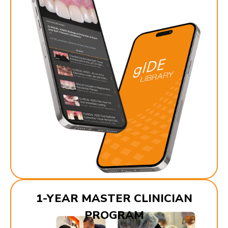
1-YEAR MASTER CLINICIAN
PROGRAM