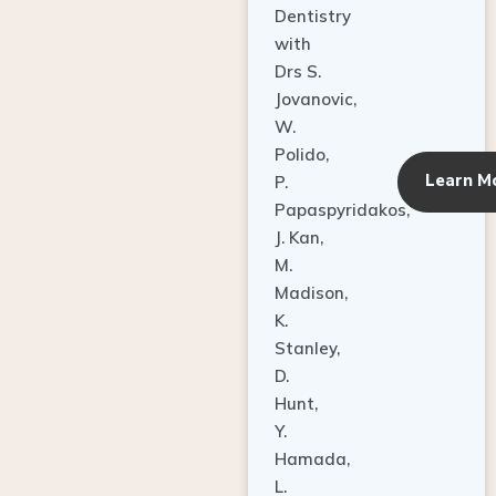
Dentistry
with
Drs S.
Jovanovic,
W.
Polido,
Learn M
P.
Papaspyridakos,
J. Kan,
M.
Madison,
K.
Stanley,
D.
Hunt,
Y.
Hamada,
L.