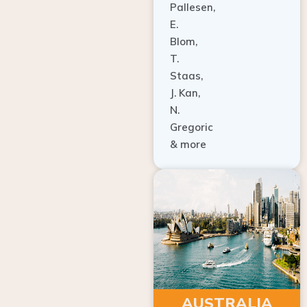
E.
Blom,
T.
Staas,
J. Kan,
N.
Gregoric
& more
AUSTRALIA