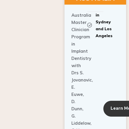
Australia
in
Sydney
Master
and Los
Clinician
Angeles
Program
in
Implant
Dentistry
with
Drs S.
Jovanovic,
E.
Euwe,
D.
Learn M
Dunn,
G.
Liddelow,
C. Ho,