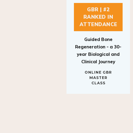
GBR | #2
RANKED IN
ATTENDANCE
Guided Bone
Regeneration - a 30-
year Biological and
Clinical Journey
ONLINE GBR
MASTER
CLASS