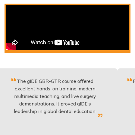
e gIDE GBR-GTR course offered
Fantastic c
ellent hands-on training, modern
be applie
imedia teaching, and live surgery
experienc
emonstrations. It proved gIDE’s
have don
ership in global dental education.
an