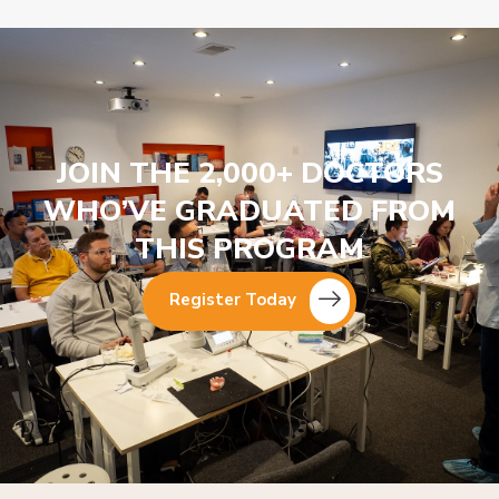
JOIN THE 2,000+ DOCTORS
WHO’VE GRADUATED FROM
THIS PROGRAM
Register Today