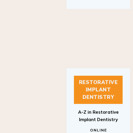
RESTORATIVE
IMPLANT
DENTISTRY
A-Z in Restorative
Implant Dentistry
ONLINE
RESTORATIVE