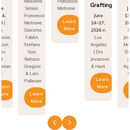
Grafting
e
Simion,
Mintrone
Ju
4,
Francesco
June
13-
Learn
|
Mintrone,
24–27,
202
More
Giacomo
2026
in
Dr
vic,
Fabbri,
Los
Jova
on,
Stefano
Angeles
Madi
v
Gori,
| Drs
Don
Natasa
Jovanovic
an
nian,
Gregoric
& Hunt
Aghv
& Lars
Cd
Learn
Pallesen
arn
More
L
ore
Learn
M
More