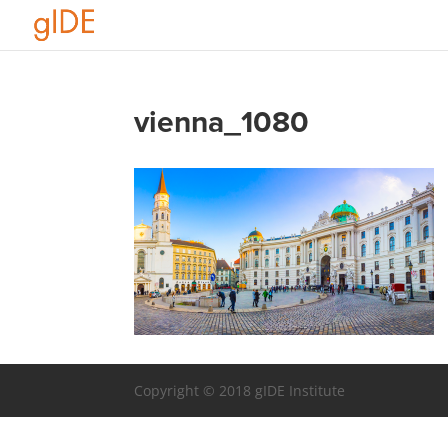
vienna_1080
Copyright © 2018 gIDE Institute