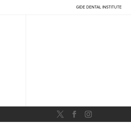
GIDE DENTAL INSTITUTE