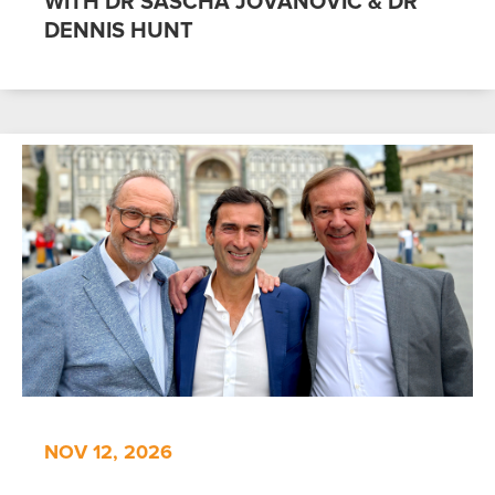
WITH DR SASCHA JOVANOVIC & DR
DENNIS HUNT
NOV 12, 2026