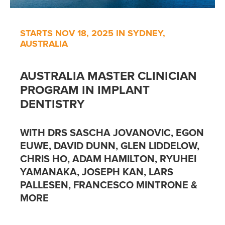
STARTS NOV 18, 2025 IN SYDNEY,
AUSTRALIA
AUSTRALIA MASTER CLINICIAN
PROGRAM IN IMPLANT
DENTISTRY
WITH DRS SASCHA JOVANOVIC, EGON
EUWE, DAVID DUNN, GLEN LIDDELOW,
CHRIS HO, ADAM HAMILTON, RYUHEI
YAMANAKA, JOSEPH KAN, LARS
PALLESEN, FRANCESCO MINTRONE &
MORE