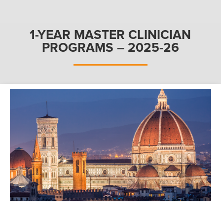
1-YEAR MASTER CLINICIAN
PROGRAMS – 2025-26