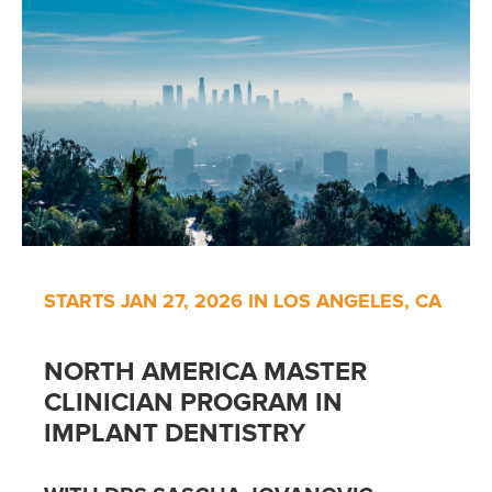
STARTS JAN 27, 2026 IN LOS ANGELES, CA
NORTH AMERICA MASTER
CLINICIAN PROGRAM IN
IMPLANT DENTISTRY