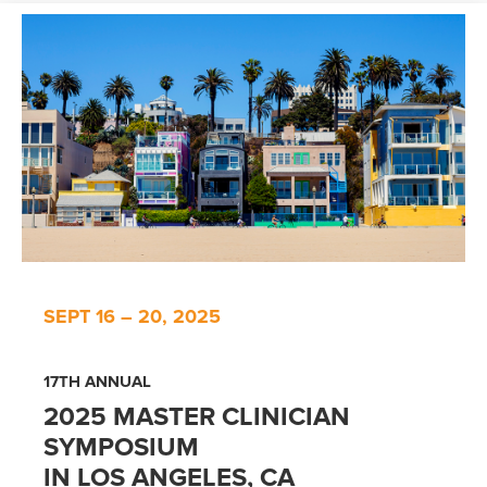
SEPT 16 – 20, 2025
17TH ANNUAL
2025 MASTER CLINICIAN
SYMPOSIUM
IN LOS ANGELES, CA