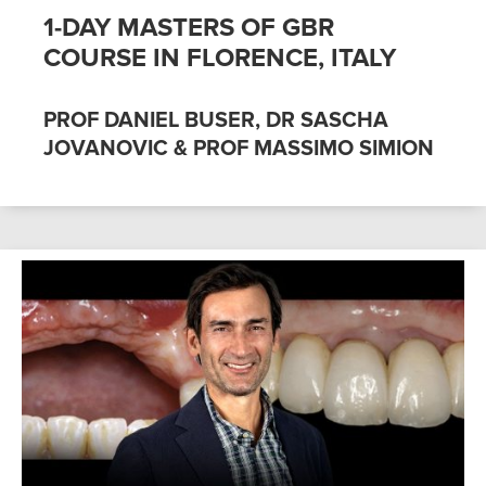
1-DAY MASTERS OF GBR
COURSE IN FLORENCE, ITALY
PROF DANIEL BUSER, DR SASCHA
JOVANOVIC & PROF MASSIMO SIMION