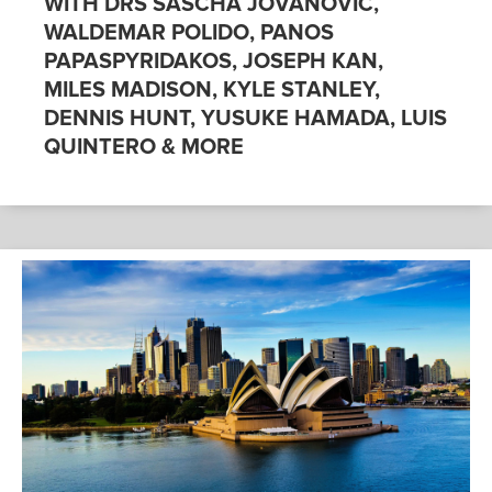
WITH DRS SASCHA JOVANOVIC,
WALDEMAR POLIDO, PANOS
PAPASPYRIDAKOS, JOSEPH KAN,
MILES MADISON, KYLE STANLEY,
DENNIS HUNT, YUSUKE HAMADA, LUIS
QUINTERO & MORE