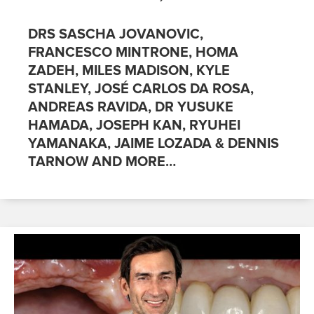
DRS SASCHA JOVANOVIC,
FRANCESCO MINTRONE, HOMA
ZADEH, MILES MADISON, KYLE
STANLEY, JOSÉ CARLOS DA ROSA,
ANDREAS RAVIDA, DR YUSUKE
HAMADA, JOSEPH KAN, RYUHEI
YAMANAKA, JAIME LOZADA & DENNIS
TARNOW AND MORE…