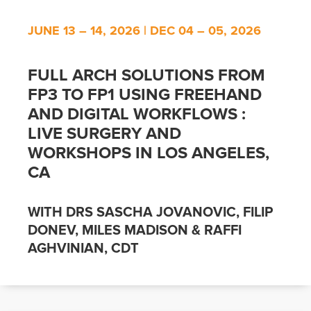
JUNE 13 – 14, 2026 | DEC 04 – 05, 2026
FULL ARCH SOLUTIONS FROM
FP3 TO FP1 USING FREEHAND
AND DIGITAL WORKFLOWS :
LIVE SURGERY AND
WORKSHOPS IN LOS ANGELES,
CA
WITH DRS SASCHA JOVANOVIC, FILIP
DONEV, MILES MADISON & RAFFI
AGHVINIAN, CDT