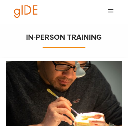
IN-PERSON TRAINING