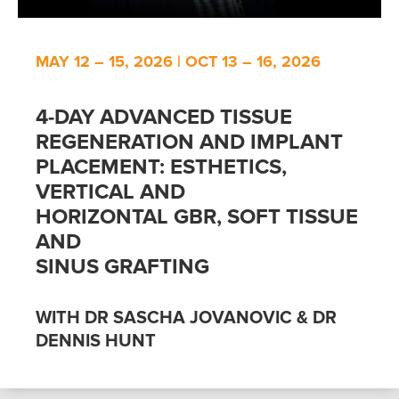
MAY 12 – 15, 2026 | OCT 13 – 16, 2026
4-DAY ADVANCED TISSUE
REGENERATION AND IMPLANT
PLACEMENT: ESTHETICS,
VERTICAL AND
HORIZONTAL GBR, SOFT TISSUE
AND
SINUS GRAFTING
WITH DR SASCHA JOVANOVIC & DR
DENNIS HUNT