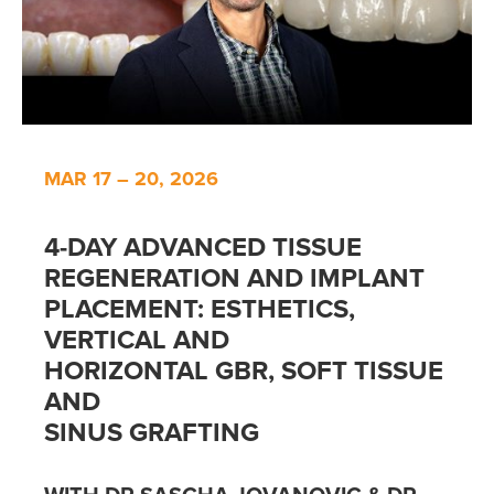
MAR 17 – 20, 2026
4-DAY ADVANCED TISSUE
REGENERATION AND IMPLANT
PLACEMENT: ESTHETICS,
VERTICAL AND
HORIZONTAL GBR, SOFT TISSUE
AND
SINUS GRAFTING