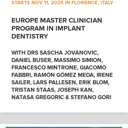
STARTS NOV 11, 2025 IN FLORENCE, ITALY
EUROPE MASTER CLINICIAN
PROGRAM IN IMPLANT
DENTISTRY
WITH DRS SASCHA JOVANOVIC,
DANIEL BUSER, MASSIMO SIMION,
FRANCESCO MINTRONE, GIACOMO
FABBRI, RAMÓN GÓMEZ MEDA, IRENE
SAILER, LARS PALLESEN, ERIK BLOM,
TRISTAN STAAS, JOSEPH KAN,
NATASA GREGORIC & STEFANO GORI