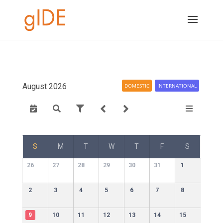
August 2026
DOMESTIC
INTERNATIONAL
S
M
T
W
T
F
S
26
27
28
29
30
31
1
2
3
4
5
6
7
8
9
10
11
12
13
14
15