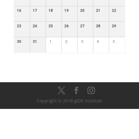
16
17
18
19
20
21
22
23
24
25
26
27
28
29
30
31
1
2
3
4
5
Copyright © 2018 gIDE Institute