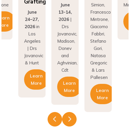
Grafting
rone
June
Simion,
Min
June
13-14,
Francesco
earn
24–27,
2026
|
Mintrone,
More
2026
in
Drs
Giacomo
Los
Jovanovic,
Fabbri,
Angeles
Madison,
Stefano
| Drs
Donev
Gori,
Jovanovic
and
Natasa
& Hunt
Aghvinian,
Gregoric
Cdt
& Lars
Learn
Pallesen
More
Learn
More
Learn
More