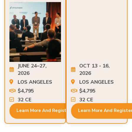
JUNE 24–27,
OCT 13 - 16,
2026
2026
LOS ANGELES
LOS ANGELES
$4,795
$4,795
32 CE
32 CE
Learn More And Register
Learn More And Registe