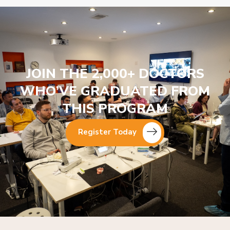
JOIN THE 2,000+ DOCTORS
WHO’VE GRADUATED FROM
THIS PROGRAM
Register Today