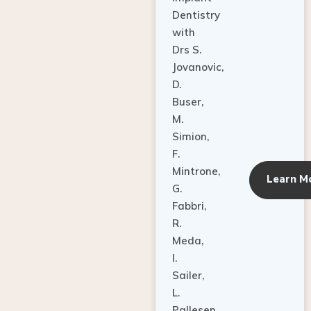
Dentistry
with
Drs S.
Jovanovic,
D.
Buser,
M.
Simion,
F.
Mintrone,
Learn M
G.
Fabbri,
R.
Meda,
I.
Sailer,
L.
Pallesen,