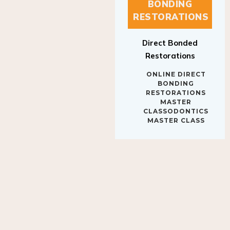
BONDING
RESTORATIONS
Direct Bonded
Restorations
ONLINE DIRECT
BONDING
RESTORATIONS
MASTER
CLASSODONTICS
MASTER CLASS