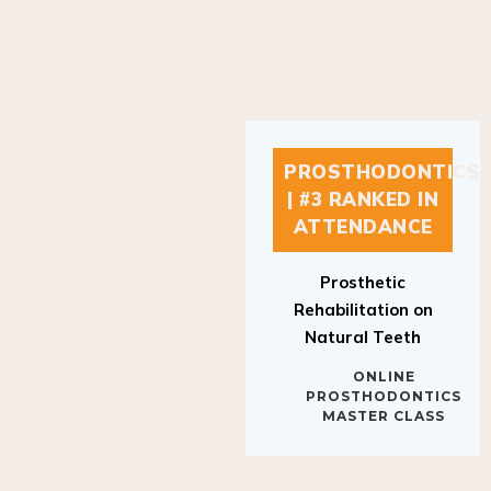
PROSTHODONTICS
| #3 RANKED IN
ATTENDANCE
Prosthetic
Rehabilitation on
Natural Teeth
ONLINE
PROSTHODONTICS
MASTER CLASS