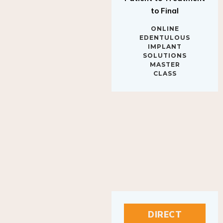
to Final
ONLINE
EDENTULOUS
IMPLANT
SOLUTIONS
MASTER
CLASS
DIRECT