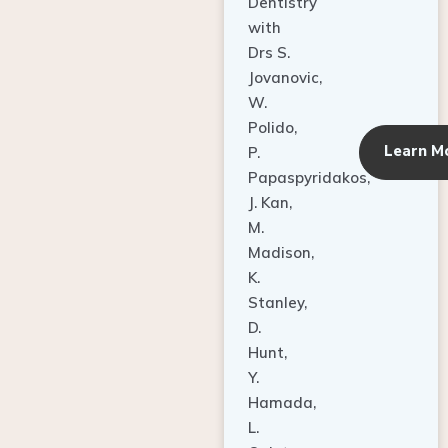
Dentistry
with
Drs S.
Jovanovic,
W.
Polido,
Learn M
P.
Papaspyridakos,
J. Kan,
M.
Madison,
K.
Stanley,
D.
Hunt,
Y.
Hamada,
L.