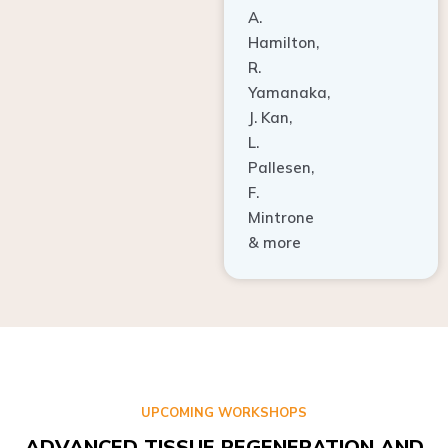
A.
Hamilton,
R.
Yamanaka,
J. Kan,
L.
Pallesen,
F.
Mintrone
& more
UPCOMING WORKSHOPS
ADVANCED TISSUE REGENERATION AND