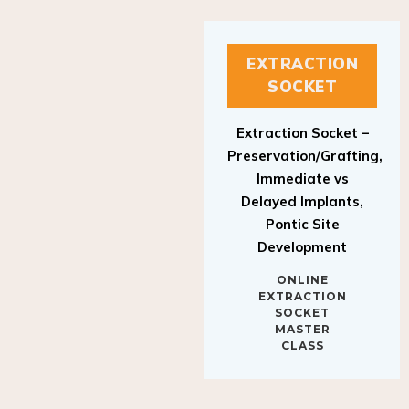
EXTRACTION
SOCKET
Extraction Socket –
Preservation/Grafting,
Immediate vs
Delayed Implants,
Pontic Site
Development
ONLINE
EXTRACTION
SOCKET
MASTER
CLASS