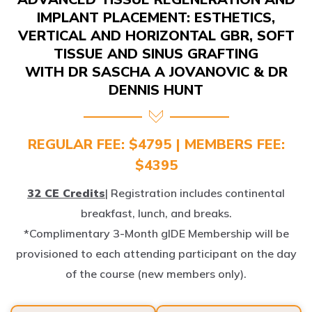
IMPLANT PLACEMENT: ESTHETICS,
VERTICAL AND HORIZONTAL GBR, SOFT
TISSUE AND SINUS GRAFTING
WITH DR SASCHA A JOVANOVIC & DR
DENNIS HUNT
REGULAR FEE: $4795 | MEMBERS FEE:
$4395
32 CE Credits
| Registration includes continental
breakfast, lunch, and breaks.
*Complimentary 3-Month gIDE Membership will be
provisioned to each attending participant on the day
of the course (new members only).