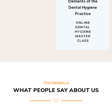
Elements of the
Dental Hygiene
Practice
ONLINE
DENTAL
HYGIENE
MASTER
CLASS
TESTIMONIALS
WHAT PEOPLE SAY ABOUT US