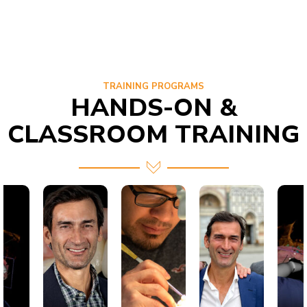
TRAINING PROGRAMS
HANDS-ON &
CLASSROOM TRAINING