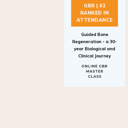
GBR | #2
RANKED IN
ATTENDANCE
Guided Bone
Regeneration - a 30-
year Biological and
Clinical Journey
ONLINE GBR
MASTER
CLASS