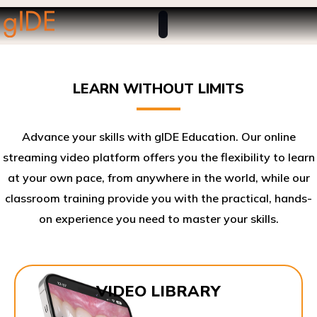
LEARN WITHOUT LIMITS
Advance your skills with gIDE Education. Our online
streaming video platform offers you the flexibility to learn
at your own pace, from anywhere in the world, while our
classroom training provide you with the practical, hands-
on experience you need to master your skills.​
VIDEO LIBRARY