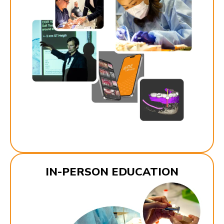
IN-PERSON EDUCATION