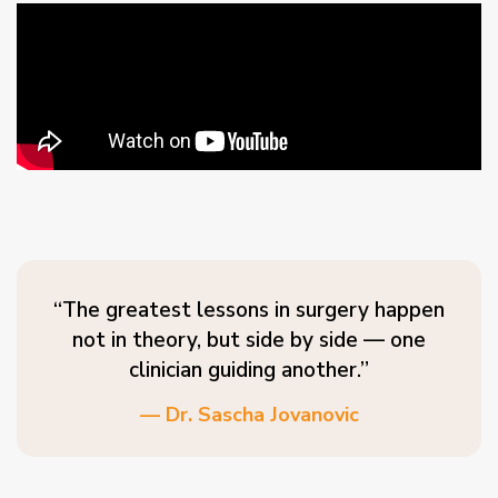
“The greatest lessons in surgery happen
not in theory, but side by side — one
clinician guiding another.”
— Dr. Sascha Jovanovic