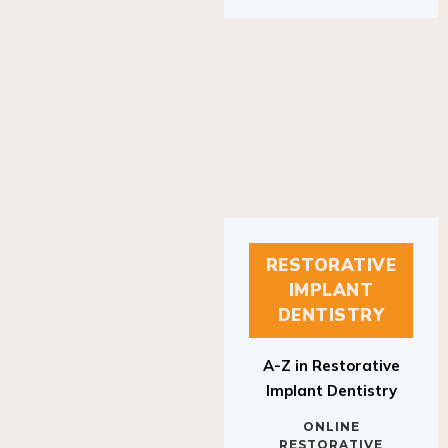
RESTORATIVE
IMPLANT
DENTISTRY
A-Z in Restorative
Implant Dentistry
ONLINE
RESTORATIVE