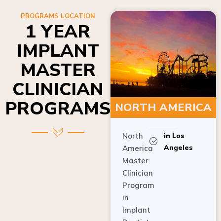
PROGRAMS LOCATION
1 YEAR
IMPLANT
MASTER
CLINICIAN
PROGRAMS
NORTH AMERICA
North
in Los
Angeles
America
Master
Clinician
Program
in
Implant