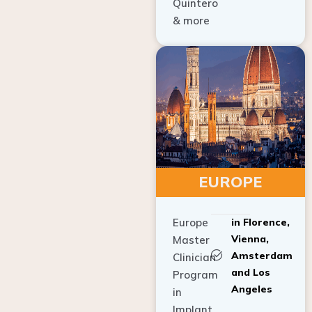
Quintero
& more
EUROPE
Europe
in Florence,
Vienna,
Master
Amsterdam
Clinician
and Los
Program
Angeles
in
Implant