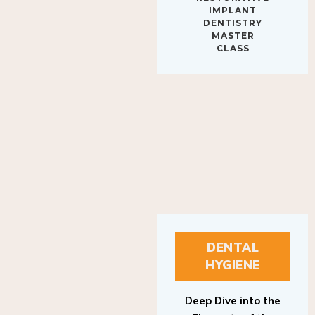
IMPLANT
DENTISTRY
MASTER
CLASS
DENTAL
HYGIENE
Deep Dive into the