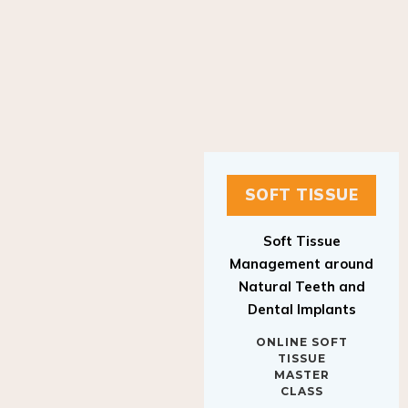
SOFT TISSUE
Soft Tissue
Management around
Natural Teeth and
Dental Implants
ONLINE SOFT
TISSUE
MASTER
CLASS