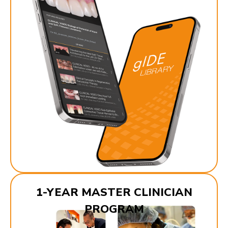
1-YEAR MASTER CLINICIAN
PROGRAM