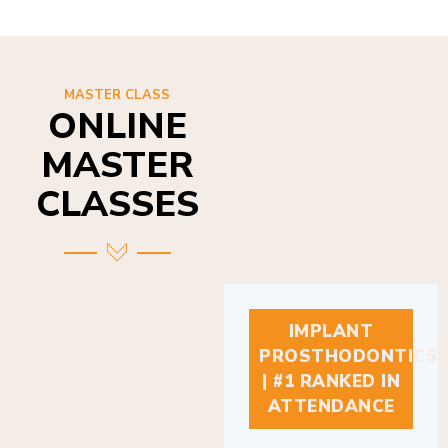
MASTER CLASS
ONLINE
MASTER
CLASSES
IMPLANT
PROSTHODONTICS
| #1 RANKED IN
ATTENDANCE