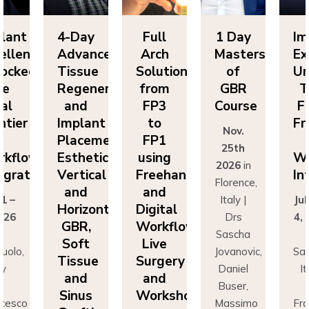
lant
4-Day
Full
1 Day
Im
ellence
Advanced
Arch
Masters
Ex
ocked:
Tissue
Solutions
of
Un
he
Regeneration
from
GBR
T
nal
and
FP3
Course
Fi
ntier
Implant
to
Fr
Nov.
n
Placement:
FP1
25th
rkflow
Esthetics,
using
Wo
2026
in
egration
Vertical
Freehand
In
Florence,
and
and
 1 –
Italy |
Jul
Horizontal
Digital
026
Drs
4,
GBR,
Workflows:
n
Sascha
Soft
Live
uolo,
Jovanovic,
Sas
Tissue
Surgery
ly
Daniel
I
and
and
r
Buser,
Sinus
Workshops
ncesco
Massimo
Fr