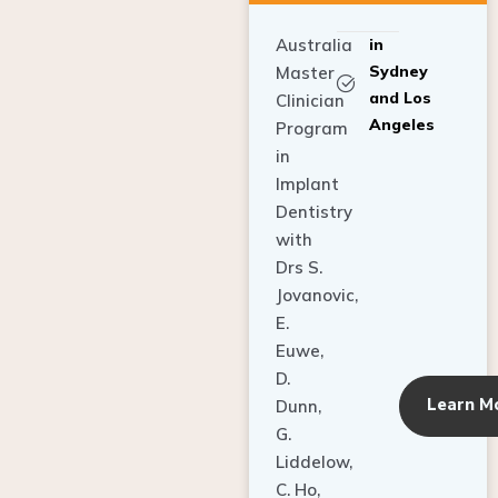
Australia
in
Sydney
Master
and Los
Clinician
Angeles
Program
in
Implant
Dentistry
with
Drs S.
Jovanovic,
E.
Euwe,
D.
Learn M
Dunn,
G.
Liddelow,
C. Ho,