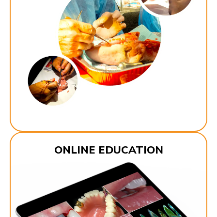
ONLINE EDUCATION