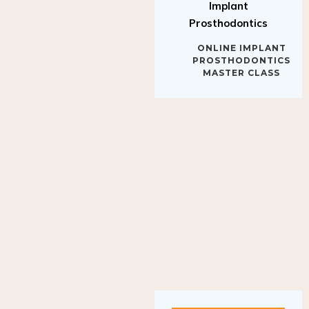
Implant
Prosthodontics
ONLINE IMPLANT
PROSTHODONTICS
MASTER CLASS