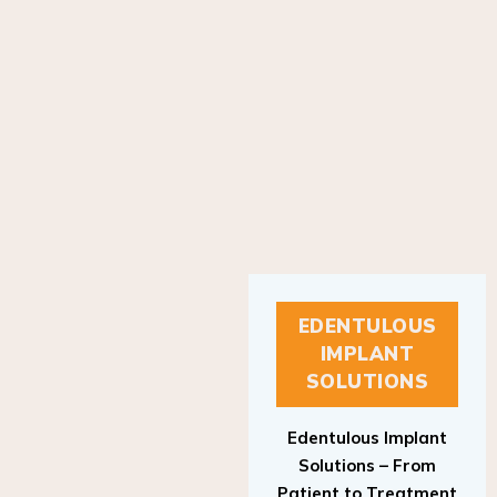
EDENTULOUS
IMPLANT
SOLUTIONS
Edentulous Implant
Solutions – From
Patient to Treatment