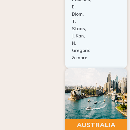
E.
Blom,
T.
Staas,
J. Kan,
N.
Gregoric
& more
AUSTRALIA