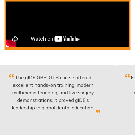
gIDE GBR-GTR course offered
Fantastic co
lent hands-on training, modern
be applied 
media teaching, and live surgery
experience 
onstrations. It proved gIDE’s
have done
rship in global dental education.
anyo