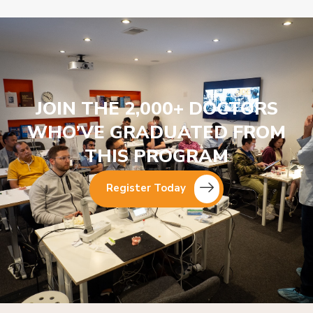
JOIN THE 2,000+ DOCTORS
WHO’VE GRADUATED FROM
THIS PROGRAM
Register Today