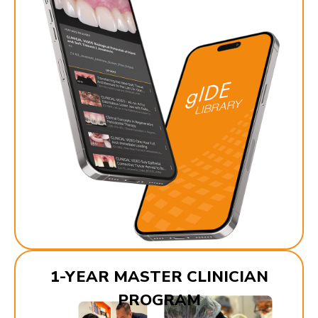
1-YEAR MASTER CLINICIAN
PROGRAM