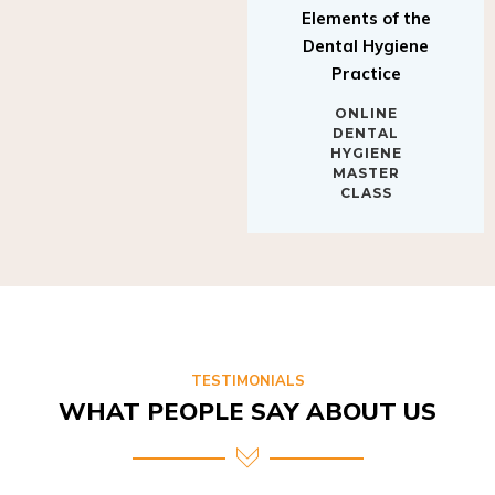
Elements of the
Dental Hygiene
Practice
ONLINE
DENTAL
HYGIENE
MASTER
CLASS
TESTIMONIALS
WHAT PEOPLE SAY ABOUT US