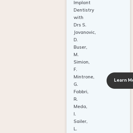
Dentistry
with
Drs S.
Jovanovic,
D.
Buser,
M.
Simion,
F.
Mintrone,
Learn M
G.
Fabbri,
R.
Meda,
I.
Sailer,
L.
Pallesen,