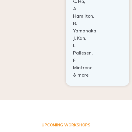
A.
Hamilton,
R.
Yamanaka,
J. Kan,
L.
Pallesen,
F.
Mintrone
& more
UPCOMING WORKSHOPS
ADVANCED TISSUE REGENERATION AND