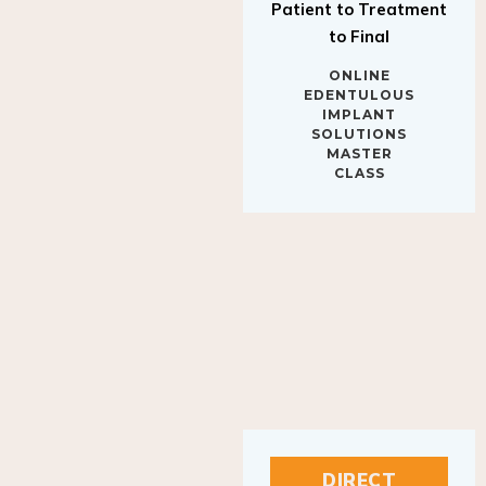
to Final
ONLINE
EDENTULOUS
IMPLANT
SOLUTIONS
MASTER
CLASS
DIRECT