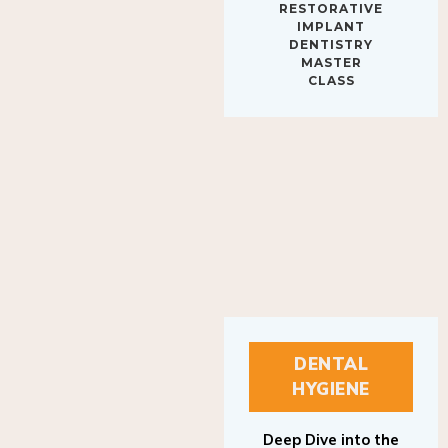
IMPLANT
DENTISTRY
MASTER
CLASS
DENTAL
HYGIENE
Deep Dive into the