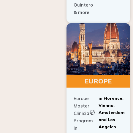
Quintero
& more
EUROPE
Europe
in Florence,
Vienna,
Master
Amsterdam
Clinician
and Los
Program
Angeles
in
Implant