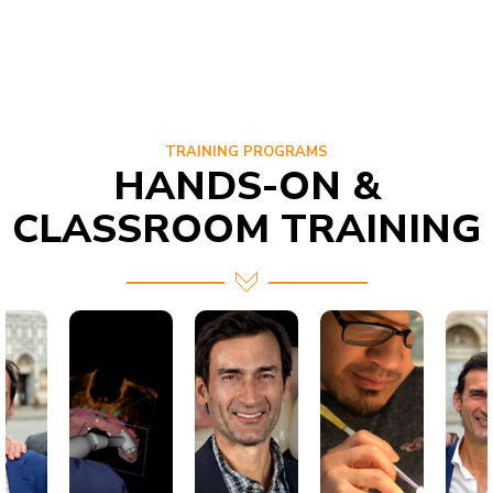
TRAINING PROGRAMS
HANDS-ON &
CLASSROOM TRAINING