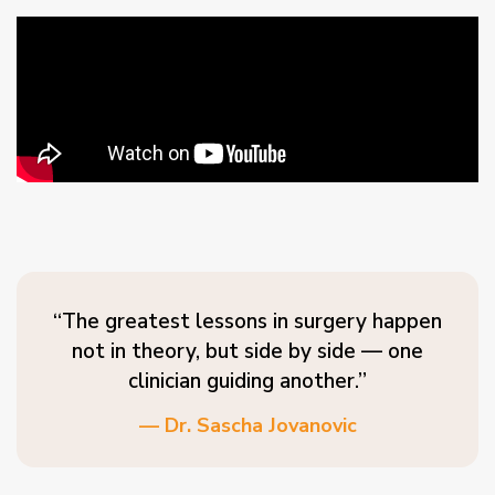
“The greatest lessons in surgery happen
not in theory, but side by side — one
clinician guiding another.”
— Dr. Sascha Jovanovic