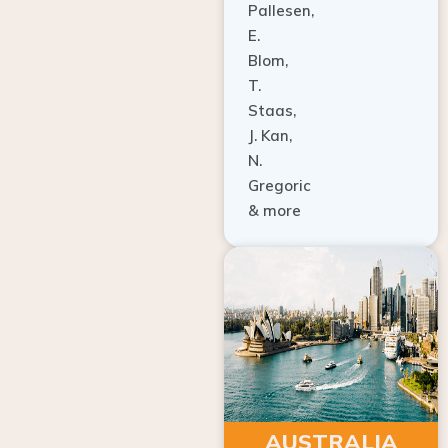
E.
Blom,
T.
Staas,
J. Kan,
N.
Gregoric
& more
AUSTRALIA