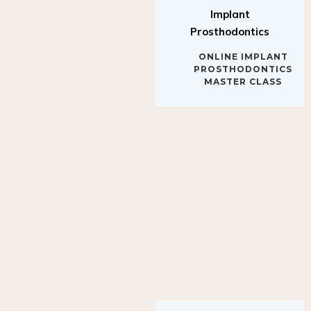
Implant
Prosthodontics
ONLINE IMPLANT
PROSTHODONTICS
MASTER CLASS