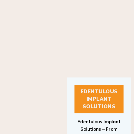
EDENTULOUS
IMPLANT
SOLUTIONS
Edentulous Implant
Solutions – From
Patient to Treatment