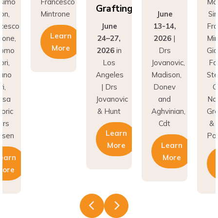
Grafting
on,
Mintrone
June
Sim
cesco
June
13-14,
Fra
Learn
one,
24–27,
2026
|
Mint
More
omo
2026
in
Drs
Gia
ri,
Los
Jovanovic,
Fab
ano
Angeles
Madison,
Ste
,
| Drs
Donev
Go
sa
Jovanovic
and
Nat
ric
& Hunt
Aghvinian,
Gre
rs
Cdt
& L
Learn
esen
Pal
More
Learn
earn
More
ore