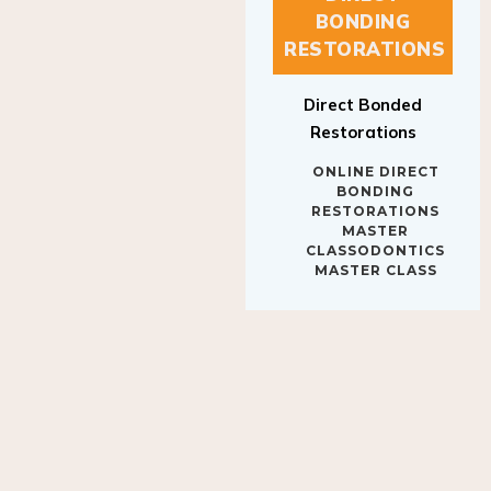
BONDING
RESTORATIONS
Direct Bonded
Restorations
ONLINE DIRECT
BONDING
RESTORATIONS
MASTER
CLASSODONTICS
MASTER CLASS