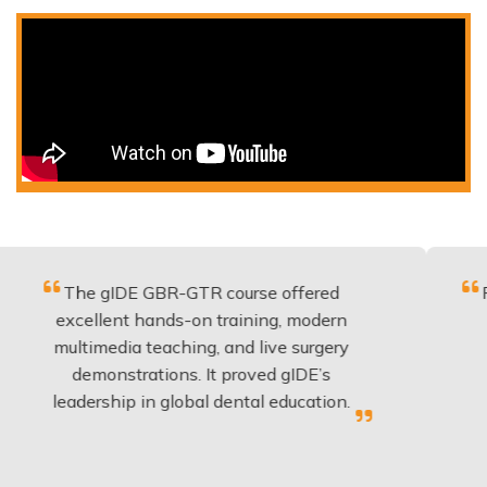
e gIDE GBR-GTR course offered
Fantastic 
ellent hands-on training, modern
be applie
timedia teaching, and live surgery
experienc
emonstrations. It proved gIDE’s
have do
dership in global dental education.
an