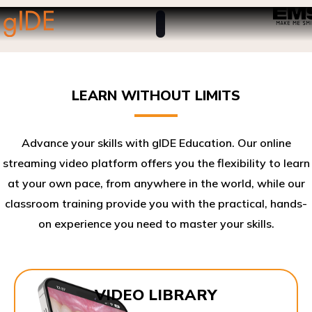
LEARN WITHOUT LIMITS
Advance your skills with gIDE Education. Our online
streaming video platform offers you the flexibility to learn
at your own pace, from anywhere in the world, while our
classroom training provide you with the practical, hands-
on experience you need to master your skills.​
VIDEO LIBRARY