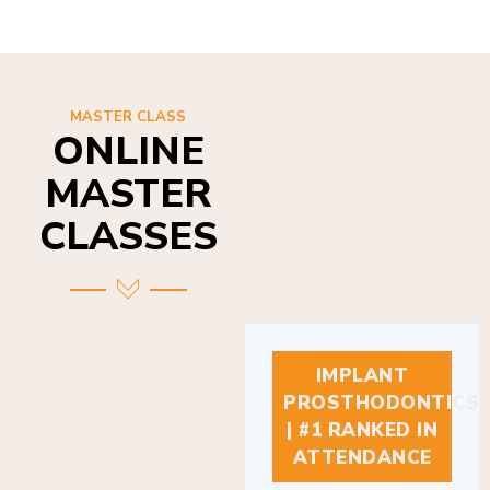
MASTER CLASS
ONLINE
MASTER
CLASSES
IMPLANT
PROSTHODONTICS
| #1 RANKED IN
ATTENDANCE