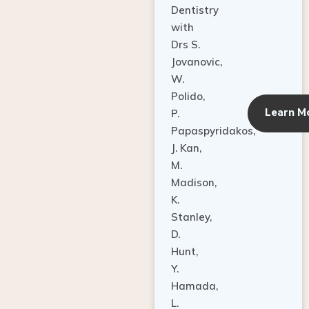
Dentistry
with
Drs S.
Jovanovic,
W.
Polido,
Learn M
P.
Papaspyridakos,
J. Kan,
M.
Madison,
K.
Stanley,
D.
Hunt,
Y.
Hamada,
L.