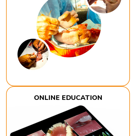
ONLINE EDUCATION