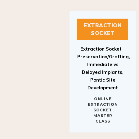
EXTRACTION
SOCKET
Extraction Socket –
Preservation/Grafting,
Immediate vs
Delayed Implants,
Pontic Site
Development
ONLINE
EXTRACTION
SOCKET
MASTER
CLASS