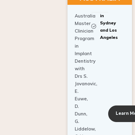
Australia
in
Sydney
Master
and Los
Clinician
Angeles
Program
in
Implant
Dentistry
with
Drs S.
Jovanovic,
E.
Euwe,
D.
Learn M
Dunn,
G.
Liddelow,
C. Ho,