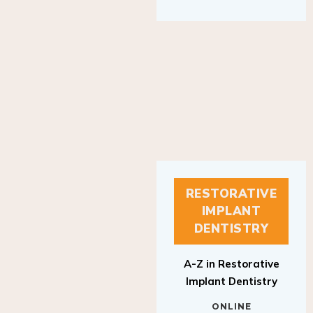
RESTORATIVE
IMPLANT
DENTISTRY
A-Z in Restorative
Implant Dentistry
ONLINE
RESTORATIVE