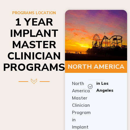
PROGRAMS LOCATION
1 YEAR
IMPLANT
MASTER
CLINICIAN
PROGRAMS
NORTH AMERICA
North
in Los
Angeles
America
Master
Clinician
Program
in
Implant