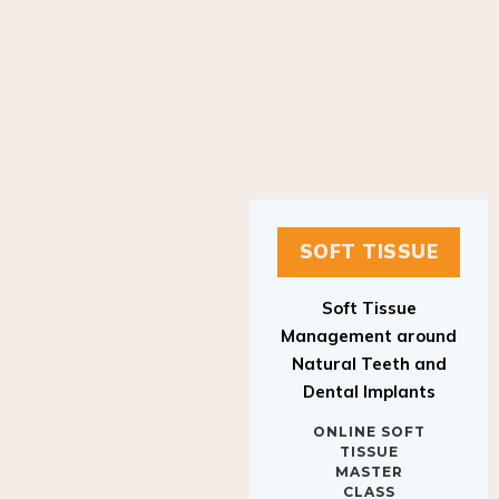
SOFT TISSUE
Soft Tissue
Management around
Natural Teeth and
Dental Implants
ONLINE SOFT
TISSUE
MASTER
CLASS