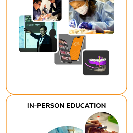
IN-PERSON EDUCATION