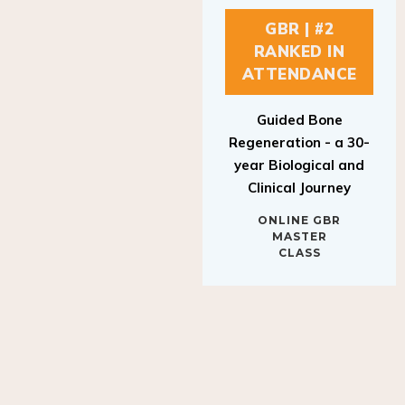
GBR | #2
RANKED IN
ATTENDANCE
Guided Bone
Regeneration - a 30-
year Biological and
Clinical Journey
ONLINE GBR
MASTER
CLASS