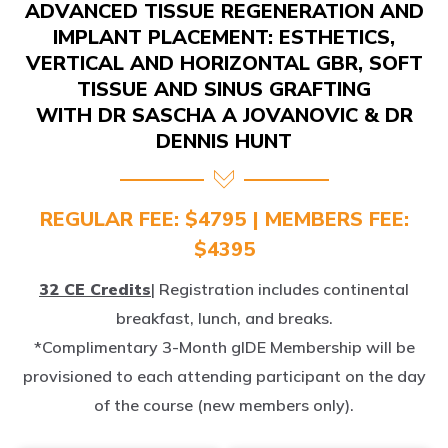
IMPLANT PLACEMENT: ESTHETICS,
VERTICAL AND HORIZONTAL GBR, SOFT
TISSUE AND SINUS GRAFTING
WITH DR SASCHA A JOVANOVIC & DR
DENNIS HUNT
REGULAR FEE: $4795 | MEMBERS FEE:
$4395
32 CE Credits
| Registration includes continental
breakfast, lunch, and breaks.
*Complimentary 3-Month gIDE Membership will be
provisioned to each attending participant on the day
of the course (new members only).