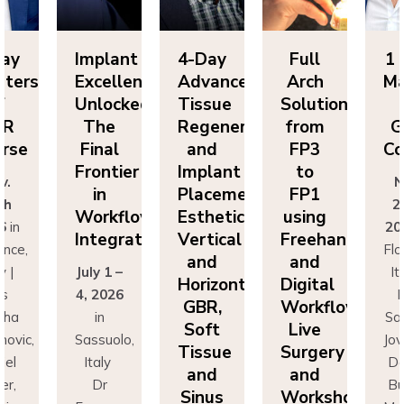
ay
Implant
4-Day
Full
1 
ters
Excellence
Advanced
Arch
Ma
f
Unlocked:
Tissue
Solutions
o
R
The
Regeneration
from
G
rse
Final
and
FP3
Co
Frontier
Implant
to
.
No
in
Placement:
FP1
h
25
Workflow
Esthetics,
using
6
in
202
Integration
Vertical
Freehand
nce,
Flor
and
and
 |
July 1 –
Ita
Horizontal
Digital
s
4, 2026
D
GBR,
Workflows:
ha
in
Sas
Soft
Live
ovic,
Sassuolo,
Jova
Tissue
Surgery
el
Italy
Dan
and
and
r,
Dr
Bus
Sinus
Workshops
imo
Francesco
Mas