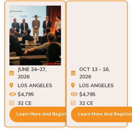
JUNE 24–27,
OCT 13 - 16,
2026
2026
LOS ANGELES
LOS ANGELES
$4,795
$4,795
32 CE
32 CE
Learn More And Register
Learn More And Registe