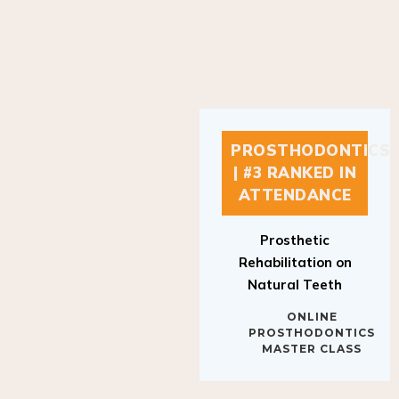
PROSTHODONTICS
| #3 RANKED IN
ATTENDANCE
Prosthetic
Rehabilitation on
Natural Teeth
ONLINE
PROSTHODONTICS
MASTER CLASS