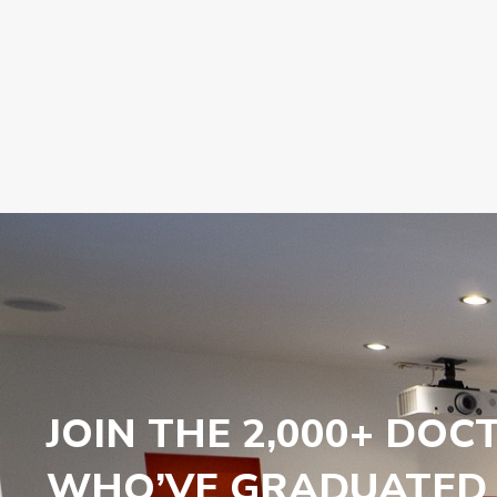
JOIN THE 2,000+ DOC
WHO’VE GRADUATED