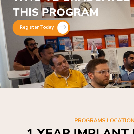
THIS PROGRAM
Register Today
PROGRAMS LOCATIO
1 YEAR IMPLANT