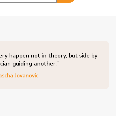
ery happen not in theory, but side by
ician guiding another.”
ascha Jovanovic