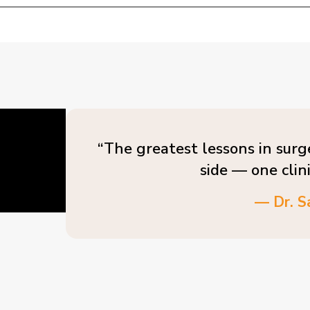
“The greatest lessons in surg
side — one clin
— Dr. S