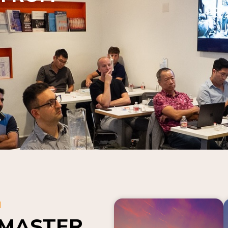
N
 MASTER