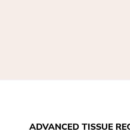
ADVANCED TISSUE RE