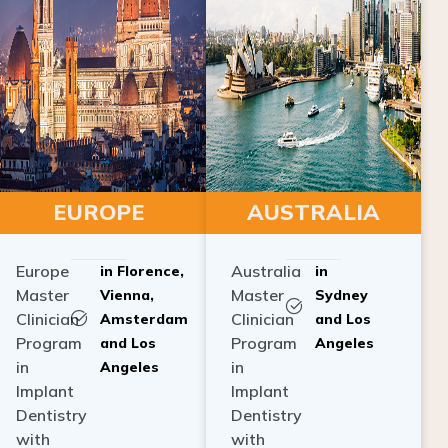
EUROPE
AUSTRALIA
Europe
Australia
in Florence,
in
Master
Master
Vienna,
Sydney
Clinician
Clinician
Amsterdam
and Los
Program
Program
and Los
Angeles
in
in
Angeles
Implant
Implant
Dentistry
Dentistry
with
with