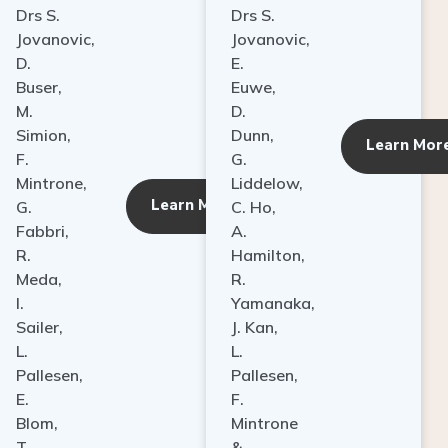
Drs S.
Drs S.
Jovanovic,
Jovanovic,
D.
E.
Buser,
Euwe,
M.
D.
Simion,
Dunn,
ore
Learn Mor
F.
G.
Mintrone,
Liddelow,
Learn More
G.
C. Ho,
Fabbri,
A.
R.
Hamilton,
Meda,
R.
I.
Yamanaka,
Sailer,
J. Kan,
L.
L.
Pallesen,
Pallesen,
E.
F.
Blom,
Mintrone
T.
&