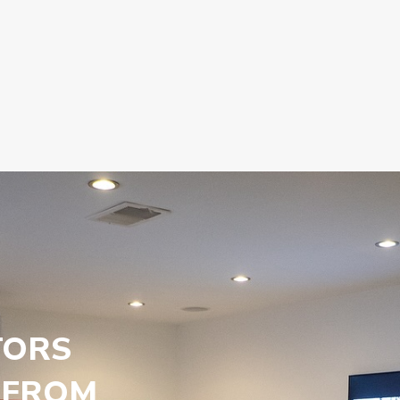
TORS
 FROM