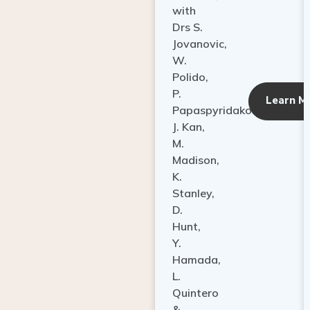
with
Drs S.
Jovanovic,
W.
Polido,
P.
Learn M
Papaspyridakos,
J. Kan,
M.
Madison,
K.
Stanley,
D.
Hunt,
Y.
Hamada,
L.
Quintero
&