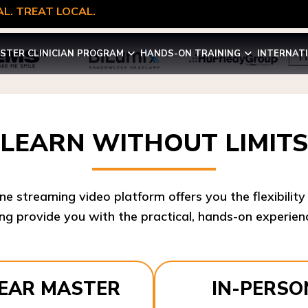
L. TREAT LOCAL.
STER CLINICIAN PROGRAM
HANDS-ON TRAINING
INTERNAT
LEARN WITHOUT LIMITS
ine streaming video platform offers you the flexibilit
ng provide you with the practical, hands-on experienc
YEAR MASTER
IN-PERSO