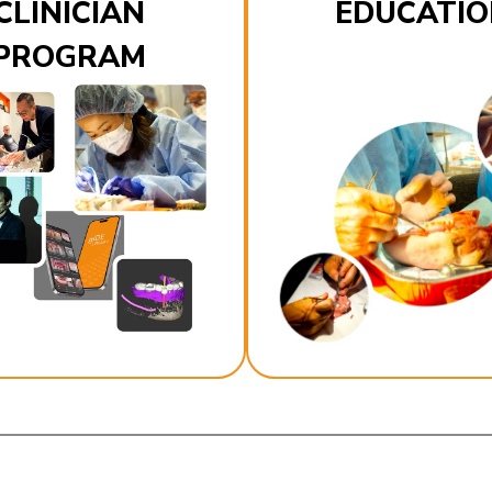
CLINICIAN
EDUCATIO
PROGRAM