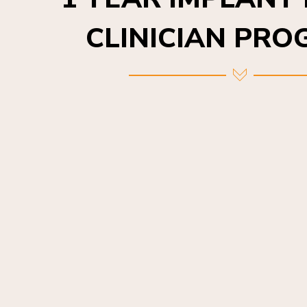
CLINICIAN PR