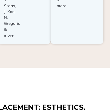
Staas,
more
J. Kan,
N.
Gregoric
&
more
ACEMENT: ESTHETICS,