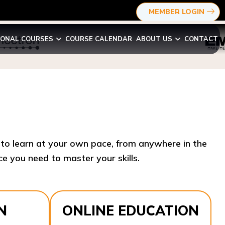
MEMBER LOGIN
IONAL COURSES
COURSE CALENDAR
ABOUT US
CONTACT
y to learn at your own pace, from anywhere in the
e you need to master your skills.​
N
ONLINE EDUCATION