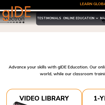
LEARN GLOBA
TESTIMONIALS
ONLINE EDUCATION
MA
Advance your skills with gIDE Education. Our onl
world, while our classroom traini
VIDEO LIBRARY
1-