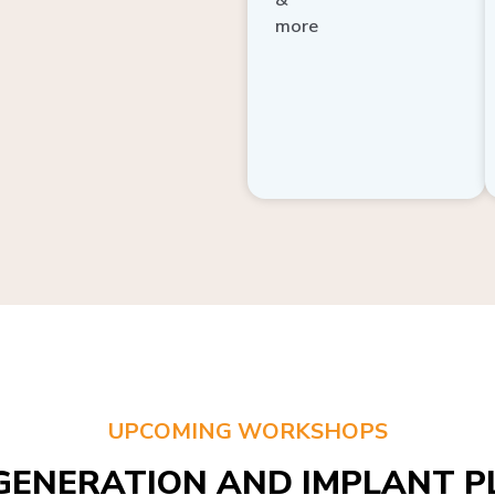
more
UPCOMING WORKSHOPS
GENERATION AND IMPLANT PL