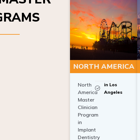
OGRAMS
NORTH AMERICA
North
in Los
America
Angeles
Master
Clinician
Program
in
Implant
Dentistry