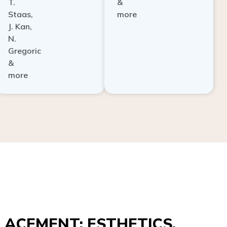
Staas,
more
J. Kan,
N.
Gregoric
&
more
ACEMENT: ESTHETICS,