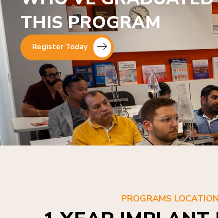
THIS PROGRAM
Register Today
PROGRAMS LOCATIO
1 YEAR IMPLANT