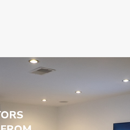
TORS
 FROM