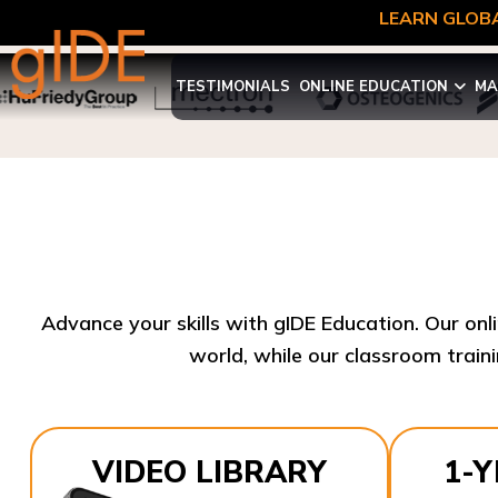
LEARN GLOBA
TESTIMONIALS
ONLINE EDUCATION
MA
Advance your skills with gIDE Education. Our onl
world, while our classroom traini
VIDEO LIBRARY
1-