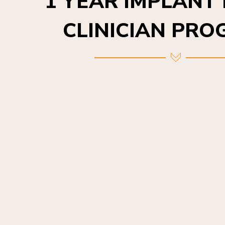
CLINICIAN PR