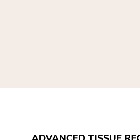
ADVANCED TISSUE RE