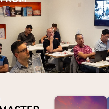
N
 MASTER