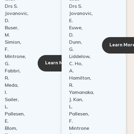
Drs S.
Drs S.
Jovanovic,
Jovanovic,
D.
E.
Buser,
Euwe,
M.
D.
Simion,
Dunn,
ore
Learn Mor
F.
G.
Mintrone,
Liddelow,
Learn More
G.
C. Ho,
Fabbri,
A.
R.
Hamilton,
Meda,
R.
I.
Yamanaka,
Sailer,
J. Kan,
L.
L.
Pallesen,
Pallesen,
E.
F.
Blom,
Mintrone
T.
&