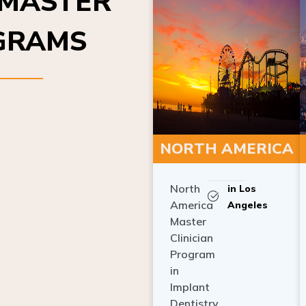
OGRAMS
NORTH AMERICA
North
in Los
America
Angeles
Master
Clinician
Program
in
Implant
Dentistry