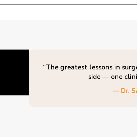
“The greatest lessons in surg
side — one clin
— Dr. S