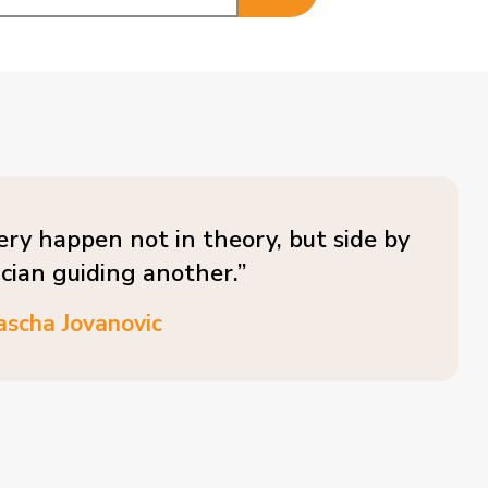
ery happen not in theory, but side by
ician guiding another.”
ascha Jovanovic