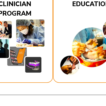
CLINICIAN
EDUCATIO
PROGRAM