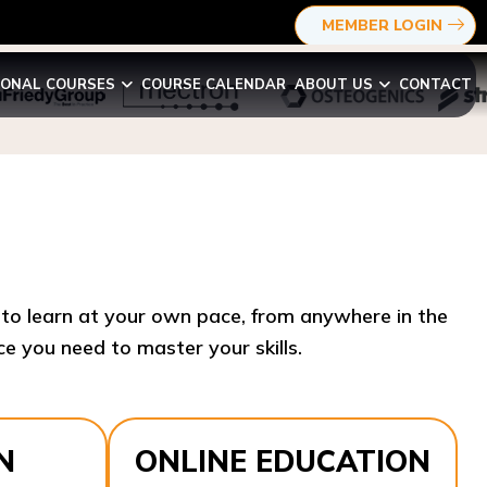
MEMBER LOGIN
IONAL COURSES
COURSE CALENDAR
ABOUT US
CONTACT
y to learn at your own pace, from anywhere in the
e you need to master your skills.​
N
ONLINE EDUCATION