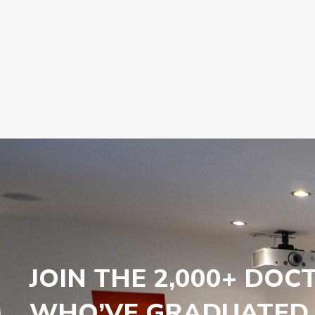
JOIN THE 2,000+ DOC
WHO’VE GRADUATED