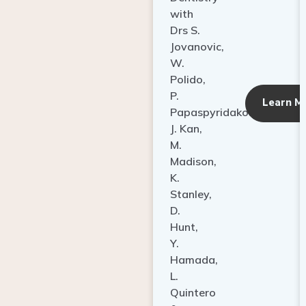
with
Drs S.
Jovanovic,
W.
Polido,
P.
Learn M
Papaspyridakos,
J. Kan,
M.
Madison,
K.
Stanley,
D.
Hunt,
Y.
Hamada,
L.
Quintero
&