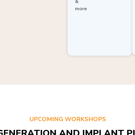
more
UPCOMING WORKSHOPS
GENERATION AND IMPLANT PL