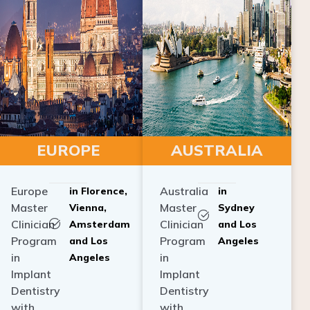
EUROPE
AUSTRALIA
Europe
Australia
in Florence,
in
Master
Master
Vienna,
Sydney
Clinician
Clinician
Amsterdam
and Los
Program
Program
and Los
Angeles
in
in
Angeles
Implant
Implant
Dentistry
Dentistry
with
with