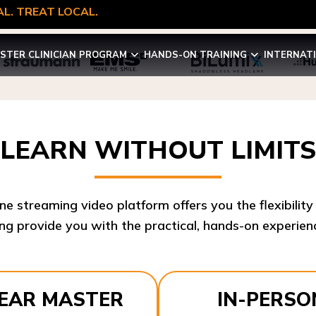
L. TREAT LOCAL.
STER CLINICIAN PROGRAM
HANDS-ON TRAINING
INTERNAT
LEARN WITHOUT LIMITS
ine streaming video platform offers you the flexibilit
ng provide you with the practical, hands-on experienc
YEAR MASTER
IN-PERSO