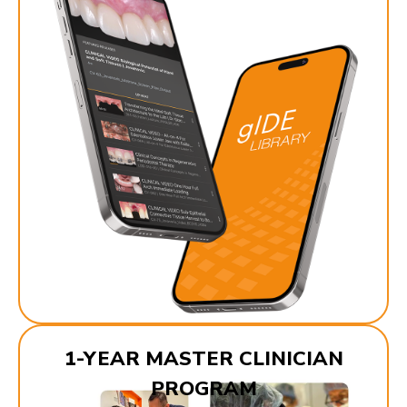
1-YEAR MASTER CLINICIAN
PROGRAM