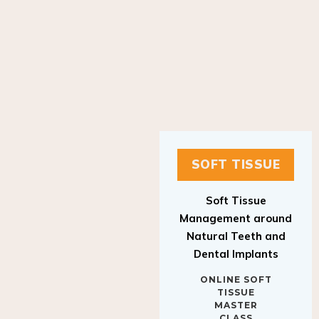
SOFT TISSUE
Soft Tissue
Management around
Natural Teeth and
Dental Implants
ONLINE SOFT
TISSUE
MASTER
CLASS