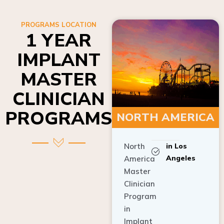
PROGRAMS LOCATION
1 YEAR
IMPLANT
MASTER
CLINICIAN
PROGRAMS
NORTH AMERICA
North
in Los
Angeles
America
Master
Clinician
Program
in
Implant