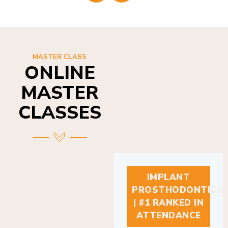
MASTER CLASS
ONLINE
MASTER
CLASSES
IMPLANT
PROSTHODONTICS
| #1 RANKED IN
ATTENDANCE