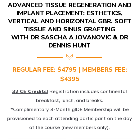
IMPLANT PLACEMENT: ESTHETICS,
VERTICAL AND HORIZONTAL GBR, SOFT
TISSUE AND SINUS GRAFTING
WITH DR SASCHA A JOVANOVIC & DR
DENNIS HUNT
REGULAR FEE: $4795 | MEMBERS FEE:
$4395
32 CE Credits
| Registration includes continental
breakfast, lunch, and breaks.
*Complimentary 3-Month gIDE Membership will be
provisioned to each attending participant on the day
of the course (new members only).