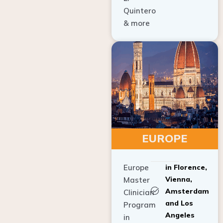
Quintero
& more
EUROPE
Europe
in Florence,
Vienna,
Master
Amsterdam
Clinician
and Los
Program
Angeles
in
Implant