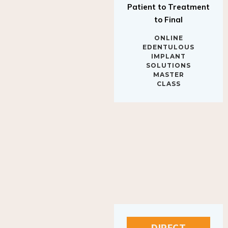
to Final
ONLINE
EDENTULOUS
IMPLANT
SOLUTIONS
MASTER
CLASS
DIRECT