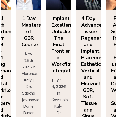
ll
1 Day
Implant
4-Day
F
ch
Masters
Excellence
Advanced
A
utions
of
Unlocked:
Tissue
So
om
GBR
The
Regeneration
f
P3
Course
Final
and
F
o
Frontier
Implant
Nov.
P1
in
Placement:
F
25th
ing
Workflow
Esthetics,
us
2026
in
eehand
Integration
Vertical
Fr
Florence,
nd
and
a
Italy |
July 1 –
ital
Horizontal
Di
Drs
4, 2026
kflows:
GBR,
Wo
Sascha
in
ve
Soft
L
Jovanovic,
Sassuolo,
gery
Tissue
Su
Daniel
Italy
nd
and
a
Buser,
Dr
rkshops
Sinus
Wo
Massimo
Francesco