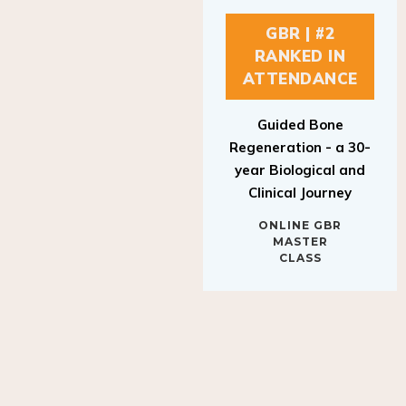
GBR | #2
RANKED IN
ATTENDANCE
Guided Bone
Regeneration - a 30-
year Biological and
Clinical Journey
ONLINE GBR
MASTER
CLASS