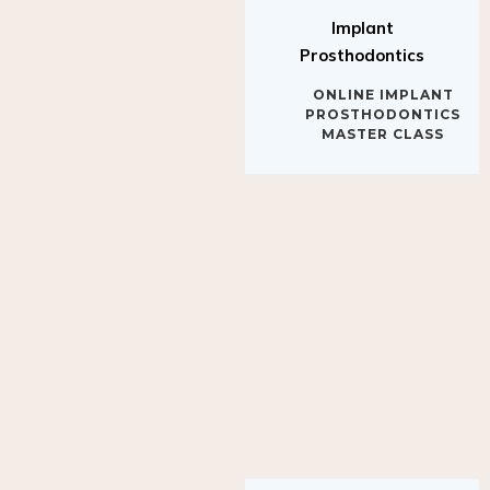
Implant
Prosthodontics
ONLINE IMPLANT
PROSTHODONTICS
MASTER CLASS