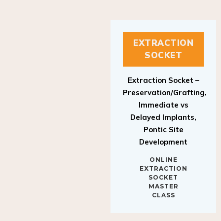
EXTRACTION
SOCKET
Extraction Socket –
Preservation/Grafting,
Immediate vs
Delayed Implants,
Pontic Site
Development
ONLINE
EXTRACTION
SOCKET
MASTER
CLASS