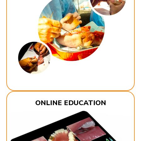
ONLINE EDUCATION