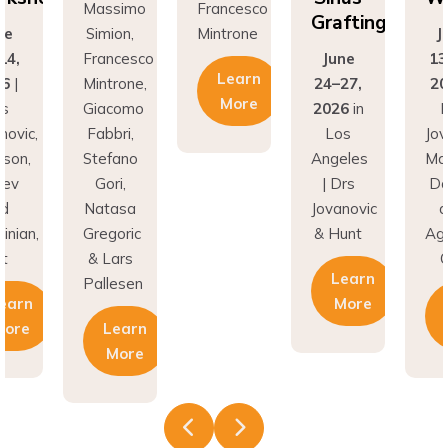
Grafting
ne
Simion,
Mintrone
J
14,
Francesco
June
13
Learn
26
|
Mintrone,
24–27,
20
More
rs
Giacomo
2026
in
D
novic,
Fabbri,
Los
Jov
son,
Stefano
Angeles
Ma
nev
Gori,
| Drs
Do
nd
Natasa
Jovanovic
a
inian,
Gregoric
& Hunt
Agh
t
& Lars
C
Learn
Pallesen
earn
More
More
Learn
More