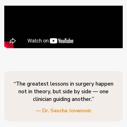
“The greatest lessons in surgery happen
not in theory, but side by side — one
clinician guiding another.”
— Dr. Sascha Jovanovic