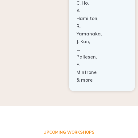
A.
Hamilton,
R.
Yamanaka,
J. Kan,
L.
Pallesen,
F.
Mintrone
& more
UPCOMING WORKSHOPS
ADVANCED TISSUE REGENERATION AND