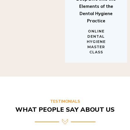
Elements of the
Dental Hygiene
Practice
ONLINE
DENTAL
HYGIENE
MASTER
CLASS
TESTIMONIALS
WHAT PEOPLE SAY ABOUT US