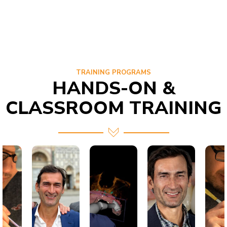
TRAINING PROGRAMS
HANDS-ON &
CLASSROOM TRAINING