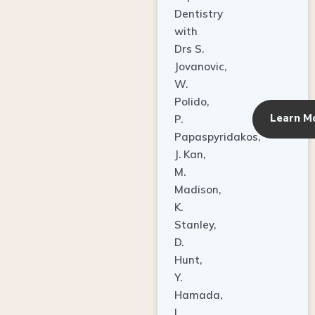
Dentistry
with
Drs S.
Jovanovic,
W.
Polido,
Learn M
P.
Papaspyridakos,
J. Kan,
M.
Madison,
K.
Stanley,
D.
Hunt,
Y.
Hamada,
L.