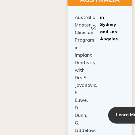
Australia
in
Sydney
Master
and Los
Clinician
Angeles
Program
in
Implant
Dentistry
with
Drs S.
Jovanovic,
E.
Euwe,
D.
Learn M
Dunn,
G.
Liddelow,
C. Ho,