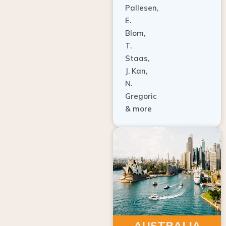
E.
Blom,
T.
Staas,
J. Kan,
N.
Gregoric
& more
AUSTRALIA