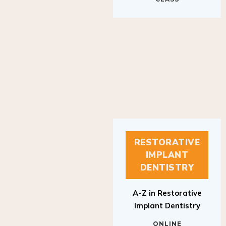
RESTORATIVE
IMPLANT
DENTISTRY
A-Z in Restorative
Implant Dentistry
ONLINE
RESTORATIVE