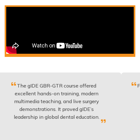
e gIDE GBR-GTR course offered
Fantastic c
ellent hands-on training, modern
be applie
imedia teaching, and live surgery
experienc
emonstrations. It proved gIDE’s
have don
ership in global dental education.
an