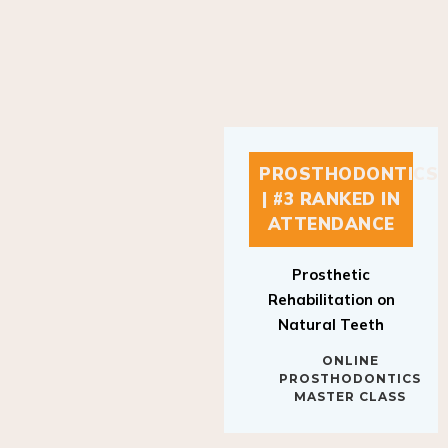
PROSTHODONTICS
| #3 RANKED IN
ATTENDANCE
Prosthetic
Rehabilitation on
Natural Teeth
ONLINE
PROSTHODONTICS
MASTER CLASS