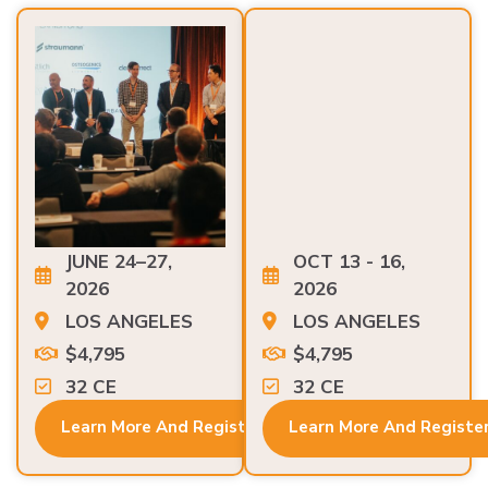
JUNE 24–27,
OCT 13 - 16,
2026
2026
LOS ANGELES
LOS ANGELES
$4,795
$4,795
32 CE
32 CE
Learn More And Register
Learn More And Registe