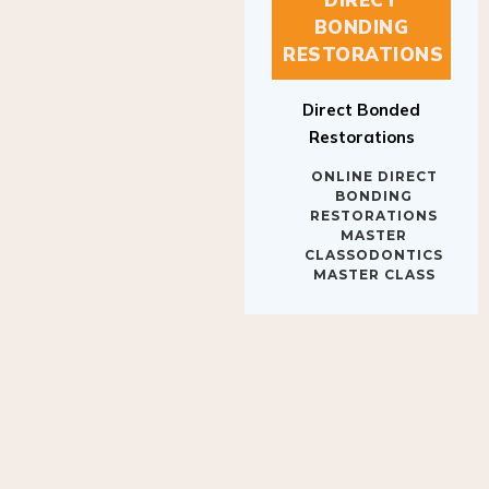
BONDING
RESTORATIONS
Direct Bonded
Restorations
ONLINE DIRECT
BONDING
RESTORATIONS
MASTER
CLASSODONTICS
MASTER CLASS