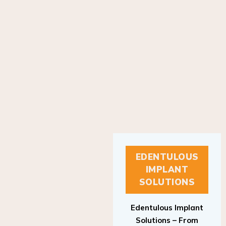
EDENTULOUS
IMPLANT
SOLUTIONS
Edentulous Implant
Solutions – From
Patient to Treatment