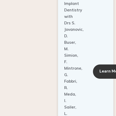
Dentistry
with
Drs S.
Jovanovic,
D.
Buser,
M.
Simion,
F.
Mintrone,
Learn M
G.
Fabbri,
R.
Meda,
I.
Sailer,
L.
Pallesen,