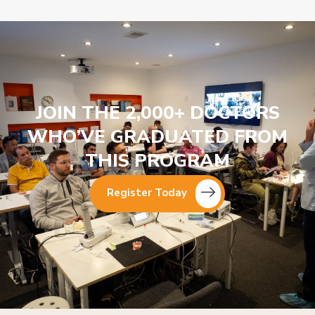
JOIN THE 2,000+ DOCTORS
WHO’VE GRADUATED FROM
THIS PROGRAM
Register Today