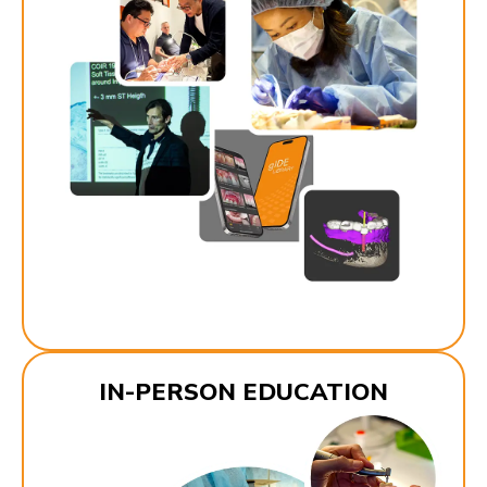
IN-PERSON EDUCATION