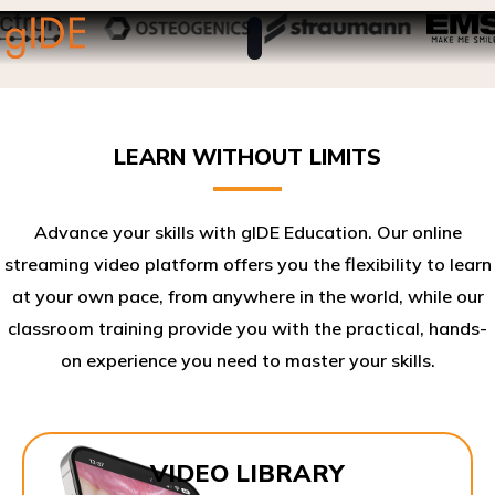
LEARN WITHOUT LIMITS
Advance your skills with gIDE Education. Our online
streaming video platform offers you the flexibility to learn
at your own pace, from anywhere in the world, while our
classroom training provide you with the practical, hands-
on experience you need to master your skills.​
VIDEO LIBRARY