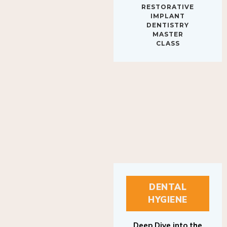
IMPLANT
DENTISTRY
MASTER
CLASS
DENTAL
HYGIENE
Deep Dive into the