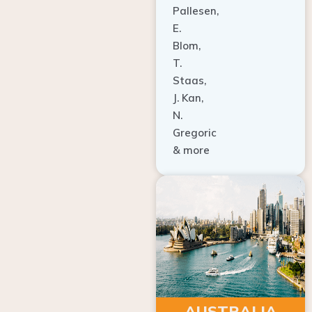
E.
Blom,
T.
Staas,
J. Kan,
N.
Gregoric
& more
AUSTRALIA