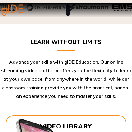
LEARN WITHOUT LIMITS
Advance your skills with gIDE Education. Our online
streaming video platform offers you the flexibility to learn
at your own pace, from anywhere in the world, while our
classroom training provide you with the practical, hands-
on experience you need to master your skills.​
VIDEO LIBRARY