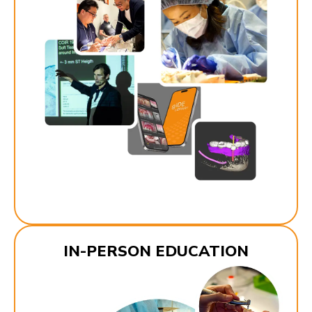
IN-PERSON EDUCATION