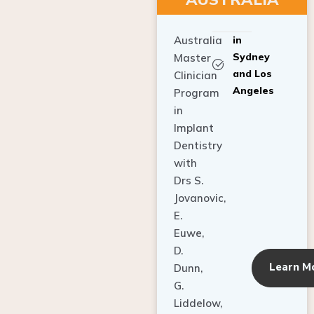
Australia
in
Sydney
Master
and Los
Clinician
Angeles
Program
in
Implant
Dentistry
with
Drs S.
Jovanovic,
E.
Euwe,
D.
Learn M
Dunn,
G.
Liddelow,
C. Ho,