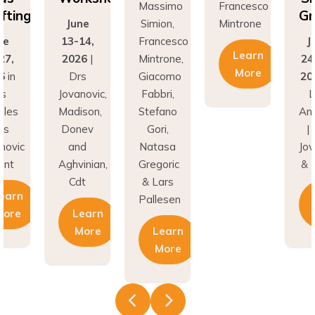
Grafting
ne
Simion,
Mintrone
J
14,
Francesco
June
13
Learn
26
|
Mintrone,
24–27,
20
More
rs
Giacomo
2026
in
D
novic,
Fabbri,
Los
Jov
son,
Stefano
Angeles
Ma
nev
Gori,
| Drs
Do
nd
Natasa
Jovanovic
a
inian,
Gregoric
& Hunt
Agh
t
& Lars
C
Learn
Pallesen
earn
More
More
Learn
More