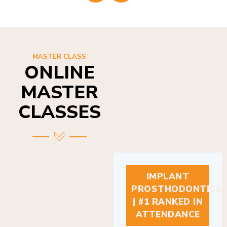
MASTER CLASS
ONLINE
MASTER
CLASSES
IMPLANT
PROSTHODONTICS
| #1 RANKED IN
ATTENDANCE