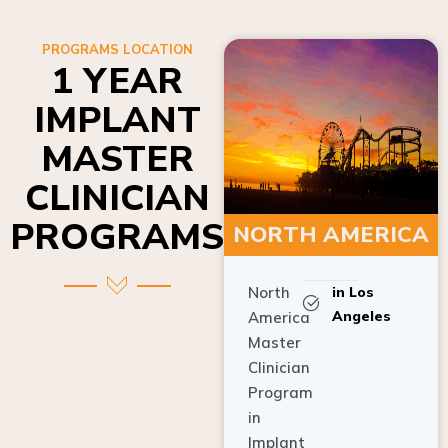
PROGRAMS LOCATION
1 YEAR
IMPLANT
MASTER
CLINICIAN
PROGRAMS
NORTH AMERICA
North
in Los
Angeles
America
Master
Clinician
Program
in
Implant