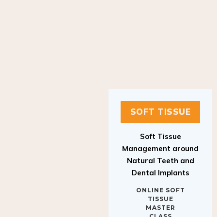
SOFT TISSUE
Soft Tissue
Management around
Natural Teeth and
Dental Implants
ONLINE SOFT
TISSUE
MASTER
CLASS