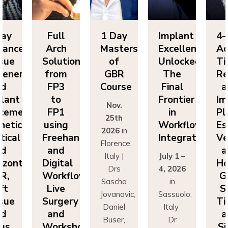
ll
1 Day
Implant
4-Day
F
ch
Masters
Excellence
Advanced
A
utions
of
Unlocked:
Tissue
So
om
GBR
The
Regeneration
f
P3
Course
Final
and
F
o
Frontier
Implant
Nov.
P1
in
Placement:
F
25th
ing
Workflow
Esthetics,
us
2026
in
eehand
Integration
Vertical
Fr
Florence,
nd
and
a
Italy |
July 1 –
ital
Horizontal
Di
Drs
4, 2026
kflows:
GBR,
Wo
Sascha
in
ve
Soft
L
Jovanovic,
Sassuolo,
gery
Tissue
Su
Daniel
Italy
nd
and
a
Buser,
Dr
rkshops
Sinus
Wo
Massimo
Francesco