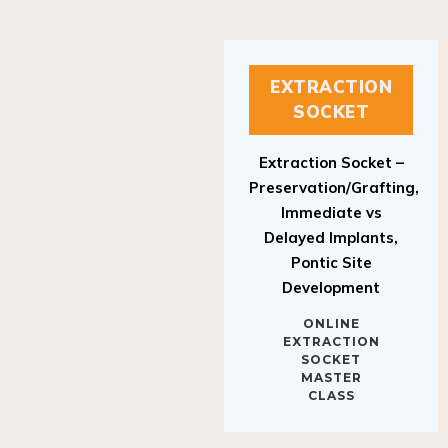
EXTRACTION
SOCKET
Extraction Socket –
Preservation/Grafting,
Immediate vs
Delayed Implants,
Pontic Site
Development
ONLINE
EXTRACTION
SOCKET
MASTER
CLASS