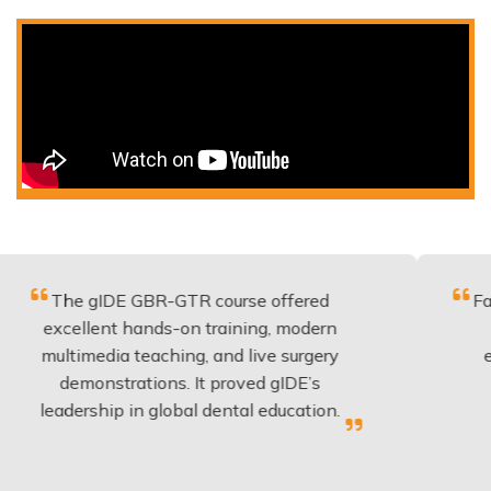
gIDE GBR-GTR course offered
Fantastic co
lent hands-on training, modern
be applied 
media teaching, and live surgery
experience 
onstrations. It proved gIDE’s
have done
rship in global dental education.
anyo