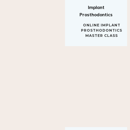
Implant
Prosthodontics
ONLINE IMPLANT
PROSTHODONTICS
MASTER CLASS