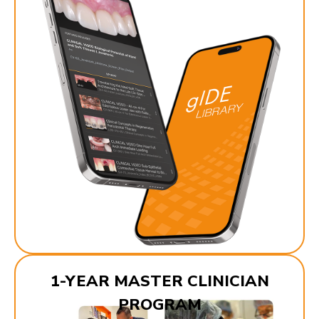
1-YEAR MASTER CLINICIAN
PROGRAM