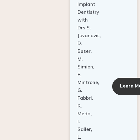
Dentistry
with
Drs S.
Jovanovic,
D.
Buser,
M.
Simion,
F.
Mintrone,
Learn M
G.
Fabbri,
R.
Meda,
I.
Sailer,
L.
Pallesen,