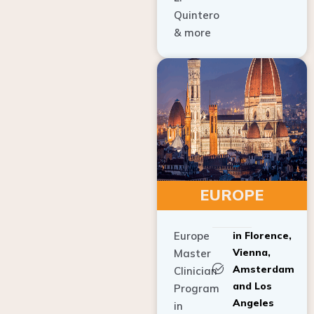
Quintero
& more
EUROPE
Europe
in Florence,
Vienna,
Master
Amsterdam
Clinician
and Los
Program
Angeles
in
Implant