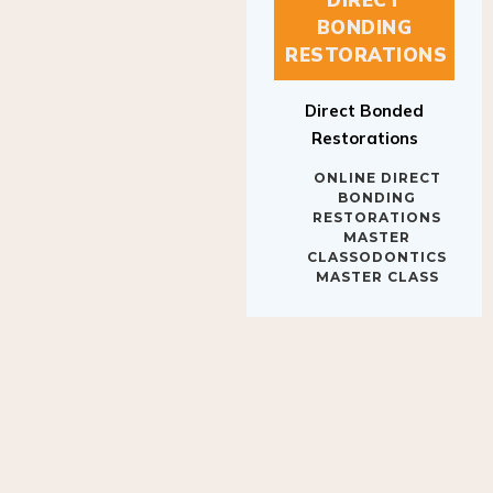
BONDING
RESTORATIONS
Direct Bonded
Restorations
ONLINE DIRECT
BONDING
RESTORATIONS
MASTER
CLASSODONTICS
MASTER CLASS