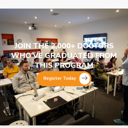
JOIN THE 2,000+ DOCTORS
WHO’VE GRADUATED FROM
THIS PROGRAM
Register Today