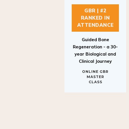
GBR | #2
RANKED IN
ATTENDANCE
Guided Bone
Regeneration - a 30-
year Biological and
Clinical Journey
ONLINE GBR
MASTER
CLASS