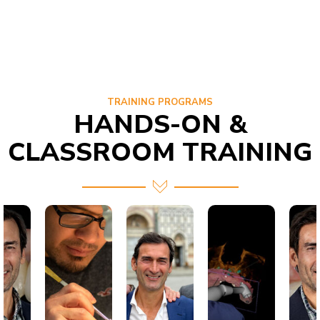
TRAINING PROGRAMS
HANDS-ON &
CLASSROOM TRAINING