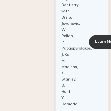
Dentistry
with
Drs S.
Jovanovic,
W.
Polido,
Learn M
P.
Papaspyridakos,
J. Kan,
M.
Madison,
K.
Stanley,
D.
Hunt,
Y.
Hamada,
L.