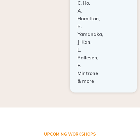
A.
Hamilton,
R.
Yamanaka,
J. Kan,
L.
Pallesen,
F.
Mintrone
& more
UPCOMING WORKSHOPS
ADVANCED TISSUE REGENERATION AND