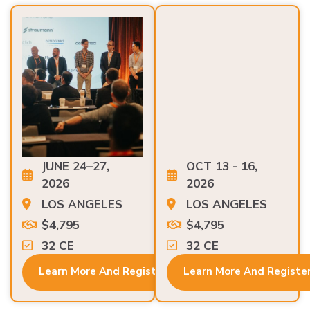
JUNE 24–27,
OCT 13 - 16,
2026
2026
LOS ANGELES
LOS ANGELES
$4,795
$4,795
32 CE
32 CE
Learn More And Register
Learn More And Registe