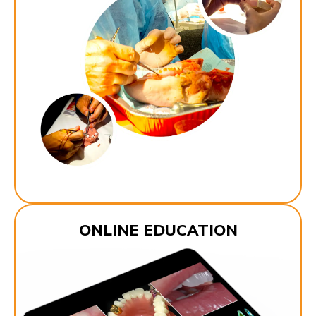
ONLINE EDUCATION