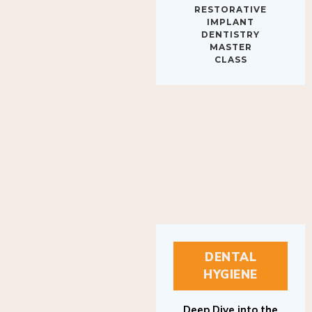
IMPLANT
DENTISTRY
MASTER
CLASS
DENTAL
HYGIENE
Deep Dive into the