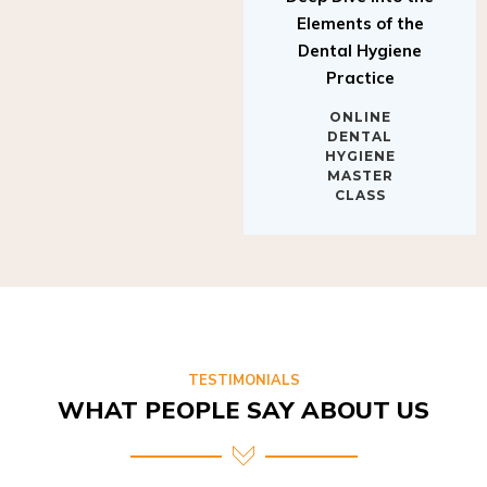
Elements of the
Dental Hygiene
Practice
ONLINE
DENTAL
HYGIENE
MASTER
CLASS
TESTIMONIALS
WHAT PEOPLE SAY ABOUT US