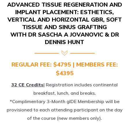
IMPLANT PLACEMENT: ESTHETICS,
VERTICAL AND HORIZONTAL GBR, SOFT
TISSUE AND SINUS GRAFTING
WITH DR SASCHA A JOVANOVIC & DR
DENNIS HUNT
REGULAR FEE: $4795 | MEMBERS FEE:
$4395
32 CE Credits
| Registration includes continental
breakfast, lunch, and breaks.
*Complimentary 3-Month gIDE Membership will be
provisioned to each attending participant on the day
of the course (new members only).