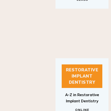
RESTORATIVE
IMPLANT
DENTISTRY
A-Z in Restorative
Implant Dentistry
ONLINE
RESTORATIVE