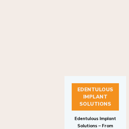
EDENTULOUS
IMPLANT
SOLUTIONS
Edentulous Implant
Solutions – From
Patient to Treatment