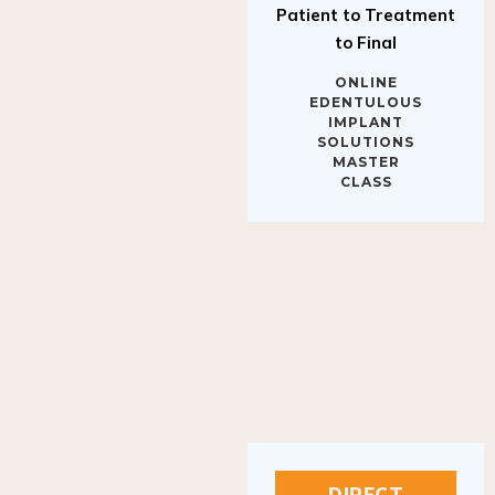
to Final
ONLINE
EDENTULOUS
IMPLANT
SOLUTIONS
MASTER
CLASS
DIRECT