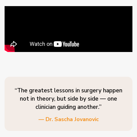
“The greatest lessons in surgery happen
not in theory, but side by side — one
clinician guiding another.”
— Dr. Sascha Jovanovic