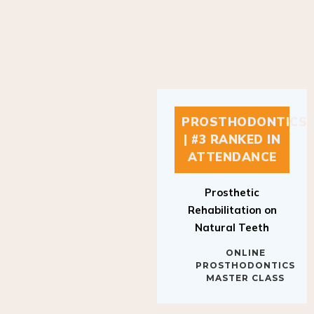
PROSTHODONTICS
| #3 RANKED IN
ATTENDANCE
Prosthetic
Rehabilitation on
Natural Teeth
ONLINE
PROSTHODONTICS
MASTER CLASS