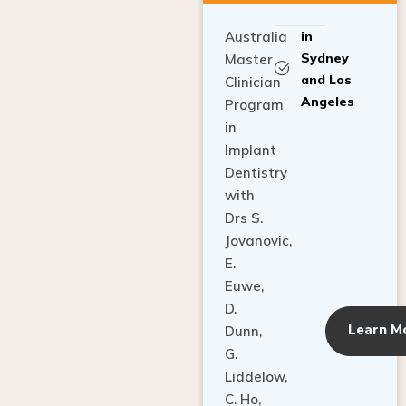
Australia
in
Sydney
Master
and Los
Clinician
Angeles
Program
in
Implant
Dentistry
with
Drs S.
Jovanovic,
E.
Euwe,
D.
Learn M
Dunn,
G.
Liddelow,
C. Ho,