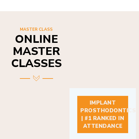
MASTER CLASS
ONLINE
MASTER
CLASSES
IMPLANT
PROSTHODONTICS
| #1 RANKED IN
ATTENDANCE