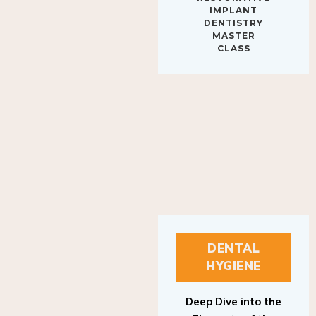
IMPLANT
DENTISTRY
MASTER
CLASS
DENTAL
HYGIENE
Deep Dive into the