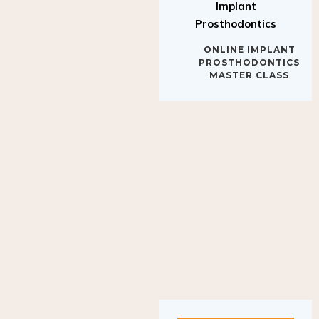
Implant
Prosthodontics
ONLINE IMPLANT
PROSTHODONTICS
MASTER CLASS