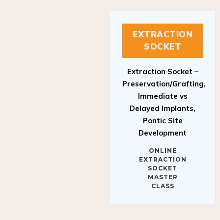
EXTRACTION
SOCKET
Extraction Socket –
Preservation/Grafting,
Immediate vs
Delayed Implants,
Pontic Site
Development
ONLINE
EXTRACTION
SOCKET
MASTER
CLASS