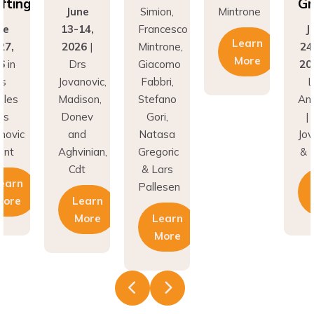
fting
Gr
June
Simion,
Mintrone
ne
13-14,
Francesco
J
Learn
27,
2026
|
Mintrone,
24
More
6
in
Drs
Giacomo
20
os
Jovanovic,
Fabbri,
L
eles
Madison,
Stefano
An
rs
Donev
Gori,
|
novic
and
Natasa
Jov
unt
Aghvinian,
Gregoric
& 
Cdt
& Lars
earn
Pallesen
More
Learn
More
Learn
More