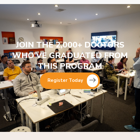
JOIN THE 2,000+ DOCTORS
WHO’VE GRADUATED FROM
THIS PROGRAM
Register Today