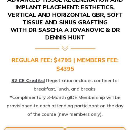
IMPLANT PLACEMENT: ESTHETICS,
VERTICAL AND HORIZONTAL GBR, SOFT
TISSUE AND SINUS GRAFTING
WITH DR SASCHA A JOVANOVIC & DR
DENNIS HUNT
REGULAR FEE: $4795 | MEMBERS FEE:
$4395
32 CE Credits
| Registration includes continental
breakfast, lunch, and breaks.
*Complimentary 3-Month gIDE Membership will be
provisioned to each attending participant on the day
of the course (new members only).