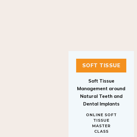
SOFT TISSUE
Soft Tissue
Management around
Natural Teeth and
Dental Implants
ONLINE SOFT
TISSUE
MASTER
CLASS