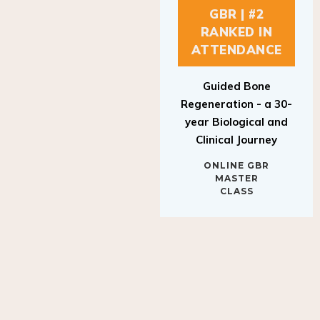
GBR | #2
RANKED IN
ATTENDANCE
Guided Bone
Regeneration - a 30-
year Biological and
Clinical Journey
ONLINE GBR
MASTER
CLASS