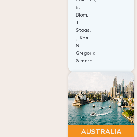
E.
Blom,
T.
Staas,
J. Kan,
N.
Gregoric
& more
AUSTRALIA