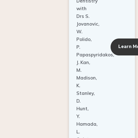
Dentistry
with
Drs S.
Jovanovic,
W.
Polido,
Learn M
P.
Papaspyridakos,
J. Kan,
M.
Madison,
K.
Stanley,
D.
Hunt,
Y.
Hamada,
L.