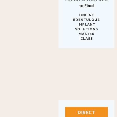
to Final
ONLINE
EDENTULOUS
IMPLANT
SOLUTIONS
MASTER
CLASS
DIRECT