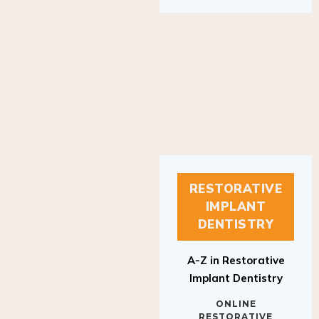
RESTORATIVE
IMPLANT
DENTISTRY
A-Z in Restorative
Implant Dentistry
ONLINE
RESTORATIVE