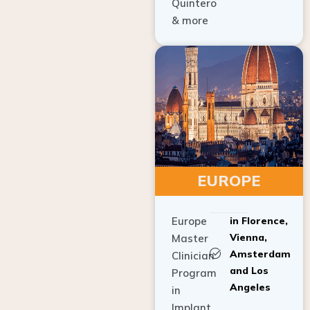
Quintero
& more
EUROPE
Europe
in Florence,
Vienna,
Master
Amsterdam
Clinician
and Los
Program
Angeles
in
Implant