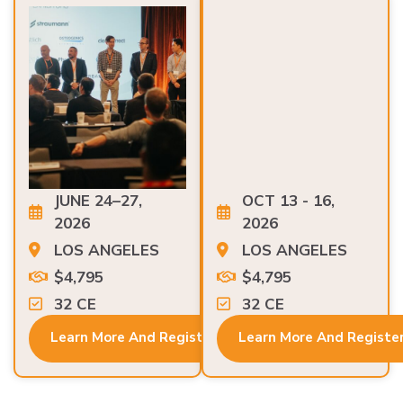
JUNE 24–27,
OCT 13 - 16,
2026
2026
LOS ANGELES
LOS ANGELES
$4,795
$4,795
32 CE
32 CE
Learn More And Register
Learn More And Registe