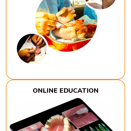
ONLINE EDUCATION