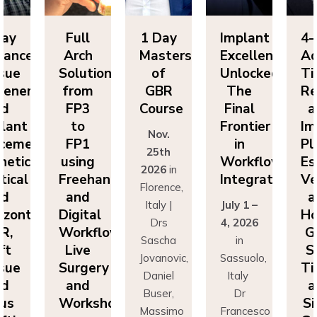
Day
Full
1 Day
Implant
4-
vanced
Arch
Masters
Excellence
Ad
sue
Solutions
of
Unlocked:
Ti
eneration
from
GBR
The
Re
nd
FP3
Course
Final
a
lant
to
Frontier
Im
Nov.
cement:
FP1
in
Pl
25th
hetics,
using
Workflow
Es
2026
in
tical
Freehand
Integration
Ve
Florence,
nd
and
a
Italy |
July 1 –
izontal
Digital
Ho
Drs
4, 2026
R,
Workflows:
G
Sascha
in
ft
Live
S
Jovanovic,
Sassuolo,
sue
Surgery
Ti
Daniel
Italy
nd
and
a
Buser,
Dr
nus
Workshops
Si
Massimo
Francesco