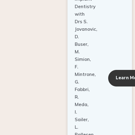
Dentistry
with
Drs S.
Jovanovic,
D.
Buser,
M.
Simion,
F.
Mintrone,
Learn M
G.
Fabbri,
R.
Meda,
I.
Sailer,
L.
Pallesen,