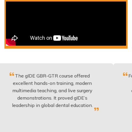
 gIDE GBR-GTR course offered
Fantastic c
llent hands-on training, modern
be applied
imedia teaching, and live surgery
experience
monstrations. It proved gIDE’s
have don
rship in global dental education.
any