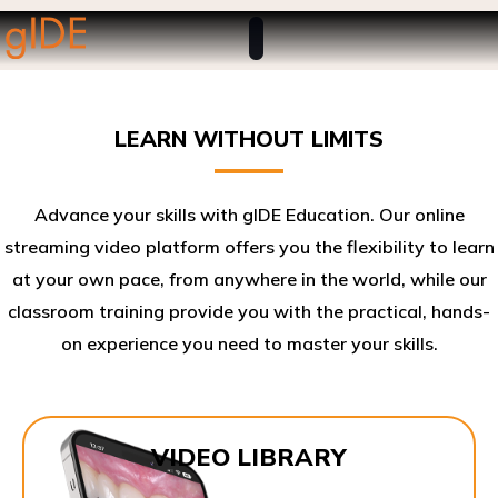
LEARN WITHOUT LIMITS
Advance your skills with gIDE Education. Our online
streaming video platform offers you the flexibility to learn
at your own pace, from anywhere in the world, while our
classroom training provide you with the practical, hands-
on experience you need to master your skills.​
VIDEO LIBRARY