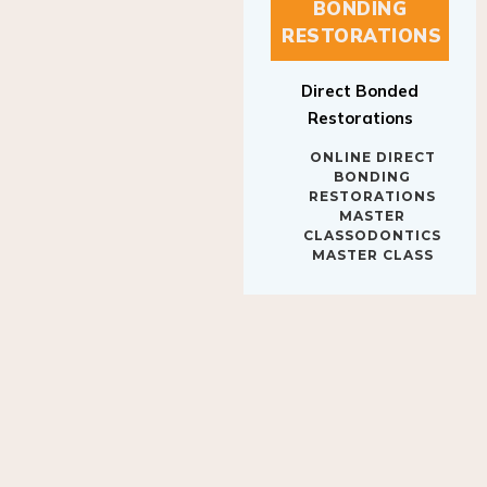
BONDING
RESTORATIONS
Direct Bonded
Restorations
ONLINE DIRECT
BONDING
RESTORATIONS
MASTER
CLASSODONTICS
MASTER CLASS