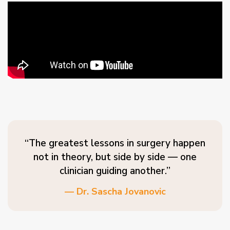
“The greatest lessons in surgery happen
not in theory, but side by side — one
clinician guiding another.”
— Dr. Sascha Jovanovic