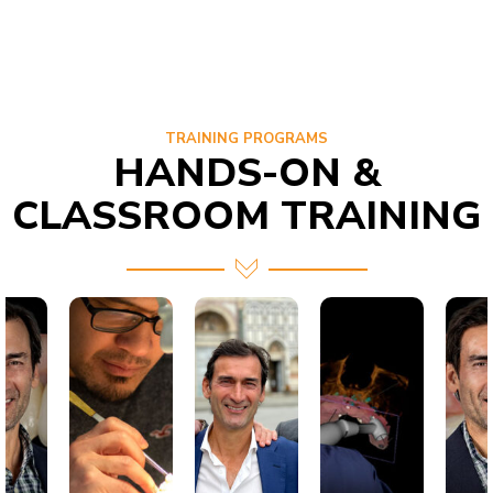
TRAINING PROGRAMS
HANDS-ON &
CLASSROOM TRAINING