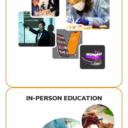
IN-PERSON EDUCATION