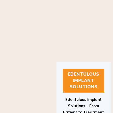
EDENTULOUS
IMPLANT
SOLUTIONS
Edentulous Implant
Solutions – From
Patient to Treatment