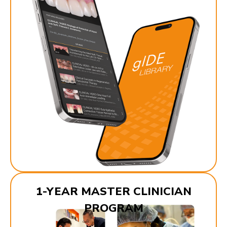
1-YEAR MASTER CLINICIAN
PROGRAM