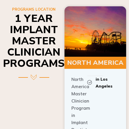
PROGRAMS LOCATION
1 YEAR
IMPLANT
MASTER
CLINICIAN
PROGRAMS
NORTH AMERICA
North
in Los
Angeles
America
Master
Clinician
Program
in
Implant