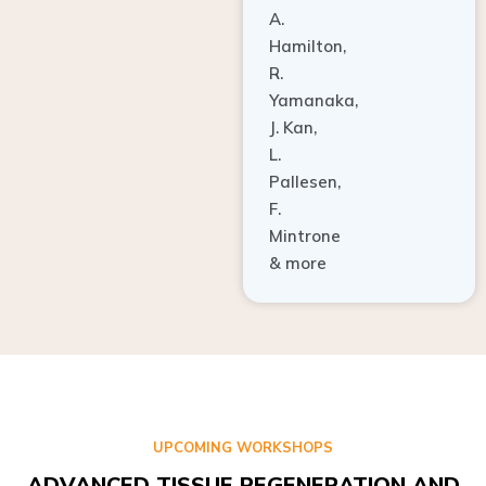
A.
Hamilton,
R.
Yamanaka,
J. Kan,
L.
Pallesen,
F.
Mintrone
& more
UPCOMING WORKSHOPS
ADVANCED TISSUE REGENERATION AND