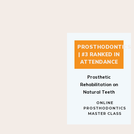
PROSTHODONTICS
| #3 RANKED IN
ATTENDANCE
Prosthetic
Rehabilitation on
Natural Teeth
ONLINE
PROSTHODONTICS
MASTER CLASS