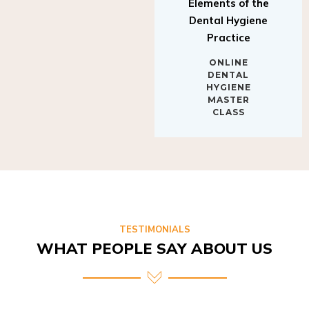
Elements of the
Dental Hygiene
Practice
ONLINE
DENTAL
HYGIENE
MASTER
CLASS
TESTIMONIALS
WHAT PEOPLE SAY ABOUT US