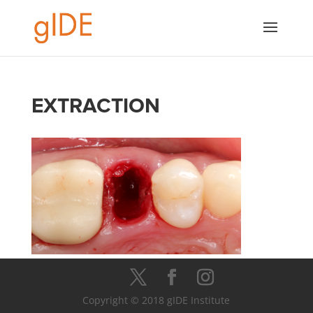
EXTRACTION
Copyright © 2018 gIDE Institute