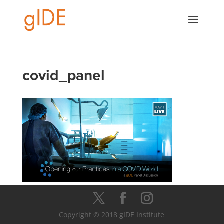
covid_panel
Copyright © 2018 gIDE Institute