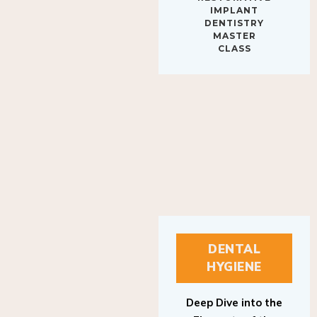
IMPLANT
DENTISTRY
MASTER
CLASS
DENTAL
HYGIENE
Deep Dive into the