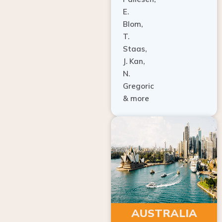
E.
Blom,
T.
Staas,
J. Kan,
N.
Gregoric
& more
AUSTRALIA