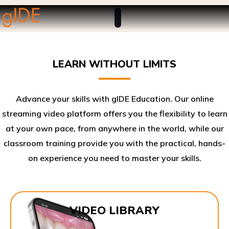
LEARN WITHOUT LIMITS
Advance your skills with gIDE Education. Our online
streaming video platform offers you the flexibility to learn
at your own pace, from anywhere in the world, while our
classroom training provide you with the practical, hands-
on experience you need to master your skills.​
VIDEO LIBRARY