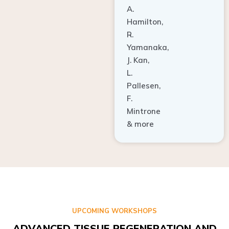
A.
Hamilton,
R.
Yamanaka,
J. Kan,
L.
Pallesen,
F.
Mintrone
& more
UPCOMING WORKSHOPS
ADVANCED TISSUE REGENERATION AND