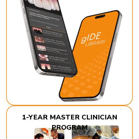
1-YEAR MASTER CLINICIAN
PROGRAM