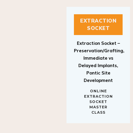
EXTRACTION
SOCKET
Extraction Socket –
Preservation/Grafting,
Immediate vs
Delayed Implants,
Pontic Site
Development
ONLINE
EXTRACTION
SOCKET
MASTER
CLASS