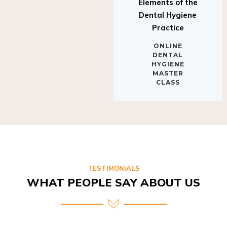
Elements of the
Dental Hygiene
Practice
ONLINE
DENTAL
HYGIENE
MASTER
CLASS
TESTIMONIALS
WHAT PEOPLE SAY ABOUT US