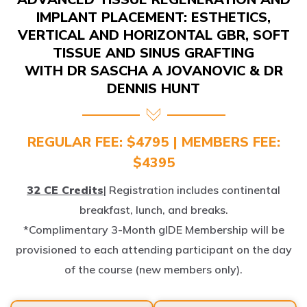
IMPLANT PLACEMENT: ESTHETICS,
VERTICAL AND HORIZONTAL GBR, SOFT
TISSUE AND SINUS GRAFTING
WITH DR SASCHA A JOVANOVIC & DR
DENNIS HUNT
REGULAR FEE: $4795 | MEMBERS FEE:
$4395
32 CE Credits
| Registration includes continental
breakfast, lunch, and breaks.
*Complimentary 3-Month gIDE Membership will be
provisioned to each attending participant on the day
of the course (new members only).