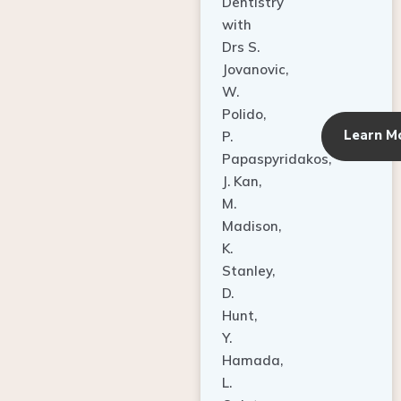
Dentistry
with
Drs S.
Jovanovic,
W.
Polido,
Learn M
P.
Papaspyridakos,
J. Kan,
M.
Madison,
K.
Stanley,
D.
Hunt,
Y.
Hamada,
L.