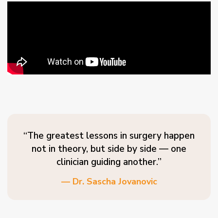
“The greatest lessons in surgery happen
not in theory, but side by side — one
clinician guiding another.”
— Dr. Sascha Jovanovic