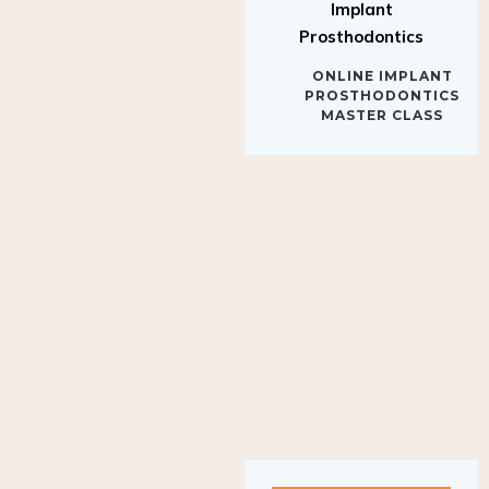
Implant
Prosthodontics
ONLINE IMPLANT
PROSTHODONTICS
MASTER CLASS