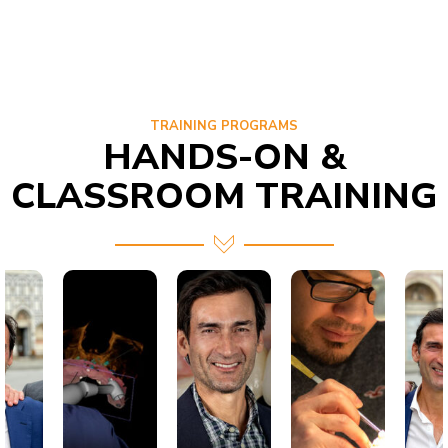
TRAINING PROGRAMS
HANDS-ON &
CLASSROOM TRAINING