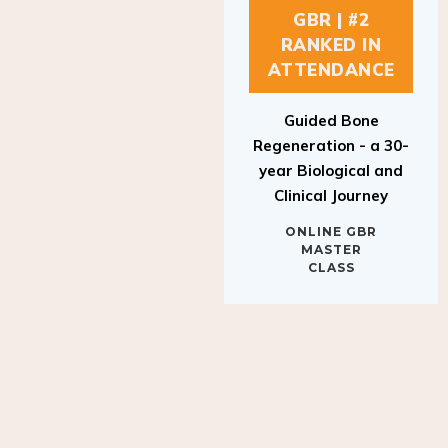
GBR | #2
RANKED IN
ATTENDANCE
Guided Bone
Regeneration - a 30-
year Biological and
Clinical Journey
ONLINE GBR
MASTER
CLASS