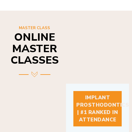
MASTER CLASS
ONLINE
MASTER
CLASSES
IMPLANT
PROSTHODONTICS
| #1 RANKED IN
ATTENDANCE