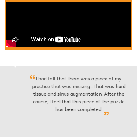
I had felt that there was a piece of my
E
practice that was missing...That was hard
tissue and sinus augmentation. After the
course, I feel that this piece of the puzzle
k
has been completed.