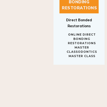
BONDING
RESTORATIONS
Direct Bonded
Restorations
ONLINE DIRECT
BONDING
RESTORATIONS
MASTER
CLASSODONTICS
MASTER CLASS