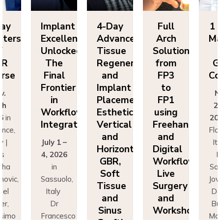
Implant
4-Day
Full
1 Day
s
Excellence
Advanced
Arch
Master
Unlocked:
Tissue
Solutions
of
The
Regeneration
from
GBR
Final
and
FP3
Course
Frontier
Implant
to
Nov.
in
Placement:
FP1
25th
Workflow
Esthetics,
using
2026
in
Integration
Vertical
Freehand
Florence,
and
and
July 1 –
Italy |
Horizontal
Digital
4, 2026
Drs
GBR,
Workflows:
in
Sascha
Soft
Live
Sassuolo,
Jovanovic
Tissue
Surgery
Italy
Daniel
and
and
Dr
Buser,
Sinus
Workshops
Francesco
Massimo