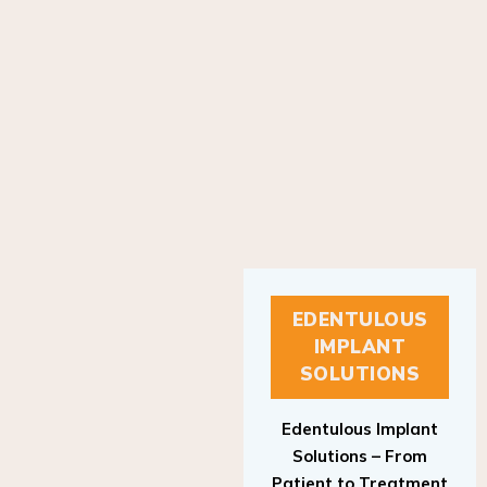
EDENTULOUS
IMPLANT
SOLUTIONS
Edentulous Implant
Solutions – From
Patient to Treatment