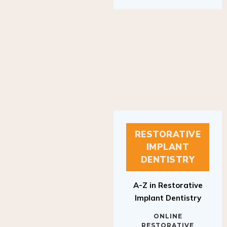
RESTORATIVE
IMPLANT
DENTISTRY
A-Z in Restorative
Implant Dentistry
ONLINE
RESTORATIVE