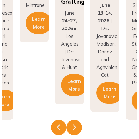
Grafting
Mintrone
June
Simion,
June
13-14,
Francesc
Learn
24–27,
2026
|
Mintrone,
More
2026
in
Drs
Giacomo
Los
Jovanovic,
Fabbri,
Angeles
Madison,
Stefano
| Drs
Donev
Gori,
Jovanovic
and
Natasa
& Hunt
Aghvinian,
Gregoric
Cdt
& Lars
Learn
Pallesen
More
Learn
More
Learn
More