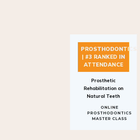
PROSTHODONTICS
| #3 RANKED IN
ATTENDANCE
Prosthetic
Rehabilitation on
Natural Teeth
ONLINE
PROSTHODONTICS
MASTER CLASS