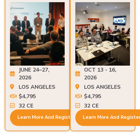
JUNE 24–27,
OCT 13 - 16,
2026
2026
LOS ANGELES
LOS ANGELES
$4,795
$4,795
32 CE
32 CE
Learn More And Register
Learn More And Registe