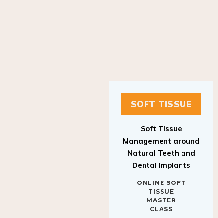
SOFT TISSUE
Soft Tissue
Management around
Natural Teeth and
Dental Implants
ONLINE SOFT
TISSUE
MASTER
CLASS