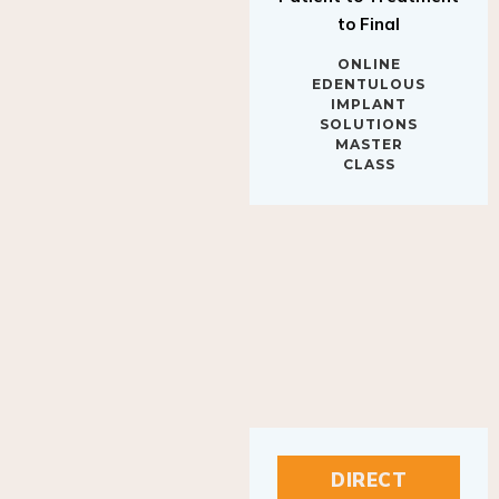
to Final
ONLINE
EDENTULOUS
IMPLANT
SOLUTIONS
MASTER
CLASS
DIRECT