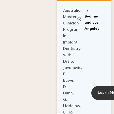
Australia
in
Sydney
Master
and Los
Clinician
Angeles
Program
in
Implant
Dentistry
with
Drs S.
Jovanovic,
E.
Euwe,
D.
Learn M
Dunn,
G.
Liddelow,
C. Ho,