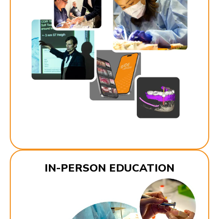
IN-PERSON EDUCATION