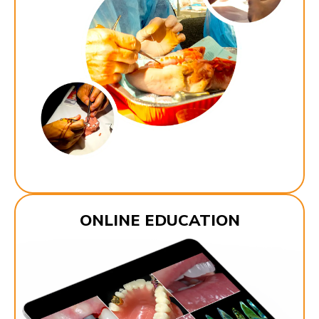
ONLINE EDUCATION