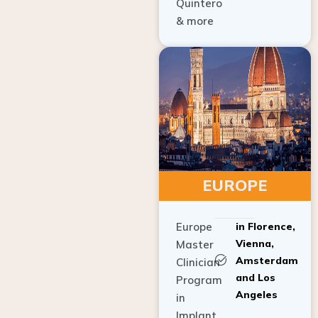
Quintero
& more
EUROPE
Europe
in Florence,
Vienna,
Master
Amsterdam
Clinician
and Los
Program
Angeles
in
Implant