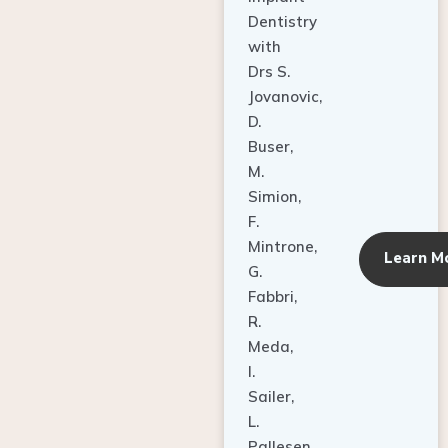
Dentistry
with
Drs S.
Jovanovic,
D.
Buser,
M.
Simion,
F.
Mintrone,
Learn M
G.
Fabbri,
R.
Meda,
I.
Sailer,
L.
Pallesen,