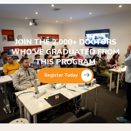
JOIN THE 2,000+ DOCTORS
WHO’VE GRADUATED FROM
THIS PROGRAM
Register Today