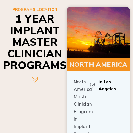
PROGRAMS LOCATION
1 YEAR
IMPLANT
MASTER
CLINICIAN
PROGRAMS
NORTH AMERICA
North
in Los
Angeles
America
Master
Clinician
Program
in
Implant