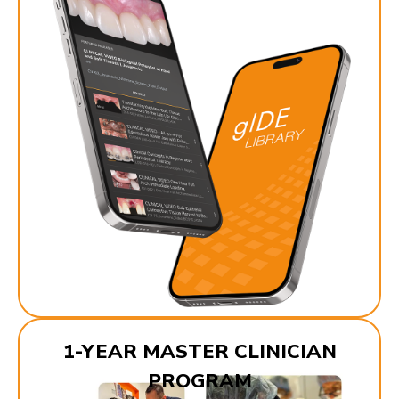
1-YEAR MASTER CLINICIAN
PROGRAM