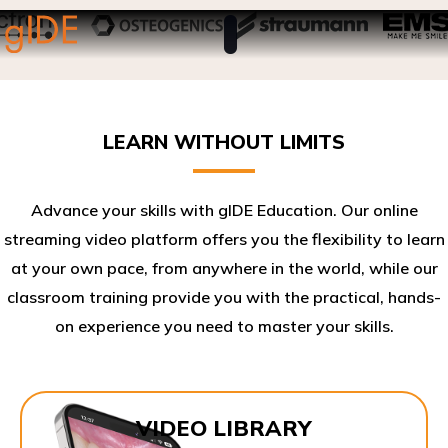
LEARN WITHOUT LIMITS
Advance your skills with gIDE Education. Our online
streaming video platform offers you the flexibility to learn
at your own pace, from anywhere in the world, while our
classroom training provide you with the practical, hands-
on experience you need to master your skills.​
VIDEO LIBRARY