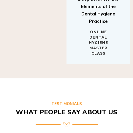
Elements of the
Dental Hygiene
Practice
ONLINE
DENTAL
HYGIENE
MASTER
CLASS
TESTIMONIALS
WHAT PEOPLE SAY ABOUT US