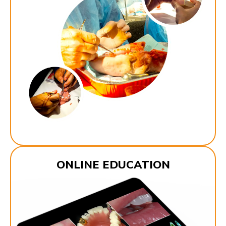
ONLINE EDUCATION