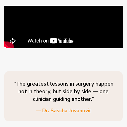
“The greatest lessons in surgery happen
not in theory, but side by side — one
clinician guiding another.”
— Dr. Sascha Jovanovic