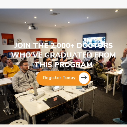
JOIN THE 2,000+ DOCTORS
WHO’VE GRADUATED FROM
THIS PROGRAM
Register Today