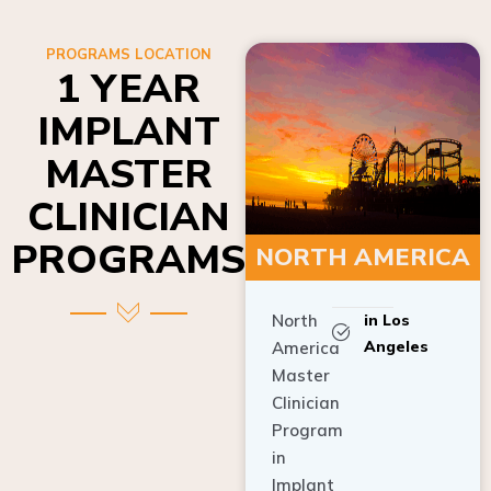
PROGRAMS LOCATION
1 YEAR
IMPLANT
MASTER
CLINICIAN
PROGRAMS
NORTH AMERICA
North
in Los
Angeles
America
Master
Clinician
Program
in
Implant