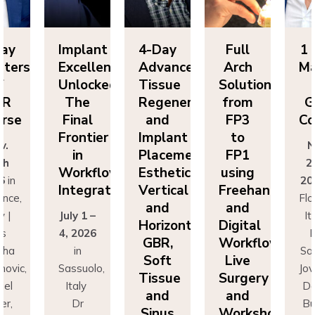
Day
Implant
4-Day
Full
1 
sters
Excellence
Advanced
Arch
Ma
f
Unlocked:
Tissue
Solutions
BR
The
Regeneration
from
G
rse
Final
and
FP3
Co
Frontier
Implant
to
v.
N
in
Placement:
FP1
th
2
Workflow
Esthetics,
using
6
in
20
Integration
Vertical
Freehand
ence,
Flo
and
and
y |
July 1 –
It
Horizontal
Digital
rs
4, 2026
D
GBR,
Workflows:
cha
in
Sa
Soft
Live
novic,
Sassuolo,
Jov
Tissue
Surgery
iel
Italy
Da
and
and
er,
Dr
Bu
Sinus
Workshops
simo
Francesco
Ma