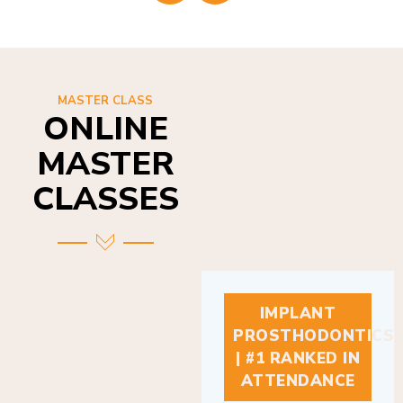
MASTER CLASS
ONLINE
MASTER
CLASSES
IMPLANT
PROSTHODONTICS
| #1 RANKED IN
ATTENDANCE