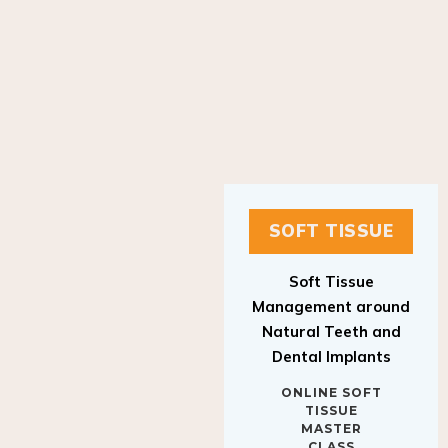
SOFT TISSUE
Soft Tissue
Management around
Natural Teeth and
Dental Implants
ONLINE SOFT
TISSUE
MASTER
CLASS