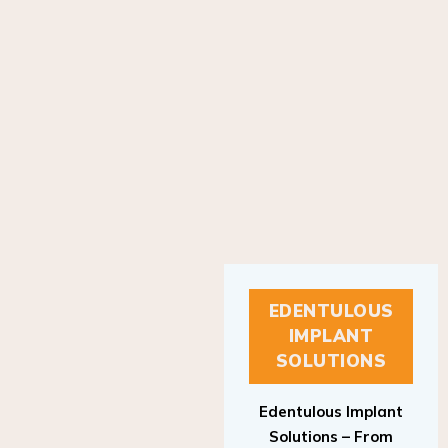
EDENTULOUS
IMPLANT
SOLUTIONS
Edentulous Implant
Solutions – From
Patient to Treatment