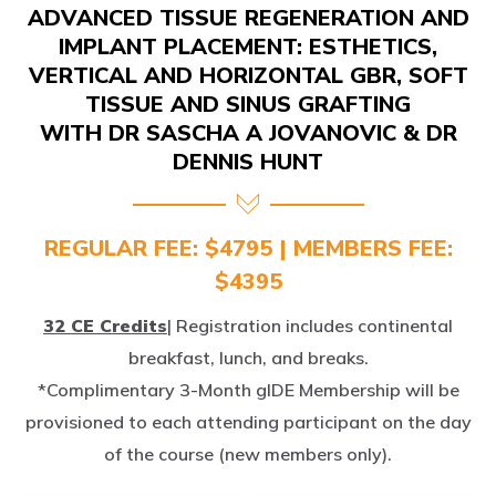
IMPLANT PLACEMENT: ESTHETICS,
VERTICAL AND HORIZONTAL GBR, SOFT
TISSUE AND SINUS GRAFTING
WITH DR SASCHA A JOVANOVIC & DR
DENNIS HUNT
REGULAR FEE: $4795 | MEMBERS FEE:
$4395
32 CE Credits
| Registration includes continental
breakfast, lunch, and breaks.
*Complimentary 3-Month gIDE Membership will be
provisioned to each attending participant on the day
of the course (new members only).