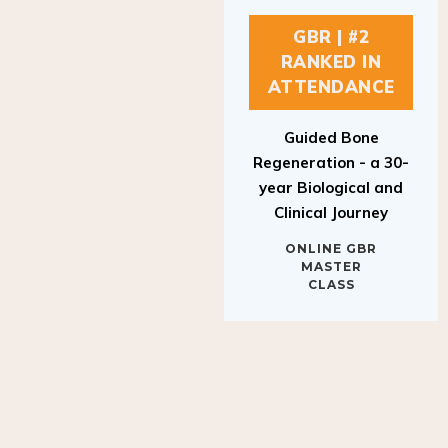
GBR | #2
RANKED IN
ATTENDANCE
Guided Bone
Regeneration - a 30-
year Biological and
Clinical Journey
ONLINE GBR
MASTER
CLASS