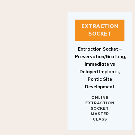
EXTRACTION
SOCKET
Extraction Socket –
Preservation/Grafting,
Immediate vs
Delayed Implants,
Pontic Site
Development
ONLINE
EXTRACTION
SOCKET
MASTER
CLASS