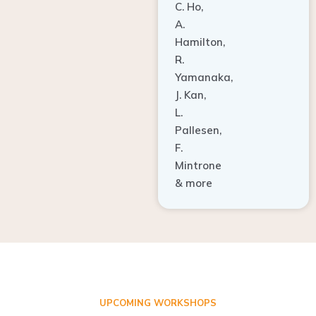
A.
Hamilton,
R.
Yamanaka,
J. Kan,
L.
Pallesen,
F.
Mintrone
& more
UPCOMING WORKSHOPS
ADVANCED TISSUE REGENERATION AND