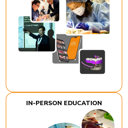
IN-PERSON EDUCATION