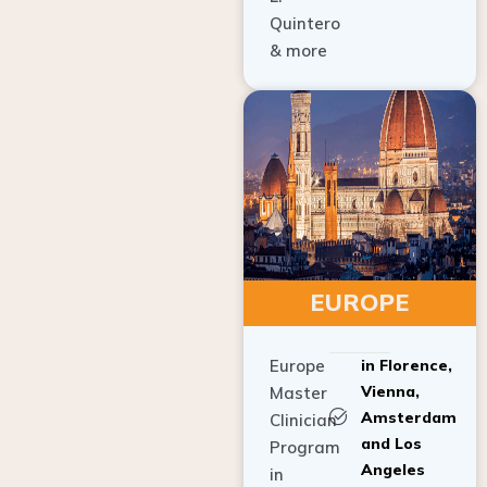
Quintero
& more
EUROPE
Europe
in Florence,
Vienna,
Master
Amsterdam
Clinician
and Los
Program
Angeles
in
Implant