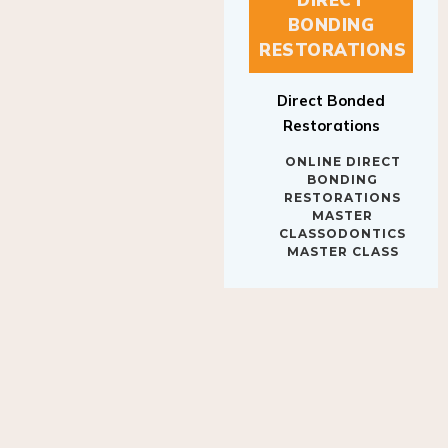
BONDING
RESTORATIONS
Direct Bonded
Restorations
ONLINE DIRECT
BONDING
RESTORATIONS
MASTER
CLASSODONTICS
MASTER CLASS