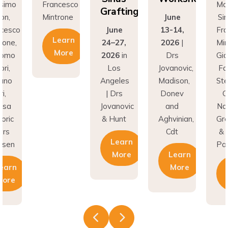
Grafting
on,
Mintrone
June
Si
ncesco
June
13-14,
Fr
Learn
rone,
24–27,
2026
|
Min
More
como
2026
in
Drs
Gi
ri,
Los
Jovanovic,
Fa
fano
Angeles
Madison,
St
i,
| Drs
Donev
G
asa
Jovanovic
and
Na
oric
& Hunt
Aghvinian,
Gre
ars
Cdt
& 
Learn
esen
Pal
More
Learn
earn
More
More