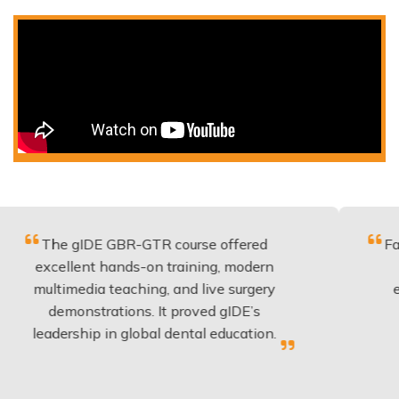
gIDE GBR-GTR course offered
Fantastic co
lent hands-on training, modern
be applied 
media teaching, and live surgery
experience 
onstrations. It proved gIDE’s
have done
ship in global dental education.
anyo