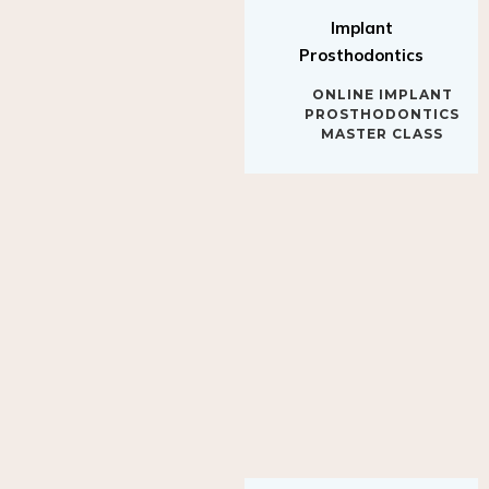
Implant
Prosthodontics
ONLINE IMPLANT
PROSTHODONTICS
MASTER CLASS