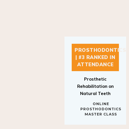
PROSTHODONTICS
| #3 RANKED IN
ATTENDANCE
Prosthetic
Rehabilitation on
Natural Teeth
ONLINE
PROSTHODONTICS
MASTER CLASS