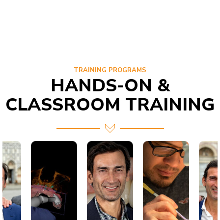
TRAINING PROGRAMS
HANDS-ON &
CLASSROOM TRAINING