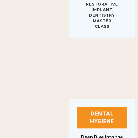
IMPLANT
DENTISTRY
MASTER
CLASS
DENTAL
HYGIENE
Deep Dive into the