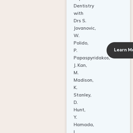
Dentistry
with
Drs S.
Jovanovic,
W.
Polido,
Learn M
P.
Papaspyridakos,
J. Kan,
M.
Madison,
K.
Stanley,
D.
Hunt,
Y.
Hamada,
L.