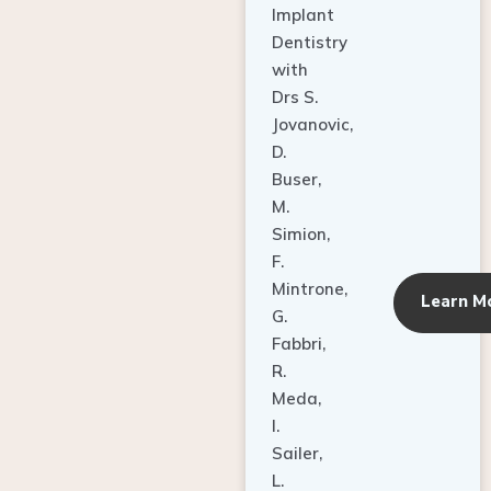
Dentistry
with
Drs S.
Jovanovic,
D.
Buser,
M.
Simion,
F.
Mintrone,
Learn M
G.
Fabbri,
R.
Meda,
I.
Sailer,
L.
Pallesen,