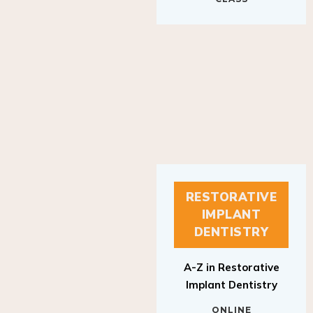
RESTORATIVE
IMPLANT
DENTISTRY
A-Z in Restorative
Implant Dentistry
ONLINE
RESTORATIVE