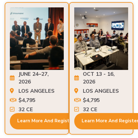
JUNE 24–27,
OCT 13 - 16,
2026
2026
LOS ANGELES
LOS ANGELES
$4,795
$4,795
32 CE
32 CE
Learn More And Register
Learn More And Registe