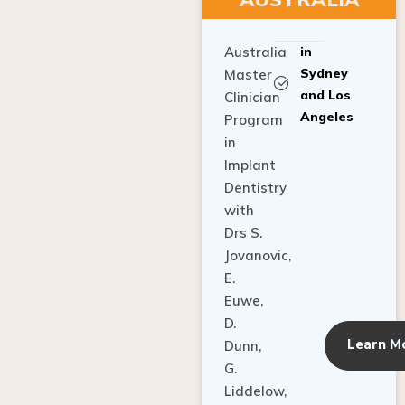
Australia
in
Sydney
Master
and Los
Clinician
Angeles
Program
in
Implant
Dentistry
with
Drs S.
Jovanovic,
E.
Euwe,
D.
Learn M
Dunn,
G.
Liddelow,
C. Ho,