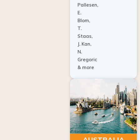
E.
Blom,
T.
Staas,
J. Kan,
N.
Gregoric
& more
AUSTRALIA