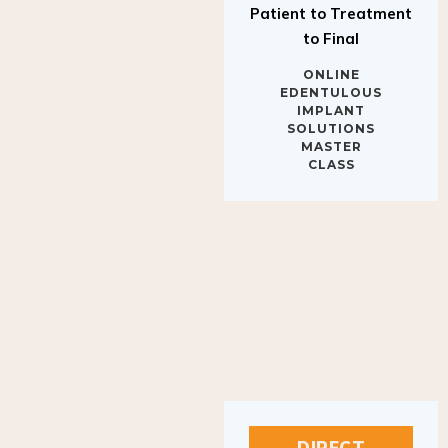
to Final
ONLINE
EDENTULOUS
IMPLANT
SOLUTIONS
MASTER
CLASS
DIRECT