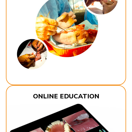
ONLINE EDUCATION