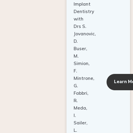
Dentistry
with
Drs S.
Jovanovic,
D.
Buser,
M.
Simion,
F.
Mintrone,
Learn M
G.
Fabbri,
R.
Meda,
I.
Sailer,
L.
Pallesen,