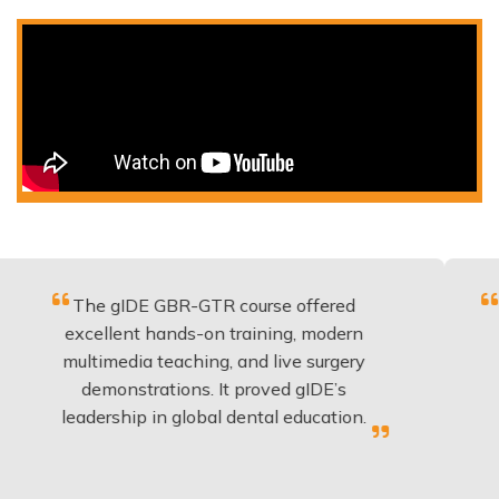
he gIDE GBR-GTR course offered
Fantastic 
cellent hands-on training, modern
be appli
timedia teaching, and live surgery
experien
demonstrations. It proved gIDE’s
have do
dership in global dental education.
a