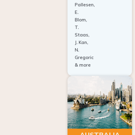
E.
Blom,
T.
Staas,
J. Kan,
N.
Gregoric
& more
AUSTRALIA