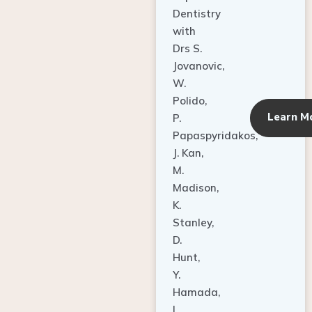
Dentistry
with
Drs S.
Jovanovic,
W.
Polido,
Learn M
P.
Papaspyridakos,
J. Kan,
M.
Madison,
K.
Stanley,
D.
Hunt,
Y.
Hamada,
L.