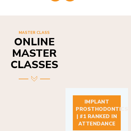
MASTER CLASS
ONLINE
MASTER
CLASSES
IMPLANT
PROSTHODONTICS
| #1 RANKED IN
ATTENDANCE