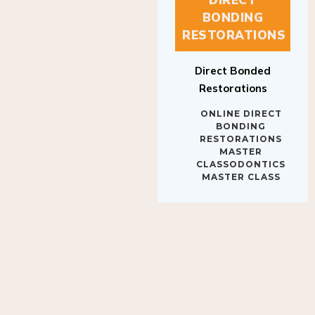
BONDING
RESTORATIONS
Direct Bonded
Restorations
ONLINE DIRECT
BONDING
RESTORATIONS
MASTER
CLASSODONTICS
MASTER CLASS