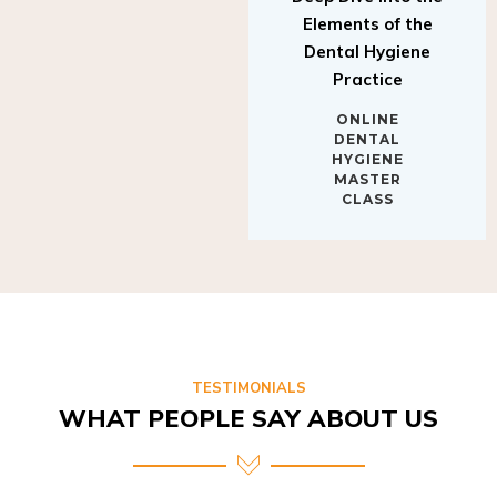
Elements of the
Dental Hygiene
Practice
ONLINE
DENTAL
HYGIENE
MASTER
CLASS
TESTIMONIALS
WHAT PEOPLE SAY ABOUT US