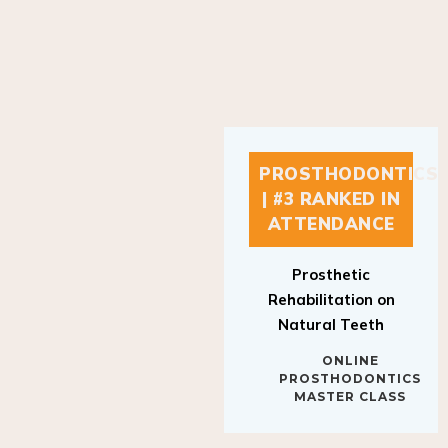
PROSTHODONTICS
| #3 RANKED IN
ATTENDANCE
Prosthetic
Rehabilitation on
Natural Teeth
ONLINE
PROSTHODONTICS
MASTER CLASS