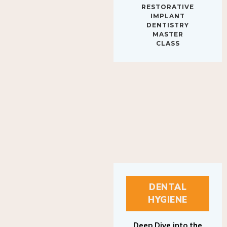
IMPLANT
DENTISTRY
MASTER
CLASS
DENTAL
HYGIENE
Deep Dive into the