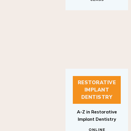
RESTORATIVE
IMPLANT
DENTISTRY
A-Z in Restorative
Implant Dentistry
ONLINE
RESTORATIVE