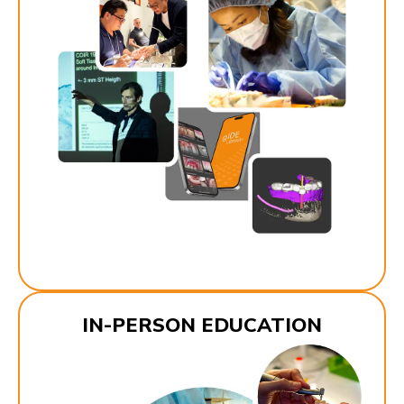
IN-PERSON EDUCATION