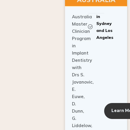
Australia
in
Sydney
Master
and Los
Clinician
Angeles
Program
in
Implant
Dentistry
with
Drs S.
Jovanovic,
E.
Euwe,
D.
Learn M
Dunn,
G.
Liddelow,
C. Ho,