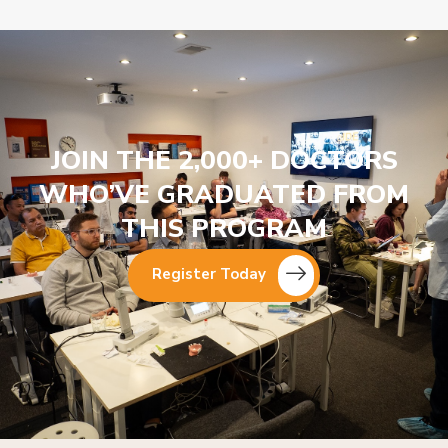
JOIN THE 2,000+ DOCTORS
WHO’VE GRADUATED FROM
THIS PROGRAM
Register Today