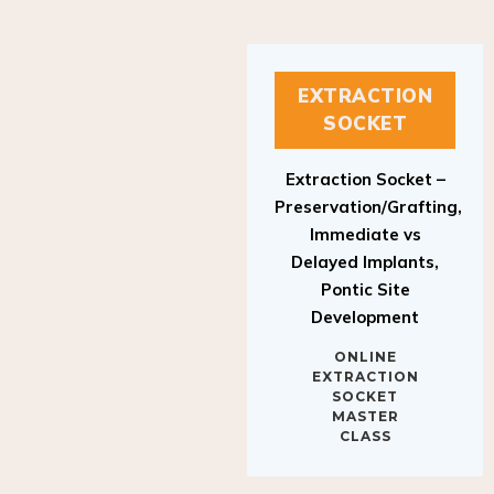
EXTRACTION
SOCKET
Extraction Socket –
Preservation/Grafting,
Immediate vs
Delayed Implants,
Pontic Site
Development
ONLINE
EXTRACTION
SOCKET
MASTER
CLASS