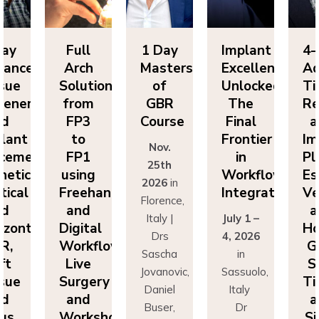
ll
1 Day
Implant
4-Day
F
ch
Masters
Excellence
Advanced
A
utions
of
Unlocked:
Tissue
So
om
GBR
The
Regeneration
f
P3
Course
Final
and
F
o
Frontier
Implant
Nov.
P1
in
Placement:
F
25th
ing
Workflow
Esthetics,
us
2026
in
eehand
Integration
Vertical
Fr
Florence,
nd
and
a
Italy |
July 1 –
ital
Horizontal
Di
Drs
4, 2026
kflows:
GBR,
Wo
Sascha
in
ve
Soft
L
Jovanovic,
Sassuolo,
gery
Tissue
Su
Daniel
Italy
nd
and
a
Buser,
Dr
rkshops
Sinus
Wo
Massimo
Francesco