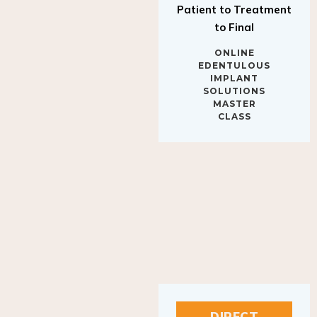
to Final
ONLINE
EDENTULOUS
IMPLANT
SOLUTIONS
MASTER
CLASS
DIRECT