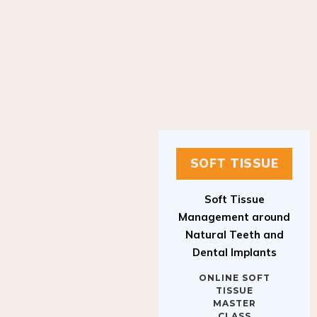
SOFT TISSUE
Soft Tissue
Management around
Natural Teeth and
Dental Implants
ONLINE SOFT
TISSUE
MASTER
CLASS