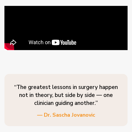
“The greatest lessons in surgery happen
not in theory, but side by side — one
clinician guiding another.”
— Dr. Sascha Jovanovic