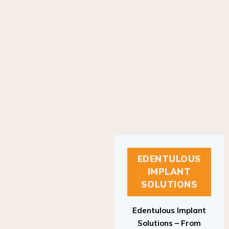
EDENTULOUS
IMPLANT
SOLUTIONS
Edentulous Implant
Solutions – From
Patient to Treatment