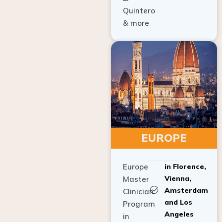
Quintero
& more
EUROPE
Europe
in Florence,
Vienna,
Master
Amsterdam
Clinician
and Los
Program
Angeles
in
Implant