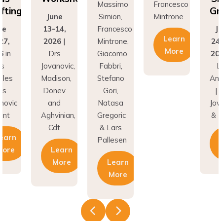
Grafting
ne
Simion,
Mintrone
J
14,
Francesco
June
13
Learn
26
|
Mintrone,
24–27,
20
More
rs
Giacomo
2026
in
D
novic,
Fabbri,
Los
Jov
son,
Stefano
Angeles
Ma
nev
Gori,
| Drs
Do
nd
Natasa
Jovanovic
a
inian,
Gregoric
& Hunt
Agh
t
& Lars
C
Learn
Pallesen
earn
More
More
Learn
More