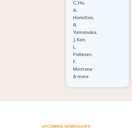
A.
Hamilton,
R.
Yamanaka,
J. Kan,
L.
Pallesen,
F.
Mintrone
& more
UPCOMING WORKSHOPS
ADVANCED TISSUE REGENERATION AND