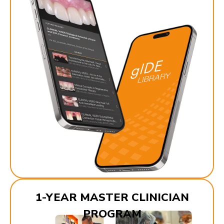
1-YEAR MASTER CLINICIAN
PROGRAM