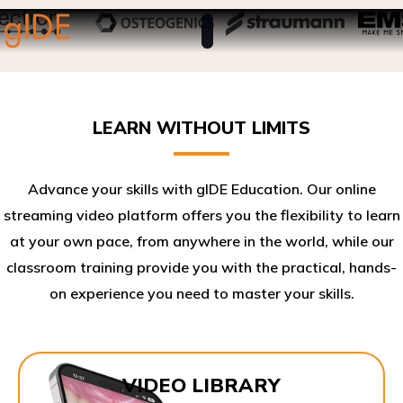
LEARN WITHOUT LIMITS
Advance your skills with gIDE Education. Our online
streaming video platform offers you the flexibility to learn
at your own pace, from anywhere in the world, while our
classroom training provide you with the practical, hands-
on experience you need to master your skills.​
VIDEO LIBRARY