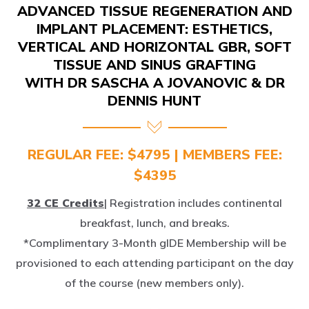
IMPLANT PLACEMENT: ESTHETICS,
VERTICAL AND HORIZONTAL GBR, SOFT
TISSUE AND SINUS GRAFTING
WITH DR SASCHA A JOVANOVIC & DR
DENNIS HUNT
REGULAR FEE: $4795 | MEMBERS FEE:
$4395
32 CE Credits
| Registration includes continental
breakfast, lunch, and breaks.
*Complimentary 3-Month gIDE Membership will be
provisioned to each attending participant on the day
of the course (new members only).