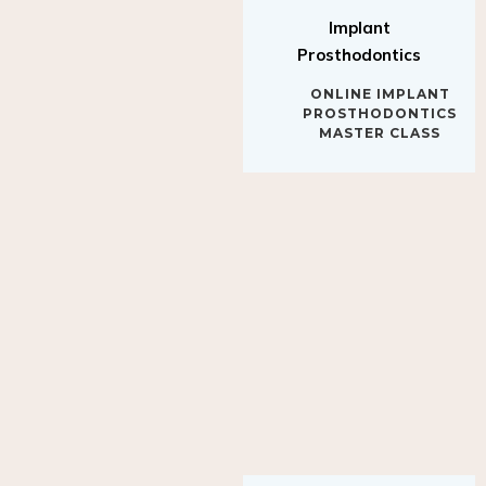
Implant
Prosthodontics
ONLINE IMPLANT
PROSTHODONTICS
MASTER CLASS