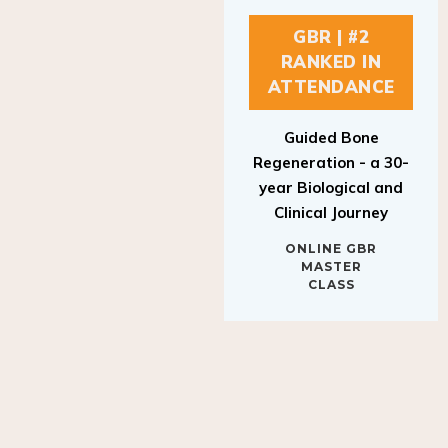
GBR | #2
RANKED IN
ATTENDANCE
Guided Bone
Regeneration - a 30-
year Biological and
Clinical Journey
ONLINE GBR
MASTER
CLASS