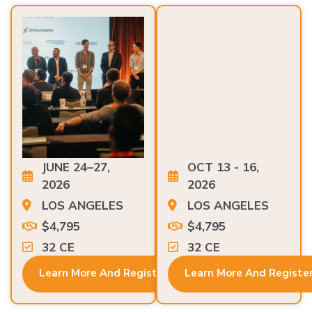
JUNE 24–27,
OCT 13 - 16,
2026
2026
LOS ANGELES
LOS ANGELES
$4,795
$4,795
32 CE
32 CE
Learn More And Register
Learn More And Registe