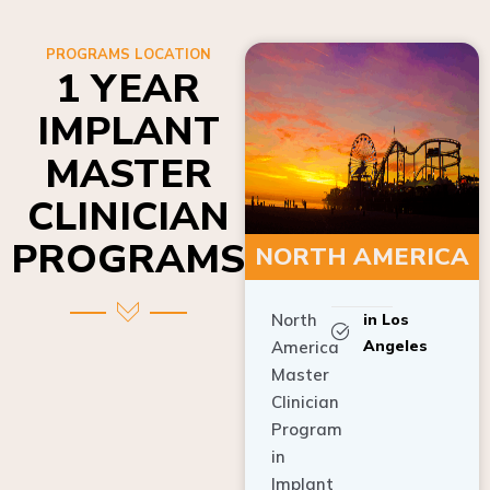
PROGRAMS LOCATION
1 YEAR
IMPLANT
MASTER
CLINICIAN
PROGRAMS
NORTH AMERICA
North
in Los
Angeles
America
Master
Clinician
Program
in
Implant