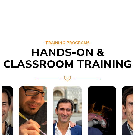
TRAINING PROGRAMS
HANDS-ON &
CLASSROOM TRAINING