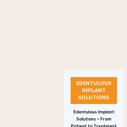
EDENTULOUS
IMPLANT
SOLUTIONS
Edentulous Implant
Solutions – From
Patient to Treatment