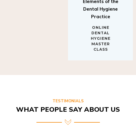
Elements of the
Dental Hygiene
Practice
ONLINE
DENTAL
HYGIENE
MASTER
CLASS
TESTIMONIALS
WHAT PEOPLE SAY ABOUT US