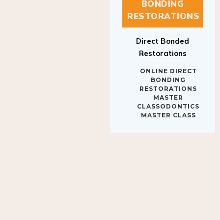
BONDING
RESTORATIONS
Direct Bonded
Restorations
ONLINE DIRECT
BONDING
RESTORATIONS
MASTER
CLASSODONTICS
MASTER CLASS