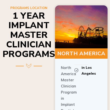
PROGRAMS LOCATION
1 YEAR
IMPLANT
MASTER
CLINICIAN
PROGRAMS
NORTH AMERICA
North
in Los
Angeles
America
Master
Clinician
Program
in
Implant