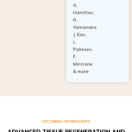
A.
Hamilton,
R.
Yamanaka,
J. Kan,
L.
Pallesen,
F.
Mintrone
& more
UPCOMING WORKSHOPS
ADVANCED TISSUE REGENERATION AND