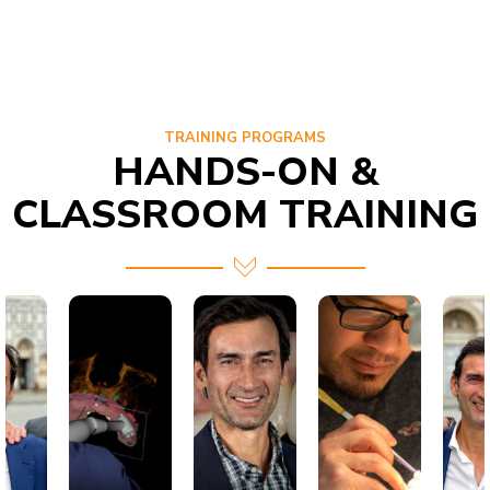
TRAINING PROGRAMS
HANDS-ON &
CLASSROOM TRAINING