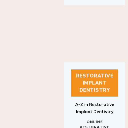
RESTORATIVE
IMPLANT
DENTISTRY
A-Z in Restorative
Implant Dentistry
ONLINE
RESTORATIVE