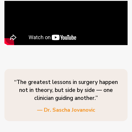
“The greatest lessons in surgery happen
not in theory, but side by side — one
clinician guiding another.”
— Dr. Sascha Jovanovic