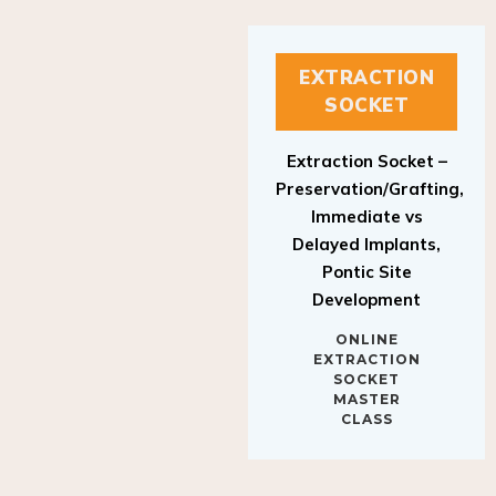
EXTRACTION
SOCKET
Extraction Socket –
Preservation/Grafting,
Immediate vs
Delayed Implants,
Pontic Site
Development
ONLINE
EXTRACTION
SOCKET
MASTER
CLASS