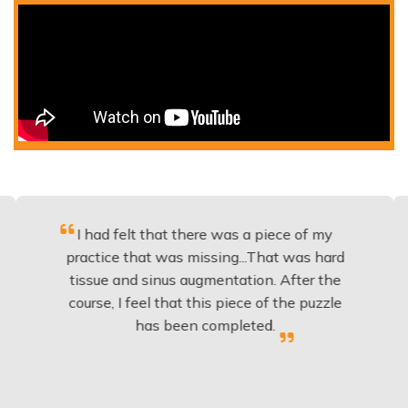
I had felt that there was a piece of my
Excell
ractice that was missing...That was hard
to
tissue and sinus augmentation. After the
impla
ourse, I feel that this piece of the puzzle
knowl
has been completed.