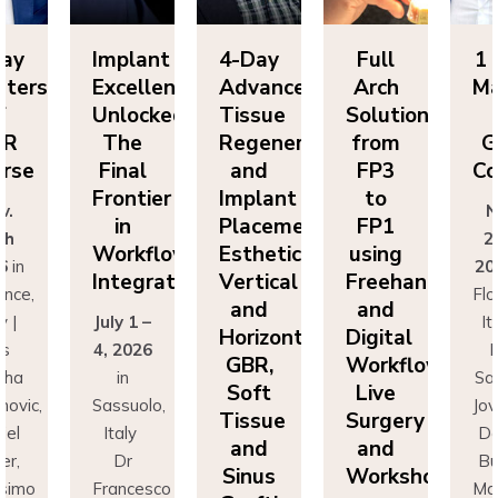
Day
Implant
4-Day
Full
1 
sters
Excellence
Advanced
Arch
Ma
f
Unlocked:
Tissue
Solutions
BR
The
Regeneration
from
G
rse
Final
and
FP3
Co
Frontier
Implant
to
v.
N
in
Placement:
FP1
th
2
Workflow
Esthetics,
using
6
in
20
Integration
Vertical
Freehand
ence,
Flo
and
and
y |
July 1 –
It
Horizontal
Digital
rs
4, 2026
D
GBR,
Workflows:
cha
in
Sa
Soft
Live
novic,
Sassuolo,
Jov
Tissue
Surgery
iel
Italy
Da
and
and
er,
Dr
Bu
Sinus
Workshops
simo
Francesco
Ma