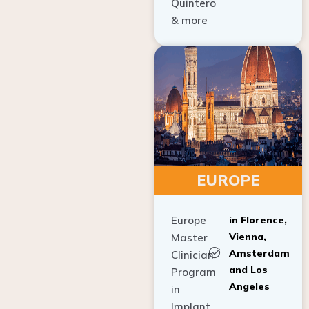
Quintero
& more
EUROPE
Europe
in Florence,
Vienna,
Master
Amsterdam
Clinician
and Los
Program
Angeles
in
Implant