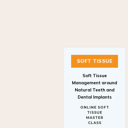
SOFT TISSUE
Soft Tissue
Management around
Natural Teeth and
Dental Implants
ONLINE SOFT
TISSUE
MASTER
CLASS