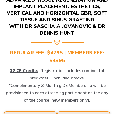
IMPLANT PLACEMENT: ESTHETICS,
VERTICAL AND HORIZONTAL GBR, SOFT
TISSUE AND SINUS GRAFTING
WITH DR SASCHA A JOVANOVIC & DR
DENNIS HUNT
REGULAR FEE: $4795 | MEMBERS FEE:
$4395
32 CE Credits
| Registration includes continental
breakfast, lunch, and breaks.
*Complimentary 3-Month gIDE Membership will be
provisioned to each attending participant on the day
of the course (new members only).