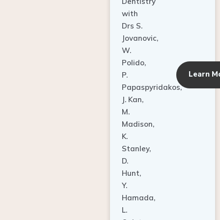
Dentistry
with
Drs S.
Jovanovic,
W.
Polido,
Learn M
P.
Papaspyridakos,
J. Kan,
M.
Madison,
K.
Stanley,
D.
Hunt,
Y.
Hamada,
L.