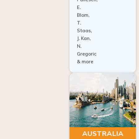
E.
Blom,
T.
Staas,
J. Kan,
N.
Gregoric
& more
AUSTRALIA