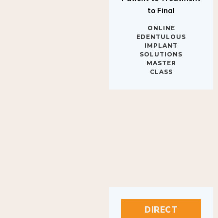
to Final
ONLINE
EDENTULOUS
IMPLANT
SOLUTIONS
MASTER
CLASS
DIRECT