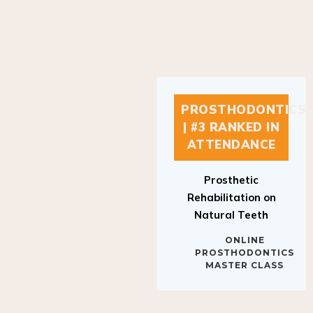
PROSTHODONTICS
| #3 RANKED IN
ATTENDANCE
Prosthetic
Rehabilitation on
Natural Teeth
ONLINE
PROSTHODONTICS
MASTER CLASS