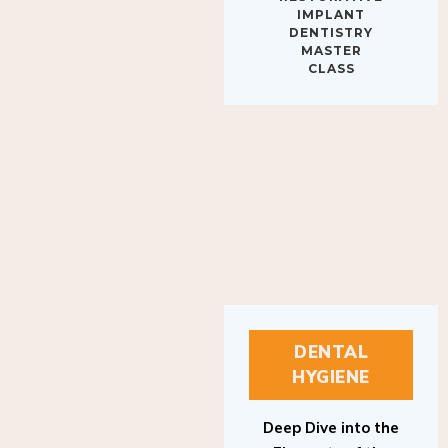
IMPLANT
DENTISTRY
MASTER
CLASS
DENTAL
HYGIENE
Deep Dive into the