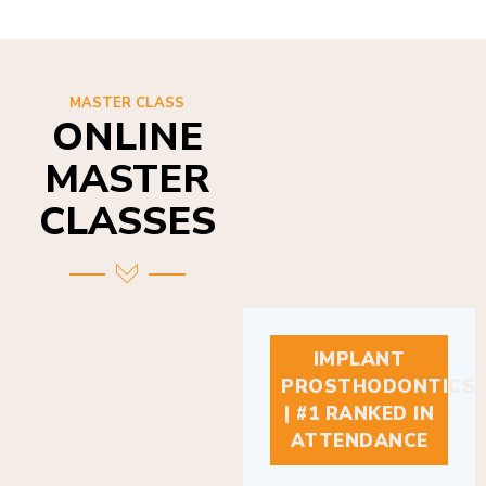
MASTER CLASS
ONLINE
MASTER
CLASSES
IMPLANT
PROSTHODONTICS
| #1 RANKED IN
ATTENDANCE