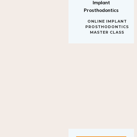
Implant
Prosthodontics
ONLINE IMPLANT
PROSTHODONTICS
MASTER CLASS