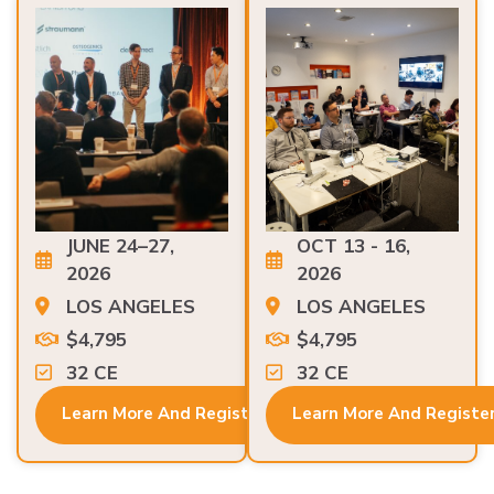
JUNE 24–27,
OCT 13 - 16,
2026
2026
LOS ANGELES
LOS ANGELES
$4,795
$4,795
32 CE
32 CE
Learn More And Register
Learn More And Registe