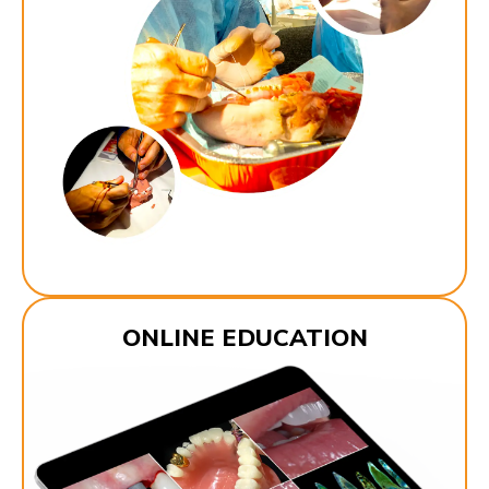
ONLINE EDUCATION