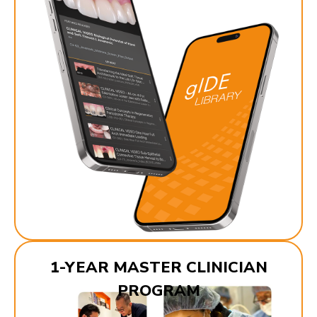
1-YEAR MASTER CLINICIAN
PROGRAM