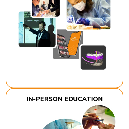
IN-PERSON EDUCATION