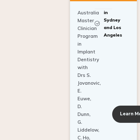
Australia
in
Sydney
Master
and Los
Clinician
Angeles
Program
in
Implant
Dentistry
with
Drs S.
Jovanovic,
E.
Euwe,
D.
Learn M
Dunn,
G.
Liddelow,
C. Ho,