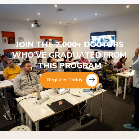
JOIN THE 2,000+ DOCTORS
WHO’VE GRADUATED FROM
THIS PROGRAM
Register Today