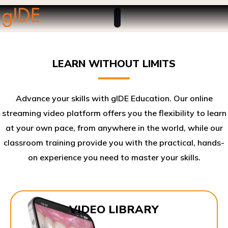
LEARN WITHOUT LIMITS
Advance your skills with gIDE Education. Our online
streaming video platform offers you the flexibility to learn
at your own pace, from anywhere in the world, while our
classroom training provide you with the practical, hands-
on experience you need to master your skills.​
VIDEO LIBRARY