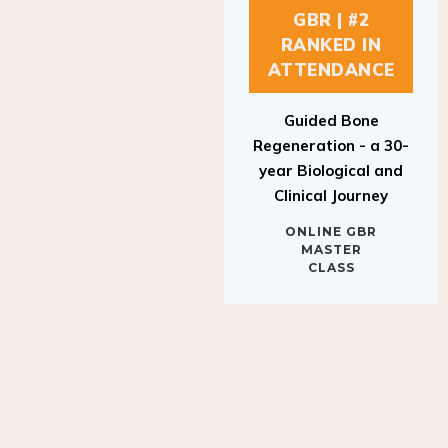
GBR | #2
RANKED IN
ATTENDANCE
Guided Bone
Regeneration - a 30-
year Biological and
Clinical Journey
ONLINE GBR
MASTER
CLASS