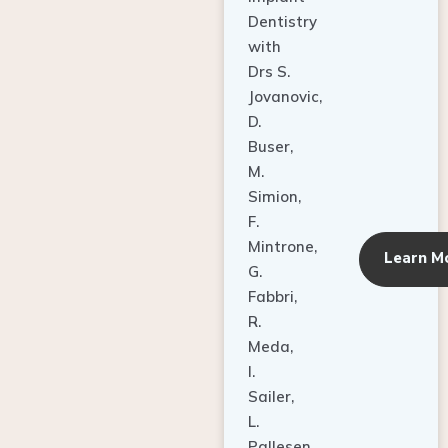
Dentistry
with
Drs S.
Jovanovic,
D.
Buser,
M.
Simion,
F.
Mintrone,
Learn M
G.
Fabbri,
R.
Meda,
I.
Sailer,
L.
Pallesen,