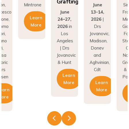
Grafting
on,
Mintrone
June
Si
ncesco
June
13-14,
Fr
Learn
rone,
24–27,
2026
|
Min
More
como
2026
in
Drs
Gi
ri,
Los
Jovanovic,
Fa
fano
Angeles
Madison,
St
i,
| Drs
Donev
G
asa
Jovanovic
and
Na
oric
& Hunt
Aghvinian,
Gre
ars
Cdt
& 
Learn
esen
Pal
More
Learn
earn
More
More